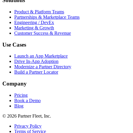
Solutions
Product & Platform Teams
Partnerships & Marketplace Teams
Engineering / DevEx
Marketing & Growth
Customer Success & Revenue
Use Cases
Launch an App Marketplace
Drive In-App Adoption
Modernize a Partner Directory
Build a Partner Locator
Company
Pricing
Book a Demo
Blog
© 2026 Partner Fleet, Inc.
Privacy Policy
Terms of Service