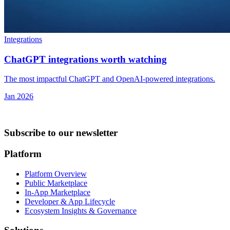
Integrations
ChatGPT integrations worth watching
The most impactful ChatGPT and OpenAI-powered integrations.
Jan 2026
Subscribe to our newsletter
Platform
Platform Overview
Public Marketplace
In-App Marketplace
Developer & App Lifecycle
Ecosystem Insights & Governance