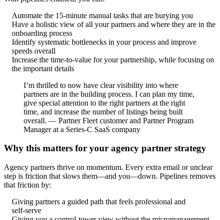
Automate the 15-minute manual tasks that are burying you
Have a holistic view of all your partners and where they are in the
onboarding process
Identify systematic bottlenecks in your process and improve
speeds overall
Increase the time-to-value for your partnership, while focusing on
the important details
I’m thrilled to now have clear visibility into where
partners are in the building process. I can plan my time,
give special attention to the right partners at the right
time, and increase the number of listings being built
overall. — Partner Fleet customer and Partner Program
Manager at a Series‑C SaaS company
Why this matters for your agency partner strategy
Agency partners thrive on momentum. Every extra email or unclear
step is friction that slows them—and you—down. Pipelines removes
that friction by:
Giving partners a guided path that feels professional and
self‑serve
Giving you a control‑tower view without the micromanagement