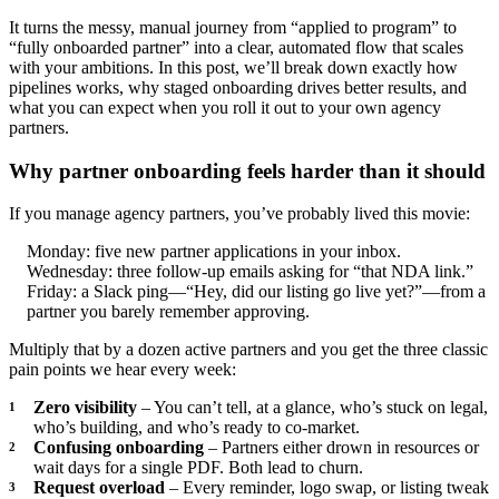
It turns the messy, manual journey from “applied to program” to
“fully onboarded partner” into a clear, automated flow that scales
with your ambitions. In this post, we’ll break down exactly how
pipelines works, why staged onboarding drives better results, and
what you can expect when you roll it out to your own agency
partners.
Why partner onboarding feels harder than it should
If you manage agency partners, you’ve probably lived this movie:
Monday: five new partner applications in your inbox.
Wednesday: three follow‑up emails asking for “that NDA link.”
Friday: a Slack ping—“Hey, did our listing go live yet?”—from a
partner you barely remember approving.
Multiply that by a dozen active partners and you get the three classic
pain points we hear every week:
Zero visibility
– You can’t tell, at a glance, who’s stuck on legal,
who’s building, and who’s ready to co‑market.
Confusing onboarding
– Partners either drown in resources or
wait days for a single PDF. Both lead to churn.
Request overload
– Every reminder, logo swap, or listing tweak