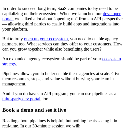
In order to succeed long-term, SaaS companies today need to be
capitalizing on their ecosystem. When we launched our
developer
portal
, we talked a lot about "opening up" from an API perspective
— allowing third parties to easily build apps and integrations into
your platform.
But to truly
open up your ecosystem
, you need to enable agency
partners, too. What services can they offer to your customers. How
can you grow together while also benefitting the users?
An expanded agency ecosystem should be part of your
ecosystem
strategy
.
Pipelines allows you to better enable these agencies at scale. Give
them resources, steps, and value without burying your team in
management.
And if you do have an API program, you can use pipelines as a
third-party dev portal
, too.
Book a demo and see it live
Reading about pipelines is helpful, but nothing beats seeing it in
real-time. In our 30‑minute session we will: