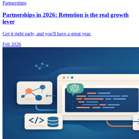
Partnerships
Partnerships in 2026: Retention is the real growth
lever
Get it right early, and you'll have a great year.
Feb 2026