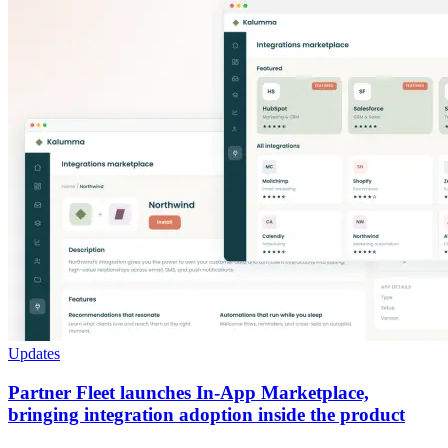
Updates
Partner Fleet launches In-App Marketplace,
bringing integration adoption inside the product