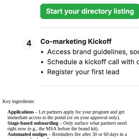
Key ingredients:
Applications
– Let partners apply for your program and get
immediate access to the portal (or on your approval only).
Stage‑based onboarding
– Only surface what partners need
right now (e.g., the MSA before the brand kit).
Automated nudges
– Reminders fire after 30 or 60 days in a