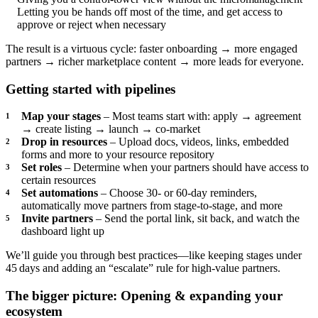
Letting you be hands off most of the time, and get access to
approve or reject when necessary
The result is a virtuous cycle: faster onboarding → more engaged
partners → richer marketplace content → more leads for everyone.
Getting started with pipelines
Map your stages
– Most teams start with: apply → agreement
→ create listing → launch → co‑market
Drop in resources
– Upload docs, videos, links, embedded
forms and more to your resource repository
Set roles
– Determine when your partners should have access to
certain resources
Set automations
– Choose 30‑ or 60‑day reminders,
automatically move partners from stage-to-stage, and more
Invite partners
– Send the portal link, sit back, and watch the
dashboard light up
We’ll guide you through best practices—like keeping stages under
45 days and adding an “escalate” rule for high‑value partners.
The bigger picture: Opening & expanding your
ecosystem