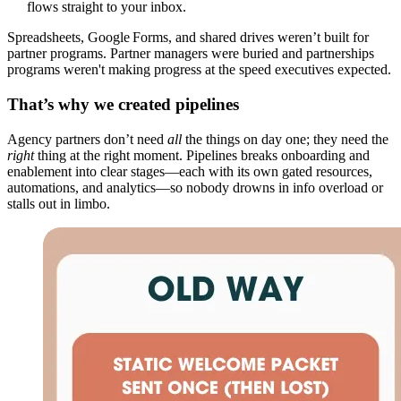
flows straight to your inbox.
Spreadsheets, Google Forms, and shared drives weren’t built for
partner programs. Partner managers were buried and partnerships
programs weren't making progress at the speed executives expected.
That’s why we created pipelines
Agency partners don’t need
all
the things on day one; they need the
right
thing at the right moment. Pipelines breaks onboarding and
enablement into clear stages—each with its own gated resources,
automations, and analytics—so nobody drowns in info overload or
stalls out in limbo.