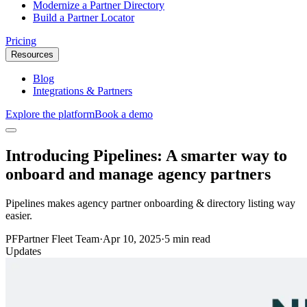
Modernize a Partner Directory
Build a Partner Locator
Pricing
Resources
Blog
Integrations & Partners
Explore the platform
Book a demo
Introducing Pipelines: A smarter way to
onboard and manage agency partners
Pipelines makes agency partner onboarding & directory listing way
easier.
PF
Partner Fleet Team
·
Apr 10, 2025
·
5 min read
Updates