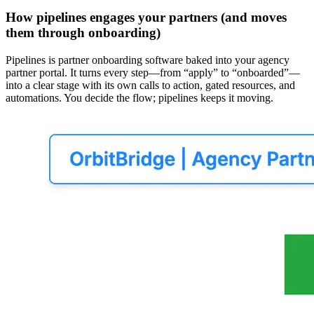
How pipelines engages your partners (and moves
them through onboarding)
Pipelines is partner onboarding software baked into your agency
partner portal. It turns every step—from “apply” to “onboarded”—
into a clear stage with its own calls to action, gated resources, and
automations. You decide the flow; pipelines keeps it moving.