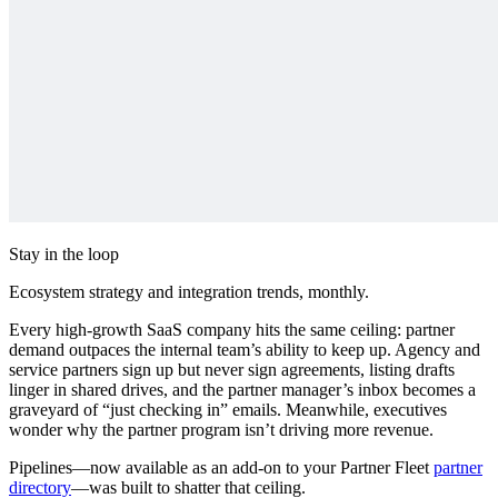
Stay in the loop
Ecosystem strategy and integration trends, monthly.
Every high‑growth SaaS company hits the same ceiling: partner
demand outpaces the internal team’s ability to keep up. Agency and
service partners sign up but never sign agreements, listing drafts
linger in shared drives, and the partner manager’s inbox becomes a
graveyard of “just checking in” emails. Meanwhile, executives
wonder why the partner program isn’t driving more revenue.
Pipelines—now available as an add-on to your Partner Fleet
partner
directory
—was built to shatter that ceiling.