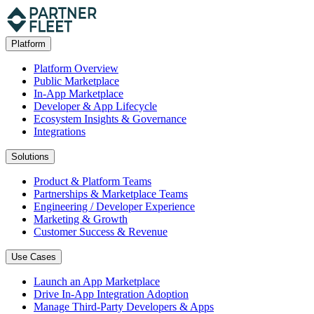
Platform
Platform Overview
Public Marketplace
In-App Marketplace
Developer & App Lifecycle
Ecosystem Insights & Governance
Integrations
Solutions
Product & Platform Teams
Partnerships & Marketplace Teams
Engineering / Developer Experience
Marketing & Growth
Customer Success & Revenue
Use Cases
Launch an App Marketplace
Drive In-App Integration Adoption
Manage Third-Party Developers & Apps