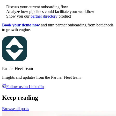
Discuss your current onboarding flow
Analyze how pipelines could facilitate your workflow
Show you our
partner directory
product
Book your demo now
and turn partner onboarding from bottleneck
to growth engine.
Partner Fleet Team
Insights and updates from the Partner Fleet team.
Follow us on LinkedIn
Keep reading
Browse all posts