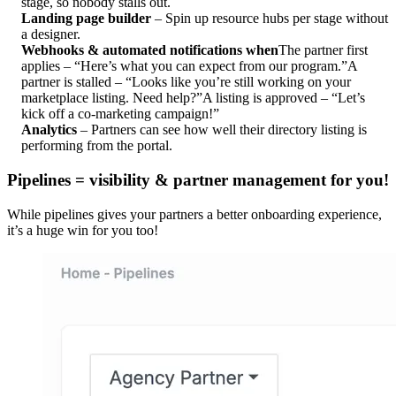
stage, so nobody stalls out.
Landing page builder
– Spin up resource hubs per stage without
a designer.
Webhooks & automated notifications when
The partner first
applies – “Here’s what you can expect from our program.”
A
partner is stalled – “Looks like you’re still working on your
marketplace listing. Need help?”
A listing is approved – “Let’s
kick off a co-marketing campaign!”
Analytics
– Partners can see how well their directory listing is
performing from the portal.
Pipelines = visibility & partner management for you!
While pipelines gives your partners a better onboarding experience,
it’s a huge win for you too!