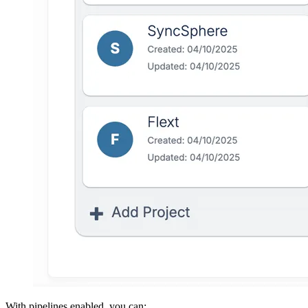
With pipelines enabled, you can: