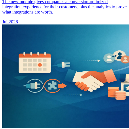
The new module gives companies a conversion-optimized
integration experience for their customers, plus the analytics to prove
what integrations are worth.
Jul 2026