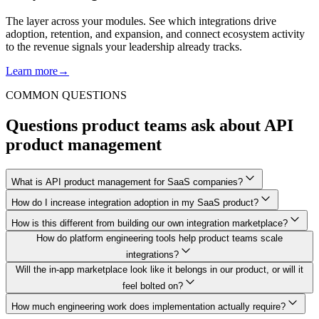
The layer across your modules. See which integrations drive
adoption, retention, and expansion, and connect ecosystem activity
to the revenue signals your leadership already tracks.
Learn more
→
COMMON QUESTIONS
Questions product teams ask about API
product management
What is API product management for SaaS companies?
How do I increase integration adoption in my SaaS product?
How is this different from building our own integration marketplace?
How do platform engineering tools help product teams scale
integrations?
Will the in-app marketplace look like it belongs in our product, or will it
feel bolted on?
How much engineering work does implementation actually require?