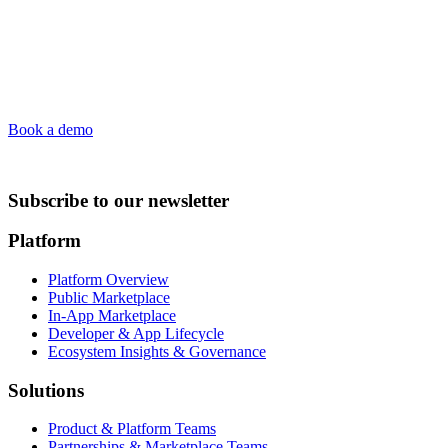
Book a demo
Subscribe to our newsletter
Platform
Platform Overview
Public Marketplace
In-App Marketplace
Developer & App Lifecycle
Ecosystem Insights & Governance
Solutions
Product & Platform Teams
Partnerships & Marketplace Teams