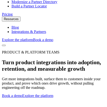
Modernize a Partner Directory
Build a Partner Locator
Pricing
Resources
Blog
Integrations & Partners
Explore the platform
Book a demo
PRODUCT & PLATFORM TEAMS
Turn product integrations into adoption,
retention, and measurable growth
Get more integrations built, surface them to customers inside your
product, and prove which ones drive growth, without pulling
engineering off the roadmap.
Book a demo
Explore the platform