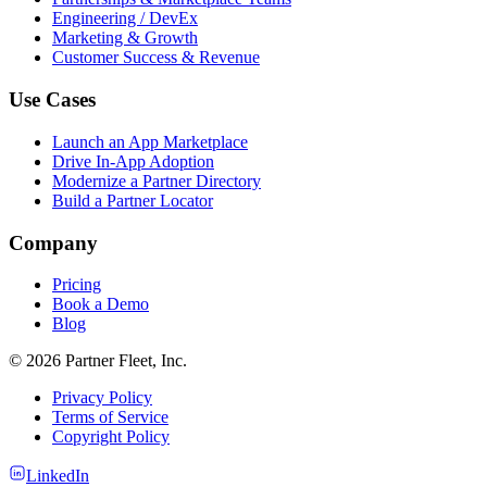
Engineering / DevEx
Marketing & Growth
Customer Success & Revenue
Use Cases
Launch an App Marketplace
Drive In-App Adoption
Modernize a Partner Directory
Build a Partner Locator
Company
Pricing
Book a Demo
Blog
© 2026 Partner Fleet, Inc.
Privacy Policy
Terms of Service
Copyright Policy
LinkedIn