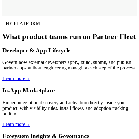
THE PLATFORM
What product teams run on Partner Fleet
Developer & App Lifecycle
Govern how external developers apply, build, submit, and publish
partner apps without engineering managing each step of the process.
Learn more
→
In-App Marketplace
Embed integration discovery and activation directly inside your
product, with visibility rules, install flows, and adoption tracking
built in.
Learn more
→
Ecosystem Insights & Governance