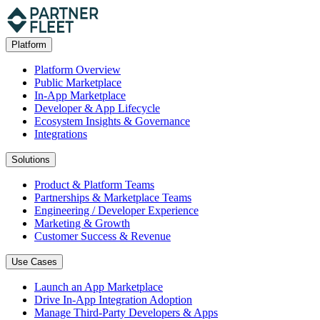
Platform
Platform Overview
Public Marketplace
In-App Marketplace
Developer & App Lifecycle
Ecosystem Insights & Governance
Integrations
Solutions
Product & Platform Teams
Partnerships & Marketplace Teams
Engineering / Developer Experience
Marketing & Growth
Customer Success & Revenue
Use Cases
Launch an App Marketplace
Drive In-App Integration Adoption
Manage Third-Party Developers & Apps