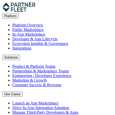
Platform
Platform Overview
Public Marketplace
In-App Marketplace
Developer & App Lifecycle
Ecosystem Insights & Governance
Integrations
Solutions
Product & Platform Teams
Partnerships & Marketplace Teams
Engineering / Developer Experience
Marketing & Growth
Customer Success & Revenue
Use Cases
Launch an App Marketplace
Drive In-App Integration Adoption
Manage Third-Party Developers & Apps