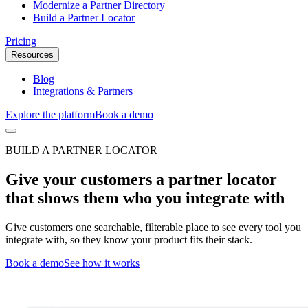
Modernize a Partner Directory
Build a Partner Locator
Pricing
Resources
Blog
Integrations & Partners
Explore the platform
Book a demo
BUILD A PARTNER LOCATOR
Give your customers a partner locator
that shows them who you integrate with
Give customers one searchable, filterable place to see every tool you
integrate with, so they know your product fits their stack.
Book a demo
See how it works