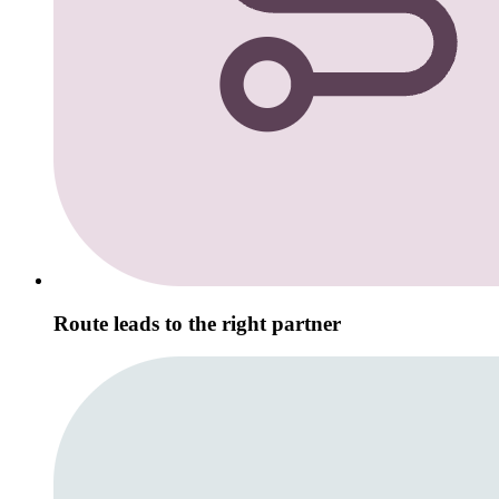
Route leads to the right partner