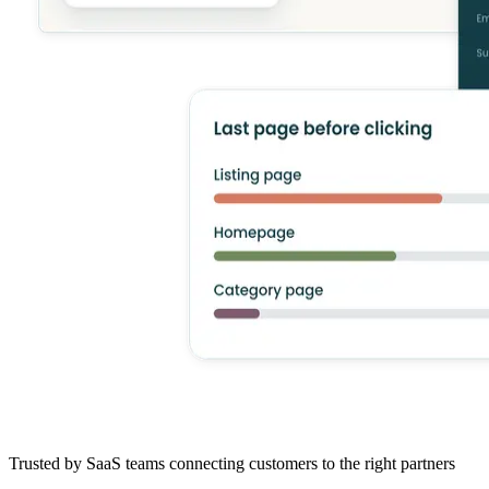
Trusted by SaaS teams connecting customers to the right partners