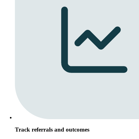
Track referrals and outcomes