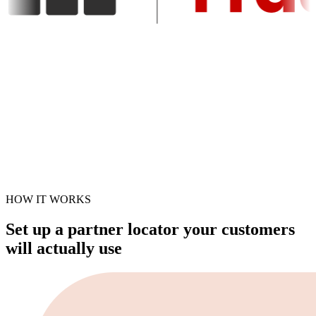
HOW IT WORKS
Set up a partner locator your customers
will actually use