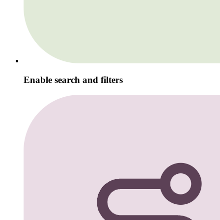
Enable search and filters