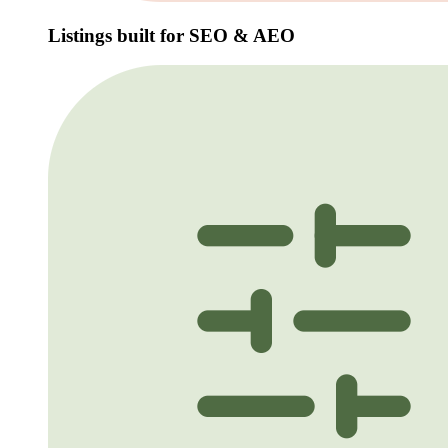
Listings built for SEO & AEO