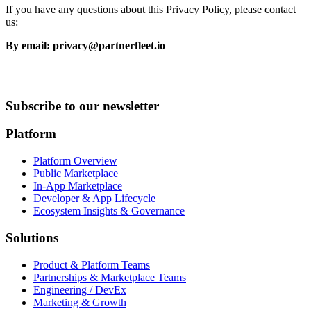
If you have any questions about this Privacy Policy, please contact
us:
By email: privacy@partnerfleet.io
Subscribe to our newsletter
Platform
Platform Overview
Public Marketplace
In-App Marketplace
Developer & App Lifecycle
Ecosystem Insights & Governance
Solutions
Product & Platform Teams
Partnerships & Marketplace Teams
Engineering / DevEx
Marketing & Growth