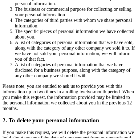
personal information.
The business or commercial purpose for collecting or selling
your personal information.
The categories of third parties with whom we share personal
information.
The specific pieces of personal information we have collected
about you.
A list of categories of personal information that we have sold,
along with the category of any other company we sold it to. If
we have not sold your personal information, we will inform
you of that fact.
A list of categories of personal information that we have
disclosed for a business purpose, along with the category of
any other company we shared it with.
Please note, you are entitled to ask us to provide you with this
information up to two times in a rolling twelve-month period. When
you make this request, the information provided may be limited to
the personal information we collected about you in the previous 12
months.
2. To delete your personal information
If you make this request, we will delete the personal information we
hold about you as of the date of your request from our records and