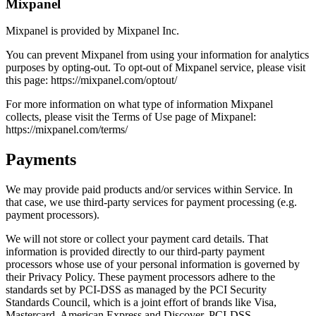
Mixpanel
Mixpanel is provided by Mixpanel Inc.
You can prevent Mixpanel from using your information for analytics
purposes by opting-out. To opt-out of Mixpanel service, please visit
this page: https://mixpanel.com/optout/
For more information on what type of information Mixpanel
collects, please visit the Terms of Use page of Mixpanel:
https://mixpanel.com/terms/
Payments
We may provide paid products and/or services within Service. In
that case, we use third-party services for payment processing (e.g.
payment processors).
We will not store or collect your payment card details. That
information is provided directly to our third-party payment
processors whose use of your personal information is governed by
their Privacy Policy. These payment processors adhere to the
standards set by PCI-DSS as managed by the PCI Security
Standards Council, which is a joint effort of brands like Visa,
Mastercard, American Express and Discover. PCI-DSS