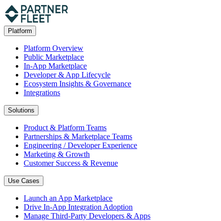
Platform
Platform Overview
Public Marketplace
In-App Marketplace
Developer & App Lifecycle
Ecosystem Insights & Governance
Integrations
Solutions
Product & Platform Teams
Partnerships & Marketplace Teams
Engineering / Developer Experience
Marketing & Growth
Customer Success & Revenue
Use Cases
Launch an App Marketplace
Drive In-App Integration Adoption
Manage Third-Party Developers & Apps