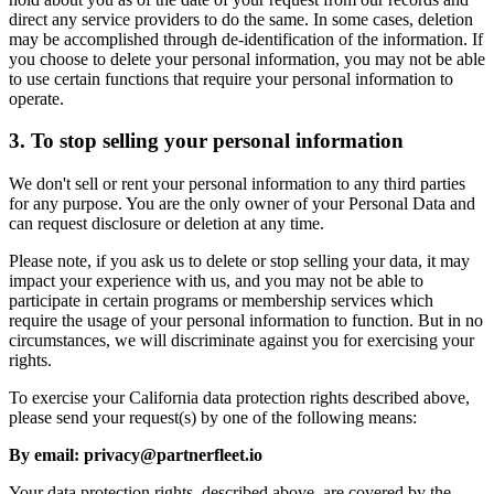
direct any service providers to do the same. In some cases, deletion
may be accomplished through de-identification of the information. If
you choose to delete your personal information, you may not be able
to use certain functions that require your personal information to
operate.
3. To stop selling your personal information
We don't sell or rent your personal information to any third parties
for any purpose. You are the only owner of your Personal Data and
can request disclosure or deletion at any time.
Please note, if you ask us to delete or stop selling your data, it may
impact your experience with us, and you may not be able to
participate in certain programs or membership services which
require the usage of your personal information to function. But in no
circumstances, we will discriminate against you for exercising your
rights.
To exercise your California data protection rights described above,
please send your request(s) by one of the following means:
By email: privacy@partnerfleet.io
Your data protection rights, described above, are covered by the