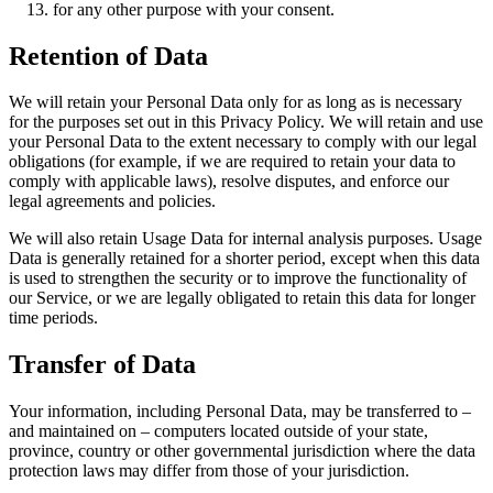
for any other purpose with your consent.
Retention of Data
We will retain your Personal Data only for as long as is necessary
for the purposes set out in this Privacy Policy. We will retain and use
your Personal Data to the extent necessary to comply with our legal
obligations (for example, if we are required to retain your data to
comply with applicable laws), resolve disputes, and enforce our
legal agreements and policies.
We will also retain Usage Data for internal analysis purposes. Usage
Data is generally retained for a shorter period, except when this data
is used to strengthen the security or to improve the functionality of
our Service, or we are legally obligated to retain this data for longer
time periods.
Transfer of Data
Your information, including Personal Data, may be transferred to –
and maintained on – computers located outside of your state,
province, country or other governmental jurisdiction where the data
protection laws may differ from those of your jurisdiction.