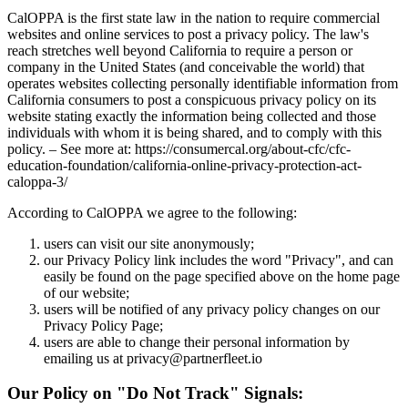
CalOPPA is the first state law in the nation to require commercial
websites and online services to post a privacy policy. The law's
reach stretches well beyond California to require a person or
company in the United States (and conceivable the world) that
operates websites collecting personally identifiable information from
California consumers to post a conspicuous privacy policy on its
website stating exactly the information being collected and those
individuals with whom it is being shared, and to comply with this
policy. – See more at: https://consumercal.org/about-cfc/cfc-
education-foundation/california-online-privacy-protection-act-
caloppa-3/
According to CalOPPA we agree to the following:
users can visit our site anonymously;
our Privacy Policy link includes the word "Privacy", and can
easily be found on the page specified above on the home page
of our website;
users will be notified of any privacy policy changes on our
Privacy Policy Page;
users are able to change their personal information by
emailing us at privacy@partnerfleet.io
Our Policy on "Do Not Track" Signals: