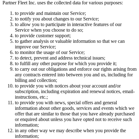
Partner Fleet Inc. uses the collected data for various purposes:
to provide and maintain our Service;
to notify you about changes to our Service;
to allow you to participate in interactive features of our
Service when you choose to do so;
to provide customer support;
to gather analysis or valuable information so that we can
improve our Service;
to monitor the usage of our Service;
to detect, prevent and address technical issues;
to fulfill any other purpose for which you provide it;
to carry out our obligations and enforce our rights arising from
any contracts entered into between you and us, including for
billing and collection;
to provide you with notices about your account and/or
subscription, including expiration and renewal notices, email-
instructions, etc.;
to provide you with news, special offers and general
information about other goods, services and events which we
offer that are similar to those that you have already purchased
or enquired about unless you have opted not to receive such
information;
in any other way we may describe when you provide the
information;