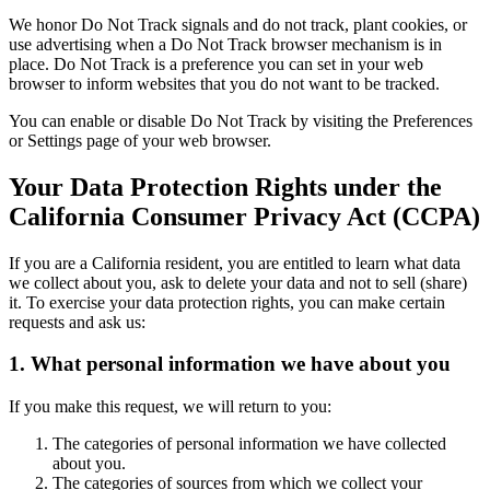
We honor Do Not Track signals and do not track, plant cookies, or
use advertising when a Do Not Track browser mechanism is in
place. Do Not Track is a preference you can set in your web
browser to inform websites that you do not want to be tracked.
You can enable or disable Do Not Track by visiting the Preferences
or Settings page of your web browser.
Your Data Protection Rights under the
California Consumer Privacy Act (CCPA)
If you are a California resident, you are entitled to learn what data
we collect about you, ask to delete your data and not to sell (share)
it. To exercise your data protection rights, you can make certain
requests and ask us:
1. What personal information we have about you
If you make this request, we will return to you:
The categories of personal information we have collected
about you.
The categories of sources from which we collect your