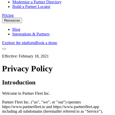
Modernize a Partner Directory
Build a Partner Locator
Pricing
Resources
Blog
Integrations & Partners
Explore the platform
Book a demo
Effective:
February 18, 2021
Privacy Policy
Introduction
Welcome to Partner Fleet Inc.
Partner Fleet Inc. ("us", "we", or "our") operates
https://www.partnerfleet.io and https://www.partnerfleet.app
including all subdomains (hereinafter referred to as "Service").