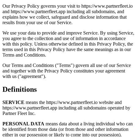
Our Privacy Policy governs your visit to https://www.partnerfleet.io
and https://www.partnerfleet.app including all subdomains, and
explains how we collect, safeguard and disclose information that
results from your use of our Service.
We use your data to provide and improve Service. By using Service,
you agree to the collection and use of information in accordance
with this policy. Unless otherwise defined in this Privacy Policy, the
terms used in this Privacy Policy have the same meanings as in our
Terms and Conditions.
Our Terms and Conditions ("Terms") govern all use of our Service
and together with the Privacy Policy constitutes your agreement
with us ("agreement").
Definitions
SERVICE
means the https://www.partnerfleet.io website and
https://www.partnerfleet.app including all subdomains operated by
Partner Fleet Inc.
PERSONAL DATA
means data about a living individual who can
be identified from those data (or from those and other information
either in our possession or likely to come into our possession).