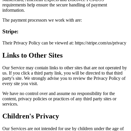
requirements help ensure the secure handling of payment
information.
The payment processors we work with are:
Stripe:
Their Privacy Policy can be viewed at: https://stripe.com/us/privacy
Links to Other Sites
Our Service may contain links to other sites that are not operated by
us. If you click a third party link, you will be directed to that third
party's site. We strongly advise you to review the Privacy Policy of
every site you visit.
We have no control over and assume no responsibility for the
content, privacy policies or practices of any third party sites or
services.
Children's Privacy
Our Services are not intended for use by children under the age of