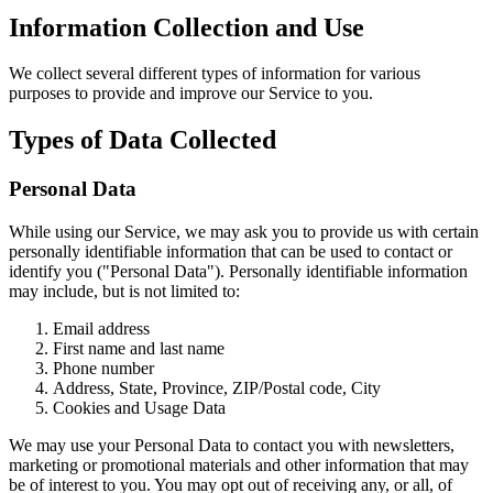
Information Collection and Use
We collect several different types of information for various
purposes to provide and improve our Service to you.
Types of Data Collected
Personal Data
While using our Service, we may ask you to provide us with certain
personally identifiable information that can be used to contact or
identify you ("Personal Data"). Personally identifiable information
may include, but is not limited to:
Email address
First name and last name
Phone number
Address, State, Province, ZIP/Postal code, City
Cookies and Usage Data
We may use your Personal Data to contact you with newsletters,
marketing or promotional materials and other information that may
be of interest to you. You may opt out of receiving any, or all, of