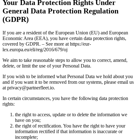
Your Data Protection Rights Under
General Data Protection Regulation
(GDPR)
If you are a resident of the European Union (EU) and European
Economic Area (EEA), you have certain data protection rights,
covered by GDPR. – See more at https://eur-
lex.europa.eu/eli/reg/2016/679/oj
We aim to take reasonable steps to allow you to correct, amend,
delete, or limit the use of your Personal Data.
If you wish to be informed what Personal Data we hold about you
and if you want it to be removed from our systems, please email us
at privacy@partnerfleet.io.
In certain circumstances, you have the following data protection
rights:
the right to access, update or to delete the information we
have on you;
the right of rectification. You have the right to have your
information rectified if that information is inaccurate or
incomplete;