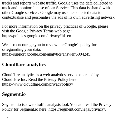
tracks and reports website traffic. Google uses the data collected to
track and monitor the use of our Service. This data is shared with
other Google services. Google may use the collected data to
contextualise and personalise the ads of its own advertising network.
For more information on the privacy practices of Google, please
visit the Google Privacy Terms web page:
https://policies.google.com/privacy?hl=en
We also encourage you to review the Google's policy for
safeguarding your data:
https://support.google.com/analytics/answer/6004245.
Cloudflare analytics
Cloudflare analytics is a web analytics service operated by
Cloudflare Inc. Read the Privacy Policy here:
https://www.cloudflare.com/privacypolicy/
Segment.io
Segment.io is a web traffic analysis tool. You can read the Privacy
Policy for Segment.io here: https://segment.com/legal/privacy/.