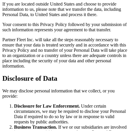
If you are located outside United States and choose to provide
information to us, please note that we transfer the data, including
Personal Data, to United States and process it there.
Your consent to this Privacy Policy followed by your submission of
such information represents your agreement to that transfer.
Partner Fleet Inc. will take all the steps reasonably necessary to
ensure that your data is treated securely and in accordance with this
Privacy Policy and no transfer of your Personal Data will take place
to an organization or a country unless there are adequate controls in
place including the security of your data and other personal
information.
Disclosure of Data
We may disclose personal information that we collect, or you
provide:
Disclosure for Law Enforcement.
Under certain
circumstances, we may be required to disclose your Personal
Data if required to do so by law or in response to valid
requests by public authorities.
Business Transaction.
If we or our subsidiaries are involved