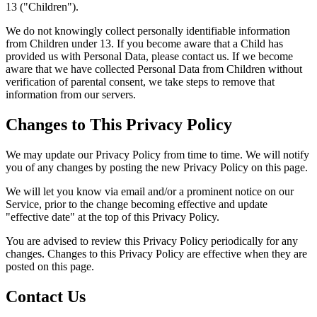
13 ("Children").
We do not knowingly collect personally identifiable information
from Children under 13. If you become aware that a Child has
provided us with Personal Data, please contact us. If we become
aware that we have collected Personal Data from Children without
verification of parental consent, we take steps to remove that
information from our servers.
Changes to This Privacy Policy
We may update our Privacy Policy from time to time. We will notify
you of any changes by posting the new Privacy Policy on this page.
We will let you know via email and/or a prominent notice on our
Service, prior to the change becoming effective and update
"effective date" at the top of this Privacy Policy.
You are advised to review this Privacy Policy periodically for any
changes. Changes to this Privacy Policy are effective when they are
posted on this page.
Contact Us