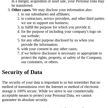
in a merger, acquisition or asset sale, your Personal Data may
be transferred.
Other cases.
We may disclose your information also:
to our subsidiaries and affiliates;
to contractors, service providers, and other third parties
we use to support our business;
to fulfill the purpose for which you provide it;
for the purpose of including your company's logo on
our website;
for any other purpose disclosed by us when you
provide the information;
with your consent in any other cases;
if we believe disclosure is necessary or appropriate to
protect the rights, property, or safety of the Company,
our customers, or others.
Security of Data
The security of your data is important to us but remember that no
method of transmission over the Internet or method of electronic
storage is 100% secure. While we strive to use commercially
acceptable means to protect your Personal Data, we cannot
guarantee its absolute security.