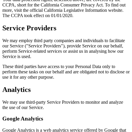
CCPA, short for the California Consumer Privacy Act. To find out
more, visit the official California Legislative Information website.
The CCPA took effect on 01/01/2020.
Service Providers
We may employ third party companies and individuals to facilitate
our Service ("Service Providers"), provide Service on our behalf,
perform Service-related services or assist us in analysing how our
Service is used.
These third parties have access to your Personal Data only to
perform these tasks on our behalf and are obligated not to disclose or
use it for any other purpose.
Analytics
We may use third-party Service Providers to monitor and analyze
the use of our Service.
Google Analytics
Google Analytics is a web analytics service offered by Google that