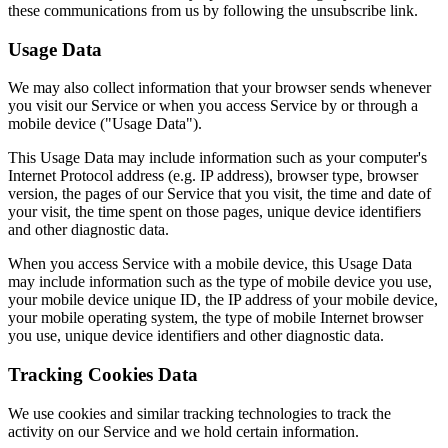
these communications from us by following the unsubscribe link.
Usage Data
We may also collect information that your browser sends whenever
you visit our Service or when you access Service by or through a
mobile device ("Usage Data").
This Usage Data may include information such as your computer's
Internet Protocol address (e.g. IP address), browser type, browser
version, the pages of our Service that you visit, the time and date of
your visit, the time spent on those pages, unique device identifiers
and other diagnostic data.
When you access Service with a mobile device, this Usage Data
may include information such as the type of mobile device you use,
your mobile device unique ID, the IP address of your mobile device,
your mobile operating system, the type of mobile Internet browser
you use, unique device identifiers and other diagnostic data.
Tracking Cookies Data
We use cookies and similar tracking technologies to track the
activity on our Service and we hold certain information.