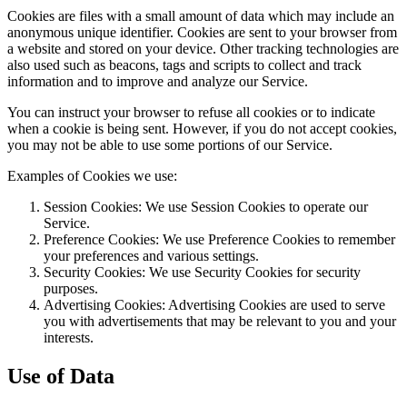
Cookies are files with a small amount of data which may include an
anonymous unique identifier. Cookies are sent to your browser from
a website and stored on your device. Other tracking technologies are
also used such as beacons, tags and scripts to collect and track
information and to improve and analyze our Service.
You can instruct your browser to refuse all cookies or to indicate
when a cookie is being sent. However, if you do not accept cookies,
you may not be able to use some portions of our Service.
Examples of Cookies we use:
Session Cookies: We use Session Cookies to operate our
Service.
Preference Cookies: We use Preference Cookies to remember
your preferences and various settings.
Security Cookies: We use Security Cookies for security
purposes.
Advertising Cookies: Advertising Cookies are used to serve
you with advertisements that may be relevant to you and your
interests.
Use of Data