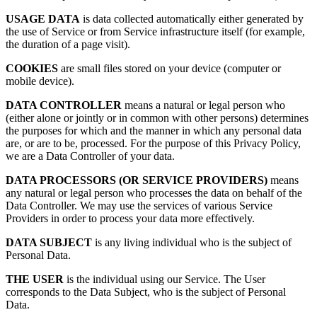
USAGE DATA
is data collected automatically either generated by
the use of Service or from Service infrastructure itself (for example,
the duration of a page visit).
COOKIES
are small files stored on your device (computer or
mobile device).
DATA CONTROLLER
means a natural or legal person who
(either alone or jointly or in common with other persons) determines
the purposes for which and the manner in which any personal data
are, or are to be, processed. For the purpose of this Privacy Policy,
we are a Data Controller of your data.
DATA PROCESSORS (OR SERVICE PROVIDERS)
means
any natural or legal person who processes the data on behalf of the
Data Controller. We may use the services of various Service
Providers in order to process your data more effectively.
DATA SUBJECT
is any living individual who is the subject of
Personal Data.
THE USER
is the individual using our Service. The User
corresponds to the Data Subject, who is the subject of Personal
Data.