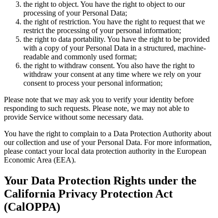
the right to object. You have the right to object to our
processing of your Personal Data;
the right of restriction. You have the right to request that we
restrict the processing of your personal information;
the right to data portability. You have the right to be provided
with a copy of your Personal Data in a structured, machine-
readable and commonly used format;
the right to withdraw consent. You also have the right to
withdraw your consent at any time where we rely on your
consent to process your personal information;
Please note that we may ask you to verify your identity before
responding to such requests. Please note, we may not able to
provide Service without some necessary data.
You have the right to complain to a Data Protection Authority about
our collection and use of your Personal Data. For more information,
please contact your local data protection authority in the European
Economic Area (EEA).
Your Data Protection Rights under the
California Privacy Protection Act
(CalOPPA)