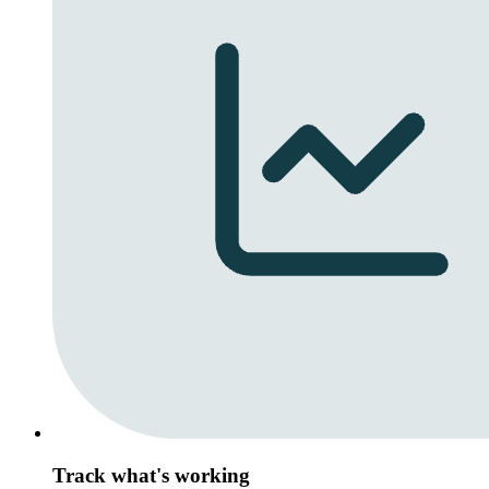
Track what's working