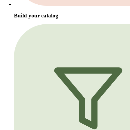
Build your catalog