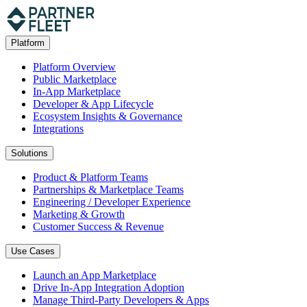
Platform
Platform Overview
Public Marketplace
In-App Marketplace
Developer & App Lifecycle
Ecosystem Insights & Governance
Integrations
Solutions
Product & Platform Teams
Partnerships & Marketplace Teams
Engineering / Developer Experience
Marketing & Growth
Customer Success & Revenue
Use Cases
Launch an App Marketplace
Drive In-App Integration Adoption
Manage Third-Party Developers & Apps