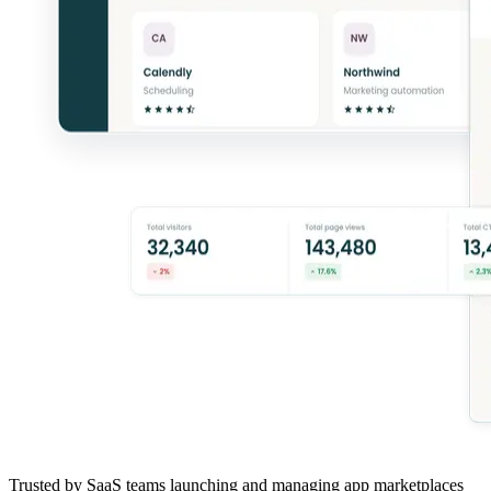
Trusted by SaaS teams launching and managing app marketplaces