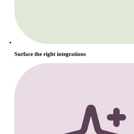
Surface the right integrations