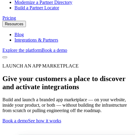
Modernize a Partner Directory
Build a Partner Locator
Pricing
Resources
Blog
Integrations & Partners
Explore the platform
Book a demo
LAUNCH AN APP MARKETPLACE
Give your customers a place to discover
and activate integrations
Build and launch a branded app marketplace — on your website,
inside your product, or both — without building the infrastructure
from scratch or pulling engineering off the roadmap.
Book a demo
See how it works