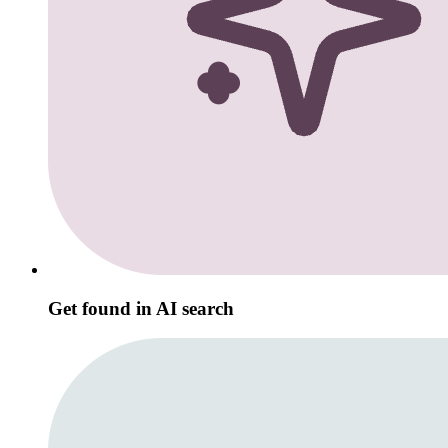
Get found in AI search