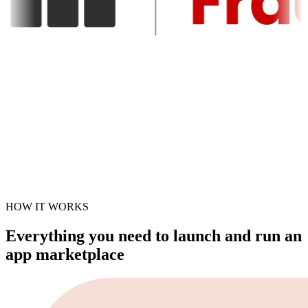
HOW IT WORKS
Everything you need to launch and run an
app marketplace