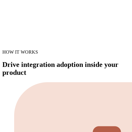
HOW IT WORKS
Drive integration adoption inside your
product