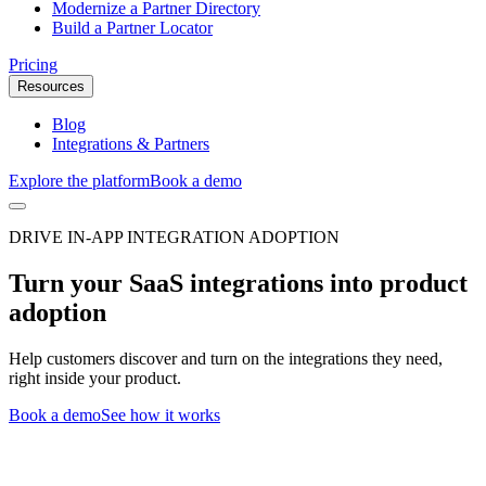
Modernize a Partner Directory
Build a Partner Locator
Pricing
Resources
Blog
Integrations & Partners
Explore the platform
Book a demo
DRIVE IN-APP INTEGRATION ADOPTION
Turn your SaaS integrations into product
adoption
Help customers discover and turn on the integrations they need,
right inside your product.
Book a demo
See how it works