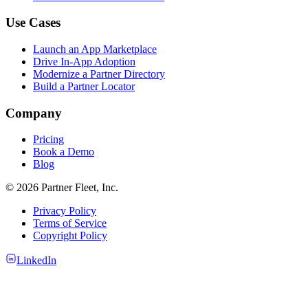
Use Cases
Launch an App Marketplace
Drive In-App Adoption
Modernize a Partner Directory
Build a Partner Locator
Company
Pricing
Book a Demo
Blog
© 2026 Partner Fleet, Inc.
Privacy Policy
Terms of Service
Copyright Policy
LinkedIn