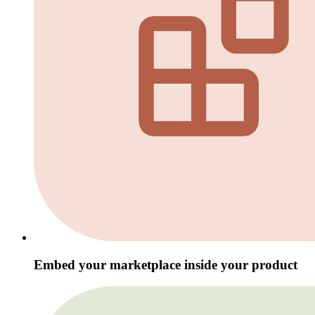
Embed your marketplace inside your product