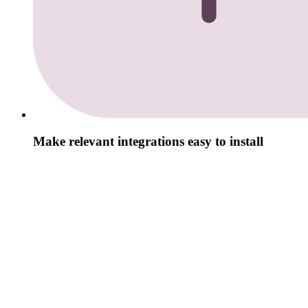
Make relevant integrations easy to install