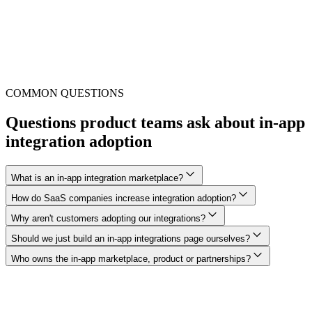
COMMON QUESTIONS
Questions product teams ask about in-app
integration adoption
What is an in-app integration marketplace?
How do SaaS companies increase integration adoption?
Why aren't customers adopting our integrations?
Should we just build an in-app integrations page ourselves?
Who owns the in-app marketplace, product or partnerships?