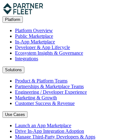
Platform
Platform Overview
Public Marketplace
In-App Marketplace
Developer & App Lifecycle
Ecosystem Insights & Governance
Integrations
Solutions
Product & Platform Teams
Partnerships & Marketplace Teams
Engineering / Developer Experience
Marketing & Growth
Customer Success & Revenue
Use Cases
Launch an App Marketplace
Drive In-App Integration Adoption
Manage Third-Party Developers & Apps