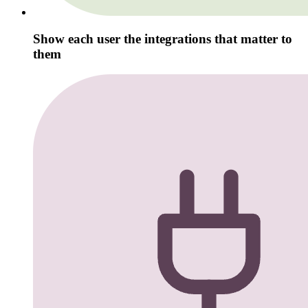
Show each user the integrations that matter to
them