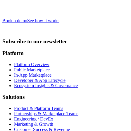
Book a demo
See how it works
Subscribe to our newsletter
Platform
Platform Overview
Public Marketplace
In-App Marketplace
Developer & App Lifecycle
Ecosystem Insights & Governance
Solutions
Product & Platform Teams
Partnerships & Marketplace Teams
Engineering / DevEx
Marketing & Growth
Customer Success & Revenue