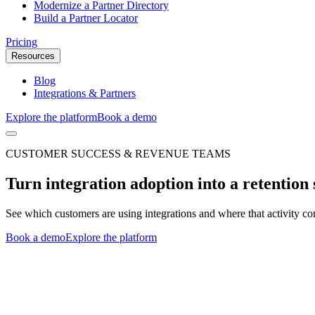
Modernize a Partner Directory
Build a Partner Locator
Pricing
Resources
Blog
Integrations & Partners
Explore the platform
Book a demo
CUSTOMER SUCCESS & REVENUE TEAMS
Turn integration adoption into a retention 
See which customers are using integrations and where that activity co
Book a demo
Explore the platform