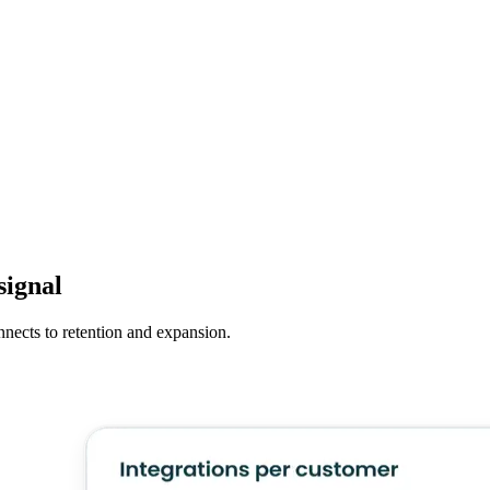
signal
nnects to retention and expansion.