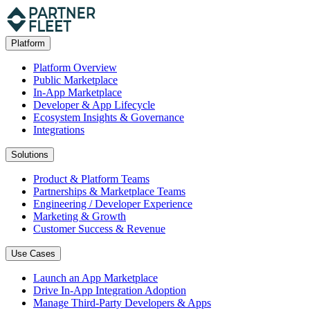
Platform
Platform Overview
Public Marketplace
In-App Marketplace
Developer & App Lifecycle
Ecosystem Insights & Governance
Integrations
Solutions
Product & Platform Teams
Partnerships & Marketplace Teams
Engineering / Developer Experience
Marketing & Growth
Customer Success & Revenue
Use Cases
Launch an App Marketplace
Drive In-App Integration Adoption
Manage Third-Party Developers & Apps