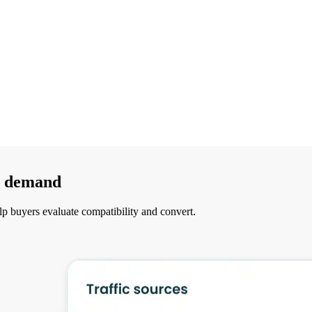
nt demand
lp buyers evaluate compatibility and convert.