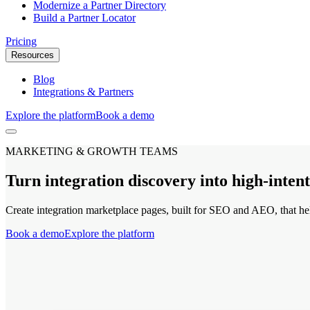
Modernize a Partner Directory
Build a Partner Locator
Pricing
Resources
Blog
Integrations & Partners
Explore the platform
Book a demo
MARKETING & GROWTH TEAMS
Turn integration discovery into high-inte
Create integration marketplace pages, built for SEO and AEO, that he
Book a demo
Explore the platform