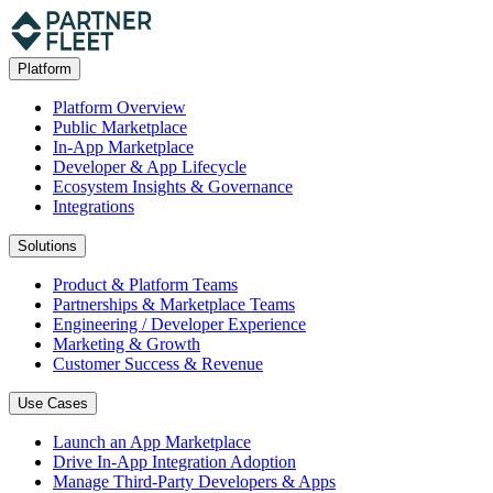
Platform
Platform Overview
Public Marketplace
In-App Marketplace
Developer & App Lifecycle
Ecosystem Insights & Governance
Integrations
Solutions
Product & Platform Teams
Partnerships & Marketplace Teams
Engineering / Developer Experience
Marketing & Growth
Customer Success & Revenue
Use Cases
Launch an App Marketplace
Drive In-App Integration Adoption
Manage Third-Party Developers & Apps