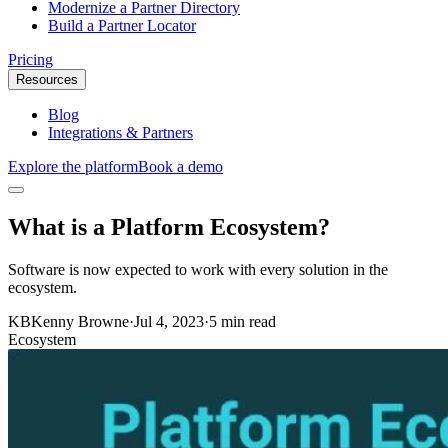
Modernize a Partner Directory
Build a Partner Locator
Pricing
Resources
Blog
Integrations & Partners
Explore the platform
Book a demo
What is a Platform Ecosystem?
Software is now expected to work with every solution in the
ecosystem.
KB
Kenny Browne
·
Jul 4, 2023
·
5 min read
Ecosystem