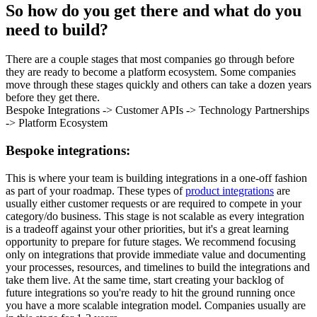
So how do you get there and what do you
need to build?
There are a couple stages that most companies go through before
they are ready to become a platform ecosystem. Some companies
move through these stages quickly and others can take a dozen years
before they get there.
Bespoke Integrations -> Customer APIs -> Technology Partnerships
-> Platform Ecosystem
Bespoke integrations:
This is where your team is building integrations in a one-off fashion
as part of your roadmap. These types of
product integrations
are
usually either customer requests or are required to compete in your
category/do business. This stage is not scalable as every integration
is a tradeoff against your other priorities, but it's a great learning
opportunity to prepare for future stages. We recommend focusing
only on integrations that provide immediate value and documenting
your processes, resources, and timelines to build the integrations and
take them live. At the same time, start creating your backlog of
future integrations so you're ready to hit the ground running once
you have a more scalable integration model. Companies usually are