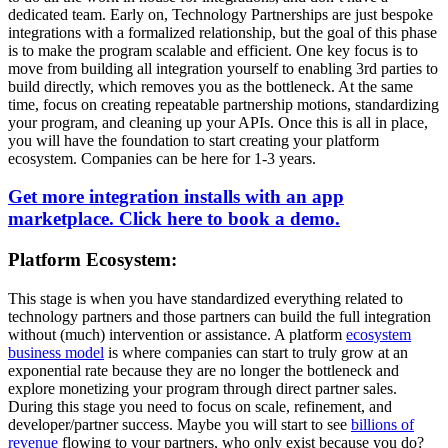
dedicated team. Early on, Technology Partnerships are just bespoke
integrations with a formalized relationship, but the goal of this phase
is to make the program scalable and efficient. One key focus is to
move from building all integration yourself to enabling 3rd parties to
build directly, which removes you as the bottleneck. At the same
time, focus on creating repeatable partnership motions, standardizing
your program, and cleaning up your APIs. Once this is all in place,
you will have the foundation to start creating your platform
ecosystem. Companies can be here for 1-3 years.
Get more integration installs with an app
marketplace. Click here to book a demo.
Platform Ecosystem:
This stage is when you have standardized everything related to
technology partners and those partners can build the full integration
without (much) intervention or assistance. A platform
ecosystem
business model
is where companies can start to truly grow at an
exponential rate because they are no longer the bottleneck and
explore monetizing your program through direct partner sales.
During this stage you need to focus on scale, refinement, and
developer/partner success. Maybe you will start to see
billions of
revenue
flowing to your partners, who only exist because you do?