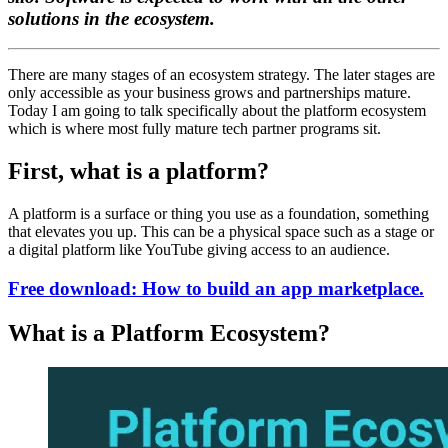
solutions in the ecosystem.
There are many stages of an ecosystem strategy. The later stages are
only accessible as your business grows and partnerships mature.
Today I am going to talk specifically about the platform ecosystem
which is where most fully mature tech partner programs sit.
First, what is a platform?
A platform is a surface or thing you use as a foundation, something
that elevates you up. This can be a physical space such as a stage or
a digital platform like YouTube giving access to an audience.
Free download: How to build an app marketplace.
What is a Platform Ecosystem?