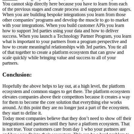
You cannot skip directly here because you have to learn from each
of the previous stages and create process and support at those stages.
When you are building bespoke integrations you learn from those
other companies’ programs and develop the muscle to go to market
with your integrations. When you build customer APIs you learn
how to support 3rd parties using your data and how to deliver
success. When you launch a Technology Partner Program, you learn
what is important to your partners from a program perspective and
how to create meaningful relationships with 3rd parties. You tie all
of that together to create a platform ecosystem that can grow and
scale quickly while bringing value and success to all of your
partners.
Conclusion:
Hopefully the above helps to lay out, at a high level, the platform
ecosystem and common stages to get there. The platform ecosystem
elevates companies above their competitors because it creates a way
for them to become the core solution that everything else works
around. At this point they are no longer just a part of the ecosystem,
they start to define it.
Today most companies believe that they don’t need to show off their
integrations and partners until they have a platform ecosystem. That
is not true. Your customers care from day 1 who your partners are