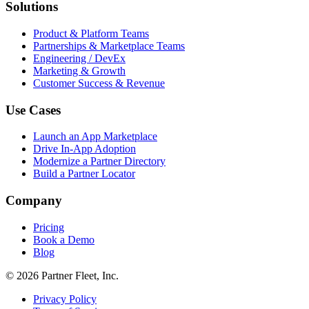
Solutions
Product & Platform Teams
Partnerships & Marketplace Teams
Engineering / DevEx
Marketing & Growth
Customer Success & Revenue
Use Cases
Launch an App Marketplace
Drive In-App Adoption
Modernize a Partner Directory
Build a Partner Locator
Company
Pricing
Book a Demo
Blog
© 2026 Partner Fleet, Inc.
Privacy Policy