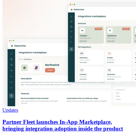
Updates
Partner Fleet launches In-App Marketplace,
bringing integration adoption inside the product