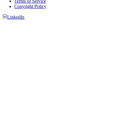
Terms of Service
Copyright Policy
LinkedIn