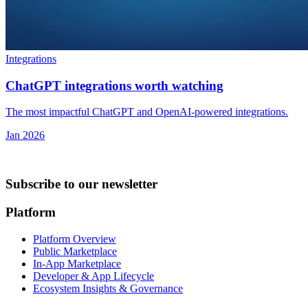
Integrations
ChatGPT integrations worth watching
The most impactful ChatGPT and OpenAI-powered integrations.
Jan 2026
Subscribe to our newsletter
Platform
Platform Overview
Public Marketplace
In-App Marketplace
Developer & App Lifecycle
Ecosystem Insights & Governance