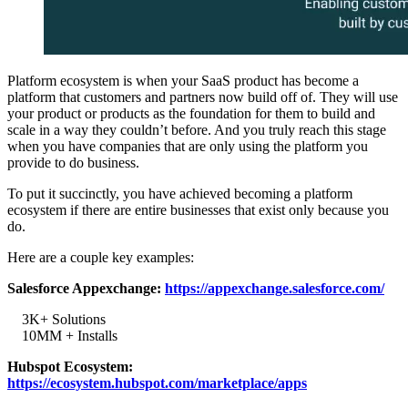
Platform ecosystem is when your SaaS product has become a
platform that customers and partners now build off of. They will use
your product or products as the foundation for them to build and
scale in a way they couldn’t before. And you truly reach this stage
when you have companies that are only using the platform you
provide to do business.
To put it succinctly, you have achieved becoming a platform
ecosystem if there are entire businesses that exist only because you
do.
Here are a couple key examples:
Salesforce Appexchange:
https://appexchange.salesforce.com/
3K+ Solutions
10MM + Installs
Hubspot Ecosystem:
https://ecosystem.hubspot.com/marketplace/apps