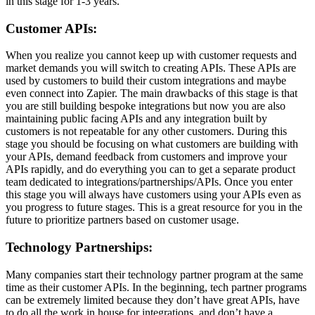
in this stage for 1-3 years.
Customer APIs:
When you realize you cannot keep up with customer requests and
market demands you will switch to creating APIs. These APIs are
used by customers to build their custom integrations and maybe
even connect into Zapier. The main drawbacks of this stage is that
you are still building bespoke integrations but now you are also
maintaining public facing APIs and any integration built by
customers is not repeatable for any other customers. During this
stage you should be focusing on what customers are building with
your APIs, demand feedback from customers and improve your
APIs rapidly, and do everything you can to get a separate product
team dedicated to integrations/partnerships/APIs. Once you enter
this stage you will always have customers using your APIs even as
you progress to future stages. This is a great resource for you in the
future to prioritize partners based on customer usage.
Technology Partnerships:
Many companies start their technology partner program at the same
time as their customer APIs. In the beginning, tech partner programs
can be extremely limited because they don’t have great APIs, have
to do all the work in house for integrations, and don’t have a