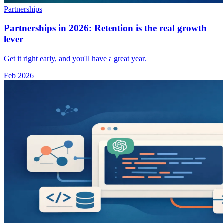
Partnerships
Partnerships in 2026: Retention is the real growth
lever
Get it right early, and you'll have a great year.
Feb 2026