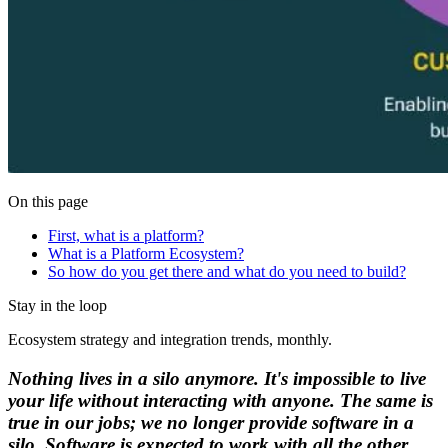
On this page
First, what is a platform?
What is a Platform Ecosystem?
So how do you get there and what do you need to build?
Stay in the loop
Ecosystem strategy and integration trends, monthly.
Nothing lives in a silo anymore. It's impossible to live
your life without interacting with anyone. The same is
true in our jobs; we no longer provide software in a
silo. Software is expected to work with all the other