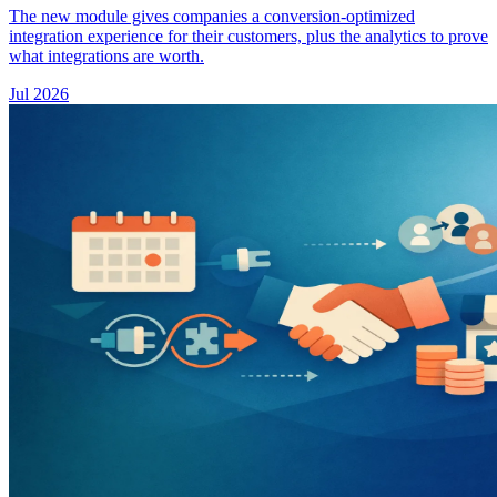
The new module gives companies a conversion-optimized
integration experience for their customers, plus the analytics to prove
what integrations are worth.
Jul 2026