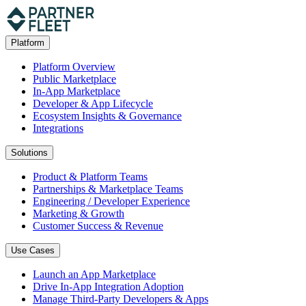
Platform
Platform Overview
Public Marketplace
In-App Marketplace
Developer & App Lifecycle
Ecosystem Insights & Governance
Integrations
Solutions
Product & Platform Teams
Partnerships & Marketplace Teams
Engineering / Developer Experience
Marketing & Growth
Customer Success & Revenue
Use Cases
Launch an App Marketplace
Drive In-App Integration Adoption
Manage Third-Party Developers & Apps