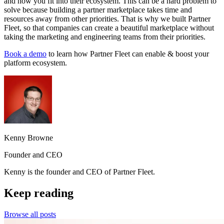
and how you fit into their ecosystem. This can be a hard problem to
solve because building a partner marketplace takes time and
resources away from other priorities. That is why we built Partner
Fleet, so that companies can create a beautiful marketplace without
taking the marketing and engineering teams from their priorities.
Book a demo
to learn how Partner Fleet can enable & boost your
platform ecosystem.
Kenny Browne
Founder and CEO
Kenny is the founder and CEO of Partner Fleet.
Keep reading
Browse all posts