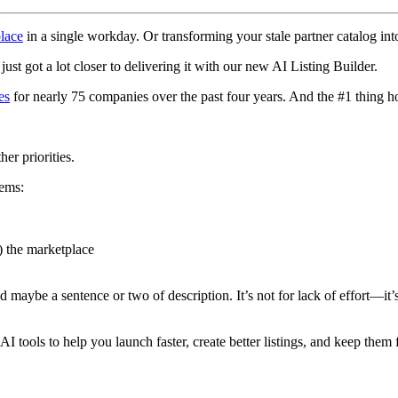
lace
in a single workday. Or transforming your stale partner catalog i
ust got a lot closer to delivering it with our new AI Listing Builder.
es
for nearly 75 companies over the past four years. And the #1 thing h
er priorities.
lems:
) the marketplace
nd maybe a sentence or two of description. It’s not for lack of effort—it’s
 AI tools to help you launch faster, create better listings, and keep the