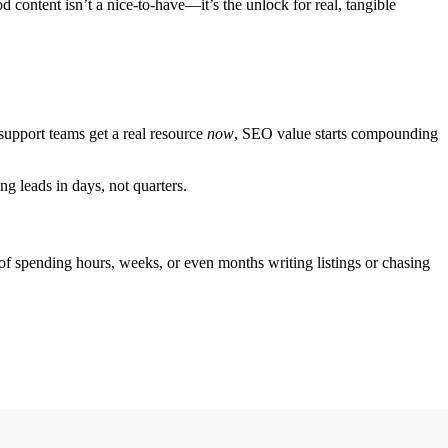
content isn’t a nice-to-have—it’s the unlock for real, tangible
 support teams get a real resource
now
, SEO value starts compounding
ng leads in days, not quarters.
 of spending hours, weeks, or even months writing listings or chasing