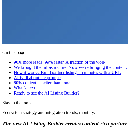
On this page
90X more leads. 99% faster. A fraction of the work.
We brought the infrastructure. Now we're bringing the content.
How it works: Build partner listings in minutes with a URL
AI is all about the prompts
80% content is better than none
What’s next
Ready to see the AI Listing Builder?‍
Stay in the loop
Ecosystem strategy and integration trends, monthly.
The new AI Listing Builder creates content-rich partner 