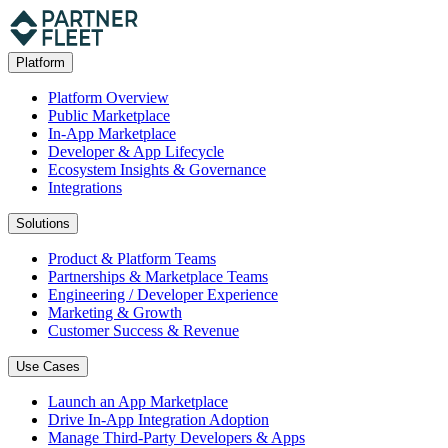
Platform
Platform Overview
Public Marketplace
In-App Marketplace
Developer & App Lifecycle
Ecosystem Insights & Governance
Integrations
Solutions
Product & Platform Teams
Partnerships & Marketplace Teams
Engineering / Developer Experience
Marketing & Growth
Customer Success & Revenue
Use Cases
Launch an App Marketplace
Drive In-App Integration Adoption
Manage Third-Party Developers & Apps