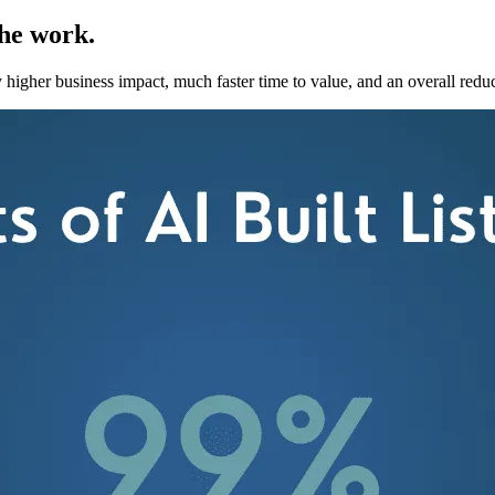
the work.
 higher business impact, much faster time to value, and an overall redu