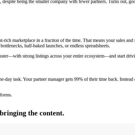
despite being the smaller company with fewer partners. Turns out, good 
t-rich marketplace in a fraction of the time. That means your sales and
bottlenecks, half-baked launches, or endless spreadsheets.
faster—with strong listings across your entire ecosystem—and start drivi
one-day task. Your partner manager gets 99% of their time back. Instead
rforms.
bringing the content.