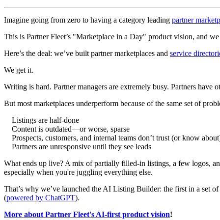
Imagine going from zero to having a category leading
partner marketp
This is Partner Fleet’s "Marketplace in a Day" product vision, and we j
Here’s the deal: we’ve built partner marketplaces and
service directori
We get it.
Writing is hard. Partner managers are extremely busy. Partners have oth
But most marketplaces underperform because of the same set of prob
Listings are half-done
Content is outdated—or worse, sparse
Prospects, customers, and internal teams don’t trust (or know about
Partners are unresponsive until they see leads
What ends up live? A mix of partially filled-in listings, a few logos, a
especially when you're juggling everything else.
That’s why we’ve launched the AI Listing Builder: the first in a set of
(
powered by ChatGPT
).
More about Partner Fleet's AI-first product vision
!