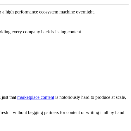
nto a high performance ecosystem machine overnight.
olding every company back is listing content.
 just that
marketplace content
is notoriously hard to produce at scale,
m fresh—without begging partners for content or writing it all by hand