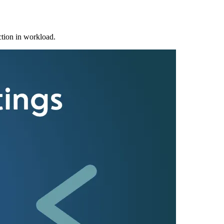
ction in workload.