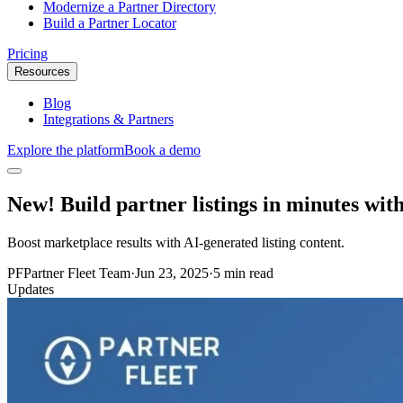
Modernize a Partner Directory
Build a Partner Locator
Pricing
Resources
Blog
Integrations & Partners
Explore the platform
Book a demo
New! Build partner listings in minutes wit
Boost marketplace results with AI-generated listing content.
PF
Partner Fleet Team
·
Jun 23, 2025
·
5 min read
Updates