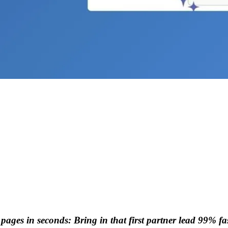
pages in seconds: Bring in that first partner lead 99% fas