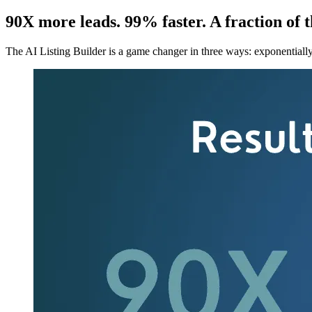
90X more leads. 99% faster. A fraction of 
The AI Listing Builder is a game changer in three ways: exponentially