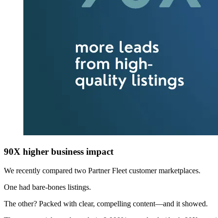
90X higher business impact
We recently compared two Partner Fleet customer marketplaces.
One had bare-bones listings.
The other? Packed with clear, compelling content—and it showed.