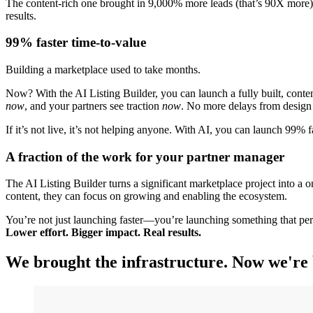
The content-rich one brought in 9,000% more leads (that’s 90X more), 
results.
99% faster time-to-value
Building a marketplace used to take months.
Now? With the AI Listing Builder, you can launch a fully built, conten
now
, and your partners see traction
now
. No more delays from design 
If it’s not live, it’s not helping anyone. With AI, you can launch 99% 
A fraction of the work for your partner manager
The AI Listing Builder turns a significant marketplace project into a 
content, they can focus on growing and enabling the ecosystem.
You’re not just launching faster—you’re launching something that pe
Lower effort. Bigger impact. Real results.
We brought the infrastructure. Now we're 