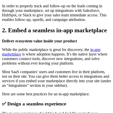
In order to properly track and follow-up on the leads coming in
through your marketplace, set up integrations with Salesforce,
HubSpot, or Slack to give your sales team immediate access. This
enables follow-up, upsells, and campaign attribution.
2. Embed a seamless in-app marketplace
Deliver ecosystem value inside your product
While the public marketplace is great for discovery, the
in-app
marketplace
is where adoption happens. It’s the native layer where
customers connect tools, discover new integrations, and solve
problems without ever leaving your platform.
Most SaaS companies’ users and customers live in their platform,
not on their site. You can give them better access to integrations and
services if you embed your marketplace directly into your site (under
an “integrations” section in your sidebar).
Here are some best practices for an in-app marketplace.
✅ Design a seamless experience