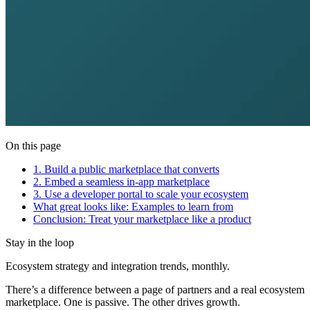
On this page
1. Build a public marketplace that converts
2. Embed a seamless in-app marketplace
3. Use a developer portal to scale your ecosystem
What great looks like: Examples to learn from
Conclusion: Treat your marketplace like a product
Stay in the loop
Ecosystem strategy and integration trends, monthly.
There’s a difference between a page of partners and a real ecosystem
marketplace. One is passive. The other drives growth.