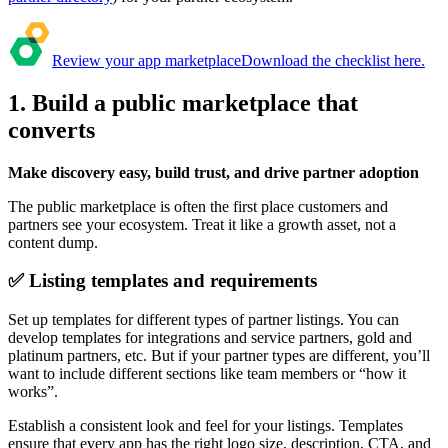
Review your app marketplace
Download the checklist here.
1. Build a public marketplace that
converts
Make discovery easy, build trust, and drive partner adoption
The public marketplace is often the first place customers and
partners see your ecosystem. Treat it like a growth asset, not a
content dump.
✅ Listing templates and requirements
Set up templates for different types of partner listings. You can
develop templates for integrations and service partners, gold and
platinum partners, etc. But if your partner types are different, you’ll
want to include different sections like team members or “how it
works”.
Establish a consistent look and feel for your listings. Templates
ensure that every app has the right logo size, description, CTA, and