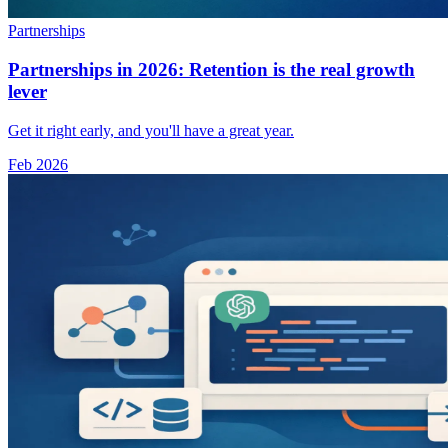
Partnerships
Partnerships in 2026: Retention is the real growth
lever
Get it right early, and you'll have a great year.
Feb 2026