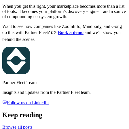
When you get this right, your marketplace becomes more than a list
of tools. It becomes your platform’s discovery engine—and a source
of compounding ecosystem growth.
Want to see how companies like ZoomInfo, Mindbody, and Gong
do this with Partner Fleet? 👉
Book a demo
and we’ll show you
behind the scenes.
Partner Fleet Team
Insights and updates from the Partner Fleet team.
Follow us on LinkedIn
Keep reading
Browse all posts