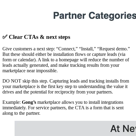
✅ Clear CTAs & next steps
Give customers a next step: “Connect,” “Install,” “Request demo.”
But these should either be installation flows or capture leads (via
form or calendar). A link to a homepage will reduce the number of
leads actually generated, and make tracking results from your
marketplace near impossible.
DO NOT skip this step. Capturing leads and tracking installs from
your marketplace is the first key step to understanding the value it
drives and the potential for reciprocity from your partners.
Example:
Gong’s
marketplace allows you to install integrations
immediately. For service partners, the CTA is a form that is sent
along to the partner.