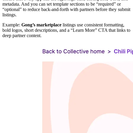
metadata. And you can set template sections to be “required” or
“optional” to reduce back-and-forth with partners before they submit
listings.
Example:
Gong’s marketplace
listings use consistent formatting,
bold logos, short descriptions, and a “Learn More” CTA that links to
deep partner content.