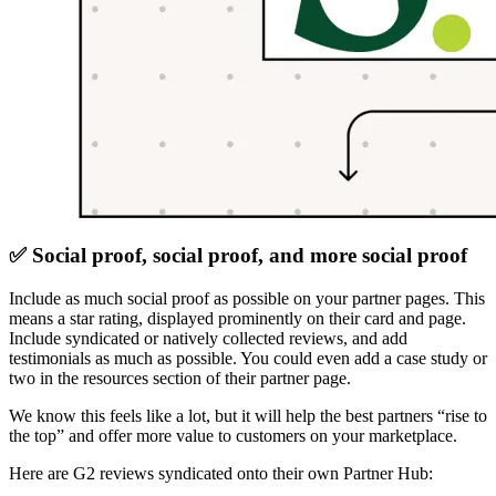
✅ Social proof, social proof, and more social proof
Include as much social proof as possible on your partner pages. This
means a star rating, displayed prominently on their card and page.
Include syndicated or natively collected reviews, and add
testimonials as much as possible. You could even add a case study or
two in the resources section of their partner page.
We know this feels like a lot, but it will help the best partners “rise to
the top” and offer more value to customers on your marketplace.
Here are G2 reviews syndicated onto their own Partner Hub: