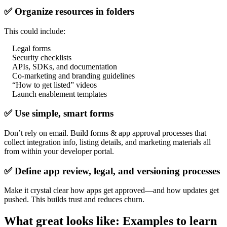
✅ Organize resources in folders
This could include:
Legal forms
Security checklists
APIs, SDKs, and documentation
Co-marketing and branding guidelines
“How to get listed” videos
Launch enablement templates
✅ Use simple, smart forms
Don’t rely on email. Build forms & app approval processes that
collect integration info, listing details, and marketing materials all
from within your developer portal.
✅ Define app review, legal, and versioning processes
Make it crystal clear how apps get approved—and how updates get
pushed. This builds trust and reduces churn.
What great looks like: Examples to learn