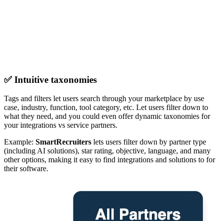
✅ Intuitive taxonomies
Tags and filters let users search through your marketplace by use
case, industry, function, tool category, etc. Let users filter down to
what they need, and you could even offer dynamic taxonomies for
your integrations vs service partners.
Example:
SmartRecruiters
lets users filter down by partner type
(including AI solutions), star rating, objective, language, and many
other options, making it easy to find integrations and solutions to for
their software.