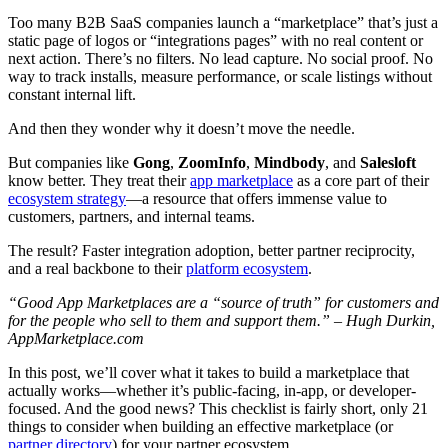
Too many B2B SaaS companies launch a “marketplace” that’s just a
static page of logos or “integrations pages” with no real content or
next action. There’s no filters. No lead capture. No social proof. No
way to track installs, measure performance, or scale listings without
constant internal lift.
And then they wonder why it doesn’t move the needle.
But companies like
Gong
,
ZoomInfo
,
Mindbody
, and
Salesloft
know better. They treat their
app marketplace
as a core part of their
ecosystem strategy
—a resource that offers immense value to
customers, partners, and internal teams.
The result? Faster integration adoption, better partner reciprocity,
and a real backbone to their
platform ecosystem
.
“Good App Marketplaces are a “source of truth” for customers and
for the people who sell to them and support them.” – Hugh Durkin,
AppMarketplace.com
In this post, we’ll cover what it takes to build a marketplace that
actually works—whether it’s public-facing, in-app, or developer-
focused. And the good news? This checklist is fairly short, only 21
things to consider when building an effective marketplace (or
partner directory
) for your partner ecosystem.