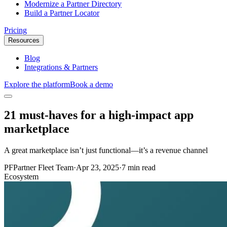
Modernize a Partner Directory
Build a Partner Locator
Pricing
Resources
Blog
Integrations & Partners
Explore the platform
Book a demo
21 must-haves for a high-impact app
marketplace
‍A great marketplace isn’t just functional—it’s a revenue channel
PF
Partner Fleet Team
·
Apr 23, 2025
·
7 min read
Ecosystem