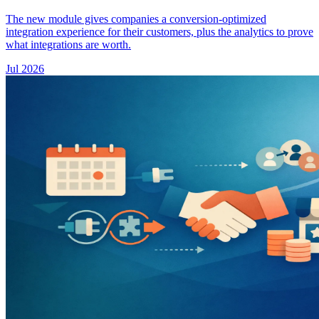
The new module gives companies a conversion-optimized
integration experience for their customers, plus the analytics to prove
what integrations are worth.
Jul 2026