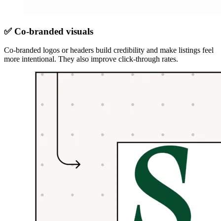
✅ Co-branded visuals
Co-branded logos or headers build credibility and make listings feel
more intentional. They also improve click-through rates.