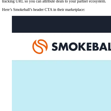
tracking URL so you can attribute deals to your partner ecosystem.
Here’s Smokeball’s header CTA in their marketplace: