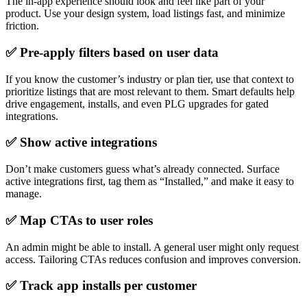
The in-app experience should look and feel like part of your
product. Use your design system, load listings fast, and minimize
friction.
✅ Pre-apply filters based on user data
If you know the customer’s industry or plan tier, use that context to
prioritize listings that are most relevant to them. Smart defaults help
drive engagement, installs, and even PLG upgrades for gated
integrations.
✅ Show active integrations
Don’t make customers guess what’s already connected. Surface
active integrations first, tag them as “Installed,” and make it easy to
manage.
✅ Map CTAs to user roles
An admin might be able to install. A general user might only request
access. Tailoring CTAs reduces confusion and improves conversion.
✅ Track app installs per customer