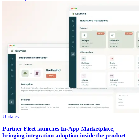
Updates
Partner Fleet launches In-App Marketplace,
bringing integration adoption inside the product