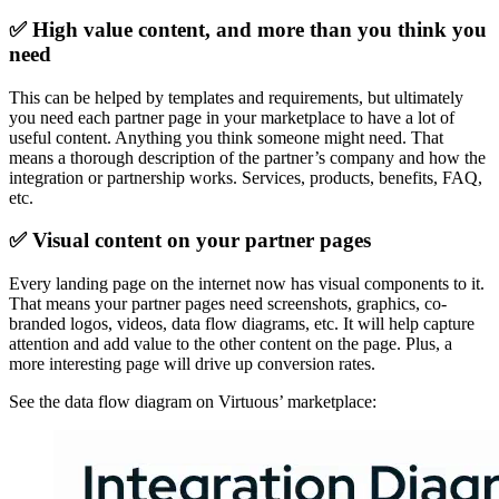
✅ High value content, and more than you think you
need
This can be helped by templates and requirements, but ultimately
you need each partner page in your marketplace to have a lot of
useful content. Anything you think someone might need. That
means a thorough description of the partner’s company and how the
integration or partnership works. Services, products, benefits, FAQ,
etc.
✅ Visual content on your partner pages
Every landing page on the internet now has visual components to it.
That means your partner pages need screenshots, graphics, co-
branded logos, videos, data flow diagrams, etc. It will help capture
attention and add value to the other content on the page. Plus, a
more interesting page will drive up conversion rates.
See the data flow diagram on Virtuous’ marketplace: