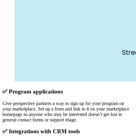
✅ Program applications
Give prospective partners a way to sign up for your program on
your marketplace. Set up a form and link to it on your marketplace
homepage so anyone who may be interested doesn’t get lost in
general contact forms or support triage.
✅ Integrations with CRM tools