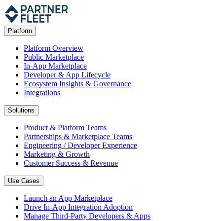
Platform
Platform Overview
Public Marketplace
In-App Marketplace
Developer & App Lifecycle
Ecosystem Insights & Governance
Integrations
Solutions
Product & Platform Teams
Partnerships & Marketplace Teams
Engineering / Developer Experience
Marketing & Growth
Customer Success & Revenue
Use Cases
Launch an App Marketplace
Drive In-App Integration Adoption
Manage Third-Party Developers & Apps