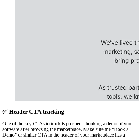
✅ Header CTA tracking
One of the key CTAs to track is prospects booking a demo of your
software after browsing the marketplace. Make sure the “Book a
Demo” or similar CTA in the header of your marketplace has a