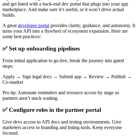
and get listed with a back-end dev portal that plugs into your app
marketplace. And make sure it’s useful, or it won’t drive actual
builds.
A great
developer portal
provides clarity, guidance, and autonomy. It
turns your API into a flywheel of ecosystem expansion. Here are
some best practices:
✅ Set up onboarding pipelines
From initial application to go-live, break the journey into gated
steps:
Apply → Sign legal docs → Submit app → Review → Publish →
Co-market
Pro tip: Automate reminders and resource access by stage so
partners aren’t stuck waiting.
✅ Configure roles in the partner portal
Give devs access to API docs and testing environments. Give
marketers access to branding and listing tools. Keep everyone
focused.