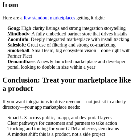
from
Here are a
few standout marketplaces
getting it right:
Gong
: High-clarity listings and strong integration storytelling
Mindbody
: A fully embedded partner store that drives installs
ZoomInfo
: Deeply integrated marketplace with install tracking
Salesloft
: Great use of filtering and strong co-marketing
Smokeball
: Small team, big ecosystem vision—done right with
Partner Fleet
Demandbase
: A newly launched marketplace and developer
portal, looking to double in size within a year
Conclusion: Treat your marketplace like
a product
If you want integrations to drive revenue—not just sit in a dusty
directory—your app marketplace needs:
Smart UX across public, in-app, and dev portal layers
Clear pathways for customers and partners to take action
Tracking and tooling for your GTM and ecosystem teams
A mindset shift: this is a product, not a side project