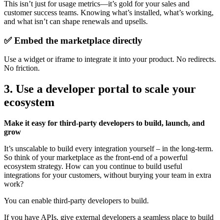
This isn’t just for usage metrics—it’s gold for your sales and
customer success teams. Knowing what’s installed, what’s working,
and what isn’t can shape renewals and upsells.
✅ Embed the marketplace directly
Use a widget or iframe to integrate it into your product. No redirects.
No friction.
3. Use a developer portal to scale your
ecosystem
Make it easy for third-party developers to build, launch, and
grow
It’s unscalable to build every integration yourself – in the long-term.
So think of your marketplace as the front-end of a powerful
ecosystem strategy. How can you continue to build useful
integrations for your customers, without burying your team in extra
work?
You can enable third-party developers to build.
If you have APIs, give external developers a seamless place to build