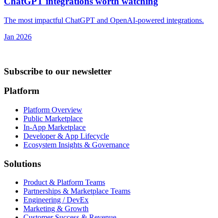
ChatGPT integrations worth watching
The most impactful ChatGPT and OpenAI-powered integrations.
Jan 2026
Subscribe to our newsletter
Platform
Platform Overview
Public Marketplace
In-App Marketplace
Developer & App Lifecycle
Ecosystem Insights & Governance
Solutions
Product & Platform Teams
Partnerships & Marketplace Teams
Engineering / DevEx
Marketing & Growth
Customer Success & Revenue