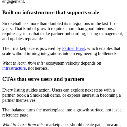
engagement.
Built on infrastructure that supports scale
Smokeball has more than doubled its integrations in the last 1.5
years. That kind of growth requires more than good intentions. It
requires systems that make partner onboarding, listing management,
and updates repeatable.
Their marketplace is powered by
Partner Fleet
, which enables that
scale without turning integrations into an engineering bottleneck.
What to learn from this:
ecosystem velocity depends on
infrastructure
, not heroics.
CTAs that serve users and partners
Every listing guides action. Users can explore next steps with a
partner, book a Smokeball demo, or express interest in becoming a
partner themselves.
That balance turns the marketplace into a growth surface, not just a
reference page.
What to learn from this:
marketplaces should create paths forward,