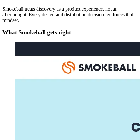
Smokeball treats discovery as a product experience, not an
afterthought. Every design and distribution decision reinforces that
mindset.
What Smokeball gets right