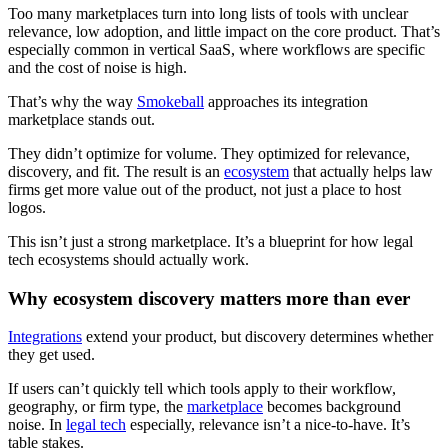
Too many marketplaces turn into long lists of tools with unclear
relevance, low adoption, and little impact on the core product. That’s
especially common in vertical SaaS, where workflows are specific
and the cost of noise is high.
That’s why the way
Smokeball
approaches its integration
marketplace stands out.
They didn’t optimize for volume. They optimized for relevance,
discovery, and fit. The result is an
ecosystem
that actually helps law
firms get more value out of the product, not just a place to host
logos.
This isn’t just a strong marketplace. It’s a blueprint for how legal
tech ecosystems should actually work.
Why ecosystem discovery matters more than ever
Integrations
extend your product, but discovery determines whether
they get used.
If users can’t quickly tell which tools apply to their workflow,
geography, or firm type, the
marketplace
becomes background
noise. In
legal tech
especially, relevance isn’t a nice-to-have. It’s
table stakes.