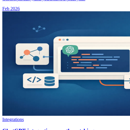
Feb 2026
Integrations