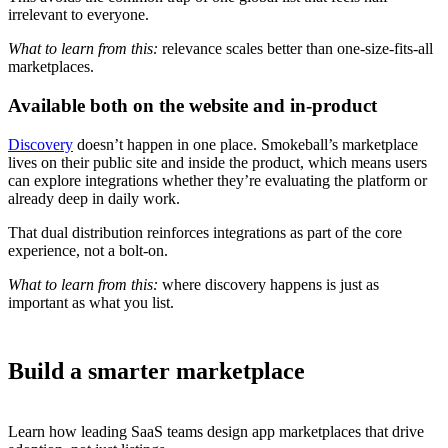
irrelevant to everyone.
What to learn from this:
relevance scales better than one-size-fits-all
marketplaces.
Available both on the website and in-product
Discovery
doesn’t happen in one place. Smokeball’s marketplace
lives on their public site and inside the product, which means users
can explore integrations whether they’re evaluating the platform or
already deep in daily work.
That dual distribution reinforces integrations as part of the core
experience, not a bolt-on.
What to learn from this:
where discovery happens is just as
important as what you list.
Build a smarter marketplace
Learn how leading SaaS teams design app marketplaces that drive