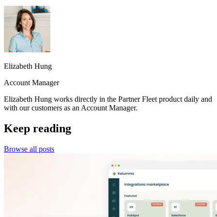
Elizabeth Hung
Account Manager
Elizabeth Hung works directly in the Partner Fleet product daily and
with our customers as an Account Manager.
Keep reading
Browse all posts