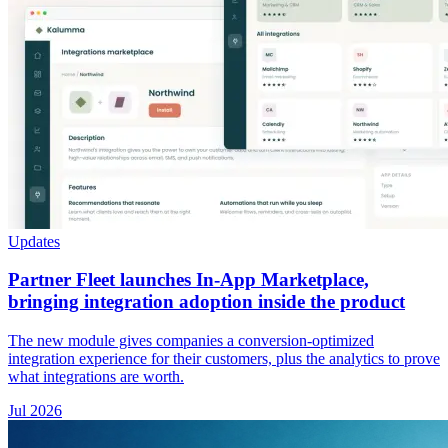
Updates
Partner Fleet launches In-App Marketplace,
bringing integration adoption inside the product
The new module gives companies a conversion-optimized
integration experience for their customers, plus the analytics to prove
what integrations are worth.
Jul 2026