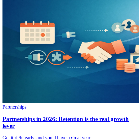
Partnerships
Partnerships in 2026: Retention is the real growth
lever
Get it right early, and you'll have a great year.