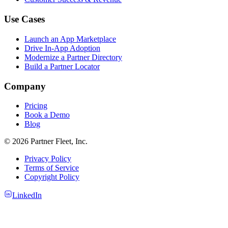
Use Cases
Launch an App Marketplace
Drive In-App Adoption
Modernize a Partner Directory
Build a Partner Locator
Company
Pricing
Book a Demo
Blog
© 2026 Partner Fleet, Inc.
Privacy Policy
Terms of Service
Copyright Policy
LinkedIn