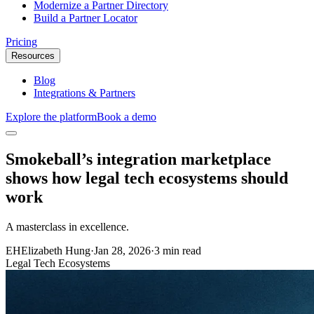
Modernize a Partner Directory
Build a Partner Locator
Pricing
Resources
Blog
Integrations & Partners
Explore the platform
Book a demo
Smokeball’s integration marketplace
shows how legal tech ecosystems should
work
A masterclass in excellence.
EH
Elizabeth Hung
·
Jan 28, 2026
·
3 min read
Legal Tech Ecosystems