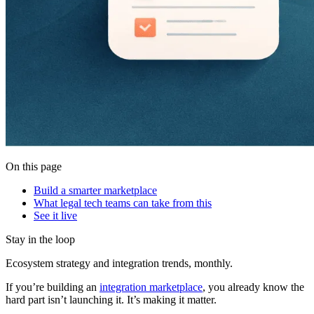
On this page
Build a smarter marketplace
What legal tech teams can take from this
See it live
Stay in the loop
Ecosystem strategy and integration trends, monthly.
If you’re building an
integration marketplace
, you already know the
hard part isn’t launching it. It’s making it matter.