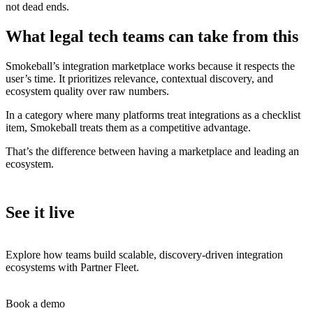
not dead ends.
What legal tech teams can take from this
Smokeball’s integration marketplace works because it respects the
user’s time. It prioritizes relevance, contextual discovery, and
ecosystem quality over raw numbers.
In a category where many platforms treat integrations as a checklist
item, Smokeball treats them as a competitive advantage.
That’s the difference between having a marketplace and leading an
ecosystem.
See it live
Explore how teams build scalable, discovery-driven integration
ecosystems with Partner Fleet.
Book a demo