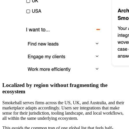
Localized by region without fragmenting the
ecosystem
Smokeball serves firms across the US, UK, and Australia, and their
marketplace adapts accordingly. Users see integrations that make
sense for their jurisdiction, tooling landscape, and local workflows,
all within the same underlying ecosystem.
This avoids the common trap of one global list that feels half-