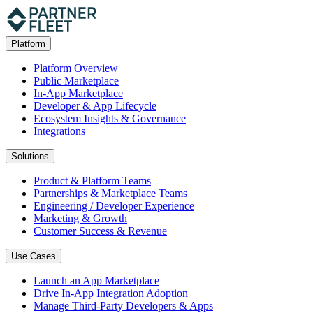
Platform
Platform Overview
Public Marketplace
In-App Marketplace
Developer & App Lifecycle
Ecosystem Insights & Governance
Integrations
Solutions
Product & Platform Teams
Partnerships & Marketplace Teams
Engineering / Developer Experience
Marketing & Growth
Customer Success & Revenue
Use Cases
Launch an App Marketplace
Drive In-App Integration Adoption
Manage Third-Party Developers & Apps