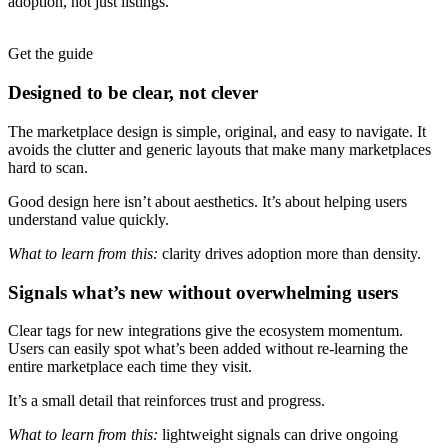
adoption, not just listings.
Get the guide
Designed to be clear, not clever
The marketplace design is simple, original, and easy to navigate. It
avoids the clutter and generic layouts that make many marketplaces
hard to scan.
Good design here isn’t about aesthetics. It’s about helping users
understand value quickly.
What to learn from this:
clarity drives adoption more than density.
Signals what’s new without overwhelming users
Clear tags for new integrations give the ecosystem momentum.
Users can easily spot what’s been added without re-learning the
entire marketplace each time they visit.
It’s a small detail that reinforces trust and progress.
What to learn from this:
lightweight signals can drive ongoing