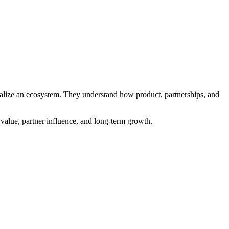
onalize an ecosystem. They understand how product, partnerships, and
 value, partner influence, and long-term growth.