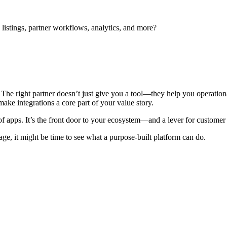
stings, partner workflows, analytics, and more?
t. The right partner doesn’t just give you a tool—they help you operati
make integrations a core part of your value story.
of apps. It’s the front door to your ecosystem—and a lever for customer
tage, it might be time to see what a purpose-built platform can do.