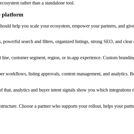
ecosystem rather than a standalone tool.
e platform
 should help you scale your ecosystem, empower your partners, and give 
, powerful search and filters, organized listings, strong SEO, and clear
 line, customer segment, region, or in-app experience. Custom branding
per workflows, listing approvals, content management, and analytics
top of that, analytics and buyer intent signals show you which integrati
tructure. Choose a partner who supports your rollout, helps your partn