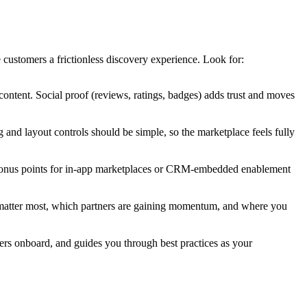
customers a frictionless discovery experience. Look for:
 content. Social proof (reviews, ratings, badges) adds trust and moves
 and layout controls should be simple, so the marketplace feels fully
. Bonus points for in-app marketplaces or CRM-embedded enablement
ons matter most, which partners are gaining momentum, and where you
ers onboard, and guides you through best practices as your