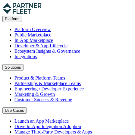
Platform
Platform Overview
Public Marketplace
In-App Marketplace
Developer & App Lifecycle
Ecosystem Insights & Governance
Integrations
Solutions
Product & Platform Teams
Partnerships & Marketplace Teams
Engineering / Developer Experience
Marketing & Growth
Customer Success & Revenue
Use Cases
Launch an App Marketplace
Drive In-App Integration Adoption
Manage Third-Party Developers & Apps