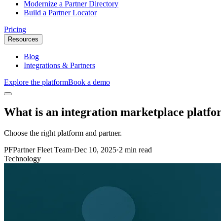
Modernize a Partner Directory
Build a Partner Locator
Pricing
Resources
Blog
Integrations & Partners
Explore the platform
Book a demo
What is an integration marketplace platf
Choose the right platform and partner.
PF
Partner Fleet Team
·
Dec 10, 2025
·
2 min read
Technology