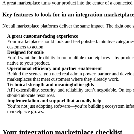
A great marketplace turns your product into the center of a connected 
Key features to look for in an integration marketplac
Not all marketplace platforms deliver the same impact. The right one
A great customer-facing experience
Your marketplace should look and feel polished: intuitive categories
customers to action.
Designed for scale
You’ll want the flexibility to run multiple marketplaces—by product
native to your product.
Operational efficiency and partner enablement
Behind the scenes, you need real admin power: partner and develo
marketplaces that meet customers where they already work.
Technical strength and meaningful insights
API extensibility, security, and reliability aren’t negotiable. On 
should allocate resources.
Implementation and support that actually help
You’re not just adopting software—you’re building ecosystem infras
marketplace grows.
Your integration marketplace checklist