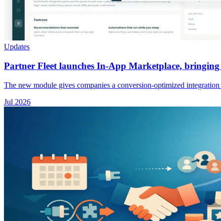
Updates
Partner Fleet launches In-App Marketplace, bringing 
The new module gives companies a conversion-optimized integration exp
Jul 2026