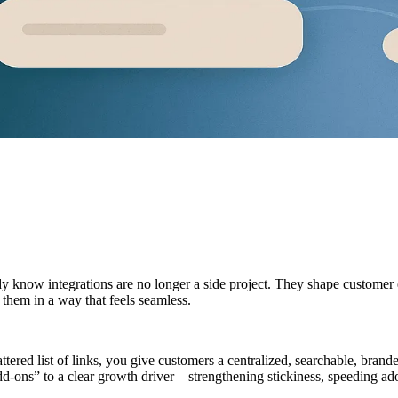
dy know integrations are no longer a side project. They shape customer 
them in a way that feels seamless.
cattered list of links, you give customers a centralized, searchable, bra
dd-ons” to a clear growth driver—strengthening stickiness, speeding ado