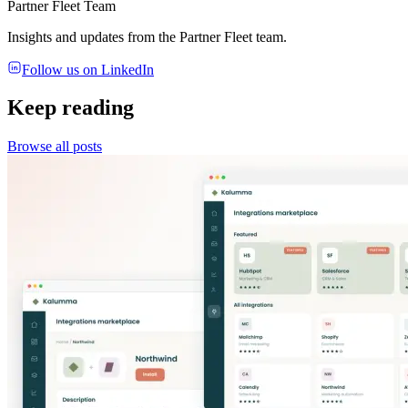
Partner Fleet Team
Insights and updates from the Partner Fleet team.
Follow us on LinkedIn
Keep reading
Browse all posts