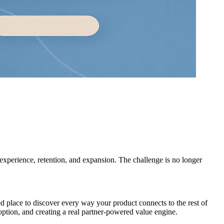
experience, retention, and expansion. The challenge is no longer
nded place to discover every way your product connects to the rest of
ption, and creating a real partner-powered value engine.