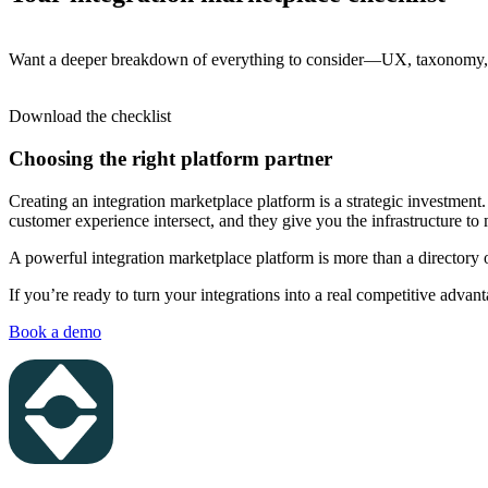
Want a deeper breakdown of everything to consider—UX, taxonomy, li
Download the checklist
Choosing the right platform partner
Creating an integration marketplace platform is a strategic investmen
customer experience intersect, and they give you the infrastructure to 
A powerful integration marketplace platform is more than a directory 
If you’re ready to turn your integrations into a real competitive advan
Book a demo