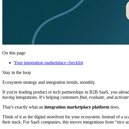
On this page
Your integration marketplace checklist
Stay in the loop
Ecosystem strategy and integration trends, monthly.
If you're leading product or tech partnerships in B2B SaaS, you alrea
having
integrations. It’s helping customers
find, evaluate, and activate
That’s exactly what an
integration marketplace platform
does.
Think of it as the digital storefront for your ecosystem. Instead of a s
their stack. For SaaS companies, this moves integrations from “nice a