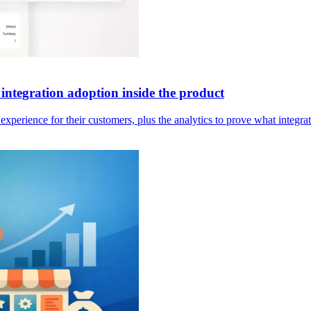
integration adoption inside the product
erience for their customers, plus the analytics to prove what integrat