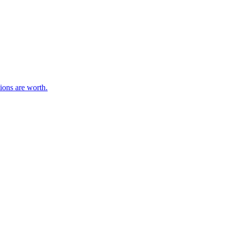
ions are worth.