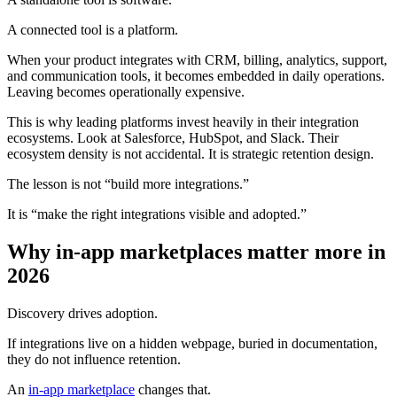
A connected tool is a platform.
When your product integrates with CRM, billing, analytics, support,
and communication tools, it becomes embedded in daily operations.
Leaving becomes operationally expensive.
This is why leading platforms invest heavily in their integration
ecosystems. Look at Salesforce, HubSpot, and Slack. Their
ecosystem density is not accidental. It is strategic retention design.
The lesson is not “build more integrations.”
It is “make the right integrations visible and adopted.”
Why in-app marketplaces matter more in
2026
Discovery drives adoption.
If integrations live on a hidden webpage, buried in documentation,
they do not influence retention.
An
in-app marketplace
changes that.