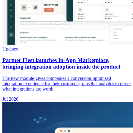
Updates
Partner Fleet launches In-App Marketplace,
bringing integration adoption inside the product
The new module gives companies a conversion-optimized
integration experience for their customers, plus the analytics to prove
what integrations are worth.
Jul 2026