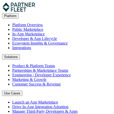
Platform
Platform Overview
Public Marketplace
In-App Marketplace
Developer & App Lifecycle
Ecosystem Insights & Governance
Integrations
Solutions
Product & Platform Teams
Partnerships & Marketplace Teams
Engineering / Developer Experience
Marketing & Growth
Customer Success & Revenue
Use Cases
Launch an App Marketplace
Drive In-App Integration Adoption
Manage Third-Party Developers & Apps