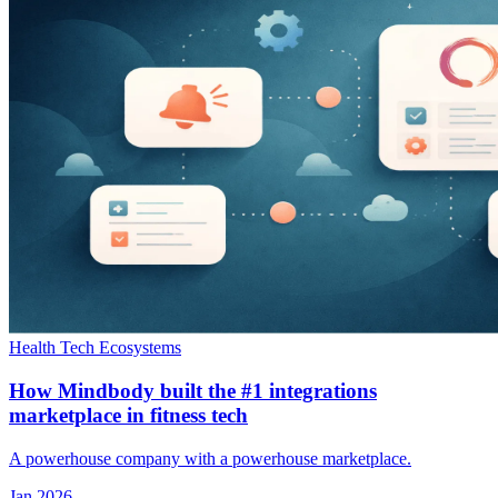
Health Tech Ecosystems
How Mindbody built the #1 integrations
marketplace in fitness tech
A powerhouse company with a powerhouse marketplace.
Jan 2026