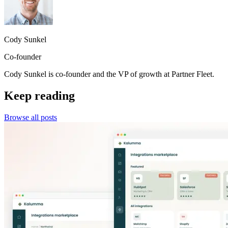
Cody Sunkel
Co-founder
Cody Sunkel is co-founder and the VP of growth at Partner Fleet.
Keep reading
Browse all posts