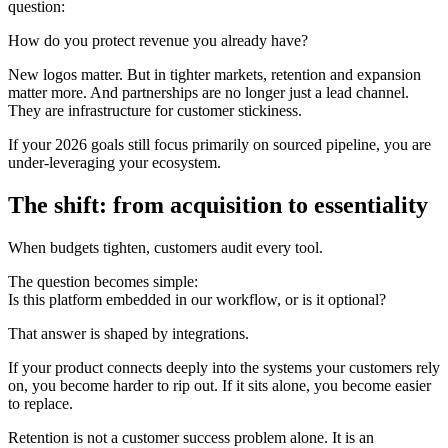
question:
How do you protect revenue you already have?
New logos matter. But in tighter markets, retention and expansion
matter more. And partnerships are no longer just a lead channel.
They are infrastructure for customer stickiness.
If your 2026 goals still focus primarily on sourced pipeline, you are
under-leveraging your ecosystem.
The shift: from acquisition to essentiality
When budgets tighten, customers audit every tool.
The question becomes simple:
Is this platform embedded in our workflow, or is it optional?
That answer is shaped by integrations.
If your product connects deeply into the systems your customers rely
on, you become harder to rip out. If it sits alone, you become easier
to replace.
Retention is not a customer success problem alone. It is an