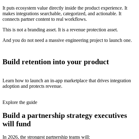
It puts ecosystem value directly inside the product experience. It
makes integrations searchable, categorized, and actionable. It
connects partner content to real workflows.
This is not a branding asset. It is a revenue protection asset.
And you do not need a massive engineering project to launch one.
Build retention into your product
Learn how to launch an in-app marketplace that drives integration
adoption and protects revenue.
Explore the guide
Build a partnership strategy executives
will fund
In 2026, the strongest partnership teams will: