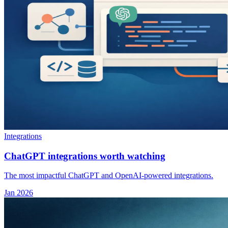
Integrations
ChatGPT integrations worth watching
The most impactful ChatGPT and OpenAI-powered integrations.
Jan 2026