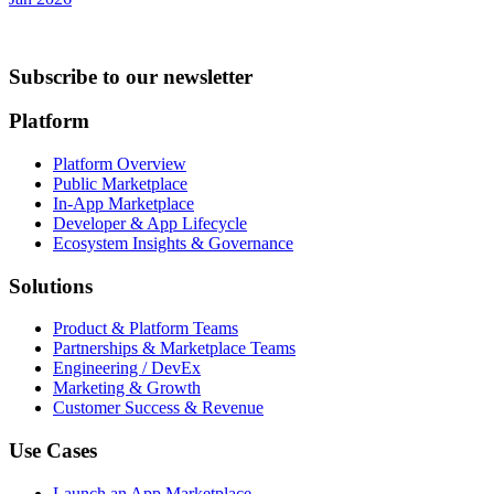
Subscribe to our newsletter
Platform
Platform Overview
Public Marketplace
In-App Marketplace
Developer & App Lifecycle
Ecosystem Insights & Governance
Solutions
Product & Platform Teams
Partnerships & Marketplace Teams
Engineering / DevEx
Marketing & Growth
Customer Success & Revenue
Use Cases
Launch an App Marketplace