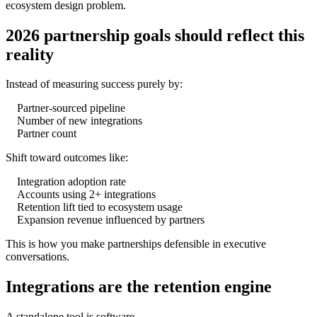
ecosystem design problem.
2026 partnership goals should reflect this
reality
Instead of measuring success purely by:
Partner-sourced pipeline
Number of new integrations
Partner count
Shift toward outcomes like:
Integration adoption rate
Accounts using 2+ integrations
Retention lift tied to ecosystem usage
Expansion revenue influenced by partners
This is how you make partnerships defensible in executive
conversations.
Integrations are the retention engine
A standalone tool is software.