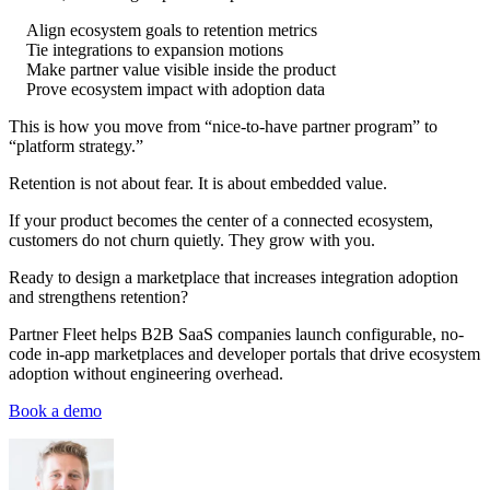
Align ecosystem goals to retention metrics
Tie integrations to expansion motions
Make partner value visible inside the product
Prove ecosystem impact with adoption data
This is how you move from “nice-to-have partner program” to
“platform strategy.”
Retention is not about fear. It is about embedded value.
If your product becomes the center of a connected ecosystem,
customers do not churn quietly. They grow with you.
Ready to design a marketplace that increases integration adoption
and strengthens retention?
Partner Fleet helps B2B SaaS companies launch configurable, no-
code in-app marketplaces and developer portals that drive ecosystem
adoption without engineering overhead.
Book a demo