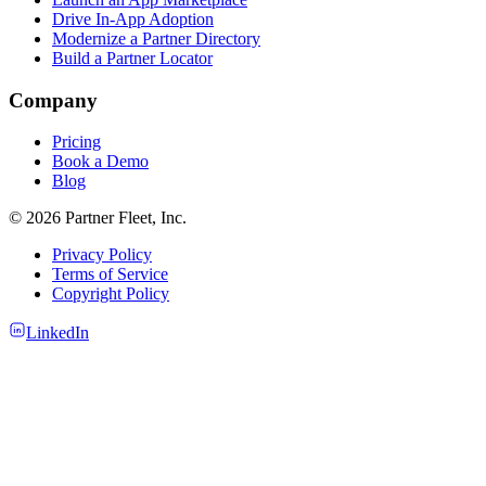
Drive In-App Adoption
Modernize a Partner Directory
Build a Partner Locator
Company
Pricing
Book a Demo
Blog
© 2026 Partner Fleet, Inc.
Privacy Policy
Terms of Service
Copyright Policy
LinkedIn