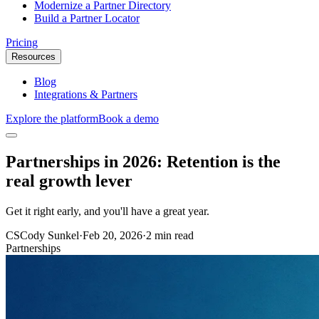
Modernize a Partner Directory
Build a Partner Locator
Pricing
Resources
Blog
Integrations & Partners
Explore the platform
Book a demo
Partnerships in 2026: Retention is the
real growth lever
Get it right early, and you'll have a great year.
CS
Cody Sunkel
·
Feb 20, 2026
·
2 min read
Partnerships