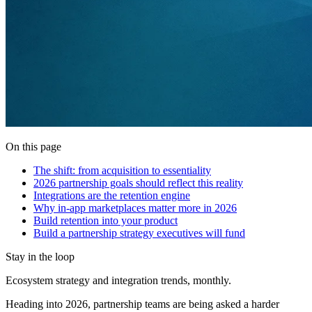
On this page
The shift: from acquisition to essentiality
2026 partnership goals should reflect this reality
Integrations are the retention engine
Why in-app marketplaces matter more in 2026
Build retention into your product
Build a partnership strategy executives will fund
Stay in the loop
Ecosystem strategy and integration trends, monthly.
Heading into 2026, partnership teams are being asked a harder