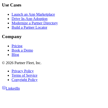
Use Cases
Launch an App Marketplace
Drive In-App Adoption
Modernize a Partner Directory
Build a Partner Locator
Company
Pricing
Book a Demo
Blog
© 2026 Partner Fleet, Inc.
Privacy Policy
Terms of Service
Copyright Policy
LinkedIn