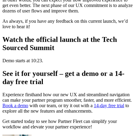
get even better. The next phase of our UX commitment is to analyze
dozens of user flows and improve them.
As always, if you have any feedback on this current launch, we’d
love to hear it!
Watch the official launch at the Tech
Sourced Summit
Demo starts at 10:23.
See it for yourself – get a demo or a 14-
day free trial
Experience firsthand how our new UX and streamlined navigation
can make your partner program smoother, faster, and more efficient.
Book a demo
with our team, or try it out with a
14-day free trial
to
explore all the new features and enhancements.
Get started today to see how Partner Fleet can simplify your
workflow and elevate your partner experience!