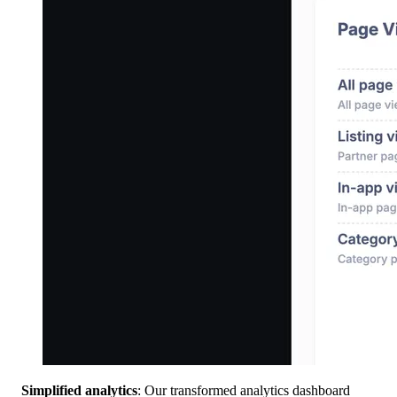
Simplified analytics
: Our transformed analytics dashboard