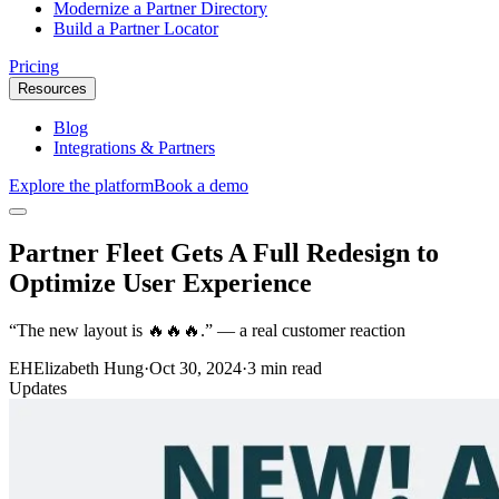
Modernize a Partner Directory
Build a Partner Locator
Pricing
Resources
Blog
Integrations & Partners
Explore the platform
Book a demo
Partner Fleet Gets A Full Redesign to
Optimize User Experience
“The new layout is 🔥🔥🔥.” — a real customer reaction
EH
Elizabeth Hung
·
Oct 30, 2024
·
3 min read
Updates