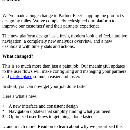
We’ve made a huge change in Partner Fleet – upping the product’s
design by miles. We’ve completely redesigned our platform to
improve our customers' and their partners' experience.
The new platform design has a fresh, modern look and feel, intuitive
navigation, a completely new analytics overview, and a new
dashboard with timely stats and actions.
What changed?
This is so much more than just a paint job. Our meaningful updates
to the user flows will make configuring and managing your partners
and
marketplace
so much easier and faster.
In short, you can now get your job done faster.
Here’s what’s new:
A new interface and consistent design
Navigation updates that simplify finding what you need
Optimized user flows to get things done faster
…and much more. Read on to learn about why we prioritized this