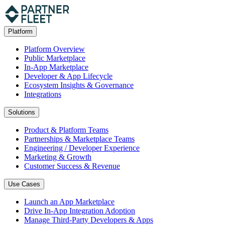
Platform
Platform Overview
Public Marketplace
In-App Marketplace
Developer & App Lifecycle
Ecosystem Insights & Governance
Integrations
Solutions
Product & Platform Teams
Partnerships & Marketplace Teams
Engineering / Developer Experience
Marketing & Growth
Customer Success & Revenue
Use Cases
Launch an App Marketplace
Drive In-App Integration Adoption
Manage Third-Party Developers & Apps