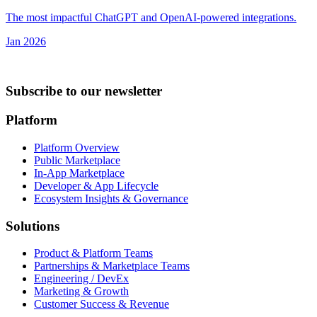
The most impactful ChatGPT and OpenAI-powered integrations.
Jan 2026
Subscribe to our newsletter
Platform
Platform Overview
Public Marketplace
In-App Marketplace
Developer & App Lifecycle
Ecosystem Insights & Governance
Solutions
Product & Platform Teams
Partnerships & Marketplace Teams
Engineering / DevEx
Marketing & Growth
Customer Success & Revenue