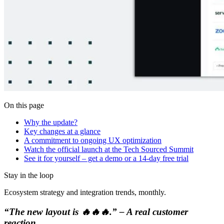
On this page
Why the update?
Key changes at a glance
A commitment to ongoing UX optimization
Watch the official launch at the Tech Sourced Summit
See it for yourself – get a demo or a 14-day free trial
Stay in the loop
Ecosystem strategy and integration trends, monthly.
“The new layout is 🔥🔥🔥.” – A real customer
reaction