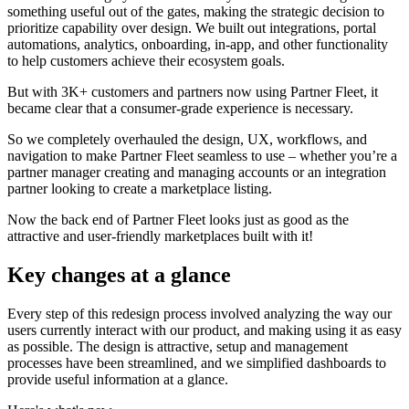
something useful out of the gates, making the strategic decision to
prioritize capability over design. We built out integrations, portal
automations, analytics, onboarding, in-app, and other functionality
to help customers achieve their ecosystem goals.
But with 3K+ customers and partners now using Partner Fleet, it
became clear that a consumer-grade experience is necessary.
So we completely overhauled the design, UX, workflows, and
navigation to make Partner Fleet seamless to use – whether you’re a
partner manager creating and managing accounts or an integration
partner looking to create a marketplace listing.
Now the back end of Partner Fleet looks just as good as the
attractive and user-friendly marketplaces built with it!
Key changes at a glance
Every step of this redesign process involved analyzing the way our
users currently interact with our product, and making using it as easy
as possible. The design is attractive, setup and management
processes have been streamlined, and we simplified dashboards to
provide useful information at a glance.