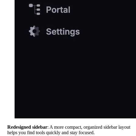
Redesigned sidebar
: A more compact, organized sidebar layout
helps you find tools quickly and stay focused.