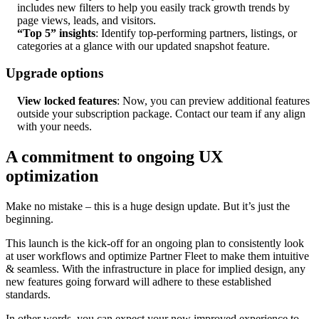
includes new filters to help you easily track growth trends by
page views, leads, and visitors.
“Top 5” insights
: Identify top-performing partners, listings, or
categories at a glance with our updated snapshot feature.
Upgrade options
View locked features
: Now, you can preview additional features
outside your subscription package. Contact our team if any align
with your needs.
A commitment to ongoing UX
optimization
Make no mistake – this is a huge design update. But it’s just the
beginning.
This launch is the kick-off for an ongoing plan to consistently look
at user workflows and optimize Partner Fleet to make them intuitive
& seamless. With the infrastructure in place for implied design, any
new features going forward will adhere to these established
standards.
In other words, you can expect your now improved experience to