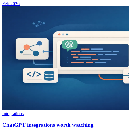
Feb 2026
Integrations
ChatGPT integrations worth watching