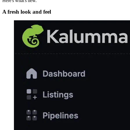
Here's what's new.
A fresh look and feel