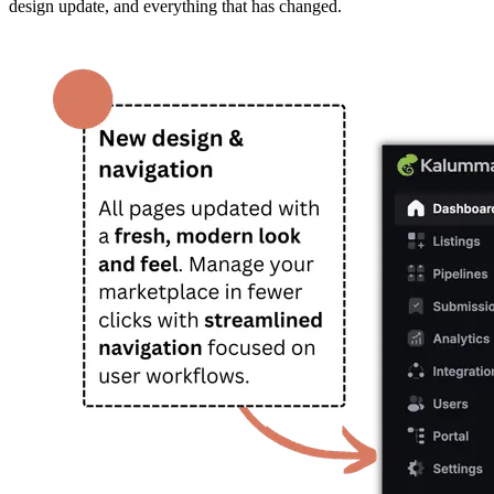
design update, and everything that has changed.