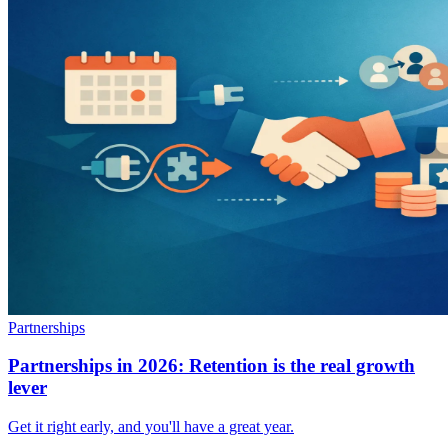
Partnerships
Partnerships in 2026: Retention is the real growth
lever
Get it right early, and you'll have a great year.