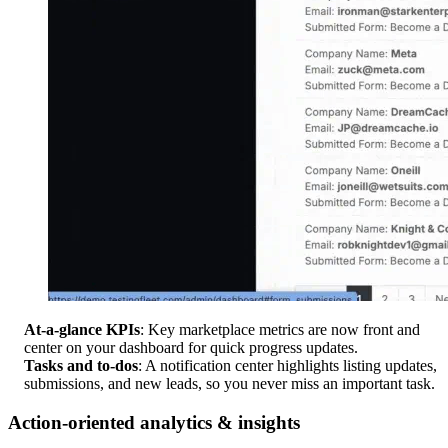
At-a-glance KPIs
: Key marketplace metrics are now front and
center on your dashboard for quick progress updates.
Tasks and to-dos
: A notification center highlights listing updates,
submissions, and new leads, so you never miss an important task.
Action-oriented analytics & insights