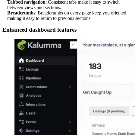
Tabbed navigation
: Consistent tabs make it easy to switch
between views and sections.
Breadcrumbs
: Breadcrumbs on every page keep you oriented,
making it easy to return to previous sections.
Enhanced dashboard features