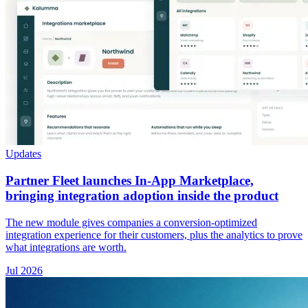
Updates
Partner Fleet launches In-App Marketplace,
bringing integration adoption inside the product
The new module gives companies a conversion-optimized
integration experience for their customers, plus the analytics to prove
what integrations are worth.
Jul 2026