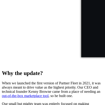
Why the update?
When we launched the first version of Partner Fleet in 2021, it was
always meant to drive value as the highest priority. Our CEO and
technical founder Kenny Browne came from a place of needing an
out-of-the-box marketplace tool
, so he built one.
Our small but mighty team was entirely focused on making