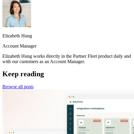
Elizabeth Hung
Account Manager
Elizabeth Hung works directly in the Partner Fleet product daily and
with our customers as an Account Manager.
Keep reading
Browse all posts