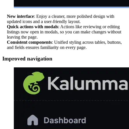
New interface
: Enjoy a cleaner, more polished design with
updated icons and a user-friendly layout.
Quick actions with modals
: Actions like reviewing or editing
listings now open in modals, so you can make changes without
leaving the page.
Consistent components
: Unified styling across tables, buttons,
and fields ensures familiarity on every page.
Improved navigation