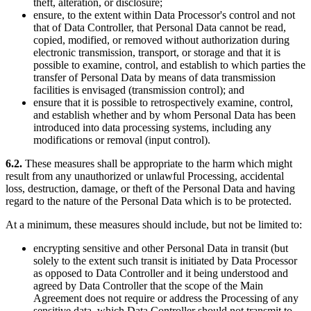
theft, alteration, or disclosure;
ensure, to the extent within Data Processor's control and not
that of Data Controller, that Personal Data cannot be read,
copied, modified, or removed without authorization during
electronic transmission, transport, or storage and that it is
possible to examine, control, and establish to which parties the
transfer of Personal Data by means of data transmission
facilities is envisaged (transmission control); and
ensure that it is possible to retrospectively examine, control,
and establish whether and by whom Personal Data has been
introduced into data processing systems, including any
modifications or removal (input control).
6.2.
These measures shall be appropriate to the harm which might
result from any unauthorized or unlawful Processing, accidental
loss, destruction, damage, or theft of the Personal Data and having
regard to the nature of the Personal Data which is to be protected.
At a minimum, these measures should include, but not be limited to:
encrypting sensitive and other Personal Data in transit (but
solely to the extent such transit is initiated by Data Processor
as opposed to Data Controller and it being understood and
agreed by Data Controller that the scope of the Main
Agreement does not require or address the Processing of any
sensitive data, which Data Controller should not transmit to