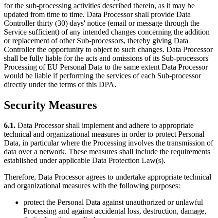
for the sub-processing activities described therein, as it may be
updated from time to time. Data Processor shall provide Data
Controller thirty (30) days' notice (email or message through the
Service sufficient) of any intended changes concerning the addition
or replacement of other Sub-processors, thereby giving Data
Controller the opportunity to object to such changes. Data Processor
shall be fully liable for the acts and omissions of its Sub-processors'
Processing of EU Personal Data to the same extent Data Processor
would be liable if performing the services of each Sub-processor
directly under the terms of this DPA.
Security Measures
6.1.
Data Processor shall implement and adhere to appropriate
technical and organizational measures in order to protect Personal
Data, in particular where the Processing involves the transmission of
data over a network. These measures shall include the requirements
established under applicable Data Protection Law(s).
Therefore, Data Processor agrees to undertake appropriate technical
and organizational measures with the following purposes:
protect the Personal Data against unauthorized or unlawful
Processing and against accidental loss, destruction, damage,