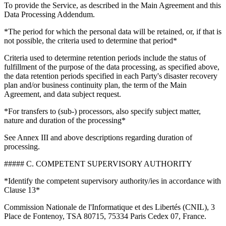
To provide the Service, as described in the Main Agreement and this
Data Processing Addendum.
*The period for which the personal data will be retained, or, if that is
not possible, the criteria used to determine that period*
Criteria used to determine retention periods include the status of
fulfillment of the purpose of the data processing, as specified above,
the data retention periods specified in each Party's disaster recovery
plan and/or business continuity plan, the term of the Main
Agreement, and data subject request.
*For transfers to (sub-) processors, also specify subject matter,
nature and duration of the processing*
See Annex III and above descriptions regarding duration of
processing.
##### C. COMPETENT SUPERVISORY AUTHORITY
*Identify the competent supervisory authority/ies in accordance with
Clause 13*
Commission Nationale de l'Informatique et des Libertés (CNIL), 3
Place de Fontenoy, TSA 80715, 75334 Paris Cedex 07, France.