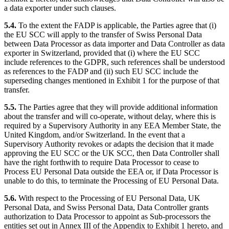
a data exporter under such clauses.
5.4.
To the extent the FADP is applicable, the Parties agree that (i)
the EU SCC will apply to the transfer of Swiss Personal Data
between Data Processor as data importer and Data Controller as data
exporter in Switzerland, provided that (i) where the EU SCC
include references to the GDPR, such references shall be understood
as references to the FADP and (ii) such EU SCC include the
superseding changes mentioned in Exhibit 1 for the purpose of that
transfer.
5.5.
The Parties agree that they will provide additional information
about the transfer and will co-operate, without delay, where this is
required by a Supervisory Authority in any EEA Member State, the
United Kingdom, and/or Switzerland. In the event that a
Supervisory Authority revokes or adapts the decision that it made
approving the EU SCC or the UK SCC, then Data Controller shall
have the right forthwith to require Data Processor to cease to
Process EU Personal Data outside the EEA or, if Data Processor is
unable to do this, to terminate the Processing of EU Personal Data.
5.6.
With respect to the Processing of EU Personal Data, UK
Personal Data, and Swiss Personal Data, Data Controller grants
authorization to Data Processor to appoint as Sub-processors the
entities set out in Annex III of the Appendix to Exhibit 1 hereto, and