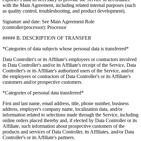
with the Main Agreement, including related internal purposes (such
as quality control, troubleshooting, and product development).
Signature and date: See Main Agreement Role
(controller/processor): Processor
##### B. DESCRIPTION OF TRANSFER
*Categories of data subjects whose personal data is transferred*
Data Controller's or its Affiliate's employees or contractors involved
in Data Controller's and/or its Affiliate's receipt of the Service, Data
Controller's or its Affiliate's authorized users of the Service, and/or
the employees or contractors of Data Controller's or its Affiliate's
customers and/or prospective customers.
*Categories of personal data transferred*
First and last name, email address, title, phone number, business
address, employer's company name, localization data, and/or
information related to selections made through the Service, including
online orders placed thereby and, if elected by Data Controller or its
Affiliate, such information about prospective customers of the
products and services of Data Controller, its Affiliates, and/or Data
Controller's or its Affiliate's partners.