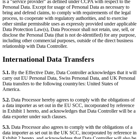
is a "service provider" as defined under CCPA with respect to the
Personal Data. Except for usage of Personal Data as necessary to
bring and defend claims, to comply with requirements of the legal
process, to cooperate with regulatory authorities, and to exercise
other similar permissible uses as expressly provided under applicable
Data Protection Law(s), Data Processor shall not retain, use, sell, or
disclose the Personal Data (that is not de-identified) for any purpose,
including other commercial purposes, outside of the direct business
relationship with Data Controller.
International Data Transfers
5.1.
By the Effective Date, Data Controller acknowledges that it will
carry out EU Personal Data, Swiss Personal Data, and UK Personal
Data transfers to the following country/ies: United States of
America.
5.2.
Data Processor hereby agrees to comply with the obligations of
a data importer as set out in the EU SCC, incorporated by reference
in Exhibit 1 hereto, and acknowledges that Data Controller will be a
data exporter under such clauses.
5.3.
Data Processor also agrees to comply with the obligations of a
data importer as set out in the UK SCC, incorporated by reference in
Exhibit 2 hereto, and acknowledges that Data Controller will also be