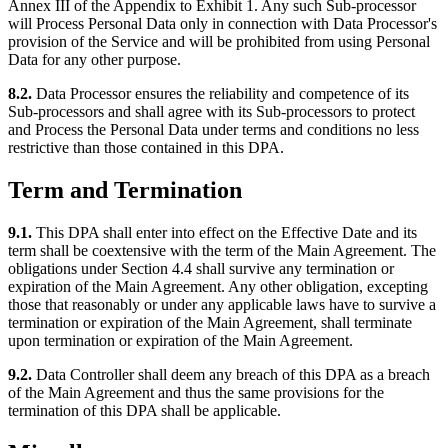
Annex III of the Appendix to Exhibit 1. Any such Sub-processor
will Process Personal Data only in connection with Data Processor's
provision of the Service and will be prohibited from using Personal
Data for any other purpose.
8.2.
Data Processor ensures the reliability and competence of its
Sub-processors and shall agree with its Sub-processors to protect
and Process the Personal Data under terms and conditions no less
restrictive than those contained in this DPA.
Term and Termination
9.1.
This DPA shall enter into effect on the Effective Date and its
term shall be coextensive with the term of the Main Agreement. The
obligations under Section 4.4 shall survive any termination or
expiration of the Main Agreement. Any other obligation, excepting
those that reasonably or under any applicable laws have to survive a
termination or expiration of the Main Agreement, shall terminate
upon termination or expiration of the Main Agreement.
9.2.
Data Controller shall deem any breach of this DPA as a breach
of the Main Agreement and thus the same provisions for the
termination of this DPA shall be applicable.