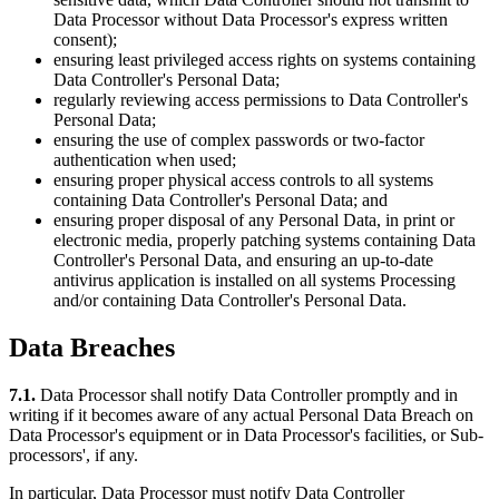
Data Processor without Data Processor's express written
consent);
ensuring least privileged access rights on systems containing
Data Controller's Personal Data;
regularly reviewing access permissions to Data Controller's
Personal Data;
ensuring the use of complex passwords or two-factor
authentication when used;
ensuring proper physical access controls to all systems
containing Data Controller's Personal Data; and
ensuring proper disposal of any Personal Data, in print or
electronic media, properly patching systems containing Data
Controller's Personal Data, and ensuring an up-to-date
antivirus application is installed on all systems Processing
and/or containing Data Controller's Personal Data.
Data Breaches
7.1.
Data Processor shall notify Data Controller promptly and in
writing if it becomes aware of any actual Personal Data Breach on
Data Processor's equipment or in Data Processor's facilities, or Sub-
processors', if any.
In particular, Data Processor must notify Data Controller