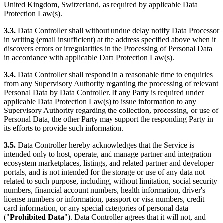
United Kingdom, Switzerland, as required by applicable Data
Protection Law(s).
3.3.
Data Controller shall without undue delay notify Data Processor
in writing (email insufficient) at the address specified above when it
discovers errors or irregularities in the Processing of Personal Data
in accordance with applicable Data Protection Law(s).
3.4.
Data Controller shall respond in a reasonable time to enquiries
from any Supervisory Authority regarding the processing of relevant
Personal Data by Data Controller. If any Party is required under
applicable Data Protection Law(s) to issue information to any
Supervisory Authority regarding the collection, processing, or use of
Personal Data, the other Party may support the responding Party in
its efforts to provide such information.
3.5.
Data Controller hereby acknowledges that the Service is
intended only to host, operate, and manage partner and integration
ecosystem marketplaces, listings, and related partner and developer
portals, and is not intended for the storage or use of any data not
related to such purpose, including, without limitation, social security
numbers, financial account numbers, health information, driver's
license numbers or information, passport or visa numbers, credit
card information, or any special categories of personal data
("
Prohibited Data
"). Data Controller agrees that it will not, and