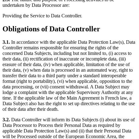
undertaken by Data Processor are:
Providing the Service to Data Controller.
Obligations of Data Controller
3.1.
In accordance with the applicable Data Protection Law(s), Data
Controller remains responsible for ensuring the rights of the
concerned Data Subjects, including but not limited to, (i) access to
their data, (ii) rectification of inaccurate or incomplete data, (iii)
erasure of their data, (iv) when applicable, limitation of the use of
their data, (v) when data is processed in an automated way, right to
transfer their data to a third party under a standard interoperable
format (right to portability), (vi) when applicable, opposition to the
data processing, or (vii) consent withdrawal. A Data Subject may
lodge a complaint with the applicable Supervisory Authority at any
time. If the applicable law of the Main Agreement is French law, a
Data Subject also has the right to set up directives relating to the use
of their data after their death.
3.2.
Data Controller will inform its Data Subjects (i) about its use of
Data Processor to Process their Personal Data as required by
applicable Data Protection Law(s) and (ii) that their Personal Data
will be Processed outside of the European Economic Area, the