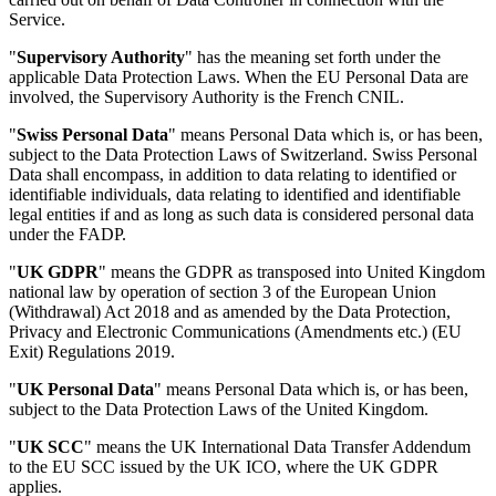
Service.
"
Supervisory Authority
" has the meaning set forth under the
applicable Data Protection Laws. When the EU Personal Data are
involved, the Supervisory Authority is the French CNIL.
"
Swiss Personal Data
" means Personal Data which is, or has been,
subject to the Data Protection Laws of Switzerland. Swiss Personal
Data shall encompass, in addition to data relating to identified or
identifiable individuals, data relating to identified and identifiable
legal entities if and as long as such data is considered personal data
under the FADP.
"
UK GDPR
" means the GDPR as transposed into United Kingdom
national law by operation of section 3 of the European Union
(Withdrawal) Act 2018 and as amended by the Data Protection,
Privacy and Electronic Communications (Amendments etc.) (EU
Exit) Regulations 2019.
"
UK Personal Data
" means Personal Data which is, or has been,
subject to the Data Protection Laws of the United Kingdom.
"
UK SCC
" means the UK International Data Transfer Addendum
to the EU SCC issued by the UK ICO, where the UK GDPR
applies.