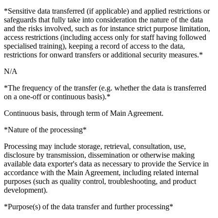
*Sensitive data transferred (if applicable) and applied restrictions or
safeguards that fully take into consideration the nature of the data
and the risks involved, such as for instance strict purpose limitation,
access restrictions (including access only for staff having followed
specialised training), keeping a record of access to the data,
restrictions for onward transfers or additional security measures.*
N/A
*The frequency of the transfer (e.g. whether the data is transferred
on a one-off or continuous basis).*
Continuous basis, through term of Main Agreement.
*Nature of the processing*
Processing may include storage, retrieval, consultation, use,
disclosure by transmission, dissemination or otherwise making
available data exporter's data as necessary to provide the Service in
accordance with the Main Agreement, including related internal
purposes (such as quality control, troubleshooting, and product
development).
*Purpose(s) of the data transfer and further processing*