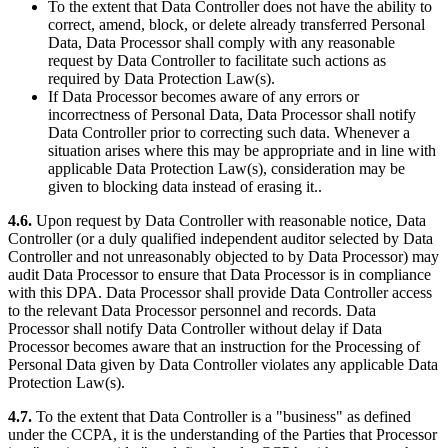
To the extent that Data Controller does not have the ability to
correct, amend, block, or delete already transferred Personal
Data, Data Processor shall comply with any reasonable
request by Data Controller to facilitate such actions as
required by Data Protection Law(s).
If Data Processor becomes aware of any errors or
incorrectness of Personal Data, Data Processor shall notify
Data Controller prior to correcting such data. Whenever a
situation arises where this may be appropriate and in line with
applicable Data Protection Law(s), consideration may be
given to blocking data instead of erasing it..
4.6.
Upon request by Data Controller with reasonable notice, Data
Controller (or a duly qualified independent auditor selected by Data
Controller and not unreasonably objected to by Data Processor) may
audit Data Processor to ensure that Data Processor is in compliance
with this DPA. Data Processor shall provide Data Controller access
to the relevant Data Processor personnel and records. Data
Processor shall notify Data Controller without delay if Data
Processor becomes aware that an instruction for the Processing of
Personal Data given by Data Controller violates any applicable Data
Protection Law(s).
4.7.
To the extent that Data Controller is a "business" as defined
under the CCPA, it is the understanding of the Parties that Processor