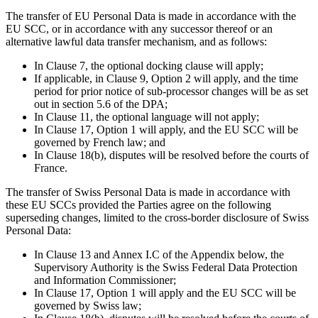
The transfer of EU Personal Data is made in accordance with the
EU SCC, or in accordance with any successor thereof or an
alternative lawful data transfer mechanism, and as follows:
In Clause 7, the optional docking clause will apply;
If applicable, in Clause 9, Option 2 will apply, and the time
period for prior notice of sub-processor changes will be as set
out in section 5.6 of the DPA;
In Clause 11, the optional language will not apply;
In Clause 17, Option 1 will apply, and the EU SCC will be
governed by French law; and
In Clause 18(b), disputes will be resolved before the courts of
France.
The transfer of Swiss Personal Data is made in accordance with
these EU SCCs provided the Parties agree on the following
superseding changes, limited to the cross-border disclosure of Swiss
Personal Data:
In Clause 13 and Annex I.C of the Appendix below, the
Supervisory Authority is the Swiss Federal Data Protection
and Information Commissioner;
In Clause 17, Option 1 will apply and the EU SCC will be
governed by Swiss law;