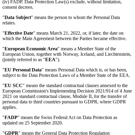
(iv) FADP. Data Protection Law(s) exclude, without limitation,
consent decrees.
"
Data Subject
" means the person to whom the Personal Data
relates.
"
Effective Date
" means March 21, 2022, or, if later, the date on
which the Main Agreement between the Parties became effective.
"
European Economic Area
" means a Member State of the
European Union, together with Norway, Iceland, and Liechtenstein,
(jointly referred to as "
EEA
").
"
EU Personal Data
" means Personal Data which is, or has been,
subject to the Data Protection Laws of a Member State of the EEA.
"
EU SCC
" means the standard contractual clauses annexed to the
European Commission's Implementing Decision 2021/914 of 4 June
2021 on standard contractual clause, Module II, for the transfer of
personal data to third countries pursuant to GDPR, where GDPR
applies.
"
FADP
" means the Swiss Federal Act on Data Protection as
updated on 25 September 2020.
"
GDPR
" means the General Data Protection Regulation