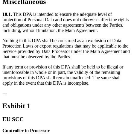
Miscellaneous
10.1.
This DPA is intended to ensure the adequate level of
protection of Personal Data and does not otherwise affect the rights
and obligations under any other agreements between the Parties,
including, without limitation, the Main Agreement.
Nothing in this DPA shall be construed as an exclusion of Data
Protection Laws or export regulations that may be applicable to the
Service provided by Data Processor under the Main Agreement and
that must be observed by the Parties.
If any term or provision of this DPA shall be held to be illegal or
unenforceable in whole or in part, the validity of the remaining
provisions of this DPA shall remain unaffected. The same shall
apply in the event that this DPA is incomplete.
---
Exhibit 1
EU SCC
Controller to Processor