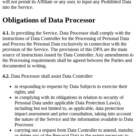
will not permit its Affiliate or any user, to input any Prohibited Data
into the Service.
Obligations of Data Processor
4.1.
In providing the Service, Data Processor shall comply with the
instructions of Data Controller for the Processing of Personal Data
and Process the Personal Data exclusively in connection with the
provision of the Service. The provisions of this DPA are the main
source of instructions issued by Data Controller. Any amendments to
the Processing requirements shall be agreed between the Parties and
documented in writing.
4.2.
Data Processor shall assist Data Controller:
in responding to requests by Data Subjects to exercise their
rights; and
in complying with its obligations in relation to security of
Personal Data under applicable Data Protection Law(s),
including but not limited to, as applicable, data protection
impact assessment and prior consultation, taking into account
the nature of the Service and the information available to Data
Processor.
carrying out a request from Data Controller to amend, transfer,
or delete any of the Personal Data to the extent necessary to