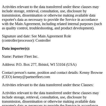
Activities relevant to the data transferred under these clauses may
include storage, retrieval, consultation, use, disclosure by
transmission, dissemination or otherwise making available data
exporter's data as necessary to provide the Service in accordance
with the Main Agreement, including related internal purposes (such
as quality control, troubleshooting, and product development).
Signature and date: See Main Agreement Role
(controller/processor): Controller
Data importer(s):
Name: Partner Fleet Inc.
Address: P.O. Box 277, Bristol, WI 53104 (USA)
Contact person's name, position and contact details: Kenny Browne
(CEO) kenny@partnerfleet.com
Activities relevant to the data transferred under these Clauses:
Activities relevant to the data transferred under these clauses may
include storage, retrieval, consultation, use, disclosure by
transmission, dissemination or otherwise making available data
exporter's data as necessary to provide the Service in accordance