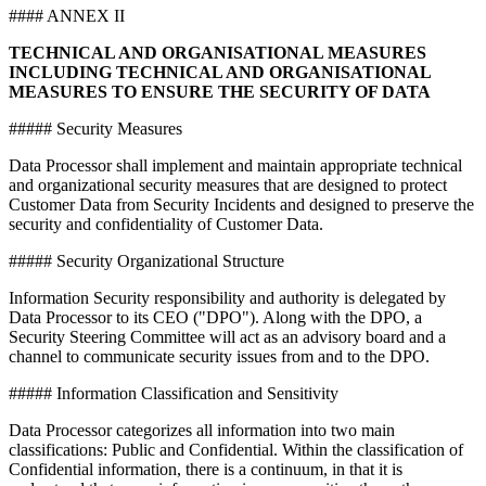
#### ANNEX II
TECHNICAL AND ORGANISATIONAL MEASURES
INCLUDING TECHNICAL AND ORGANISATIONAL
MEASURES TO ENSURE THE SECURITY OF DATA
##### Security Measures
Data Processor shall implement and maintain appropriate technical
and organizational security measures that are designed to protect
Customer Data from Security Incidents and designed to preserve the
security and confidentiality of Customer Data.
##### Security Organizational Structure
Information Security responsibility and authority is delegated by
Data Processor to its CEO ("DPO"). Along with the DPO, a
Security Steering Committee will act as an advisory board and a
channel to communicate security issues from and to the DPO.
##### Information Classification and Sensitivity
Data Processor categorizes all information into two main
classifications: Public and Confidential. Within the classification of
Confidential information, there is a continuum, in that it is