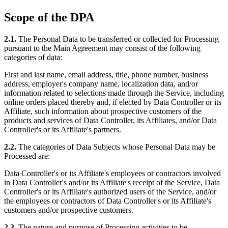
Scope of the DPA
2.1.
The Personal Data to be transferred or collected for Processing
pursuant to the Main Agreement may consist of the following
categories of data:
First and last name, email address, title, phone number, business
address, employer's company name, localization data, and/or
information related to selections made through the Service, including
online orders placed thereby and, if elected by Data Controller or its
Affiliate, such information about prospective customers of the
products and services of Data Controller, its Affiliates, and/or Data
Controller's or its Affiliate's partners.
2.2.
The categories of Data Subjects whose Personal Data may be
Processed are:
Data Controller's or its Affiliate's employees or contractors involved
in Data Controller's and/or its Affiliate's receipt of the Service, Data
Controller's or its Affiliate's authorized users of the Service, and/or
the employees or contractors of Data Controller's or its Affiliate's
customers and/or prospective customers.
2.3.
The nature and purpose of Processing activities to be