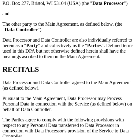
P.O. Box 277, Bristol, WI 53104 (USA) (the "
Data Processor
")
and
The other party to the Main Agreement, as defined below, (the
"
Data Controller
").
Data Processor and Data Controller are also individually referred to
herein as a "
Party
" and collectively as the "
Parties
". Defined terms
used in this DPA but not otherwise defined herein shall have the
meanings ascribed to them in the Main Agreement.
RECITALS
Data Processor and Data Controller agreed to the Main Agreement
(as defined below).
Pursuant to the Main Agreement, Data Processor may Process
Personal Data in connection with the Service (as defined below) on
behalf of Data Controller.
The Parties agree to comply with the following provisions with
respect to any Personal Data transferred to Data Processor in
connection with Data Processor's provision of the Service to Data
Controller.