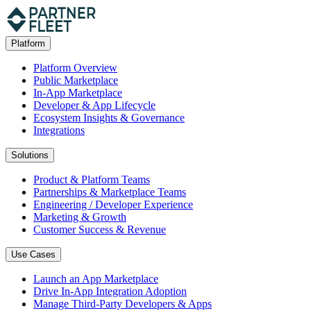
Platform
Platform Overview
Public Marketplace
In-App Marketplace
Developer & App Lifecycle
Ecosystem Insights & Governance
Integrations
Solutions
Product & Platform Teams
Partnerships & Marketplace Teams
Engineering / Developer Experience
Marketing & Growth
Customer Success & Revenue
Use Cases
Launch an App Marketplace
Drive In-App Integration Adoption
Manage Third-Party Developers & Apps