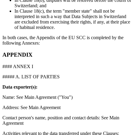
In Clause 18(b), disputes will be resolved before the courts of
Switzerland; and
In Clause 18(c), the term "member state" shall not be
interpreted in such a way that Data Subjects in Switzerland
are excluded from exercising their rights, if any, at their place
of habitual residence.
In both cases, the Appendix of the EU SCC is completed by the
following Annexes:
APPENDIX
#### ANNEX I
##### A. LIST OF PARTIES
Data exporter(s):
Name: See Main Agreement ("You")
Address: See Main Agreement
Contact person's name, position and contact details: See Main
Agreement
Activities relevant to the data transferred under these Clauses: