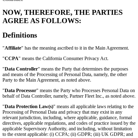
NOW, THEREFORE, THE PARTIES
AGREE AS FOLLOWS:
Definitions
"
Affiliate
" has the meaning ascribed to it in the Main Agreement.
"
CCPA
" means the California Consumer Privacy Act.
"
Data Controller
" means the Party that determines the purposes
and means of the Processing of Personal Data, namely, the other
Party to the Main Agreement, as noted above.
"
Data Processor
" means the Party who Processes Personal Data on
behalf of Data Controller, namely, Partner Fleet Inc., as noted above.
"
Data Protection Law(s)
" means all applicable laws relating to the
Processing of Personal Data and privacy that may exist in any
relevant jurisdiction, including, where applicable, guidance, formal
directives, applicable regulations, and codes of practice issued by the
applicable Supervisory Authority, and including, without limitation
to the extent applicable: (i) CCPA; (ii) GDPR; (iii) UK GDPR; and