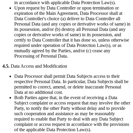
in accordance with applicable Data Protection Law(s).
Upon request by Data Controller or upon termination or
expiration of the Main Agreement, Data Processor shall at
Data Controller's choice (a) deliver to Data Controller all
Personal Data (and any copies or derivative works of same) in
its possession, and/or (b) destroy all Personal Data (and any
copies or derivative works of same) in its possession, and
certify to Data Controller that it has done so, unless otherwise
required under operation of Data Protection Law(s), or as
mutually agreed by the Parties, and/or (c) cease any
Processing of Personal Data.
4.5.
Data Access and Modification
Data Processor shall permit Data Subjects access to their
respective Personal Data. In particular, Data Subjects shall be
permitted to correct, amend, or delete inaccurate Personal
Data at no additional cost.
Both Parties agree that, in the event of receiving a Data
Subject complaint or access request that may involve the other
Party, to notify the other Party without delay and to provide
such cooperation and assistance as may be reasonably
required to enable that Party to deal with any Data Subject
complaint or access request in accordance with the provisions
of the applicable Data Protection Law(s).