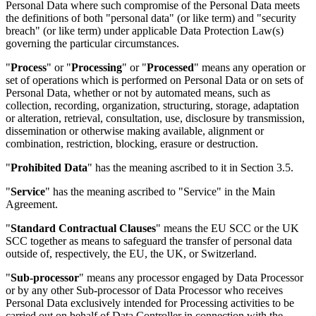
Personal Data where such compromise of the Personal Data meets
the definitions of both "personal data" (or like term) and "security
breach" (or like term) under applicable Data Protection Law(s)
governing the particular circumstances.
"
Process
" or "
Processing
" or "
Processed
" means any operation or
set of operations which is performed on Personal Data or on sets of
Personal Data, whether or not by automated means, such as
collection, recording, organization, structuring, storage, adaptation
or alteration, retrieval, consultation, use, disclosure by transmission,
dissemination or otherwise making available, alignment or
combination, restriction, blocking, erasure or destruction.
"
Prohibited Data
" has the meaning ascribed to it in Section 3.5.
"
Service
" has the meaning ascribed to "Service" in the Main
Agreement.
"
Standard Contractual Clauses
" means the EU SCC or the UK
SCC together as means to safeguard the transfer of personal data
outside of, respectively, the EU, the UK, or Switzerland.
"
Sub-processor
" means any processor engaged by Data Processor
or by any other Sub-processor of Data Processor who receives
Personal Data exclusively intended for Processing activities to be
carried out on behalf of Data Controller in connection with the