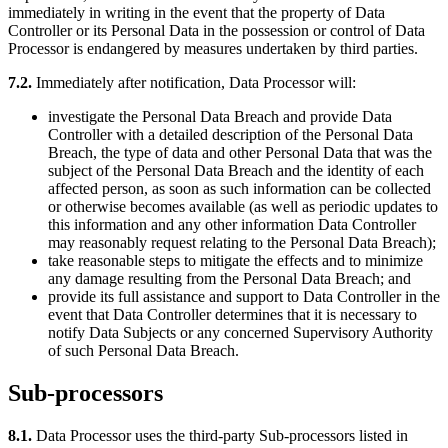
immediately in writing in the event that the property of Data
Controller or its Personal Data in the possession or control of Data
Processor is endangered by measures undertaken by third parties.
7.2.
Immediately after notification, Data Processor will:
investigate the Personal Data Breach and provide Data
Controller with a detailed description of the Personal Data
Breach, the type of data and other Personal Data that was the
subject of the Personal Data Breach and the identity of each
affected person, as soon as such information can be collected
or otherwise becomes available (as well as periodic updates to
this information and any other information Data Controller
may reasonably request relating to the Personal Data Breach);
take reasonable steps to mitigate the effects and to minimize
any damage resulting from the Personal Data Breach; and
provide its full assistance and support to Data Controller in the
event that Data Controller determines that it is necessary to
notify Data Subjects or any concerned Supervisory Authority
of such Personal Data Breach.
Sub-processors
8.1.
Data Processor uses the third-party Sub-processors listed in