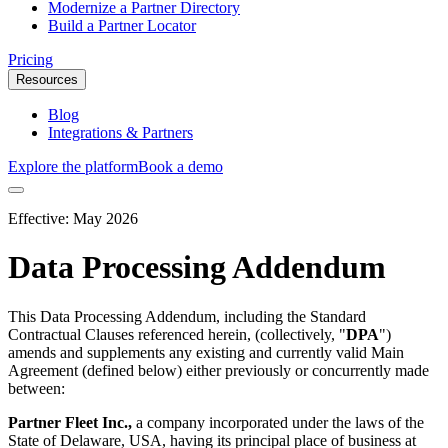
Modernize a Partner Directory
Build a Partner Locator
Pricing
Resources
Blog
Integrations & Partners
Explore the platform
Book a demo
Effective:
May 2026
Data Processing Addendum
This Data Processing Addendum, including the Standard
Contractual Clauses referenced herein, (collectively, "
DPA
")
amends and supplements any existing and currently valid Main
Agreement (defined below) either previously or concurrently made
between:
Partner Fleet Inc.,
a company incorporated under the laws of the
State of Delaware, USA, having its principal place of business at