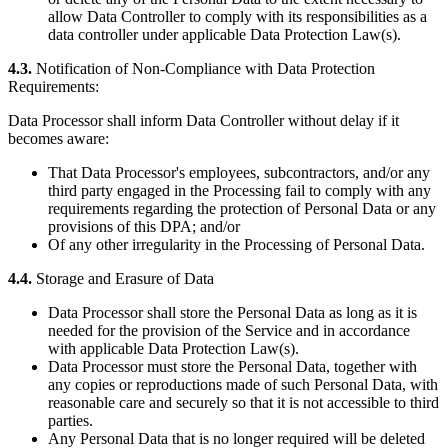
allow Data Controller to comply with its responsibilities as a
data controller under applicable Data Protection Law(s).
4.3.
Notification of Non-Compliance with Data Protection
Requirements:
Data Processor shall inform Data Controller without delay if it
becomes aware:
That Data Processor's employees, subcontractors, and/or any
third party engaged in the Processing fail to comply with any
requirements regarding the protection of Personal Data or any
provisions of this DPA; and/or
Of any other irregularity in the Processing of Personal Data.
4.4.
Storage and Erasure of Data
Data Processor shall store the Personal Data as long as it is
needed for the provision of the Service and in accordance
with applicable Data Protection Law(s).
Data Processor must store the Personal Data, together with
any copies or reproductions made of such Personal Data, with
reasonable care and securely so that it is not accessible to third
parties.
Any Personal Data that is no longer required will be deleted