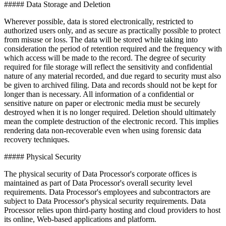
##### Data Storage and Deletion
Wherever possible, data is stored electronically, restricted to
authorized users only, and as secure as practically possible to protect
from misuse or loss. The data will be stored while taking into
consideration the period of retention required and the frequency with
which access will be made to the record. The degree of security
required for file storage will reflect the sensitivity and confidential
nature of any material recorded, and due regard to security must also
be given to archived filing. Data and records should not be kept for
longer than is necessary. All information of a confidential or
sensitive nature on paper or electronic media must be securely
destroyed when it is no longer required. Deletion should ultimately
mean the complete destruction of the electronic record. This implies
rendering data non-recoverable even when using forensic data
recovery techniques.
##### Physical Security
The physical security of Data Processor's corporate offices is
maintained as part of Data Processor's overall security level
requirements. Data Processor's employees and subcontractors are
subject to Data Processor's physical security requirements. Data
Processor relies upon third-party hosting and cloud providers to host
its online, Web-based applications and platform.