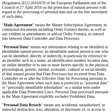
(Regulation (EU) 2016/679 of the European Parliament and of the
Council of 27 April 2016 on the protection of natural persons with
regard to the processing of personal data and on the free movement
of such data).
"
Main Agreement
" means the Master Subscription Agreement, its
contractual documents including Order Form(s) thereto, as well as
any exhibits or amendments or add-on Order Form(s), as entered
into between Data Controller and Data Processor.
"
Personal Data
" means any information relating to an identified or
identifiable natural person; an identifiable natural person is one who
can be identified, directly or indirectly, in particular by reference to
an identifier such as a name, an identification number, location data,
an online identifier or to one or more factors specific to the physical,
physiological, genetic, mental, economic, cultural or social identity
of that natural person that Data Processor has received from Data
Controller on or after the Effective Date for Processing pursuant to
the Main Agreement when such data is protected as "personal data"
or "personally identifiable information" or a similar term under
applicable Data Protection Laws. Personal Data processed pursuant
to the Main Agreement explicitly excludes Prohibited Data.
"
Personal Data Breach
" means any accidental, unauthorized, or
unlawful destruction, loss, alteration, or disclosure of, or access to