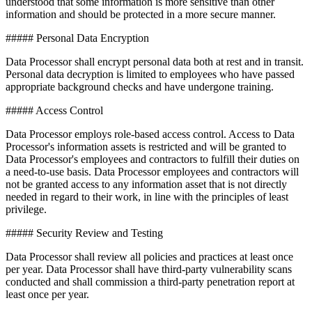
understood that some information is more sensitive than other
information and should be protected in a more secure manner.
##### Personal Data Encryption
Data Processor shall encrypt personal data both at rest and in transit.
Personal data decryption is limited to employees who have passed
appropriate background checks and have undergone training.
##### Access Control
Data Processor employs role-based access control. Access to Data
Processor's information assets is restricted and will be granted to
Data Processor's employees and contractors to fulfill their duties on
a need-to-use basis. Data Processor employees and contractors will
not be granted access to any information asset that is not directly
needed in regard to their work, in line with the principles of least
privilege.
##### Security Review and Testing
Data Processor shall review all policies and practices at least once
per year. Data Processor shall have third-party vulnerability scans
conducted and shall commission a third-party penetration report at
least once per year.