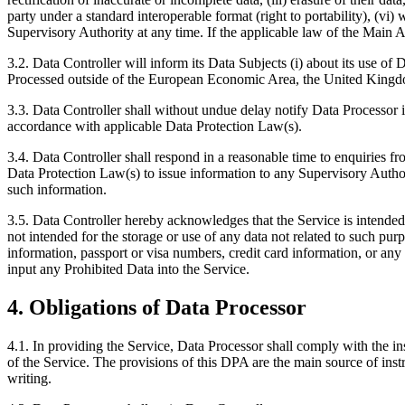
party under a standard interoperable format (right to portability), (vi
Supervisory Authority at any time. If the applicable law of the Main Agr
3.2. Data Controller will inform its Data Subjects (i) about its use of
Processed outside of the European Economic Area, the United Kingdom
3.3. Data Controller shall without undue delay notify Data Processor in
accordance with applicable Data Protection Law(s).
3.4. Data Controller shall respond in a reasonable time to enquiries f
Data Protection Law(s) to issue information to any Supervisory Authori
such information.
3.5. Data Controller hereby acknowledges that the Service is intended 
not intended for the storage or use of any data not related to such pur
information, passport or visa numbers, credit card information, or any s
input any Prohibited Data into the Service.
4. Obligations of Data Processor
4.1. In providing the Service, Data Processor shall comply with the in
of the Service. The provisions of this DPA are the main source of in
writing.