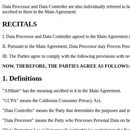
Data Processor and Data Controller are also individually referred to h
ascribed to them in the Main Agreement.
RECITALS
I. Data Processor and Data Controller agreed to the Main Agreement 
II. Pursuant to the Main Agreement, Data Processor may Process Perso
III. The Parties agree to comply with the following provisions with re
NOW, THEREFORE, THE PARTIES AGREE AS FOLLOWS:
1. Definitions
"Affiliate" has the meaning ascribed to it in the Main Agreement.
"CCPA" means the California Consumer Privacy Act.
"Data Controller" means the Party that determines the purposes and m
"Data Processor" means the Party who Processes Personal Data on beha