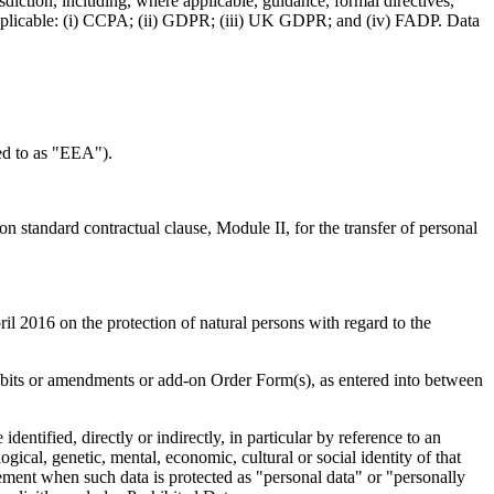
sdiction, including, where applicable, guidance, formal directives,
t applicable: (i) CCPA; (ii) GDPR; (iii) UK GDPR; and (iv) FADP. Data
ed to as "EEA").
tandard contractual clause, Module II, for the transfer of personal
2016 on the protection of natural persons with regard to the
ibits or amendments or add-on Order Form(s), as entered into between
dentified, directly or indirectly, in particular by reference to an
ogical, genetic, mental, economic, cultural or social identity of that
ement when such data is protected as "personal data" or "personally