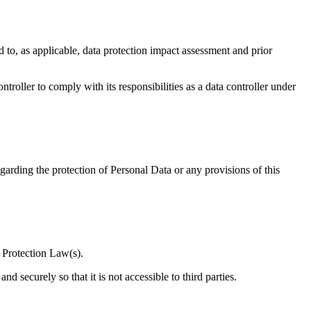
ed to, as applicable, data protection impact assessment and prior
ntroller to comply with its responsibilities as a data controller under
garding the protection of Personal Data or any provisions of this
a Protection Law(s).
 securely so that it is not accessible to third parties.