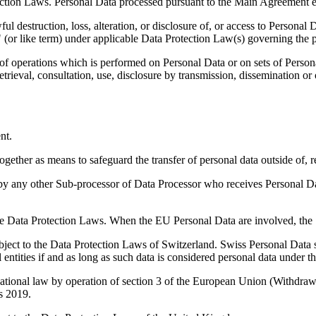
tection Laws. Personal Data processed pursuant to the Main Agreement e
l destruction, loss, alteration, or disclosure of, or access to Persona
h" (or like term) under applicable Data Protection Law(s) governing the p
of operations which is performed on Personal Data or on sets of Person
 retrieval, consultation, use, disclosure by transmission, dissemination o
nt.
her as means to safeguard the transfer of personal data outside of, re
any other Sub-processor of Data Processor who receives Personal Data 
ble Data Protection Laws. When the EU Personal Data are involved, the
ect to the Data Protection Laws of Switzerland. Swiss Personal Data sha
gal entities if and as long as such data is considered personal data under 
nal law by operation of section 3 of the European Union (Withdrawal
s 2019.