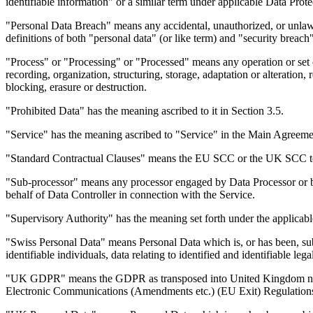
identifiable information" or a similar term under applicable Data Pro
"Personal Data Breach" means any accidental, unauthorized, or unlawfu
definitions of both "personal data" (or like term) and "security breac
"Process" or "Processing" or "Processed" means any operation or set 
recording, organization, structuring, storage, adaptation or alteration,
blocking, erasure or destruction.
"Prohibited Data" has the meaning ascribed to it in Section 3.5.
"Service" has the meaning ascribed to "Service" in the Main Agreeme
"Standard Contractual Clauses" means the EU SCC or the UK SCC toget
"Sub-processor" means any processor engaged by Data Processor or by 
behalf of Data Controller in connection with the Service.
"Supervisory Authority" has the meaning set forth under the applica
"Swiss Personal Data" means Personal Data which is, or has been, subj
identifiable individuals, data relating to identified and identifiable le
"UK GDPR" means the GDPR as transposed into United Kingdom natio
Electronic Communications (Amendments etc.) (EU Exit) Regulation