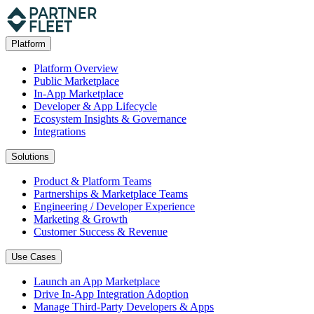
Platform
Platform Overview
Public Marketplace
In-App Marketplace
Developer & App Lifecycle
Ecosystem Insights & Governance
Integrations
Solutions
Product & Platform Teams
Partnerships & Marketplace Teams
Engineering / Developer Experience
Marketing & Growth
Customer Success & Revenue
Use Cases
Launch an App Marketplace
Drive In-App Integration Adoption
Manage Third-Party Developers & Apps