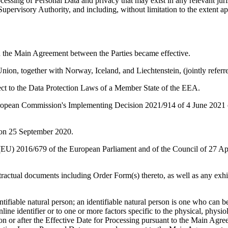
cessing of Personal Data and privacy that may exist in any relevant juri
e Supervisory Authority, and including, without limitation to the exten
ch the Main Agreement between the Parties became effective.
n, together with Norway, Iceland, and Liechtenstein, (jointly referr
ct to the Data Protection Laws of a Member State of the EEA.
pean Commission's Implementing Decision 2021/914 of 4 June 2021 on s
 on 25 September 2020.
) 2016/679 of the European Parliament and of the Council of 27 April 
ractual documents including Order Form(s) thereto, as well as any exh
ifiable natural person; an identifiable natural person is one who can be i
line identifier or to one or more factors specific to the physical, physiol
on or after the Effective Date for Processing pursuant to the Main Agre