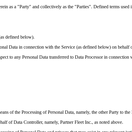
erein as a "Party" and collectively as the "Parties". Defined terms used
(as defined below).
nal Data in connection with the Service (as defined below) on behalf o
spect to any Personal Data transferred to Data Processor in connection w
eans of the Processing of Personal Data, namely, the other Party to th
lf of Data Controller, namely, Partner Fleet Inc., as noted above.