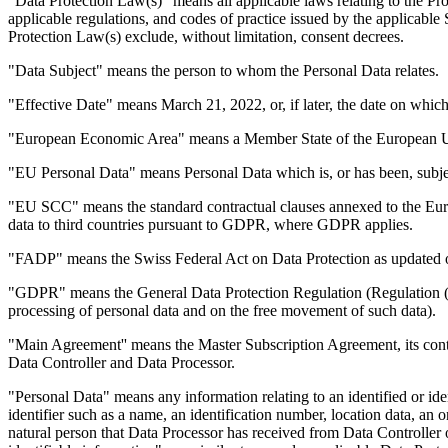
"Data Protection Law(s)" means all applicable laws relating to the Pro
applicable regulations, and codes of practice issued by the applicabl
Protection Law(s) exclude, without limitation, consent decrees.
"Data Subject" means the person to whom the Personal Data relates.
"Effective Date" means March 21, 2022, or, if later, the date on whi
"European Economic Area" means a Member State of the European Unio
"EU Personal Data" means Personal Data which is, or has been, subje
"EU SCC" means the standard contractual clauses annexed to the Euro
data to third countries pursuant to GDPR, where GDPR applies.
"FADP" means the Swiss Federal Act on Data Protection as updated
"GDPR" means the General Data Protection Regulation (Regulation (EU
processing of personal data and on the free movement of such data).
"Main Agreement'' means the Master Subscription Agreement, its cont
Data Controller and Data Processor.
"Personal Data" means any information relating to an identified or ident
identifier such as a name, an identification number, location data, an on
natural person that Data Processor has received from Data Controller 