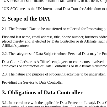
"UK Personal Data" means Personal Data which is, or has been, subj
"UK SCC" means the UK International Data Transfer Addendum to
2. Scope of the DPA
2.1. The Personal Data to be transferred or collected for Processing p
First and last name, email address, title, phone number, business addr
placed thereby and, if elected by Data Controller or its Affiliate, such
Affiliate's partners.
2.2. The categories of Data Subjects whose Personal Data may be Pro
Data Controller's or its Affiliate's employees or contractors involved in 
employees or contractors of Data Controller's or its Affiliate's custom
2.3. The nature and purpose of Processing activities to be undertaken
Providing the Service to Data Controller.
3. Obligations of Data Controller
3.1. In accordance with the applicable Data Protection Law(s), Data Con
rectification of inaccurate or incomplete data, (iii) erasure of their dat