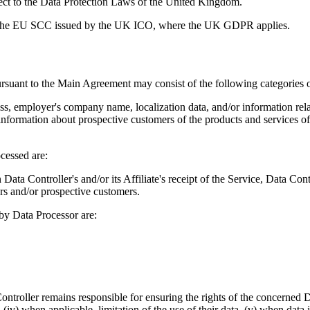
ect to the Data Protection Laws of the United Kingdom.
 the EU SCC issued by the UK ICO, where the UK GDPR applies.
ursuant to the Main Agreement may consist of the following categories o
ess, employer's company name, localization data, and/or information rel
 information about prospective customers of the products and services of D
cessed are:
Data Controller's and/or its Affiliate's receipt of the Service, Data Contr
ers and/or prospective customers.
 by Data Processor are:
troller remains responsible for ensuring the rights of the concerned Data 
a, (iv) when applicable, limitation of the use of their data, (v) when data 