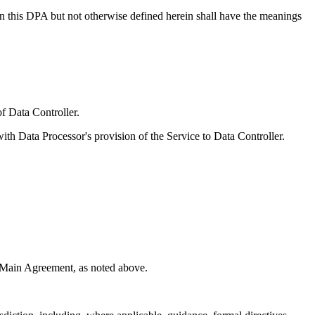
 in this DPA but not otherwise defined herein shall have the meanings
f Data Controller.
ith Data Processor's provision of the Service to Data Controller.
e Main Agreement, as noted above.