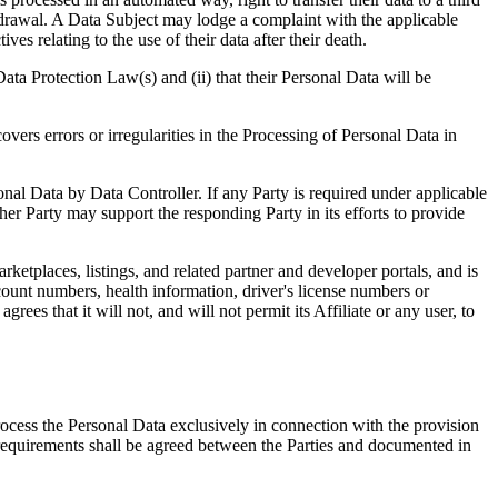
ithdrawal. A Data Subject may lodge a complaint with the applicable
es relating to the use of their data after their death.
Data Protection Law(s) and (ii) that their Personal Data will be
overs errors or irregularities in the Processing of Personal Data in
onal Data by Data Controller. If any Party is required under applicable
her Party may support the responding Party in its efforts to provide
etplaces, listings, and related partner and developer portals, and is
ccount numbers, health information, driver's license numbers or
ees that it will not, and will not permit its Affiliate or any user, to
rocess the Personal Data exclusively in connection with the provision
 requirements shall be agreed between the Parties and documented in