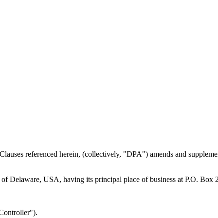
Clauses referenced herein, (collectively, "DPA") amends and supplemen
te of Delaware, USA, having its principal place of business at P.O. Bo
Controller").