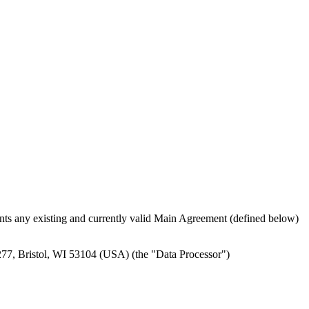
ts any existing and currently valid Main Agreement (defined below)
x 277, Bristol, WI 53104 (USA) (the "Data Processor")