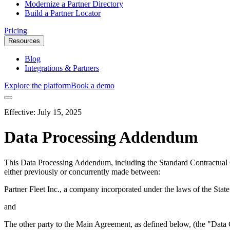
Modernize a Partner Directory
Build a Partner Locator
Pricing
Resources
Blog
Integrations & Partners
Explore the platform
Book a demo
Effective:
July 15, 2025
Data Processing Addendum
This Data Processing Addendum, including the Standard Contractual 
either previously or concurrently made between:
Partner Fleet Inc., a company incorporated under the laws of the Sta
and
The other party to the Main Agreement, as defined below, (the "Data 