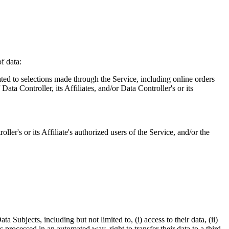
f data:
ated to selections made through the Service, including online orders
ata Controller, its Affiliates, and/or Data Controller's or its
oller's or its Affiliate's authorized users of the Service, and/or the
Subjects, including but not limited to, (i) access to their data, (ii)
is processed in an automated way, right to transfer their data to a third