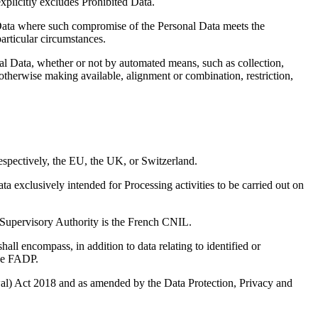
xplicitly excludes Prohibited Data.
l Data where such compromise of the Personal Data meets the
articular circumstances.
al Data, whether or not by automated means, such as collection,
r otherwise making available, alignment or combination, restriction,
spectively, the EU, the UK, or Switzerland.
exclusively intended for Processing activities to be carried out on
 Supervisory Authority is the French CNIL.
ll encompass, in addition to data relating to identified or
the FADP.
) Act 2018 and as amended by the Data Protection, Privacy and