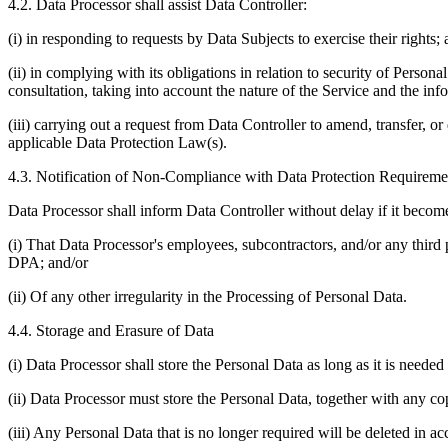
4.2. Data Processor shall assist Data Controller:
(i) in responding to requests by Data Subjects to exercise their rights;
(ii) in complying with its obligations in relation to security of Perso
consultation, taking into account the nature of the Service and the inf
(iii) carrying out a request from Data Controller to amend, transfer, or
applicable Data Protection Law(s).
4.3. Notification of Non-Compliance with Data Protection Requireme
Data Processor shall inform Data Controller without delay if it becom
(i) That Data Processor's employees, subcontractors, and/or any third 
DPA; and/or
(ii) Of any other irregularity in the Processing of Personal Data.
4.4. Storage and Erasure of Data
(i) Data Processor shall store the Personal Data as long as it is neede
(ii) Data Processor must store the Personal Data, together with any cop
(iii) Any Personal Data that is no longer required will be deleted in 