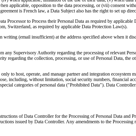
) when applicable, opposition to the data processing, or (vii) consent w
eement is French law, a Data Subject also has the right to set up directiv
 Data Processor to Process their Personal Data as required by applicable 
, Switzerland, as required by applicable Data Protection Law(s).
 writing (email insufficient) at the address specified above when it disc
rom any Supervisory Authority regarding the processing of relevant Pers
ty regarding the collection, processing, or use of Personal Data, the ot
only to host, operate, and manage partner and integration ecosystem mark
pose, including, without limitation, social security numbers, financial a
pecial categories of personal data ("Prohibited Data"). Data Controller agr
structions of Data Controller for the Processing of Personal Data and P
structions issued by Data Controller. Any amendments to the Processing