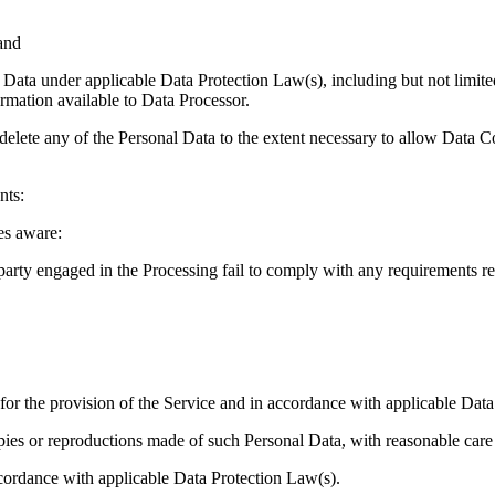
 and
nal Data under applicable Data Protection Law(s), including but not limit
ormation available to Data Processor.
 delete any of the Personal Data to the extent necessary to allow Data Co
nts:
es aware:
party engaged in the Processing fail to comply with any requirements re
d for the provision of the Service and in accordance with applicable Dat
ies or reproductions made of such Personal Data, with reasonable care and
accordance with applicable Data Protection Law(s).