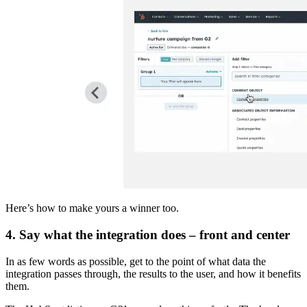
Here’s how to make yours a winner too.
4. Say what the integration does – front and center
In as few words as possible, get to the point of what data the
integration passes through, the results to the user, and how it benefits
them.