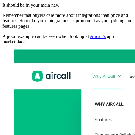
It should be in your main nav.
Remember that buyers care more about integrations than price and
features. So make your integrations as prominent as your pricing and
features pages.
A good example can be seen when looking at
Aircall’s
app
marketplace.