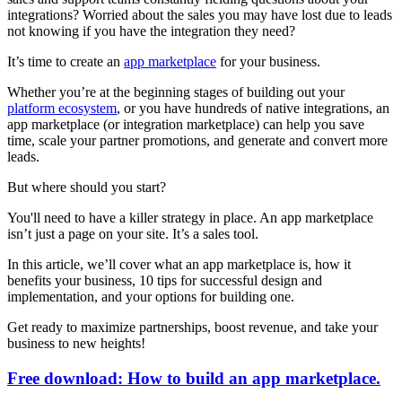
integrations? Worried about the sales you may have lost due to leads
not knowing if you have the integration they need?
It’s time to create an
app marketplace
for your business.
Whether you’re at the beginning stages of building out your
platform ecosystem
, or you have hundreds of native integrations, an
app marketplace (or integration marketplace) can help you save
time, scale your partner promotions, and generate and convert more
leads.
But where should you start?
You'll need to have a killer strategy in place. An app marketplace
isn’t just a page on your site. It’s a sales tool.
In this article, we’ll cover what an app marketplace is, how it
benefits your business, 10 tips for successful design and
implementation, and your options for building one.
Get ready to maximize partnerships, boost revenue, and take your
business to new heights!
Free download: How to build an app marketplace.