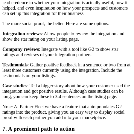
lead credence to whether your integration is actually useful, how it
helped, and even inspiration on how your prospects and customers
can set up this integration for their business.
The more social proof, the better. Here are some options:
Integration reviews
: Allow people to review the integration and
show the star rating on your listing page.
Company reviews
: Integrate with a tool like G2 to show star
ratings and reviews of your integration partners.
Testimonials
: Gather positive feedback in a sentence or two from at
least three customers currently using the integration. Include the
testimonials on your listings.
Case studies
: Tell a bigger story about how your customer used the
integration and got positive results. Although case studies can be
long, you can keep these to 3-4 sentences on the listing page.
Note: At Partner Fleet we have a feature that auto populates G2
ratings into the product, giving you an easy way to display social
proof with each partner you add into your marketplace.
7. A prominent path to action