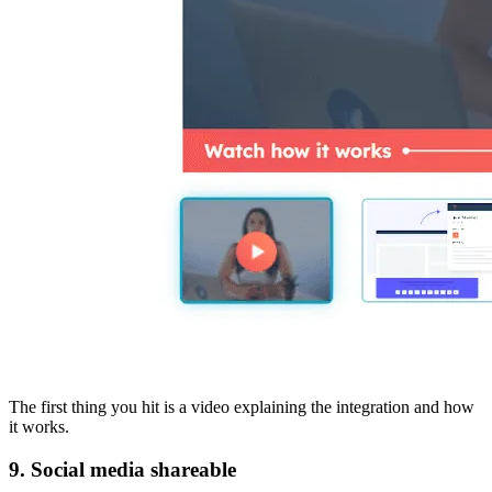
The first thing you hit is a video explaining the integration and how
it works.
9. Social media shareable