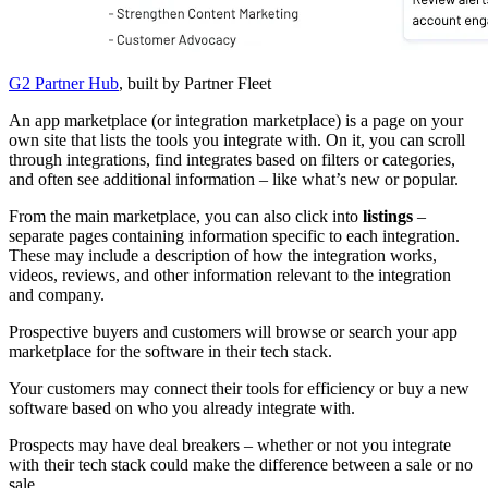
G2 Partner Hub
, built by Partner Fleet
An app marketplace (or integration marketplace) is a page on your
own site that lists the tools you integrate with. On it, you can scroll
through integrations, find integrates based on filters or categories,
and often see additional information – like what’s new or popular.
From the main marketplace, you can also click into
listings
–
separate pages containing information specific to each integration.
These may include a description of how the integration works,
videos, reviews, and other information relevant to the integration
and company.
Prospective buyers and customers will browse or search your app
marketplace for the software in their tech stack.
Your customers may connect their tools for efficiency or buy a new
software based on who you already integrate with.
Prospects may have deal breakers – whether or not you integrate
with their tech stack could make the difference between a sale or no
sale.