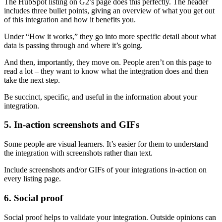
The HubSpot listing on G2’s page does this perfectly. The header
includes three bullet points, giving an overview of what you get out
of this integration and how it benefits you.
Under “How it works,” they go into more specific detail about what
data is passing through and where it’s going.
And then, importantly, they move on. People aren’t on this page to
read a lot – they want to know what the integration does and then
take the next step.
Be succinct, specific, and useful in the information about your
integration.
5. In-action screenshots and GIFs
Some people are visual learners. It’s easier for them to understand
the integration with screenshots rather than text.
Include screenshots and/or GIFs of your integrations in-action on
every listing page.
6. Social proof
Social proof helps to validate your integration. Outside opinions can