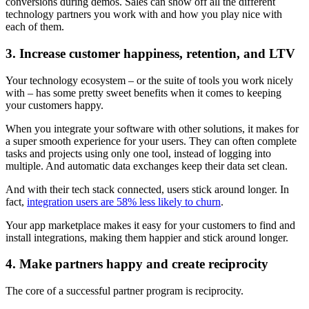
conversions during demos. Sales can show off all the different
technology partners you work with and how you play nice with
each of them.
3. Increase customer happiness, retention, and LTV
Your technology ecosystem – or the suite of tools you work nicely
with – has some pretty sweet benefits when it comes to keeping
your customers happy.
When you integrate your software with other solutions, it makes for
a super smooth experience for your users. They can often complete
tasks and projects using only one tool, instead of logging into
multiple. And automatic data exchanges keep their data set clean.
And with their tech stack connected, users stick around longer. In
fact,
integration users are 58% less likely to churn
.
Your app marketplace makes it easy for your customers to find and
install integrations, making them happier and stick around longer.
4. Make partners happy and create reciprocity
The core of a successful partner program is reciprocity.