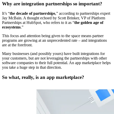
Why are integration partnerships so important?
It’s “
the decade of partnerships
,” according to partnerships expert
Jay McBain. A thought echoed by Scott Brinker, VP of Platform
Partnerships at HubSpot, who refers to it as “
the golden age of
ecosystems
.”
This focus and attention being given to the space means partner
programs are growing at an unprecedented rate – and integrations
are at the forefront.
Many businesses (and possibly yours) have built integrations for
your customers, but are not leveraging the partnerships with other
software companies to their full potential. An app marketplace helps
you take a huge step in that direction.
So what, really, is an app marketplace?