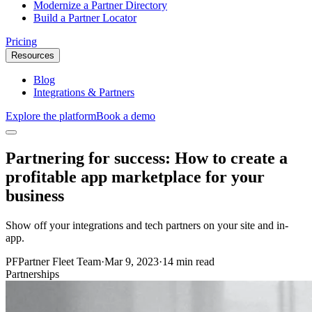
Modernize a Partner Directory
Build a Partner Locator
Pricing
Resources
Blog
Integrations & Partners
Explore the platform
Book a demo
Partnering for success: How to create a
profitable app marketplace for your
business
Show off your integrations and tech partners on your site and in-
app.
PF
Partner Fleet Team
·
Mar 9, 2023
·
14 min read
Partnerships