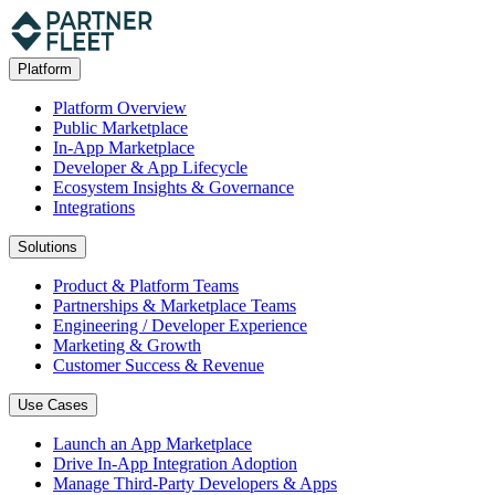
Platform
Platform Overview
Public Marketplace
In-App Marketplace
Developer & App Lifecycle
Ecosystem Insights & Governance
Integrations
Solutions
Product & Platform Teams
Partnerships & Marketplace Teams
Engineering / Developer Experience
Marketing & Growth
Customer Success & Revenue
Use Cases
Launch an App Marketplace
Drive In-App Integration Adoption
Manage Third-Party Developers & Apps