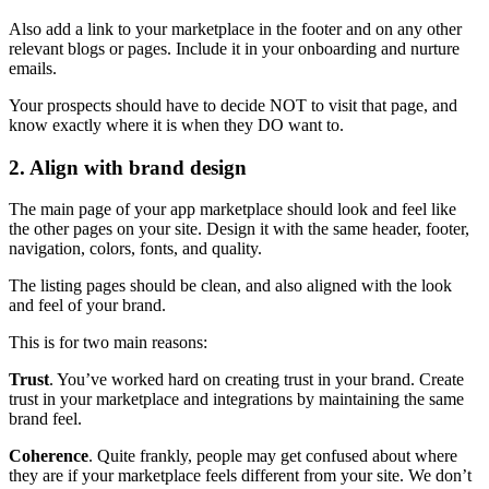
Also add a link to your marketplace in the footer and on any other
relevant blogs or pages. Include it in your onboarding and nurture
emails.
Your prospects should have to decide NOT to visit that page, and
know exactly where it is when they DO want to.
2. Align with brand design
The main page of your app marketplace should look and feel like
the other pages on your site. Design it with the same header, footer,
navigation, colors, fonts, and quality.
The listing pages should be clean, and also aligned with the look
and feel of your brand.
This is for two main reasons:
Trust
. You’ve worked hard on creating trust in your brand. Create
trust in your marketplace and integrations by maintaining the same
brand feel.
Coherence
. Quite frankly, people may get confused about where
they are if your marketplace feels different from your site. We don’t