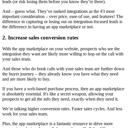
leads (or risk losing them before you know they’re there).
And – guess what. They’ve ranked integrations as the #3 most
important consideration – over price, ease-of use, and features! The
difference in capturing or losing out on integration-focused leads is
the difference in having an app marketplace or not.
2. Increase sales conversion rates
With the app marketplace on your website, prospects who see the
integration they want are likely more willing to hop on the call with
your sales team.
And those who do book calls with your sales team are further down
the buyer journey – they already know you have what they need
and are more likely to buy.
If you have a web-based purchase process, then an app marketplace
is absolutely essential. It's like a secret weapon, allowing your
prospects to get all the info they need, exactly when they need it.
We’re talking higher conversion rates. Faster sales cycles. And less
work for your sales team.
Plus, the app marketplace is a fantastic resource to drive more