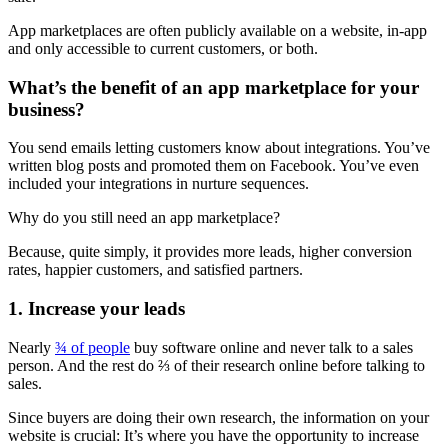
App marketplaces are often publicly available on a website, in-app
and only accessible to current customers, or both.
What’s the benefit of an app marketplace for your
business?
You send emails letting customers know about integrations. You’ve
written blog posts and promoted them on Facebook. You’ve even
included your integrations in nurture sequences.
Why do you still need an app marketplace?
Because, quite simply, it provides more leads, higher conversion
rates, happier customers, and satisfied partners.
1. Increase your leads
Nearly
¾ of people
buy software online and never talk to a sales
person. And the rest do ⅔ of their research online before talking to
sales.
Since buyers are doing their own research, the information on your
website is crucial: It’s where you have the opportunity to increase