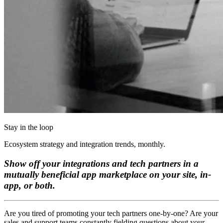
Stay in the loop
Ecosystem strategy and integration trends, monthly.
Show off your integrations and tech partners in a
mutually beneficial app marketplace on your site, in-
app, or both.
Are you tired of promoting your tech partners one-by-one? Are your
sales and support teams constantly fielding questions about your