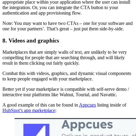
appropriate place within your application where the user can install
the integration. Or, you can integrate the CTA button to your
authentication and app provisioning flow.
Note: You may want to have two CTAs – one for your software and
one for your partners’. That’s great – just put them side-by-side.
8. Videos and graphics
Marketplaces that are simply walls of text, are unlikely to be very
compelling for people that are searching through, and will likely
result in them clicking out fairly quickly.
Combat this with videos, graphics, and dynamic visual components
to keep people engaged with your marketplace.
Better yet if your marketplace is compatible with self-serve demo /
interactive tour platforms like Walnut, Tourial, and Navattic.
A good example of this can be found in
Appcues
listing inside of
HubSpot’s app marketplace
: