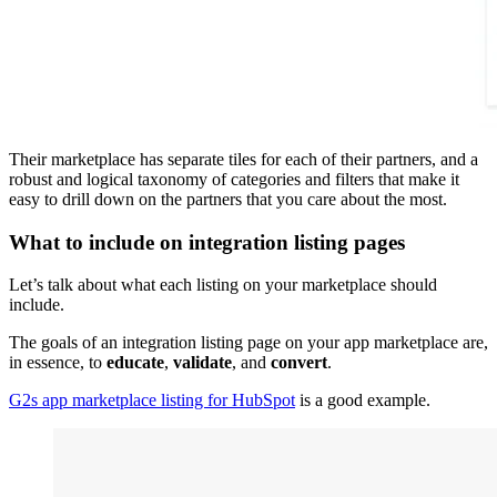
Their marketplace has separate tiles for each of their partners, and a
robust and logical taxonomy of categories and filters that make it
easy to drill down on the partners that you care about the most.
What to include on integration listing pages
Let’s talk about what each listing on your marketplace should
include.
The goals of an integration listing page on your app marketplace are,
in essence, to
educate
,
validate
, and
convert
.
G2s app marketplace listing for HubSpot
is a good example.