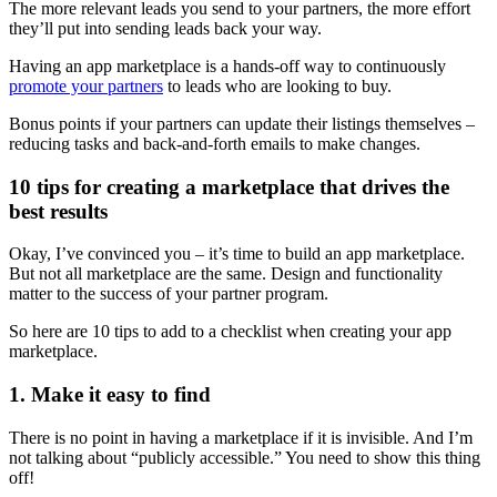
The more relevant leads you send to your partners, the more effort
they’ll put into sending leads back your way.
Having an app marketplace is a hands-off way to continuously
promote your partners
to leads who are looking to buy.
Bonus points if your partners can update their listings themselves –
reducing tasks and back-and-forth emails to make changes.
10 tips for creating a marketplace that drives the
best results
Okay, I’ve convinced you – it’s time to build an app marketplace.
But not all marketplace are the same. Design and functionality
matter to the success of your partner program.
So here are 10 tips to add to a checklist when creating your app
marketplace.
1. Make it easy to find
There is no point in having a marketplace if it is invisible. And I’m
not talking about “publicly accessible.” You need to show this thing
off!