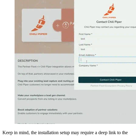
Keep in mind, the installation setup may require a deep link to the