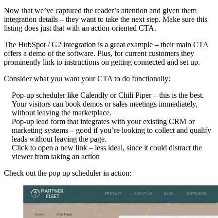
Now that we’ve captured the reader’s attention and given them
integration details – they want to take the next step. Make sure this
listing does just that with an action-oriented CTA.
The HubSpot / G2 integration is a great example – their main CTA
offers a demo of the software. Plus, for current customers they
prominently link to instructions on getting connected and set up.
Consider what you want your CTA to do functionally:
Pop-up scheduler like Calendly or Chili Piper – this is the best.
Your visitors can book demos or sales meetings immediately,
without leaving the marketplace.
Pop-up lead form that integrates with your existing CRM or
marketing systems – good if you’re looking to collect and qualify
leads without leaving the page.
Click to open a new link – less ideal, since it could distract the
viewer from taking an action
Check out the pop up scheduler in action: