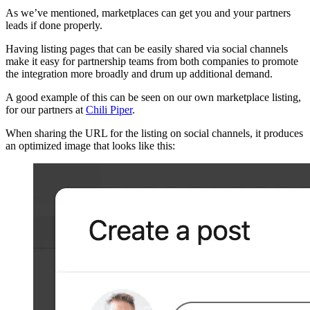
As we’ve mentioned, marketplaces can get you and your partners
leads if done properly.
Having listing pages that can be easily shared via social channels
make it easy for partnership teams from both companies to promote
the integration more broadly and drum up additional demand.
A good example of this can be seen on our own marketplace listing,
for our partners at
Chili Piper
.
When sharing the URL for the listing on social channels, it produces
an optimized image that looks like this: