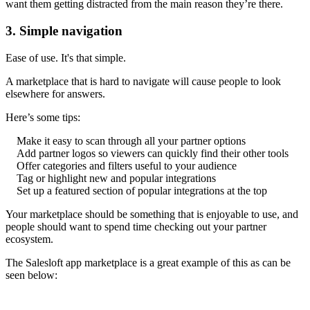
want them getting distracted from the main reason they’re there.
3. Simple navigation
Ease of use. It's that simple.
A marketplace that is hard to navigate will cause people to look
elsewhere for answers.
Here’s some tips:
Make it easy to scan through all your partner options
Add partner logos so viewers can quickly find their other tools
Offer categories and filters useful to your audience
Tag or highlight new and popular integrations
Set up a featured section of popular integrations at the top
Your marketplace should be something that is enjoyable to use, and
people should want to spend time checking out your partner
ecosystem.
The Salesloft app marketplace is a great example of this as can be
seen below: