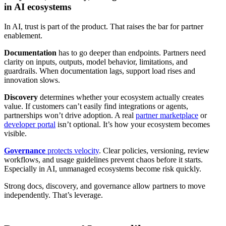
in AI ecosystems
In AI, trust is part of the product. That raises the bar for partner
enablement.
Documentation
has to go deeper than endpoints. Partners need
clarity on inputs, outputs, model behavior, limitations, and
guardrails. When documentation lags, support load rises and
innovation slows.
Discovery
determines whether your ecosystem actually creates
value. If customers can’t easily find integrations or agents,
partnerships won’t drive adoption. A real
partner marketplace
or
developer portal
isn’t optional. It’s how your ecosystem becomes
visible.
Governance
protects velocity
. Clear policies, versioning, review
workflows, and usage guidelines prevent chaos before it starts.
Especially in AI, unmanaged ecosystems become risk quickly.
Strong docs, discovery, and governance allow partners to move
independently. That’s leverage.