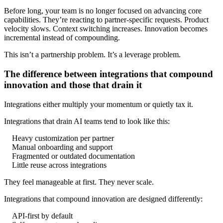
Before long, your team is no longer focused on advancing core
capabilities. They’re reacting to partner-specific requests. Product
velocity slows. Context switching increases. Innovation becomes
incremental instead of compounding.
This isn’t a partnership problem. It’s a leverage problem.
The difference between integrations that compound
innovation and those that drain it
Integrations either multiply your momentum or quietly tax it.
Integrations that drain AI teams tend to look like this:
Heavy customization per partner
Manual onboarding and support
Fragmented or outdated documentation
Little reuse across integrations
They feel manageable at first. They never scale.
Integrations that compound innovation are designed differently:
API-first by default