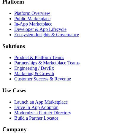
Platform
Platform Overview
Public Marketplace
In-App Marketplace
Developer & App Lifecycle
Ecosystem Insights & Governance
Solutions
Product & Platform Teams
Partnerships & Marketplace Teams
Engineering / DevEx
Marketing & Growth
Customer Success & Revenue
Use Cases
Launch an App Marketplace
Drive In-App Adoption
Modernize a Partner Directory
Build a Partner Locator
Company