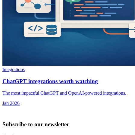
Integrations
ChatGPT integrations worth watching
The most impactful ChatGPT and OpenAI-powered integrations.
Jan 2026
Subscribe to our newsletter