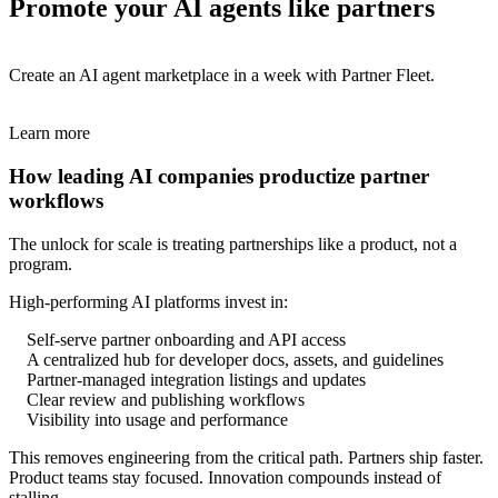
Promote your AI agents like partners
Create an AI agent marketplace in a week with Partner Fleet.
Learn more
How leading AI companies productize partner
workflows
The unlock for scale is treating partnerships like a product, not a
program.
High-performing AI platforms invest in:
Self-serve partner onboarding and API access
A centralized hub for developer docs, assets, and guidelines
Partner-managed integration listings and updates
Clear review and publishing workflows
Visibility into usage and performance
This removes engineering from the critical path. Partners ship faster.
Product teams stay focused. Innovation compounds instead of
stalling.