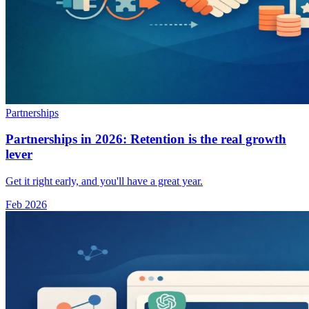
Partnerships
Partnerships in 2026: Retention is the real growth
lever
Get it right early, and you'll have a great year.
Feb 2026