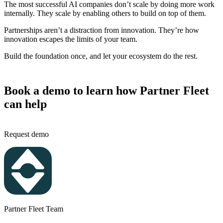
The most successful AI companies don’t scale by doing more work
internally. They scale by enabling others to build on top of them.
Partnerships aren’t a distraction from innovation. They’re how
innovation escapes the limits of your team.
Build the foundation once, and let your ecosystem do the rest.
Book a demo to learn how Partner Fleet
can help
Request demo
Partner Fleet Team