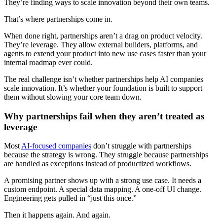
They’re finding ways to scale innovation beyond their own teams.
That’s where partnerships come in.
When done right, partnerships aren’t a drag on product velocity.
They’re leverage. They allow external builders, platforms, and
agents to extend your product into new use cases faster than your
internal roadmap ever could.
The real challenge isn’t whether partnerships help AI companies
scale innovation. It’s whether your foundation is built to support
them without slowing your core team down.
Why partnerships fail when they aren’t treated as
leverage
Most
AI-focused companies
don’t struggle with partnerships
because the strategy is wrong. They struggle because partnerships
are handled as exceptions instead of productized workflows.
A promising partner shows up with a strong use case. It needs a
custom endpoint. A special data mapping. A one-off UI change.
Engineering gets pulled in “just this once.”
Then it happens again. And again.