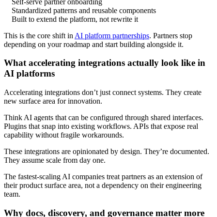
Self-serve partner onboarding
Standardized patterns and reusable components
Built to extend the platform, not rewrite it
This is the core shift in
AI platform partnerships
. Partners stop
depending on your roadmap and start building alongside it.
What accelerating integrations actually look like in
AI platforms
Accelerating integrations don’t just connect systems. They create
new surface area for innovation.
Think AI agents that can be configured through shared interfaces.
Plugins that snap into existing workflows. APIs that expose real
capability without fragile workarounds.
These integrations are opinionated by design. They’re documented.
They assume scale from day one.
The fastest-scaling AI companies treat partners as an extension of
their product surface area, not a dependency on their engineering
team.
Why docs, discovery, and governance matter more