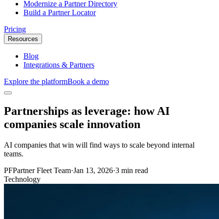
Modernize a Partner Directory
Build a Partner Locator
Pricing
Resources
Blog
Integrations & Partners
Explore the platform
Book a demo
Partnerships as leverage: how AI
companies scale innovation
AI companies that win will find ways to scale beyond internal
teams.
PF
Partner Fleet Team
·
Jan 13, 2026
·
3 min read
Technology