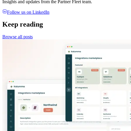
Insights and updates from the Partner Fleet team.
Follow us on LinkedIn
Keep reading
Browse all posts