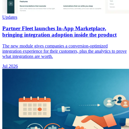
Updates
Partner Fleet launches In-App Marketplace,
bringing integration adoption inside the product
The new module gives companies a conversion-optimized
integration experience for their customers, plus the analytics to prove
what integrations are worth.
Jul 2026