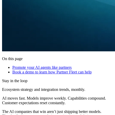
On this page
Promote your AI agents like partners
Book a demo to learn how Partner Fleet can help
Stay in the loop
Ecosystem strategy and integration trends, monthly.
AI moves fast. Models improve weekly. Capabilities compound.
Customer expectations reset constantly.
The AI companies that win aren’t just shipping better models.