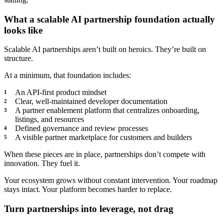
What a scalable AI partnership foundation actually
looks like
Scalable AI partnerships aren’t built on heroics. They’re built on
structure.
At a minimum, that foundation includes:
An API-first product mindset
Clear, well-maintained developer documentation
A partner enablement platform that centralizes onboarding,
listings, and resources
Defined governance and review processes
A visible partner marketplace for customers and builders
When these pieces are in place, partnerships don’t compete with
innovation. They fuel it.
Your ecosystem grows without constant intervention. Your roadmap
stays intact. Your platform becomes harder to replace.
Turn partnerships into leverage, not drag