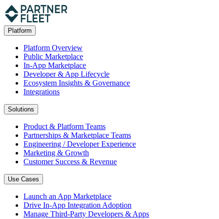
Platform
Platform Overview
Public Marketplace
In-App Marketplace
Developer & App Lifecycle
Ecosystem Insights & Governance
Integrations
Solutions
Product & Platform Teams
Partnerships & Marketplace Teams
Engineering / Developer Experience
Marketing & Growth
Customer Success & Revenue
Use Cases
Launch an App Marketplace
Drive In-App Integration Adoption
Manage Third-Party Developers & Apps