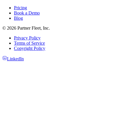
Pricing
Book a Demo
Blog
© 2026 Partner Fleet, Inc.
Privacy Policy
Terms of Service
Copyright Policy
LinkedIn