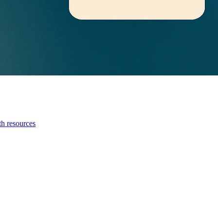
th resources