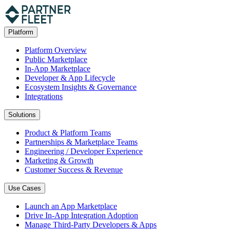
Platform
Platform Overview
Public Marketplace
In-App Marketplace
Developer & App Lifecycle
Ecosystem Insights & Governance
Integrations
Solutions
Product & Platform Teams
Partnerships & Marketplace Teams
Engineering / Developer Experience
Marketing & Growth
Customer Success & Revenue
Use Cases
Launch an App Marketplace
Drive In-App Integration Adoption
Manage Third-Party Developers & Apps