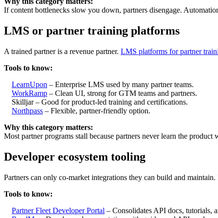
Why this category matters:
If content bottlenecks slow you down, partners disengage. Automatio
LMS or partner training platforms
A trained partner is a revenue partner.
LMS platforms for partner train
Tools to know:
LearnUpon
– Enterprise LMS used by many partner teams.
WorkRamp
– Clean UI, strong for GTM teams and partners.
Skilljar – Good for product-led training and certifications.
Northpass
– Flexible, partner-friendly option.
Why this category matters:
Most partner programs stall because partners never learn the product we
Developer ecosystem tooling
Partners can only co-market integrations they can build and maintain.
Tools to know:
Partner Fleet Developer Portal
– Consolidates API docs, tutorials, an