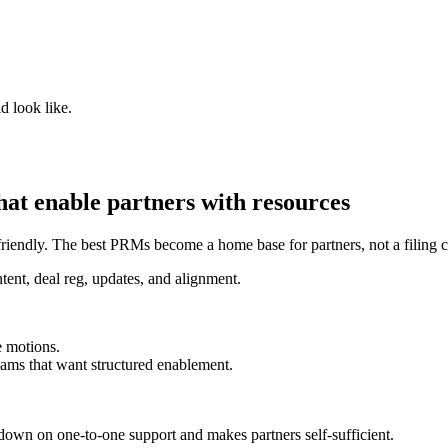
d look like.
at enable partners with resources
-friendly. The best PRMs become a home base for partners, not a filing c
tent, deal reg, updates, and alignment.
e motions.
ams that want structured enablement.
 down on one-to-one support and makes partners self-sufficient.