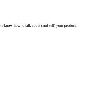
ers know how to talk about (and sell) your product.