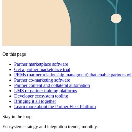
On this page
Partner marketplace software
Get a partner marketplace trial
PRMs (partner relationship managment) that enable partners wi
Partner co-marketing software
Partner content and collateral automation
LMS or partner training platforms
Developer ecosystem tooling
Bringing it all together
Learn more about the Partner Fleet Platform
Stay in the loop
Ecosystem strategy and integration trends, monthly.