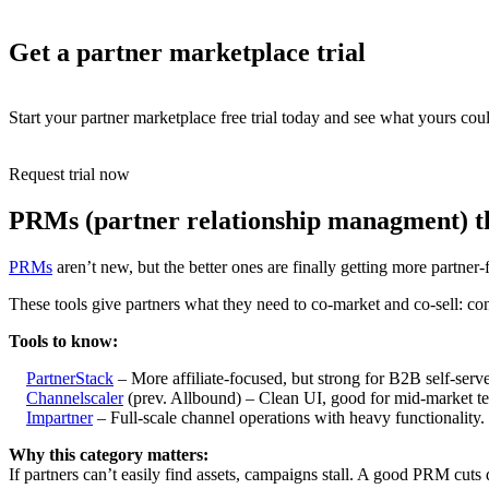
Get a partner marketplace trial
Start your partner marketplace free trial today and see what yours coul
Request trial now
PRMs (partner relationship managment) th
PRMs
aren’t new, but the better ones are finally getting more partner
These tools give partners what they need to co-market and co-sell: con
Tools to know:
PartnerStack
– More affiliate-focused, but strong for B2B self-serv
Channelscaler
(prev. Allbound) – Clean UI, good for mid-market te
Impartner
– Full-scale channel operations with heavy functionality.
Why this category matters:
If partners can’t easily find assets, campaigns stall. A good PRM cuts