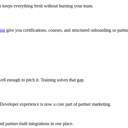
n keeps everything fresh without burning your team.
ing
give you certifications, courses, and structured onboarding so partn
ll enough to pitch it. Training solves that gap.
 Developer experience is now a core part of partner marketing.
d partner-built integrations in one place.