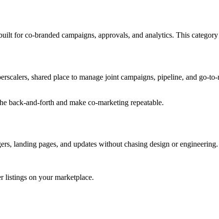
ilt for co-branded campaigns, approvals, and analytics. This category i
rscalers, shared place to manage joint campaigns, pipeline, and go-to-m
the back-and-forth and make co-marketing repeatable.
gers, landing pages, and updates without chasing design or engineering.
r listings on your marketplace.