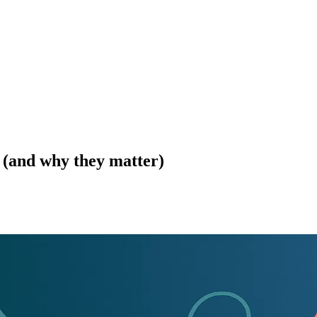
 (and why they matter)