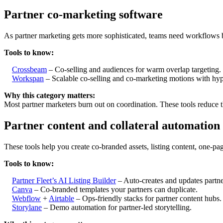
Partner co-marketing software
As partner marketing gets more sophisticated, teams need workflows bu
Tools to know:
Crossbeam
– Co-selling and audiences for warm overlap targeting.
Workspan
– Scalable co-selling and co-marketing motions with hype
Why this category matters:
Most partner marketers burn out on coordination. These tools reduce 
Partner content and collateral automation
These tools help you create co-branded assets, listing content, one-pa
Tools to know:
Partner Fleet’s AI Listing Builder
– Auto-creates and updates partne
Canva
– Co-branded templates your partners can duplicate.
Webflow
+
Airtable
– Ops-friendly stacks for partner content hubs.
Storylane
– Demo automation for partner-led storytelling.