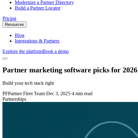
Modernize a Partner Directory
Build a Partner Locator
Pricing
Resources
Blog
Integrations & Partners
Explore the platform
Book a demo
Partner marketing software picks for 2026
Build your tech stack right
PF
Partner Fleet Team
·
Dec 3, 2025
·
4 min read
Partnerships