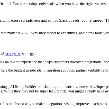
 channel. But partnerships only scale when you have the right systems 
oarding across spreadsheets and ad-hoc Slack threads, you’re capped. The 
 that matter in 2026, why they matter to executives, and a few tools y
SaaS
ecosystem
strategy.
lus an in-app experience that helps customers discover integrations, bo
re the biggest upside sits: integration adoption, partner visibility, a
tings, AI listing builder, translations, automatic taxonomy, developer po
. While they may not be super feature rich, you might already have avai
It’s the fastest way to make integrations visible, improve attach rates, 