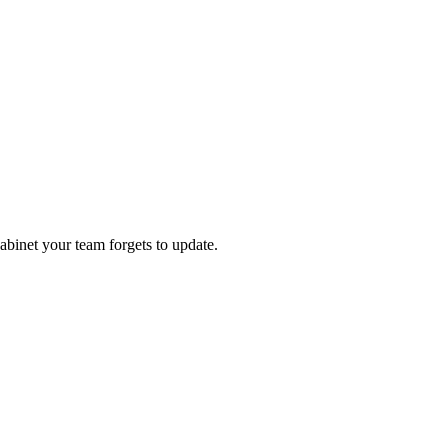
abinet your team forgets to update.