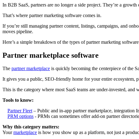
In B2B SaaS, partners are no longer a side project. They’re a growth
That’s where partner marketing software comes in.
If you’re still managing partner content, listings, campaigns, and onb
moves pipeline.
Here’s a simple breakdown of the types of partner marketing software
Partner marketplace software
The
partner marketplace
is quickly becoming the centerpiece of the 
It gives you a public, SEO-friendly home for your entire ecosystem, p
This is the category where most SaaS teams are under-invested, and whe
Tools to know:
Partner Fleet
– Public and in-app partner marketplace, integration lis
PRM options
- PRMs can sometimes offer add-on partner directories
Why this category matters:
Your
marketplace
is how you show up as a platform, not just a product. 