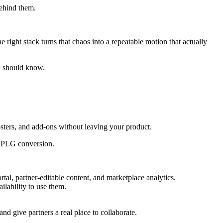
behind them.
right stack turns that chaos into a repeatable motion that actually
ou should know.
osters, and add-ons without leaving your product.
nd PLG conversion.
rtal, partner-editable content, and marketplace analytics.
lability to use them.
and give partners a real place to collaborate.