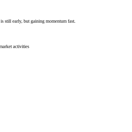
s still early, but gaining momentum fast.
arket activities