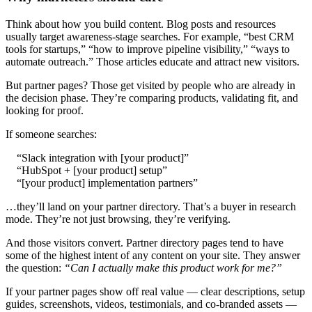
Think about how you build content. Blog posts and resources
usually target awareness-stage searches. For example, “best CRM
tools for startups,” “how to improve pipeline visibility,” “ways to
automate outreach.” Those articles educate and attract new visitors.
But partner pages? Those get visited by people who are already in
the decision phase. They’re comparing products, validating fit, and
looking for proof.
If someone searches:
“Slack integration with [your product]”
“HubSpot + [your product] setup”
“[your product] implementation partners”
…they’ll land on your partner directory. That’s a buyer in research
mode. They’re not just browsing, they’re verifying.
And those visitors convert. Partner directory pages tend to have
some of the highest intent of any content on your site. They answer
the question:
“Can I actually make this product work for me?”
If your partner pages show off real value — clear descriptions, setup
guides, screenshots, videos, testimonials, and co-branded assets —