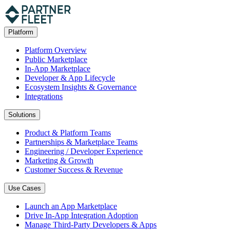
Platform
Platform Overview
Public Marketplace
In-App Marketplace
Developer & App Lifecycle
Ecosystem Insights & Governance
Integrations
Solutions
Product & Platform Teams
Partnerships & Marketplace Teams
Engineering / Developer Experience
Marketing & Growth
Customer Success & Revenue
Use Cases
Launch an App Marketplace
Drive In-App Integration Adoption
Manage Third-Party Developers & Apps