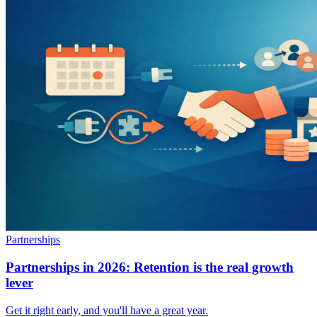
Partnerships
Partnerships in 2026: Retention is the real growth
lever
Get it right early, and you'll have a great year.