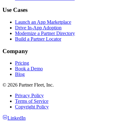
Use Cases
Launch an App Marketplace
Drive In-App Adoption
Modernize a Partner Directory
Build a Partner Locator
Company
Pricing
Book a Demo
Blog
© 2026 Partner Fleet, Inc.
Privacy Policy
Terms of Service
Copyright Policy
LinkedIn