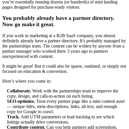
you’re essentially running dozens (or hundreds) of mini landing
pages designed for purchase-ready visitors.
You probably already have a partner directory.
Now go make it great.
If you work in marketing at a B2B SaaS company, you almost
definitely already have a partner directory. It’s probably managed by
the partnerships team. The content can be written by anyone from a
partner manager who worked there 3 years ago to partners
unexperienced with content.
It might be great! But it could also be sparse, outdated, or simply not
focused on education & conversion.
Here’s where you come in:
Collaborate.
Work with the partnerships team to improve the
copy, design, and calls-to-action on each listing.
SEO-optimize.
Treat every partner page like a mini content asset
— unique titles, meta descriptions, links, alt text, and enough
copy for Google to crawl.
Track.
Add UTM parameters or lead tracking to see which
listings actually drive conversions.
Contribute content.
Can you help partners add screenshots,