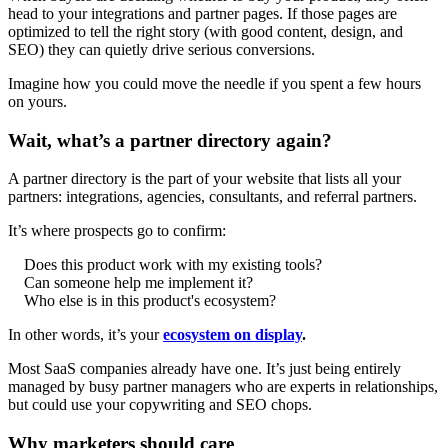
head to your integrations and partner pages. If those pages are
optimized to tell the right story (with good content, design, and
SEO) they can quietly drive serious conversions.
Imagine how you could move the needle if you spent a few hours
on yours.
Wait, what’s a partner directory again?
A partner directory is the part of your website that lists all your
partners: integrations, agencies, consultants, and referral partners.
It’s where prospects go to confirm:
Does this product work with my existing tools?
Can someone help me implement it?
Who else is in this product's ecosystem?
In other words, it’s your
ecosystem on display
.
Most SaaS companies already have one. It’s just being entirely
managed by busy partner managers who are experts in relationships,
but could use your copywriting and SEO chops.
Why marketers should care