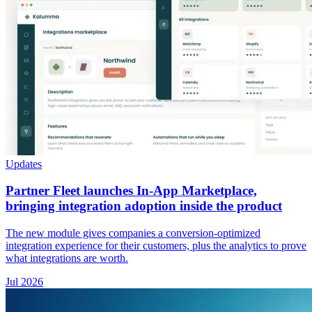
Updates
Partner Fleet launches In-App Marketplace,
bringing integration adoption inside the product
The new module gives companies a conversion-optimized
integration experience for their customers, plus the analytics to prove
what integrations are worth.
Jul 2026