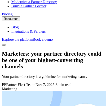
Modernize a Partner Directory
Build a Partner Locator
Pricing
Resources
Blog
Integrations & Partners
Explore the platform
Book a demo
Marketers: your partner directory could
be one of your highest-converting
channels
Your partner directory is a goldmine for marketing teams.
PF
Partner Fleet Team
·
Nov 7, 2025
·
3 min read
Marketing