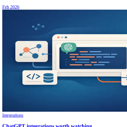
Feb 2026
Integrations
ChatGPT integrations worth watching