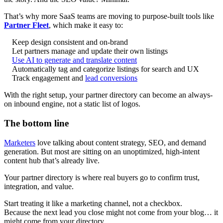
That’s why more SaaS teams are moving to purpose-built tools like
Partner Fleet
, which make it easy to:
Keep design consistent and on-brand
Let partners manage and update their own listings
Use AI to generate and translate content
Automatically tag and categorize listings for search and UX
Track engagement and
lead conversions
With the right setup, your partner directory can become an always-
on inbound engine, not a static list of logos.
The bottom line
Marketers
love talking about content strategy, SEO, and demand
generation. But most are sitting on an unoptimized, high-intent
content hub that’s already live.
Your partner directory is where real buyers go to confirm trust,
integration, and value.
Start treating it like a marketing channel, not a checkbox.
Because the next lead you close might not come from your blog… it
might come from your directory.