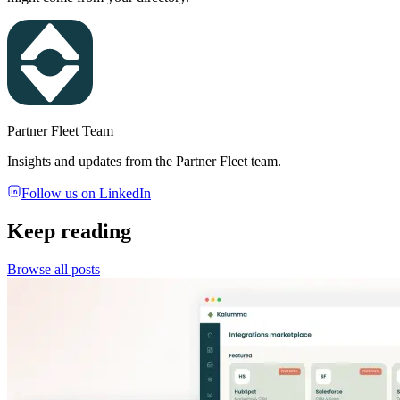
Partner Fleet Team
Insights and updates from the Partner Fleet team.
Follow us on LinkedIn
Keep reading
Browse all posts