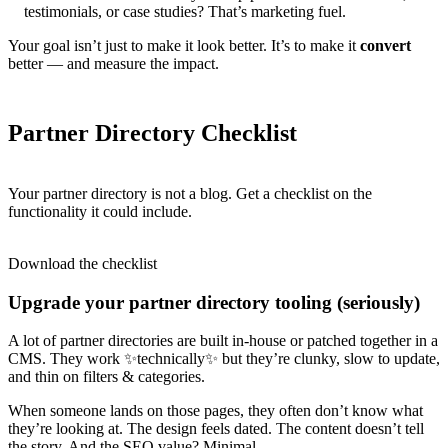
testimonials, or case studies? That’s marketing fuel.
Your goal isn’t just to make it look better. It’s to make it
convert
better — and measure the impact.
Partner Directory Checklist
Your partner directory is not a blog. Get a checklist on the
functionality it could include.
Download the checklist
Upgrade your partner directory tooling (seriously)
A lot of partner directories are built in-house or patched together in a
CMS. They work ✨technically✨ but they’re clunky, slow to update,
and thin on filters & categories.
When someone lands on those pages, they often don’t know what
they’re looking at. The design feels dated. The content doesn’t tell
the story. And the SEO value? Minimal.