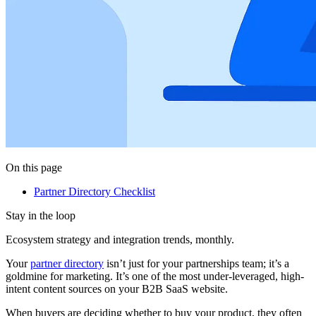
On this page
Partner Directory Checklist
Stay in the loop
Ecosystem strategy and integration trends, monthly.
Your
partner directory
isn’t just for your partnerships team; it’s a
goldmine for marketing. It’s one of the most under-leveraged, high-
intent content sources on your B2B SaaS website.
When buyers are deciding whether to buy your product, they often