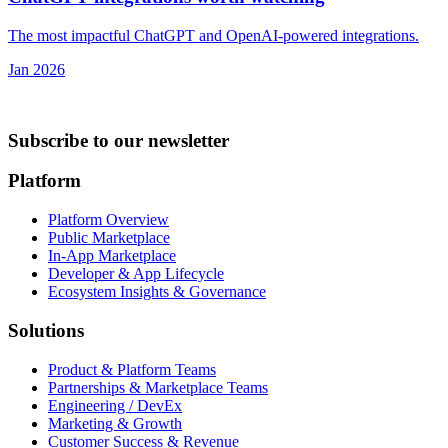
The most impactful ChatGPT and OpenAI-powered integrations.
Jan 2026
Subscribe to our newsletter
Platform
Platform Overview
Public Marketplace
In-App Marketplace
Developer & App Lifecycle
Ecosystem Insights & Governance
Solutions
Product & Platform Teams
Partnerships & Marketplace Teams
Engineering / DevEx
Marketing & Growth
Customer Success & Revenue