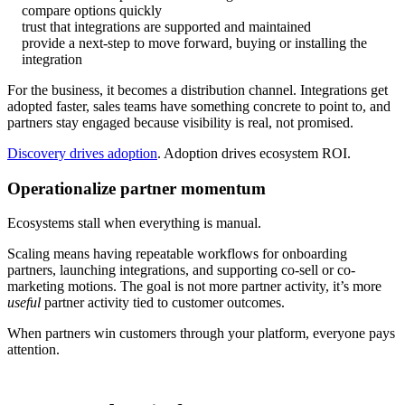
compare options quickly
trust that integrations are supported and maintained
provide a next-step to move forward, buying or installing the
integration
For the business, it becomes a distribution channel. Integrations get
adopted faster, sales teams have something concrete to point to, and
partners stay engaged because visibility is real, not promised.
Discovery drives adoption
. Adoption drives ecosystem ROI.
Operationalize partner momentum
Ecosystems stall when everything is manual.
Scaling means having repeatable workflows for onboarding
partners, launching integrations, and supporting co-sell or co-
marketing motions. The goal is not more partner activity, it’s more
useful
partner activity tied to customer outcomes.
When partners win customers through your platform, everyone pays
attention.