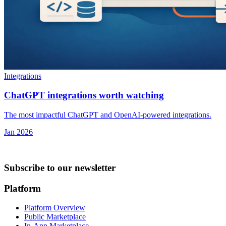
Integrations
ChatGPT integrations worth watching
The most impactful ChatGPT and OpenAI-powered integrations.
Jan 2026
Subscribe to our newsletter
Platform
Platform Overview
Public Marketplace
In-App Marketplace