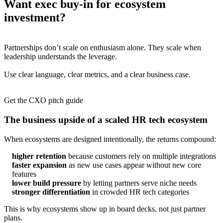
Want exec buy-in for ecosystem
investment?
Partnerships don’t scale on enthusiasm alone. They scale when
leadership understands the leverage.
Use clear language, clear metrics, and a clear business case.
Get the CXO pitch guide
The business upside of a scaled HR tech ecosystem
When ecosystems are designed intentionally, the returns compound:
higher retention
because customers rely on multiple integrations
faster expansion
as new use cases appear without new core
features
lower build pressure
by letting partners serve niche needs
stronger differentiation
in crowded HR tech categories
This is why ecosystems show up in board decks, not just partner
plans.