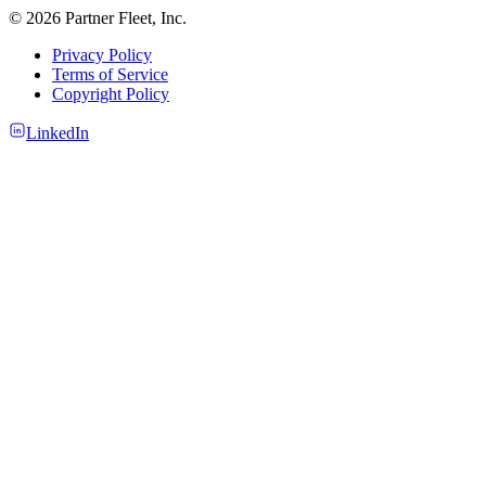
© 2026 Partner Fleet, Inc.
Privacy Policy
Terms of Service
Copyright Policy
LinkedIn