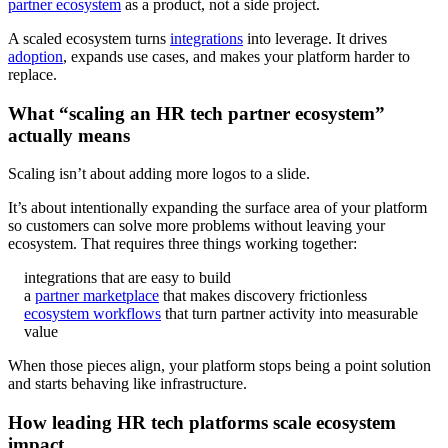
partner ecosystem
as a product, not a side project.
A scaled ecosystem turns
integrations
into leverage. It drives
adoption
, expands use cases, and makes your platform harder to
replace.
What “scaling an HR tech partner ecosystem”
actually means
Scaling isn’t about adding more logos to a slide.
It’s about intentionally expanding the surface area of your platform
so customers can solve more problems without leaving your
ecosystem. That requires three things working together:
integrations that are easy to build
a
partner marketplace
that makes discovery frictionless
ecosystem workflows
that turn partner activity into measurable
value
When those pieces align, your platform stops being a point solution
and starts behaving like infrastructure.
How leading HR tech platforms scale ecosystem
impact