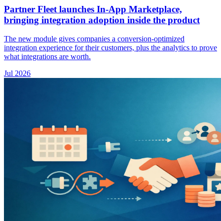
Partner Fleet launches In-App Marketplace,
bringing integration adoption inside the product
The new module gives companies a conversion-optimized
integration experience for their customers, plus the analytics to prove
what integrations are worth.
Jul 2026