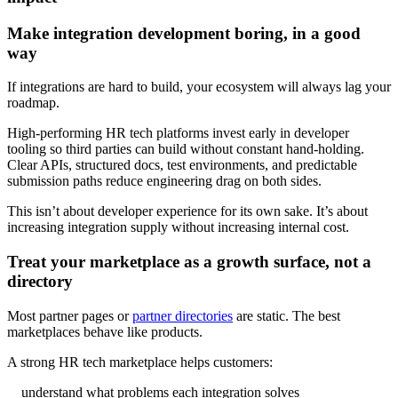
Make integration development boring, in a good
way
If integrations are hard to build, your ecosystem will always lag your
roadmap.
High-performing HR tech platforms invest early in developer
tooling so third parties can build without constant hand-holding.
Clear APIs, structured docs, test environments, and predictable
submission paths reduce engineering drag on both sides.
This isn’t about developer experience for its own sake. It’s about
increasing integration supply without increasing internal cost.
Treat your marketplace as a growth surface, not a
directory
Most partner pages or
partner directories
are static. The best
marketplaces behave like products.
A strong HR tech marketplace helps customers:
understand what problems each integration solves