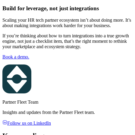
Build for leverage, not just integrations
Scaling your HR tech partner ecosystem isn’t about doing more. It’s
about making integrations work harder for your business.
If you’re thinking about how to turn integrations into a true growth
engine, not just a checklist item, that’s the right moment to rethink
your marketplace and ecosystem strategy.
Book a demo.
Partner Fleet Team
Insights and updates from the Partner Fleet team.
Follow us on LinkedIn