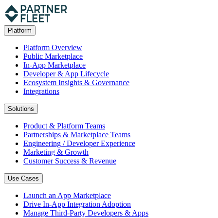
Platform
Platform Overview
Public Marketplace
In-App Marketplace
Developer & App Lifecycle
Ecosystem Insights & Governance
Integrations
Solutions
Product & Platform Teams
Partnerships & Marketplace Teams
Engineering / Developer Experience
Marketing & Growth
Customer Success & Revenue
Use Cases
Launch an App Marketplace
Drive In-App Integration Adoption
Manage Third-Party Developers & Apps