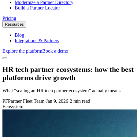
Modernize a Partner Directory
Build a Partner Locator
Pricing
Resources
Blog
Integrations & Partners
Explore the platform
Book a demo
HR tech partner ecosystems: how the best
platforms drive growth
What “scaling an HR tech partner ecosystem” actually means.
PF
Partner Fleet Team
·
Jan 9, 2026
·
2 min read
Ecosystem