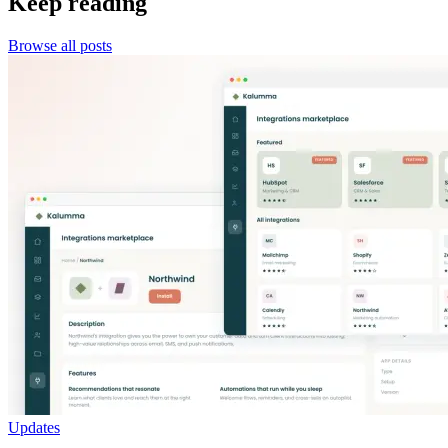
Keep reading
Browse all posts
Updates