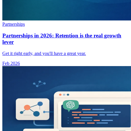
Partnerships
Partnerships in 2026: Retention is the real growth
lever
Get it right early, and you'll have a great year.
Feb 2026