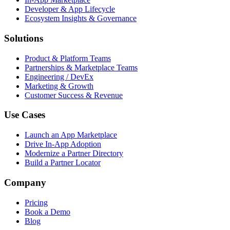
Developer & App Lifecycle
Ecosystem Insights & Governance
Solutions
Product & Platform Teams
Partnerships & Marketplace Teams
Engineering / DevEx
Marketing & Growth
Customer Success & Revenue
Use Cases
Launch an App Marketplace
Drive In-App Adoption
Modernize a Partner Directory
Build a Partner Locator
Company
Pricing
Book a Demo
Blog