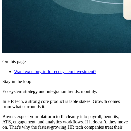
On this page
Want exec buy-in for ecosystem investment?
Stay in the loop
Ecosystem strategy and integration trends, monthly.
In HR tech, a strong core product is table stakes. Growth comes
from what surrounds it.
Buyers expect your platform to fit cleanly into payroll, benefits,
ATS, engagement, and analytics workflows. If it doesn’t, they move
on. That’s why the fastest-growing HR tech companies treat their