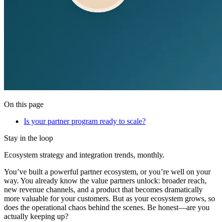
On this page
Is your partner program ready to scale?
Stay in the loop
Ecosystem strategy and integration trends, monthly.
You’ve built a powerful partner ecosystem, or you’re well on your
way. You already know the value partners unlock: broader reach,
new revenue channels, and a product that becomes dramatically
more valuable for your customers. But as your ecosystem grows, so
does the operational chaos behind the scenes. Be honest—are you
actually keeping up?