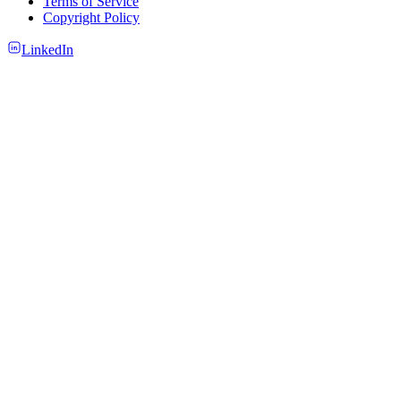
Terms of Service
Copyright Policy
LinkedIn