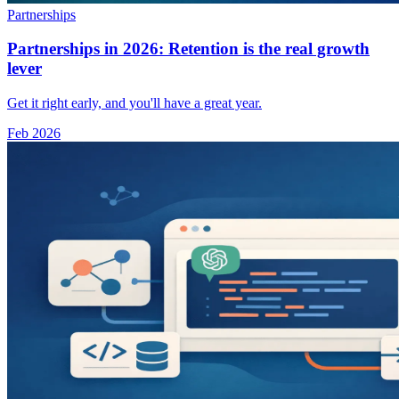
Partnerships
Partnerships in 2026: Retention is the real growth
lever
Get it right early, and you'll have a great year.
Feb 2026