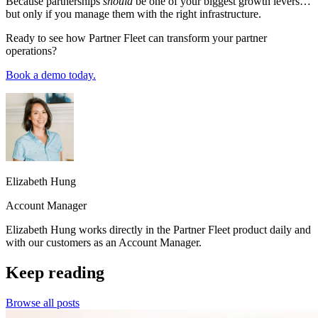
Because partnerships
should
be one of your biggest growth levers…
but only if you manage them with the right infrastructure.
Ready to see how Partner Fleet can transform your partner
operations?
Book a demo today.
Elizabeth Hung
Account Manager
Elizabeth Hung works directly in the Partner Fleet product daily and
with our customers as an Account Manager.
Keep reading
Browse all posts