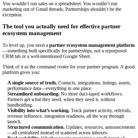
You wouldn’t run sales on a spreadsheet. You wouldn’t run
marketing out of Gmail threads. Partnerships shouldn’t be the
exception.
The tool you actually need for effective partner
ecosystem management
To level up, you need a
partner ecosystem management platform
—something built specifically for partnerships, not a repurposed
CRM tab or a well-intentioned Google Sheet.
Think of it as the command center for your partner program. A good
platform gives you:
A single source of truth.
Contacts, integrations, listings, assets,
performance data—everything in one place.
Streamlined onboarding.
No more duct-taped workflows.
Partners get what they need, when they need it, without
handholding.
Visibility into what’s working.
Track partner activity, referrals,
revenue influence, integration readiness, all the way through
launch.
Structured communication.
Updates, resources, announcements
—all centralized instead of scattered across inboxes.