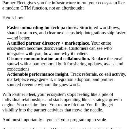
Partner Fleet gives you the infrastructure to run your ecosystem like
a modern GTM function, not an afterthought.
Here’s how:
Faster onboarding for tech partners.
Structured workflows,
shared resources, and clear next steps help integrations ship faster
—and better.
A unified partner directory + marketplace.
Your entire
ecosystem becomes discoverable. Customers can see who
integrates with you, how, and why it matters.
Cleaner communication and collaboration.
Replace the email
sprawl with a partner portal built for sharing updates, assets, and
expectations.
Actionable performance insight.
Track referrals, co-sell activity,
marketplace engagement, integration adoption, and partner-
sourced revenue without the guesswork.
With Partner Fleet, your ecosystem stops feeling like a pile of
individual relationships and starts operating like a strategic growth
engine. You reclaim time. You reduce friction. You finally get
visibility into the partner activities that move the needle.
And most importantly—you set your program up to scale.