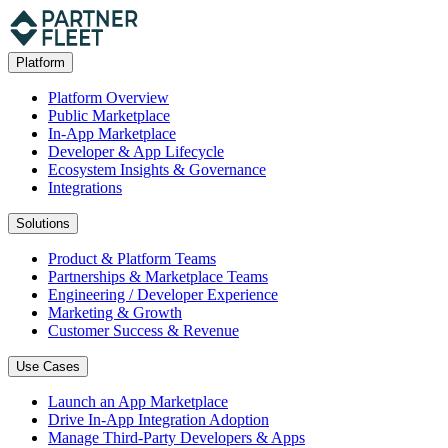
Platform
Platform Overview
Public Marketplace
In-App Marketplace
Developer & App Lifecycle
Ecosystem Insights & Governance
Integrations
Solutions
Product & Platform Teams
Partnerships & Marketplace Teams
Engineering / Developer Experience
Marketing & Growth
Customer Success & Revenue
Use Cases
Launch an App Marketplace
Drive In-App Integration Adoption
Manage Third-Party Developers & Apps