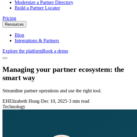
Modernize a Partner Directory
Build a Partner Locator
Pricing
Resources
Blog
Integrations & Partners
Explore the platform
Book a demo
Managing your partner ecosystem: the
smart way
Streamline partner operations and use the right tool.
EH
Elizabeth Hung
·
Dec 10, 2025
·
3 min read
Technology