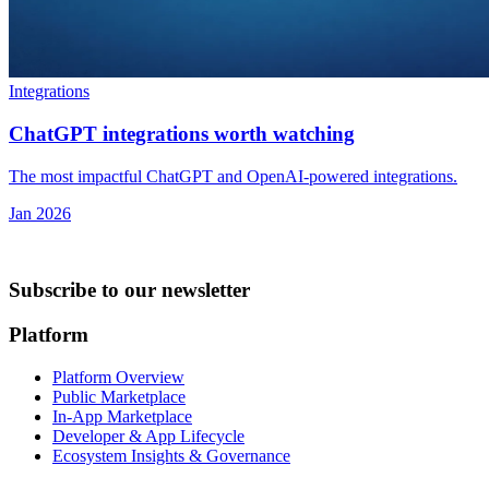
Integrations
ChatGPT integrations worth watching
The most impactful ChatGPT and OpenAI-powered integrations.
Jan 2026
Subscribe to our newsletter
Platform
Platform Overview
Public Marketplace
In-App Marketplace
Developer & App Lifecycle
Ecosystem Insights & Governance