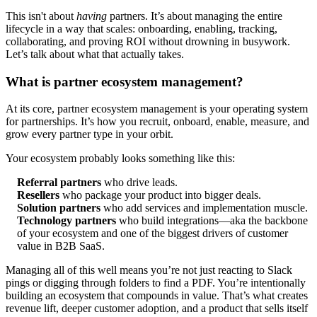
This isn't about
having
partners. It’s about managing the entire
lifecycle in a way that scales: onboarding, enabling, tracking,
collaborating, and proving ROI without drowning in busywork.
Let’s talk about what that actually takes.
What is partner ecosystem management?
At its core, partner ecosystem management is your operating system
for partnerships. It’s how you recruit, onboard, enable, measure, and
grow every partner type in your orbit.
Your ecosystem probably looks something like this:
Referral partners
who drive leads.
Resellers
who package your product into bigger deals.
Solution partners
who add services and implementation muscle.
Technology partners
who build integrations—aka the backbone
of your ecosystem and one of the biggest drivers of customer
value in B2B SaaS.
Managing all of this well means you’re not just reacting to Slack
pings or digging through folders to find a PDF. You’re intentionally
building an ecosystem that compounds in value. That’s what creates
revenue lift, deeper customer adoption, and a product that sells itself