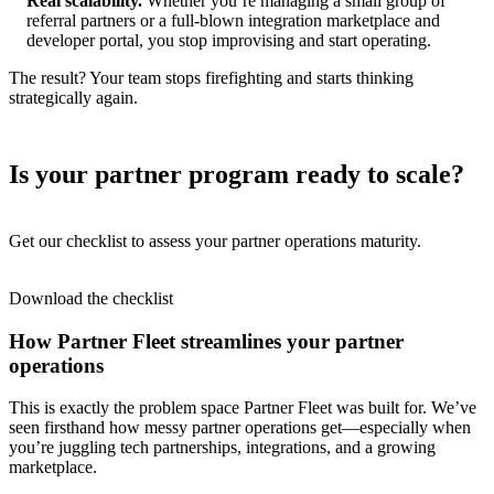
Real scalability.
Whether you’re managing a small group of
referral partners or a full-blown integration marketplace and
developer portal, you stop improvising and start operating.
The result? Your team stops firefighting and starts thinking
strategically again.
Is your partner program ready to scale?
Get our checklist to assess your partner operations maturity.
Download the checklist
How Partner Fleet streamlines your partner
operations
This is exactly the problem space Partner Fleet was built for. We’ve
seen firsthand how messy partner operations get—especially when
you’re juggling tech partnerships, integrations, and a growing
marketplace.