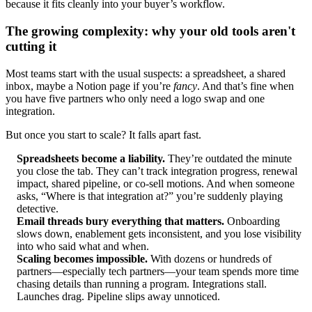
because it fits cleanly into your buyer’s workflow.
The growing complexity: why your old tools aren't
cutting it
Most teams start with the usual suspects: a spreadsheet, a shared
inbox, maybe a Notion page if you’re
fancy
. And that’s fine when
you have five partners who only need a logo swap and one
integration.
But once you start to scale? It falls apart fast.
Spreadsheets become a liability.
They’re outdated the minute
you close the tab. They can’t track integration progress, renewal
impact, shared pipeline, or co-sell motions. And when someone
asks, “Where is that integration at?” you’re suddenly playing
detective.
Email threads bury everything that matters.
Onboarding
slows down, enablement gets inconsistent, and you lose visibility
into who said what and when.
Scaling becomes impossible.
With dozens or hundreds of
partners—especially tech partners—your team spends more time
chasing details than running a program. Integrations stall.
Launches drag. Pipeline slips away unnoticed.