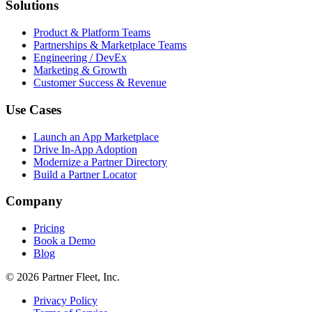
Solutions
Product & Platform Teams
Partnerships & Marketplace Teams
Engineering / DevEx
Marketing & Growth
Customer Success & Revenue
Use Cases
Launch an App Marketplace
Drive In-App Adoption
Modernize a Partner Directory
Build a Partner Locator
Company
Pricing
Book a Demo
Blog
© 2026 Partner Fleet, Inc.
Privacy Policy