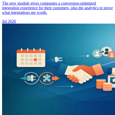
The new module gives companies a conversion-optimized
integration experience for their customers, plus the analytics to prove
what integrations are worth.
Jul 2026