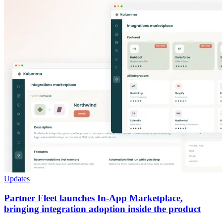
Updates
Partner Fleet launches In-App Marketplace,
bringing integration adoption inside the product