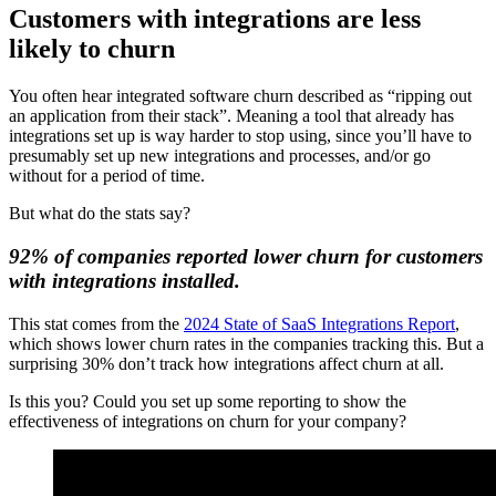
Customers with integrations are less
likely to churn
You often hear integrated software churn described as “ripping out
an application from their stack”. Meaning a tool that already has
integrations set up is way harder to stop using, since you’ll have to
presumably set up new integrations and processes, and/or go
without for a period of time.
But what do the stats say?
92% of companies reported lower churn for customers
with integrations installed.
This stat comes from the
2024 State of SaaS Integrations Report
,
which shows lower churn rates in the companies tracking this. But a
surprising 30% don’t track how integrations affect churn at all.
Is this you? Could you set up some reporting to show the
effectiveness of integrations on churn for your company?