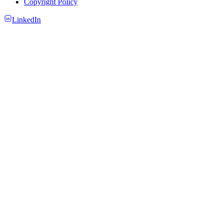
Copyright Policy
LinkedIn