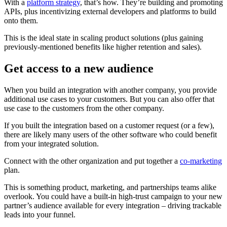
With a
platform strategy
, that’s how. They’re building and promoting
APIs, plus incentivizing external developers and platforms to build
onto them.
This is the ideal state in scaling product solutions (plus gaining
previously-mentioned benefits like higher retention and sales).
Get access to a new audience
When you build an integration with another company, you provide
additional use cases to your customers. But you can also offer that
use case to the customers from the other company.
If you built the integration based on a customer request (or a few),
there are likely many users of the other software who could benefit
from your integrated solution.
Connect with the other organization and put together a
co-marketing
plan.
This is something product, marketing, and partnerships teams alike
overlook. You could have a built-in high-trust campaign to your new
partner’s audience available for every integration – driving trackable
leads into your funnel.