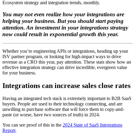
Ecosystem strategy and integration trends, monthly.
You may not even realize how your integrations are
helping your business. But you should start paying
attention. An investment in your integrations strategy
now could result in exponential growth this year.
Whether you’re engineering APIs or integrations, heading up your
ISV partner program, or looking for high-impact ways to drive
revenue as a CRO this year, pay attention. These stats show how an
effective integration strategy can drive incredible, evergreen value
for your business.
Integrations can increase sales close rates
Having an integrated tech stack is extremely important to B2B SaaS
buyers. People are used to their technology connecting, and are
unwilling to purchase software that will force them to copy-and-
paste (or worse, have two sources of truth) in 2024.
You can see proof of this in the
2024 State of SaaS Integrations
Report
.