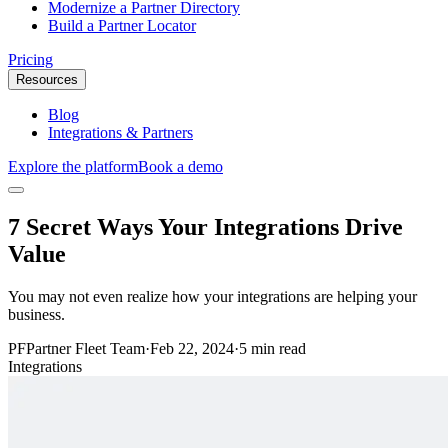
Modernize a Partner Directory
Build a Partner Locator
Pricing
Resources
Blog
Integrations & Partners
Explore the platform
Book a demo
7 Secret Ways Your Integrations Drive
Value
You may not even realize how your integrations are helping your
business.
PF
Partner Fleet Team
·
Feb 22, 2024
·
5 min read
Integrations