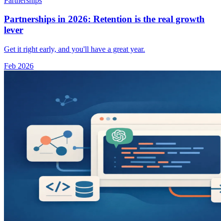
Partnerships
Partnerships in 2026: Retention is the real growth
lever
Get it right early, and you'll have a great year.
Feb 2026