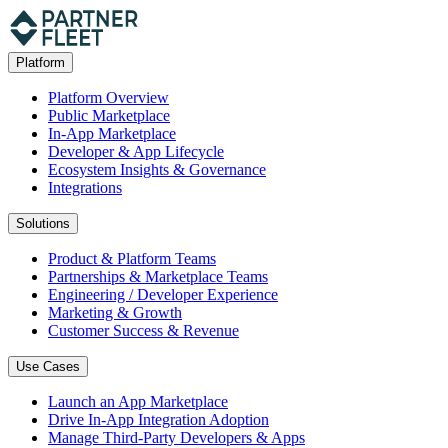
Platform
Platform Overview
Public Marketplace
In-App Marketplace
Developer & App Lifecycle
Ecosystem Insights & Governance
Integrations
Solutions
Product & Platform Teams
Partnerships & Marketplace Teams
Engineering / Developer Experience
Marketing & Growth
Customer Success & Revenue
Use Cases
Launch an App Marketplace
Drive In-App Integration Adoption
Manage Third-Party Developers & Apps