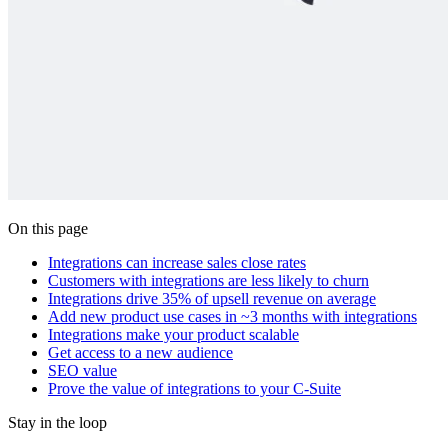
On this page
Integrations can increase sales close rates
Customers with integrations are less likely to churn
Integrations drive 35% of upsell revenue on average
Add new product use cases in ~3 months with integrations
Integrations make your product scalable
Get access to a new audience
SEO value
Prove the value of integrations to your C-Suite
Stay in the loop