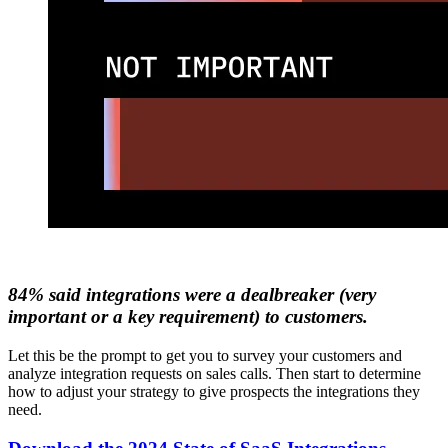
84% said integrations were a dealbreaker (very
important or a key requirement) to customers.
Let this be the prompt to get you to survey your customers and
analyze integration requests on sales calls. Then start to determine
how to adjust your strategy to give prospects the integrations they
need.