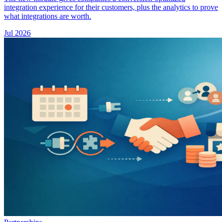
integration experience for their customers, plus the analytics to prove
what integrations are worth.
Jul 2026