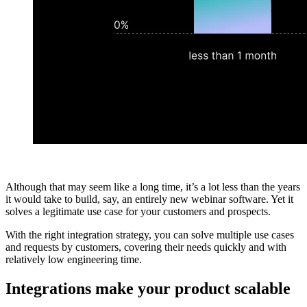
Although that may seem like a long time, it’s a lot less than the years
it would take to build, say, an entirely new webinar software. Yet it
solves a legitimate use case for your customers and prospects.
With the right integration strategy, you can solve multiple use cases
and requests by customers, covering their needs quickly and with
relatively low engineering time.
Integrations make your product scalable