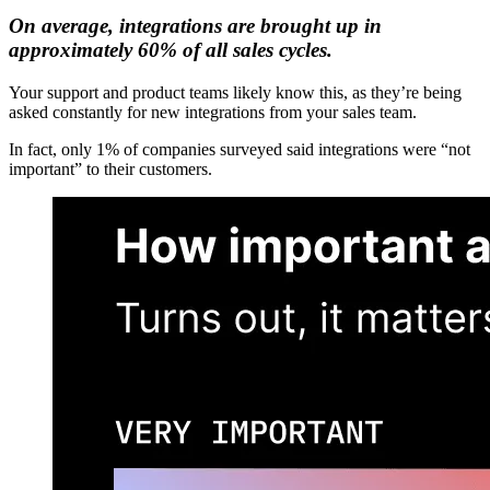
On average, integrations are brought up in
approximately 60% of all sales cycles.
Your support and product teams likely know this, as they’re being
asked constantly for new integrations from your sales team.
In fact, only 1% of companies surveyed said integrations were “not
important” to their customers.