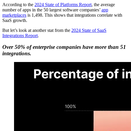
According to the
2024 State of Platforms Report
, the average
number of apps in the 50 largest software companies’
app
marketplaces
is 1,498. This shows that integrations correlate with
SaaS growth.
But let’s look at another stat from the
2024 State of SaaS
Integrations Report
.
Over 50% of enterprise companies have more than 51
integrations.