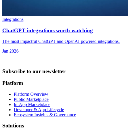
Integrations
ChatGPT integrations worth watching
The most impactful ChatGPT and OpenAI-powered integrations.
Jan 2026
Subscribe to our newsletter
Platform
Platform Overview
Public Marketplace
In-App Marketplace
Developer & App Lifecycle
Ecosystem Insights & Governance
Solutions