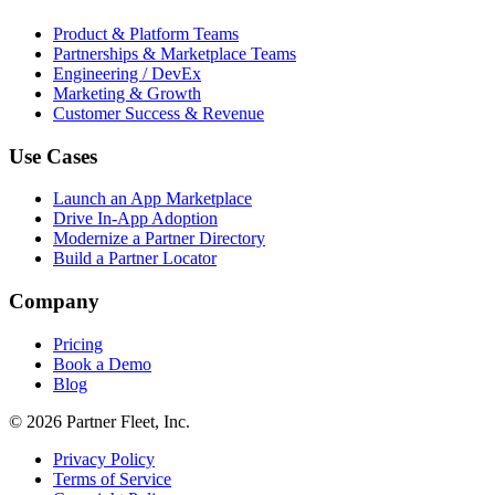
Product & Platform Teams
Partnerships & Marketplace Teams
Engineering / DevEx
Marketing & Growth
Customer Success & Revenue
Use Cases
Launch an App Marketplace
Drive In-App Adoption
Modernize a Partner Directory
Build a Partner Locator
Company
Pricing
Book a Demo
Blog
© 2026 Partner Fleet, Inc.
Privacy Policy
Terms of Service