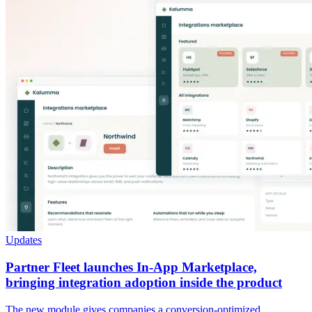
Updates
Partner Fleet launches In-App Marketplace,
bringing integration adoption inside the product
The new module gives companies a conversion-optimized