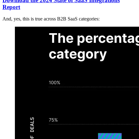
Download the 2024 State of SaaS Integrations
Report
And, yes, this is true across B2B SaaS categories: