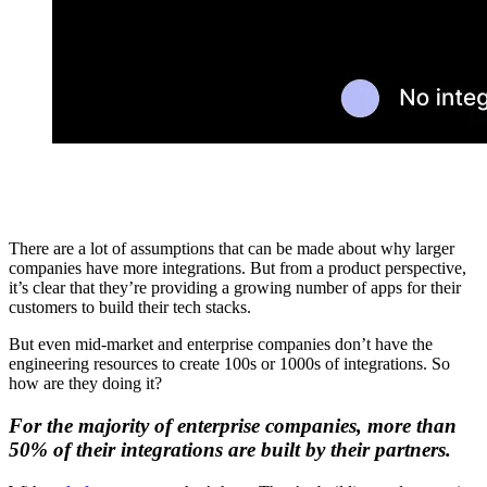
There are a lot of assumptions that can be made about why larger
companies have more integrations. But from a product perspective,
it’s clear that they’re providing a growing number of apps for their
customers to build their tech stacks.
But even mid-market and enterprise companies don’t have the
engineering resources to create 100s or 1000s of integrations. So
how are they doing it?
For the majority of enterprise companies, more than
50% of their integrations are built by their partners.