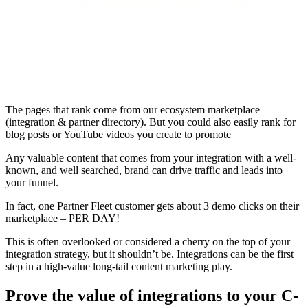
The pages that rank come from our ecosystem marketplace
(integration & partner directory). But you could also easily rank for
blog posts or YouTube videos you create to promote
Any valuable content that comes from your integration with a well-
known, and well searched, brand can drive traffic and leads into
your funnel.
In fact, one Partner Fleet customer gets about 3 demo clicks on their
marketplace – PER DAY!
This is often overlooked or considered a cherry on the top of your
integration strategy, but it shouldn’t be. Integrations can be the first
step in a high-value long-tail content marketing play.
Prove the value of integrations to your C-