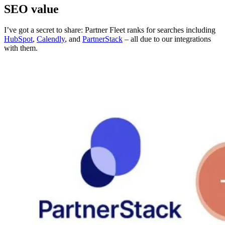
SEO value
I’ve got a secret to share: Partner Fleet ranks for searches including
HubSpot
,
Calendly
, and
PartnerStack
– all due to our integrations
with them.