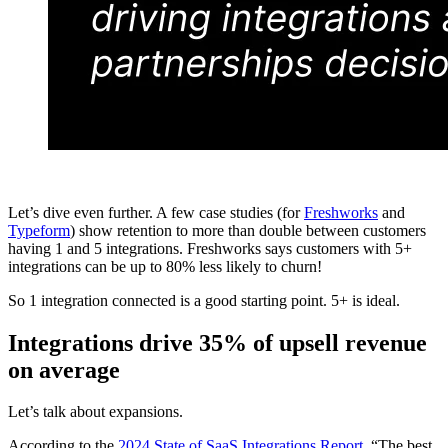
Let’s dive even further. A few case studies (for
Freshworks
and
Typeform
) show retention to more than double between customers
having 1 and 5 integrations. Freshworks says customers with 5+
integrations can be up to 80% less likely to churn!
So 1 integration connected is a good starting point. 5+ is ideal.
Integrations drive 35% of upsell revenue
on average
Let’s talk about expansions.
According to the
2024 State of SaaS Integrations Report
, “The best