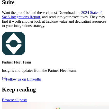
Suite
Want the proof behind these claims? Download the
2024 State of
SaaS Integrations Report
, and send it to your executives. They may
find it worth another look at tracking value and dedicating resources
to your integrations strategy.
Partner Fleet Team
Insights and updates from the Partner Fleet team.
Follow us on LinkedIn
Keep reading
Browse all posts