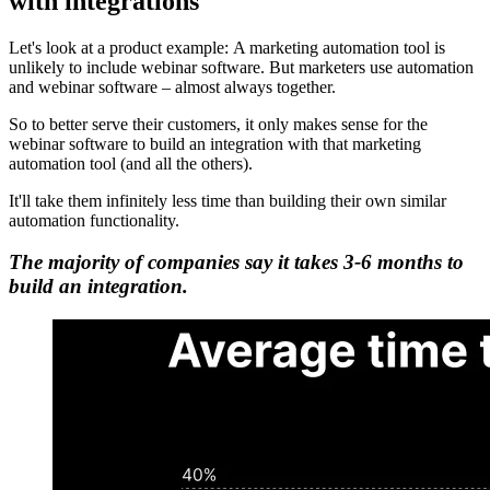
with integrations
Let's look at a product example: A marketing automation tool is
unlikely to include webinar software. But marketers use automation
and webinar software – almost always together.
So to better serve their customers, it only makes sense for the
webinar software to build an integration with that marketing
automation tool (and all the others).
It'll take them infinitely less time than building their own similar
automation functionality.
The majority of companies say it takes 3-6 months to
build an integration.