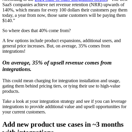
SaaS companies achieve net revenue retention (NRR) upwards of
140%, which means for every 100 dollars their customers pay them
today, a year from now, those same customers will be paying them
$140.”
So where does that 40% come from?
A few options include product expansions, additional users, and
general price increases. But, on average, 35% comes from
integrations!
On average, 35% of upsell revenue comes from
integrations.
This could mean charging for integration installation and usage,
gating them behind pricing tiers, or tying their use to high-value
products.
Take a look at your integration strategy and see if you can leverage
integrations to provide additional value and upsell opportunities for
your current customers.
Add new product use cases in ~3 months