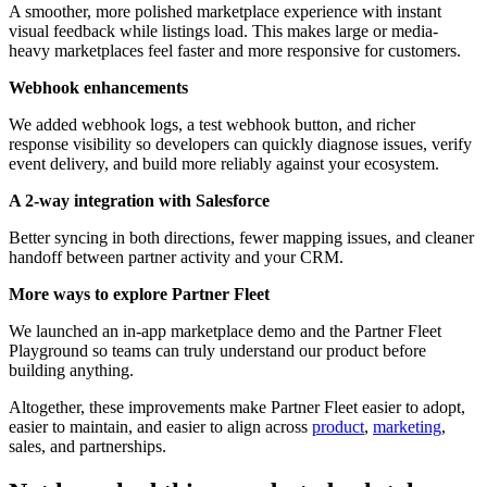
A smoother, more polished marketplace experience with instant
visual feedback while listings load. This makes large or media-
heavy marketplaces feel faster and more responsive for customers.
Webhook enhancements
We added webhook logs, a test webhook button, and richer
response visibility so developers can quickly diagnose issues, verify
event delivery, and build more reliably against your ecosystem.
A 2-way integration with Salesforce
Better syncing in both directions, fewer mapping issues, and cleaner
handoff between partner activity and your CRM.
More ways to explore Partner Fleet
We launched an in-app marketplace demo and the Partner Fleet
Playground so teams can truly understand our product before
building anything.
Altogether, these improvements make Partner Fleet easier to adopt,
easier to maintain, and easier to align across
product
,
marketing
,
sales, and partnerships.