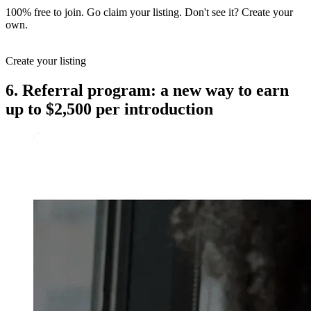
100% free to join. Go claim your listing. Don't see it? Create your
own.
Create your listing
6. Referral program: a new way to earn
up to $2,500 per introduction