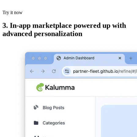
Try it now
3. In-app marketplace powered up with
advanced personalization