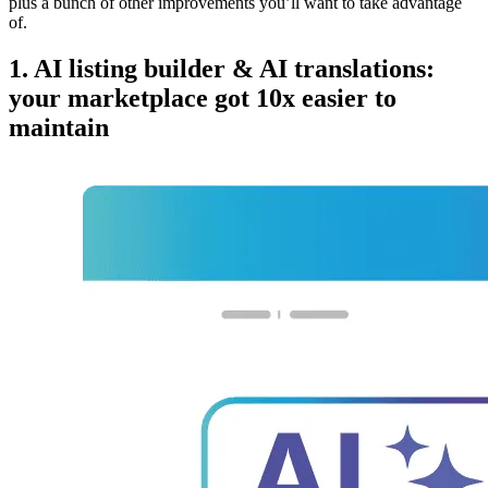
plus a bunch of other improvements you’ll want to take advantage
of.
1. AI listing builder & AI translations:
your marketplace got 10x easier to
maintain