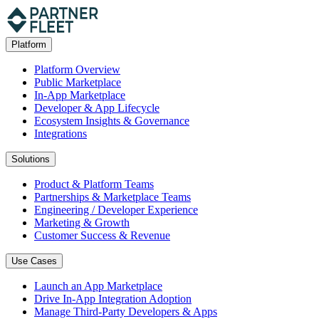
Platform
Platform Overview
Public Marketplace
In-App Marketplace
Developer & App Lifecycle
Ecosystem Insights & Governance
Integrations
Solutions
Product & Platform Teams
Partnerships & Marketplace Teams
Engineering / Developer Experience
Marketing & Growth
Customer Success & Revenue
Use Cases
Launch an App Marketplace
Drive In-App Integration Adoption
Manage Third-Party Developers & Apps