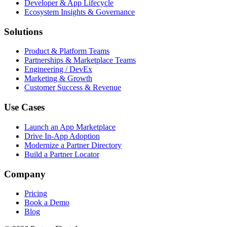
Developer & App Lifecycle
Ecosystem Insights & Governance
Solutions
Product & Platform Teams
Partnerships & Marketplace Teams
Engineering / DevEx
Marketing & Growth
Customer Success & Revenue
Use Cases
Launch an App Marketplace
Drive In-App Adoption
Modernize a Partner Directory
Build a Partner Locator
Company
Pricing
Book a Demo
Blog