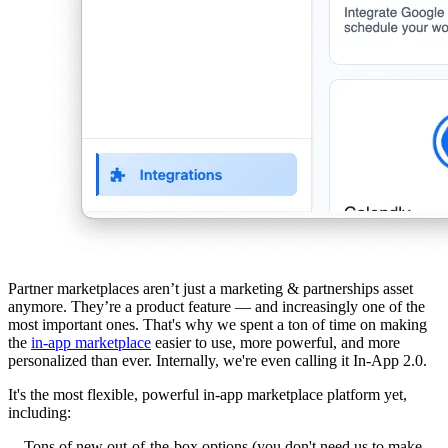
Partner marketplaces aren’t just a marketing & partnerships asset
anymore. They’re a product feature — and increasingly one of the
most important ones. That's why we spent a ton of time on making
the
in-app marketplace
easier to use, more powerful, and more
personalized than ever. Internally, we're even calling it In-App 2.0.
It's the most flexible, powerful in-app marketplace platform yet,
including:
Tons of new out-of-the-box options (you don't need us to make