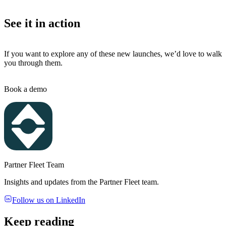
See it in action
If you want to explore any of these new launches, we’d love to walk
you through them.
Book a demo
Partner Fleet Team
Insights and updates from the Partner Fleet team.
Follow us on LinkedIn
Keep reading