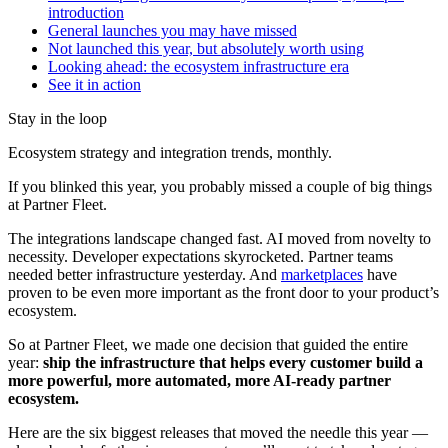
introduction
General launches you may have missed
Not launched this year, but absolutely worth using
Looking ahead: the ecosystem infrastructure era
See it in action
Stay in the loop
Ecosystem strategy and integration trends, monthly.
If you blinked this year, you probably missed a couple of big things
at Partner Fleet.
The integrations landscape changed fast. AI moved from novelty to
necessity. Developer expectations skyrocketed. Partner teams
needed better infrastructure yesterday. And
marketplaces
have
proven to be even more important as the front door to your product’s
ecosystem.
So at Partner Fleet, we made one decision that guided the entire
year:
ship the infrastructure that helps every customer build a
more powerful, more automated, more AI-ready partner
ecosystem.
Here are the six biggest releases that moved the needle this year —