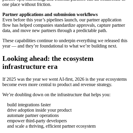
one place without friction.
Partner applications and submission workflows
Even before this year’s pipelines launch, our partner application
flow has helped companies standardize approvals, capture partner
data, and move new partners through a predictable path.
These capabilities continue to underpin everything we released this
year — and they’re foundational to what we’re building next.
Looking ahead: the ecosystem
infrastructure era
If 2025 was the year we went AI-first, 2026 is the year ecosystems
become even more central to product and revenue strategy.
We’re doubling down on the infrastructure that helps you:
build integrations faster
drive adoption inside your product
automate partner operations
empower third-party developers
and scale a thriving, efficient partner ecosystem