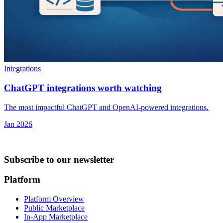
Integrations
ChatGPT integrations worth watching
The most impactful ChatGPT and OpenAI-powered integrations.
Jan 2026
Subscribe to our newsletter
Platform
Platform Overview
Public Marketplace
In-App Marketplace