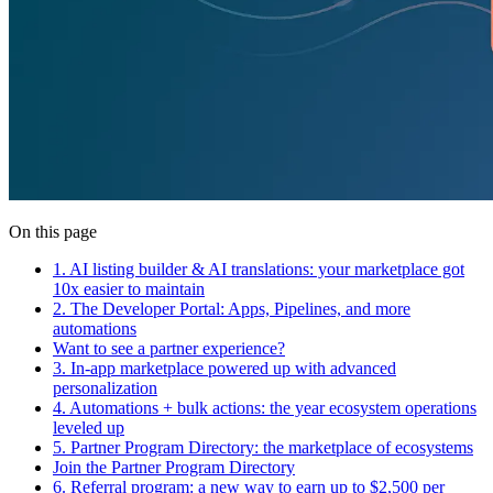
On this page
1. AI listing builder & AI translations: your marketplace got
10x easier to maintain
2. The Developer Portal: Apps, Pipelines, and more
automations
Want to see a partner experience?
3. In-app marketplace powered up with advanced
personalization
4. Automations + bulk actions: the year ecosystem operations
leveled up
5. Partner Program Directory: the marketplace of ecosystems
Join the Partner Program Directory
6. Referral program: a new way to earn up to $2,500 per