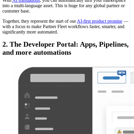
With
AI translations
, you can automatically turn your marketplace
into a multi-language asset. This is huge for any global partner or
customer base.
Together, they represent the start of our
AI-first product promise
—
with a focus to make Partner Fleet workflows faster, smarter, and
significantly more automated.
2. The Developer Portal: Apps, Pipelines,
and more automations