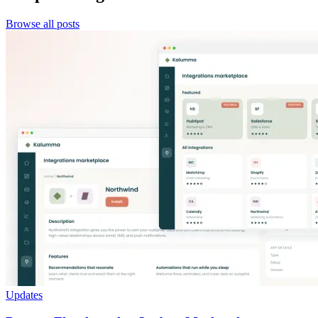
Browse all posts
Updates