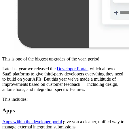
This is one of the biggest upgrades of the year, period.
Late last year we released the
Developer Portal
, which allowed
SaaS platforms to give third-party developers everything they need
to build on your APIs. But this year we've made a multitude of
improvements based on customer feedback — including design,
automations, and integration-specific features.
This includes:
Apps
Apps within the developer portal
give you a cleaner, unified way to
manage external integration submissions.