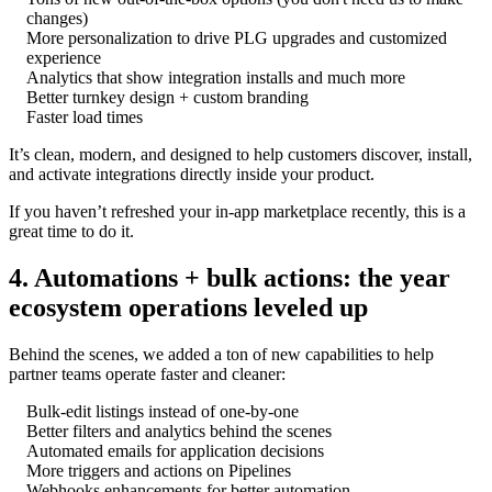
changes)
More personalization to drive PLG upgrades and customized
experience
Analytics that show integration installs and much more
Better turnkey design + custom branding
Faster load times
It’s clean, modern, and designed to help customers discover, install,
and activate integrations directly inside your product.
If you haven’t refreshed your in-app marketplace recently, this is a
great time to do it.
4. Automations + bulk actions: the year
ecosystem operations leveled up
Behind the scenes, we added a ton of new capabilities to help
partner teams operate faster and cleaner:
Bulk-edit listings instead of one-by-one
Better filters and analytics behind the scenes
Automated emails for application decisions
More triggers and actions on Pipelines
Webhooks enhancements for better automation