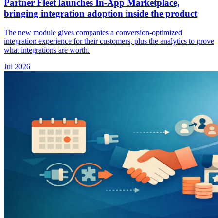
Partner Fleet launches In-App Marketplace,
bringing integration adoption inside the product
The new module gives companies a conversion-optimized
integration experience for their customers, plus the analytics to prove
what integrations are worth.
Jul 2026