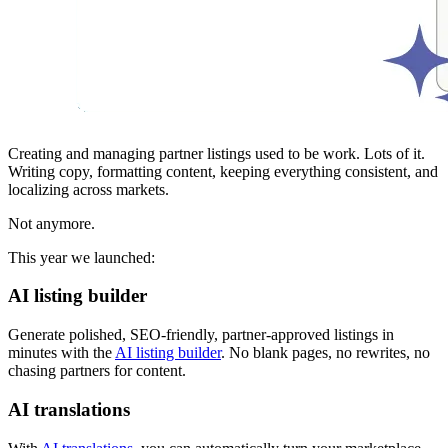
Creating and managing partner listings used to be work. Lots of it.
Writing copy, formatting content, keeping everything consistent, and
localizing across markets.
Not anymore.
This year we launched:
AI listing builder
Generate polished, SEO-friendly, partner-approved listings in
minutes with the
AI listing builder
. No blank pages, no rewrites, no
chasing partners for content.
AI translations