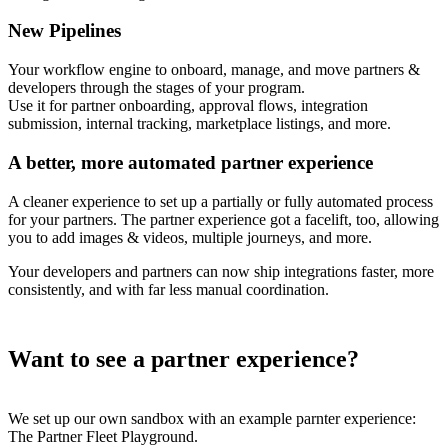
New Pipelines
Your workflow engine to onboard, manage, and move partners &
developers through the stages of your program.
Use it for partner onboarding, approval flows, integration
submission, internal tracking, marketplace listings, and more.
A better, more automated partner experience
A cleaner experience to set up a partially or fully automated process
for your partners. The partner experience got a facelift, too, allowing
you to add images & videos, multiple journeys, and more.
Your developers and partners can now ship integrations faster, more
consistently, and with far less manual coordination.
Want to see a partner experience?
We set up our own sandbox with an example parnter experience:
The Partner Fleet Playground.