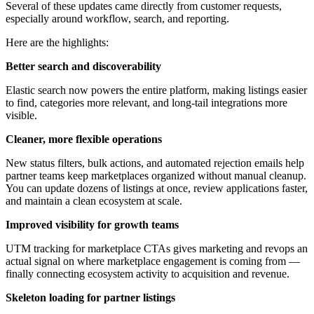
Several of these updates came directly from customer requests,
especially around workflow, search, and reporting.
Here are the highlights:
Better search and discoverability
Elastic search now powers the entire platform, making listings easier
to find, categories more relevant, and long-tail integrations more
visible.
Cleaner, more flexible operations
New status filters, bulk actions, and automated rejection emails help
partner teams keep marketplaces organized without manual cleanup.
You can update dozens of listings at once, review applications faster,
and maintain a clean ecosystem at scale.
Improved visibility for growth teams
UTM tracking for marketplace CTAs gives marketing and revops an
actual signal on where marketplace engagement is coming from —
finally connecting ecosystem activity to acquisition and revenue.
Skeleton loading for partner listings