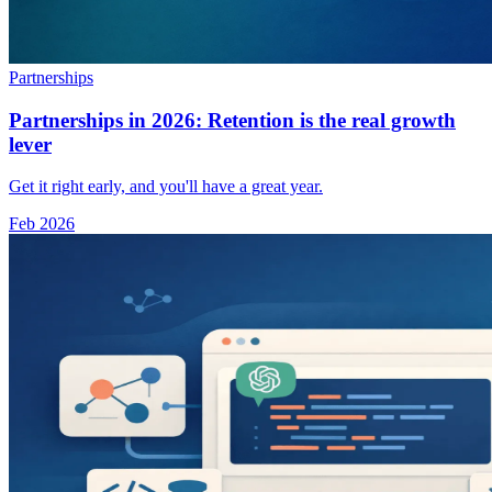
Partnerships
Partnerships in 2026: Retention is the real growth
lever
Get it right early, and you'll have a great year.
Feb 2026