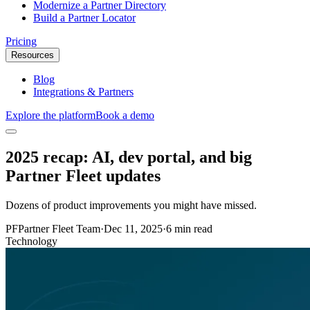
Modernize a Partner Directory
Build a Partner Locator
Pricing
Resources
Blog
Integrations & Partners
Explore the platform
Book a demo
2025 recap: AI, dev portal, and big
Partner Fleet updates
Dozens of product improvements you might have missed.
PF
Partner Fleet Team
·
Dec 11, 2025
·
6 min read
Technology