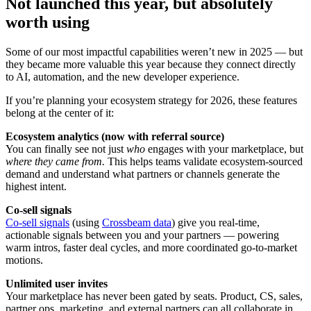
Not launched this year, but absolutely
worth using
Some of our most impactful capabilities weren’t new in 2025 — but
they became more valuable this year because they connect directly
to AI, automation, and the new developer experience.
If you’re planning your ecosystem strategy for 2026, these features
belong at the center of it:
Ecosystem analytics (now with referral source)
You can finally see not just
who
engages with your marketplace, but
where they came from.
This helps teams validate ecosystem-sourced
demand and understand what partners or channels generate the
highest intent.
Co-sell signals
Co-sell signals
(using
Crossbeam data
) give you real-time,
actionable signals between you and your partners — powering
warm intros, faster deal cycles, and more coordinated go-to-market
motions.
Unlimited user invites
Your marketplace has never been gated by seats. Product, CS, sales,
partner ops, marketing, and external partners can all collaborate in