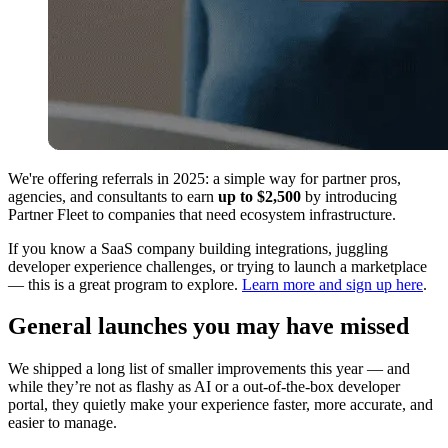
We're offering referrals in 2025: a simple way for partner pros,
agencies, and consultants to earn
up to $2,500
by introducing
Partner Fleet to companies that need ecosystem infrastructure.
If you know a SaaS company building integrations, juggling
developer experience challenges, or trying to launch a marketplace
— this is a great program to explore.
Learn more and sign up here
.
General launches you may have missed
We shipped a long list of smaller improvements this year — and
while they’re not as flashy as AI or a out-of-the-box developer
portal, they quietly make your experience faster, more accurate, and
easier to manage.