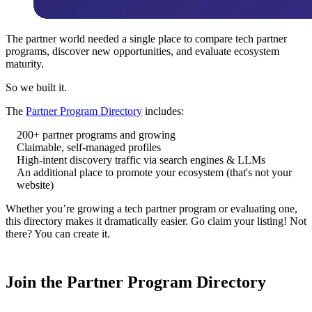
The partner world needed a single place to compare tech partner
programs, discover new opportunities, and evaluate ecosystem
maturity.
So we built it.
The
Partner Program Directory
includes:
200+ partner programs and growing
Claimable, self-managed profiles
High-intent discovery traffic via search engines & LLMs
An additional place to promote your ecosystem (that's not your
website)
Whether you’re growing a tech partner program or evaluating one,
this directory makes it dramatically easier. Go claim your listing! Not
there? You can create it.
Join the Partner Program Directory