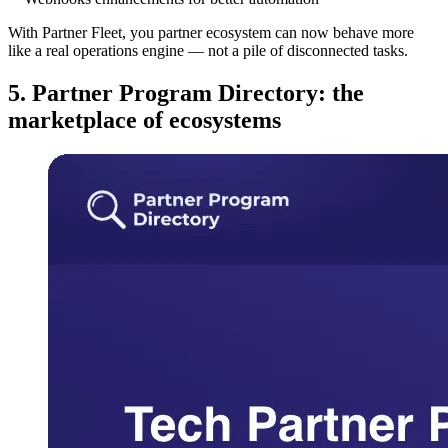
With Partner Fleet, you partner ecosystem can now behave more
like a real operations engine — not a pile of disconnected tasks.
5. Partner Program Directory: the
marketplace of ecosystems