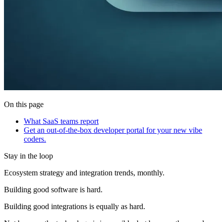
On this page
What SaaS teams report
Get an out-of-the-box developer portal for your new vibe
coders.
Stay in the loop
Ecosystem strategy and integration trends, monthly.
Building good software is hard.
Building good integrations is equally as hard.