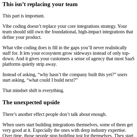
This isn’t replacing your team
This part is important.
Vibe coding doesn’t replace your core integrations strategy. Your
team should still own the foundational, high-impact integrations that
define your product.
What vibe coding does is fill in the gaps you’ll never realistically
staff for. It lets your ecosystem grow sideways instead of only top-
down. And it gives your customers a sense of agency that most SaaS
platforms quietly strip away.
Instead of asking, “why hasn’t the company built this yet?” users
start asking, “what could I build next?”
That mindset shift is everything.
The unexpected upside
There’s another effect people don’t talk about enough.
When users start building integrations themselves, some of them get
very good at it. Especially the ones with deep industry expertise.
Over time, those people stop building just for themselves. They start