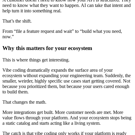
need to know what they want to happen. AI can take that intent and
help turn it into something real.
That’s the shift.
From “file a feature request and wait” to “build what you need,
now.”
Why this matters for your ecosystem
This is where things get interesting.
Vibe coding dramatically expands the surface area of your
ecosystem without expanding your engineering team. Suddenly, the
smaller, weirder, highly specific use cases start getting covered. Not
because you prioritized them, but because your users cared enough
to build them.
That changes the math.
More integrations get built. More customer needs are met. More
value flows through your platform. And your ecosystem stops being
a static catalog and starts acting like a living system.
The catch is that vibe coding only works if your platform is ready