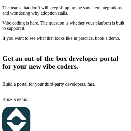
The teams that don’t will keep shipping the same ten integrations
and wondering why adoption stalls.
Vibe coding is here. The question is whether your platform is built
to support it.
If you want to see what that looks like in practice, book a demo.
Get an out-of-the-box developer portal
for your new vibe coders.
Build a portal for your third-party developers, fast.
Book a demo