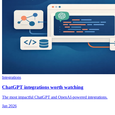
Integrations
ChatGPT integrations worth watching
The most impactful ChatGPT and OpenAI-powered integrations.
Jan 2026