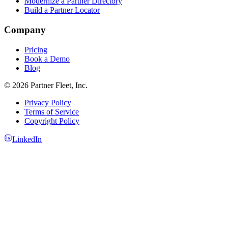
Modernize a Partner Directory
Build a Partner Locator
Company
Pricing
Book a Demo
Blog
© 2026 Partner Fleet, Inc.
Privacy Policy
Terms of Service
Copyright Policy
LinkedIn