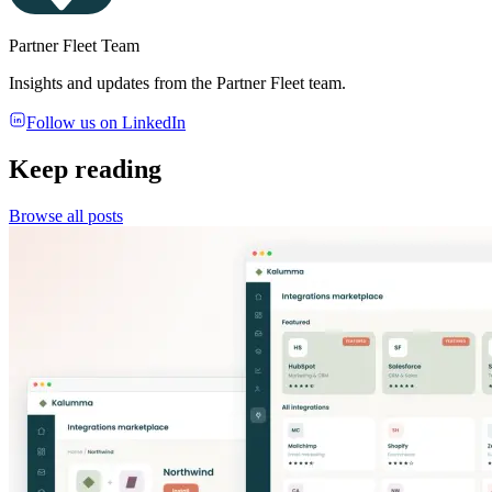
Partner Fleet Team
Insights and updates from the Partner Fleet team.
Follow us on LinkedIn
Keep reading
Browse all posts