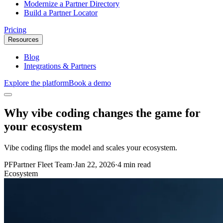
Modernize a Partner Directory
Build a Partner Locator
Pricing
Resources
Blog
Integrations & Partners
Explore the platform
Book a demo
Why vibe coding changes the game for
your ecosystem
Vibe coding flips the model and scales your ecosystem.
PF
Partner Fleet Team
·
Jan 22, 2026
·
4 min read
Ecosystem