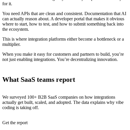
for it.
You need APIs that are clean and consistent. Documentation that AI
can actually reason about. A developer portal that makes it obvious
where to start, how to test, and how to submit something back into
the ecosystem.
This is where integration platforms either become a bottleneck or a
multiplier.
When you make it easy for customers and partners to build, you’re
not just enabling integrations. You’re decentralizing innovation.
What SaaS teams report
We surveyed 100+ B2B SaaS companies on how integrations
actually get built, scaled, and adopted. The data explains why vibe
coding is taking off.
Get the report