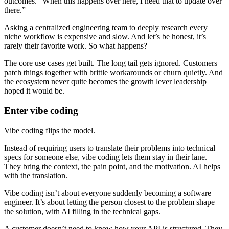
outcomes. “When this happens over here, I need that to update over
there.”
Asking a centralized engineering team to deeply research every
niche workflow is expensive and slow. And let’s be honest, it’s
rarely their favorite work. So what happens?
The core use cases get built. The long tail gets ignored. Customers
patch things together with brittle workarounds or churn quietly. And
the ecosystem never quite becomes the growth lever leadership
hoped it would be.
Enter vibe coding
Vibe coding flips the model.
Instead of requiring users to translate their problems into technical
specs for someone else, vibe coding lets them stay in their lane.
They bring the context, the pain point, and the motivation. AI helps
with the translation.
Vibe coding isn’t about everyone suddenly becoming a software
engineer. It’s about letting the person closest to the problem shape
the solution, with AI filling in the technical gaps.
A customer doesn’t need to know how your API is structured. They