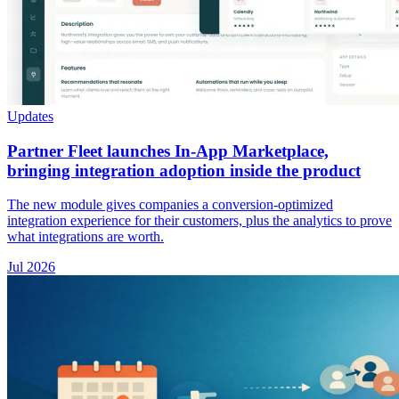
Updates
Partner Fleet launches In-App Marketplace,
bringing integration adoption inside the product
The new module gives companies a conversion-optimized
integration experience for their customers, plus the analytics to prove
what integrations are worth.
Jul 2026