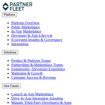
Platform
Platform Overview
Public Marketplace
In-App Marketplace
Developer & App Lifecycle
Ecosystem Insights & Governance
Integrations
Solutions
Product & Platform Teams
Partnerships & Marketplace Teams
Engineering / Developer Experience
Marketing & Growth
Customer Success & Revenue
Use Cases
Launch an App Marketplace
Drive In-App Integration Adoption
Manage Third-Party Developers & Apps