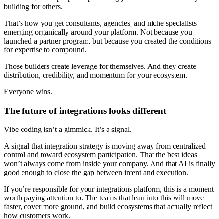
building for others.
That’s how you get consultants, agencies, and niche specialists
emerging organically around your platform. Not because you
launched a partner program, but because you created the conditions
for expertise to compound.
Those builders create leverage for themselves. And they create
distribution, credibility, and momentum for your ecosystem.
Everyone wins.
The future of integrations looks different
Vibe coding isn’t a gimmick. It’s a signal.
A signal that integration strategy is moving away from centralized
control and toward ecosystem participation. That the best ideas
won’t always come from inside your company. And that AI is finally
good enough to close the gap between intent and execution.
If you’re responsible for your integrations platform, this is a moment
worth paying attention to. The teams that lean into this will move
faster, cover more ground, and build ecosystems that actually reflect
how customers work.