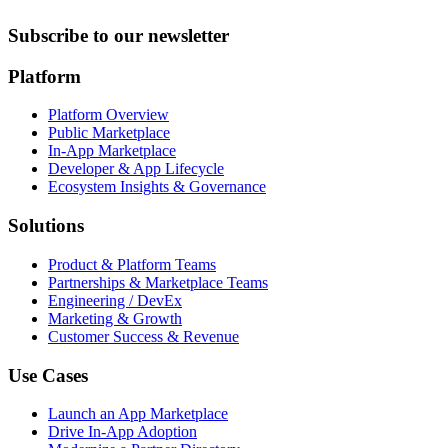
Subscribe to our newsletter
Platform
Platform Overview
Public Marketplace
In-App Marketplace
Developer & App Lifecycle
Ecosystem Insights & Governance
Solutions
Product & Platform Teams
Partnerships & Marketplace Teams
Engineering / DevEx
Marketing & Growth
Customer Success & Revenue
Use Cases
Launch an App Marketplace
Drive In-App Adoption