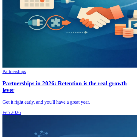
Partnerships
Partnerships in 2026: Retention is the real growth
lever
Get it right early, and you'll have a great year.
Feb 2026