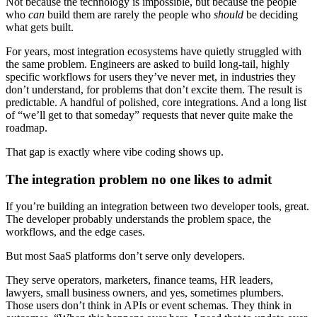
Not because the technology is impossible, but because the people
who
can
build them are rarely the people who
should
be deciding
what gets built.
For years, most integration ecosystems have quietly struggled with
the same problem. Engineers are asked to build long-tail, highly
specific workflows for users they’ve never met, in industries they
don’t understand, for problems that don’t excite them. The result is
predictable. A handful of polished, core integrations. And a long list
of “we’ll get to that someday” requests that never quite make the
roadmap.
That gap is exactly where vibe coding shows up.
The integration problem no one likes to admit
If you’re building an integration between two developer tools, great.
The developer probably understands the problem space, the
workflows, and the edge cases.
But most SaaS platforms don’t serve only developers.
They serve operators, marketers, finance teams, HR leaders,
lawyers, small business owners, and yes, sometimes plumbers.
Those users don’t think in APIs or event schemas. They think in