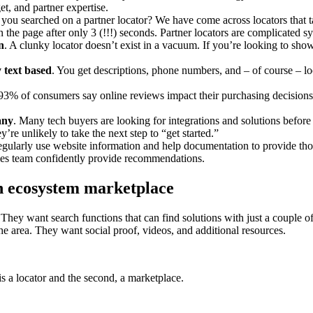
et, and partner expertise.
 you searched on a partner locator? We have come across locators that t
the page after only 3 (!!!) seconds. Partner locators are complicated s
n
. A clunky locator doesn’t exist in a vacuum. If you’re looking to sho
y text based
. You get descriptions, phone numbers, and – of course – lo
93% of consumers say online reviews impact their purchasing decisions
any
. Many tech buyers are looking for integrations and solutions befor
’re unlikely to take the next step to “get started.”
regularly use website information and help documentation to provide tho
sales team confidently provide recommendations.
an ecosystem marketplace
 They want search functions that can find solutions with just a couple 
the area. They want social proof, videos, and additional resources.
is a locator and the second, a marketplace.