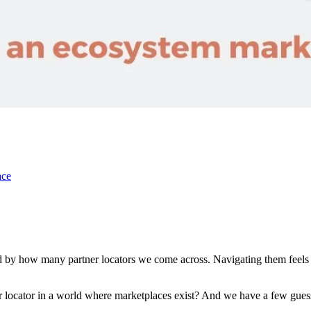
ace
d by how many partner locators we come across. Navigating them feels li
r locator in a world where marketplaces exist? And we have a few gues