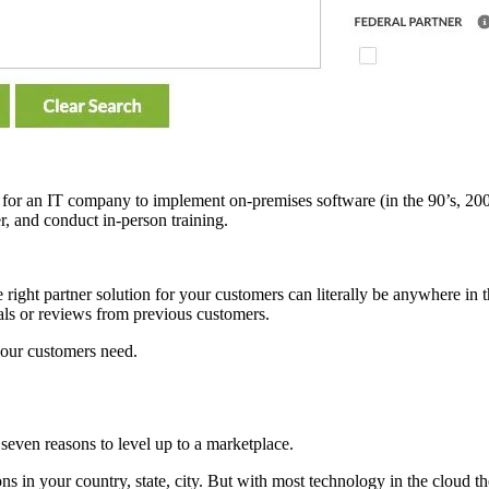
ing for an IT company to implement on-premises software (in the 90’s, 
r, and conduct in-person training.
ight partner solution for your customers can literally be anywhere in t
ials or reviews from previous customers.
your customers need.
 seven reasons to level up to a marketplace.
ons in your country, state, city. But with most technology in the cloud t