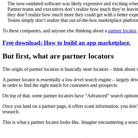
The now-outdated software was likely expensive and exciting when it 
Partner teams and executives don’t realize how much they’re leaving o
they don’t realize how much more they could get with a better expe
Teams simply don’t realize that out-of-the-box marketplace platform
To these companies, and anyone else thinking about a
partner locator
,
Free download: How to build an app marketplace.
But first, what are partner locators
The origin of partner locators is basically store locators – think abo
A partner locator is essentially a low-level search engine – largely dr
in order to find the right match for customers and prospects.
On top of that, some partner locators have “Advanced” search options th
Once you land on a partner page, it offers scant information; you don’
research.
This is what a partner locator looks like. Imagine encountering a sear