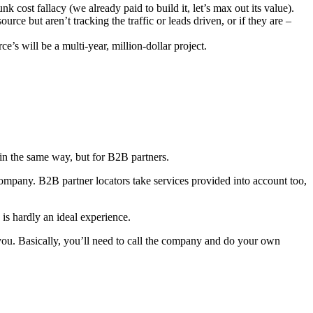
 cost fallacy (we already paid to build it, let’s max out its value).
rce but aren’t tracking the traffic or leads driven, or if they are –
’s will be a multi-year, million-dollar project.
 in the same way, but for B2B partners.
n company. B2B partner locators take services provided into account too,
 is hardly an ideal experience.
r you. Basically, you’ll need to call the company and do your own