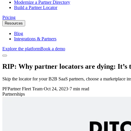
Modernize a Partner Directory
Build a Partner Locator
Pricing
Resources
Blog
Integrations & Partners
Explore the platform
Book a demo
RIP: Why partner locators are dying: It’s 
Skip the locator for your B2B SaaS partners, choose a marketplace in
PF
Partner Fleet Team
·
Oct 24, 2023
·
7 min read
Partnerships