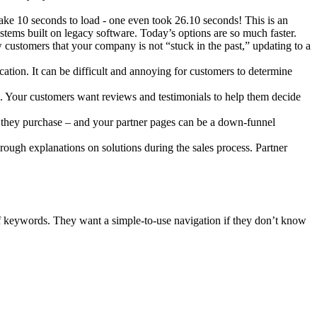
ake 10 seconds to load - one even took 26.10 seconds! This is an
ystems built on legacy software. Today’s options are so much faster.
w customers that your company is not “stuck in the past,” updating to a
cation. It can be difficult and annoying for customers to determine
. Your customers want reviews and testimonials to help them decide
e they purchase – and your partner pages can be a down-funnel
rough explanations on solutions during the sales process. Partner
of keywords. They want a simple-to-use navigation if they don’t know