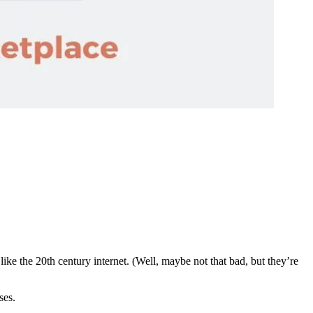
ke the 20th century internet. (Well, maybe not that bad, but they’re
ses.