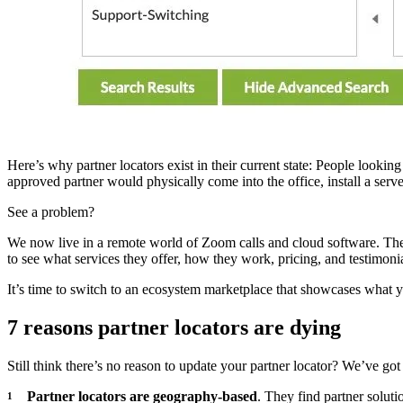
Here’s why partner locators exist in their current state: People look
approved partner would physically come into the office, install a serve
See a problem?
We now live in a remote world of Zoom calls and cloud software. The r
to see what services they offer, how they work, pricing, and testimon
It’s time to switch to an ecosystem marketplace that showcases what 
7 reasons partner locators are dying
Still think there’s no reason to update your partner locator? We’ve got
Partner locators are geography-based
. They find partner soluti