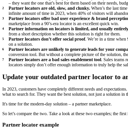
– they want the one that’s best for them based on their needs, budg
Partner locators are old, slow, and clunky.
When’s the last time
infinite amount of time in 2023, when 40% of visitors will abandon 
Partner locators offer bad user experience & brand perceptio
marketplace from a 90’s-era locator is an excellent quick win.
Partner information on locators is limited, and usually entirel
from a short description whether this solution is right for them.
Partner locators don’t offer social proof
. We’re in a time when 
on a solution.
Partner locators are unlikely to generate leads for your comp
conversion tool. But without a complete picture of the solution, they
Partner locators are a bad sales enablement tool
. Sales teams 
locators simply don’t offer enough information to truly help the 
Update your outdated partner locator to 
In 2023, customers have completely different needs and expectations.
what to search for. They want the best solution, not just a solution in 
It's time for the modern-day solution – a partner marketplace.
So let’s compare the two. Take a look at these two examples; the first 
Partner locator example