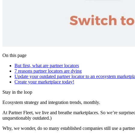
On this page
But first, what are partner locators
7 reasons partner locators are dying
Update your outdated partner locator to an ecosystem marketpl
Create your marketplace today!
Stay in the loop
Ecosystem strategy and integration trends, monthly.
At Partner Fleet, we live and breathe marketplaces. So we’re surprise
unquestionably outdated.)
Why, we wonder, do so many established companies still use a partne