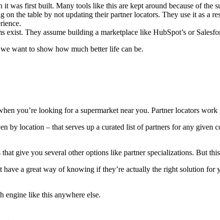
was first built. Many tools like this are kept around because of the sunk
n the table by not updating their partner locators. They use it as a resou
rience.
s exist. They assume building a marketplace like HubSpot’s or Salesforce
 we want to show how much better life can be.
ut when you’re looking for a supermarket near you. Partner locators work
iven by location – that serves up a curated list of partners for any give
at give you several other options like partner specializations. But this
t have a great way of knowing if they’re actually the right solution fo
ch engine like this anywhere else.