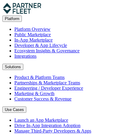
Platform
Platform Overview
Public Marketplace
In-App Marketplace
Developer & App Lifecycle
Ecosystem Insights & Governance
Integrations
Solutions
Product & Platform Teams
Partnerships & Marketplace Teams
Engineering / Developer Experience
Marketing & Growth
Customer Success & Revenue
Use Cases
Launch an App Marketplace
Drive In-App Integration Adoption
Manage Third-Party Developers & Apps