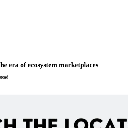
the era of ecosystem marketplaces
stead