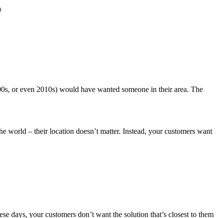
2000s, or even 2010s) would have wanted someone in their area. The
he world – their location doesn’t matter. Instead, your customers want
hese days, your customers don’t want the solution that’s closest to them