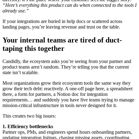
“Here’s everything this product can do when connected to the tools I
already use.”
If your integrations are buried in help docs or scattered across
landing pages, you’re leaving revenue and trust on the table.
Your internal teams are tired of duct-
taping this together
Candidly, the ecosystem asks you’re seeing from your partner and
product teams aren’t random. They’re telling you that the current
state isn’t scalable.
Most organizations grow their ecosystem tools the same way they
grow their tech debt: reactively. A one-off page here, a spreadsheet
there, a form for partners, a Notion doc for integration
requirements… and suddenly you have five teams trying to manage
mission-critical infrastructure in tools never designed for it.
This creates two big issues:
1. Efficiency bottlenecks
Partner ops, PMs, and engineers spend hours onboarding partners,
updating integration listings, chasing missing assets, coordinating