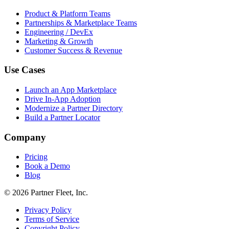
Product & Platform Teams
Partnerships & Marketplace Teams
Engineering / DevEx
Marketing & Growth
Customer Success & Revenue
Use Cases
Launch an App Marketplace
Drive In-App Adoption
Modernize a Partner Directory
Build a Partner Locator
Company
Pricing
Book a Demo
Blog
© 2026 Partner Fleet, Inc.
Privacy Policy
Terms of Service
Copyright Policy