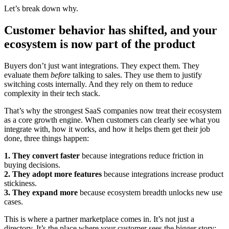
Let’s break down why.
Customer behavior has shifted, and your
ecosystem is now part of the product
Buyers don’t just want integrations. They expect them. They
evaluate them
before
talking to sales. They use them to justify
switching costs internally. And they rely on them to reduce
complexity in their tech stack.
That’s why the strongest SaaS companies now treat their ecosystem
as a core growth engine. When customers can clearly see what you
integrate with, how it works, and how it helps them get their job
done, three things happen:
1. They convert faster
because integrations reduce friction in
buying decisions.
2. They adopt more features
because integrations increase product
stickiness.
3. They expand more
because ecosystem breadth unlocks new use
cases.
This is where a partner marketplace comes in. It’s not just a
directory. It’s the place where your customer sees the bigger story: