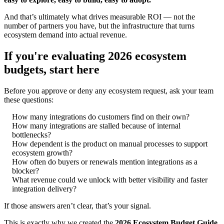
And that’s ultimately what drives measurable ROI — not the
number of partners you have, but the infrastructure that turns
ecosystem demand into actual revenue.
If you're evaluating 2026 ecosystem
budgets, start here
Before you approve or deny any ecosystem request, ask your team
these questions:
How many integrations do customers find on their own?
How many integrations are stalled because of internal
bottlenecks?
How dependent is the product on manual processes to support
ecosystem growth?
How often do buyers or renewals mention integrations as a
blocker?
What revenue could we unlock with better visibility and faster
integration delivery?
If those answers aren’t clear, that’s your signal.
This is exactly why we created the
2026 Ecosystem Budget Guide