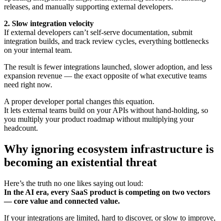
releases, and manually supporting external developers.
2. Slow integration velocity
If external developers can’t self-serve documentation, submit
integration builds, and track review cycles, everything bottlenecks
on your internal team.
The result is fewer integrations launched, slower adoption, and less
expansion revenue — the exact opposite of what executive teams
need right now.
A proper developer portal changes this equation.
It lets external teams build on your APIs without hand-holding, so
you multiply your product roadmap without multiplying your
headcount.
Why ignoring ecosystem infrastructure is
becoming an existential threat
Here’s the truth no one likes saying out loud:
In the AI era, every SaaS product is competing on two vectors
— core value and connected value.
If your integrations are limited, hard to discover, or slow to improve,