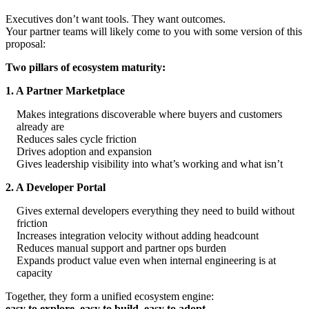
Executives don’t want tools. They want outcomes.
Your partner teams will likely come to you with some version of this
proposal:
Two pillars of ecosystem maturity:
1. A Partner Marketplace
Makes integrations discoverable where buyers and customers
already are
Reduces sales cycle friction
Drives adoption and expansion
Gives leadership visibility into what’s working and what isn’t
2. A Developer Portal
Gives external developers everything they need to build without
friction
Increases integration velocity without adding headcount
Reduces manual support and partner ops burden
Expands product value even when internal engineering is at
capacity
Together, they form a unified ecosystem engine:
easy to explore, easy to build, easy to adopt.