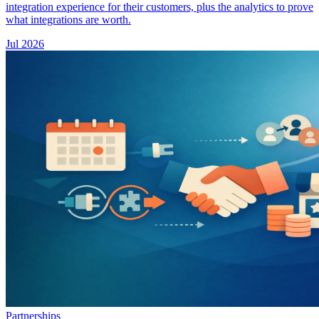
integration experience for their customers, plus the analytics to prove
what integrations are worth.
Jul 2026
Partnerships