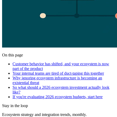
On this page
Customer behavior has shifted, and your ecosystem is now
part of the product
Your internal teams are tired of duct-taping this together
Why ignoring ecosystem infrastructure is becoming an
existential threat
So what should a 2026 ecosystem investment actually look
like?
If you're evaluating 2026 ecosystem budgets, start here
Stay in the loop
Ecosystem strategy and integration trends, monthly.