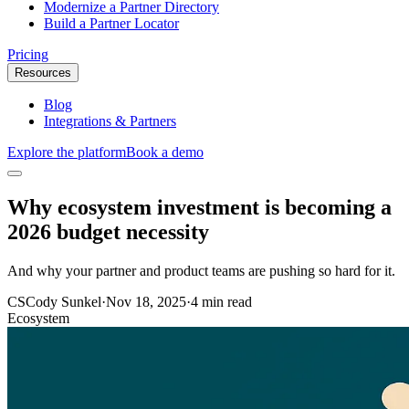
Modernize a Partner Directory
Build a Partner Locator
Pricing
Resources
Blog
Integrations & Partners
Explore the platform
Book a demo
Why ecosystem investment is becoming a
2026 budget necessity
And why your partner and product teams are pushing so hard for it.
CS
Cody Sunkel
·
Nov 18, 2025
·
4 min read
Ecosystem