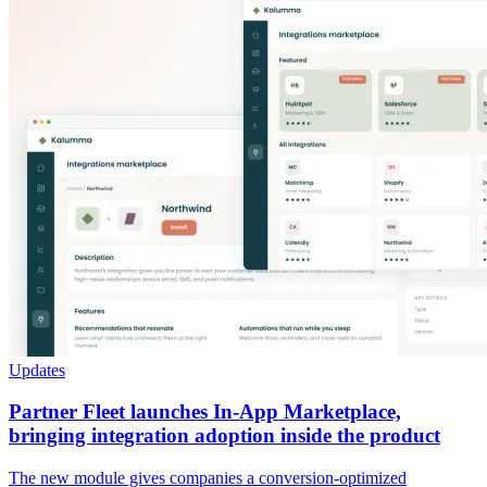
Updates
Partner Fleet launches In-App Marketplace,
bringing integration adoption inside the product
The new module gives companies a conversion-optimized