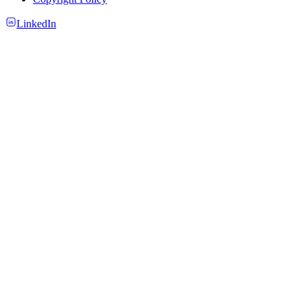
LinkedIn