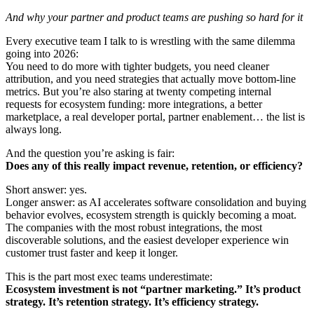
And why your partner and product teams are pushing so hard for it
Every executive team I talk to is wrestling with the same dilemma
going into 2026:
You need to do more with tighter budgets, you need cleaner
attribution, and you need strategies that actually move bottom-line
metrics. But you’re also staring at twenty competing internal
requests for ecosystem funding: more integrations, a better
marketplace, a real developer portal, partner enablement… the list is
always long.
And the question you’re asking is fair:
Does any of this really impact revenue, retention, or efficiency?
Short answer: yes.
Longer answer: as AI accelerates software consolidation and buying
behavior evolves, ecosystem strength is quickly becoming a moat.
The companies with the most robust integrations, the most
discoverable solutions, and the easiest developer experience win
customer trust faster and keep it longer.
This is the part most exec teams underestimate:
Ecosystem investment is not “partner marketing.” It’s product
strategy. It’s retention strategy. It’s efficiency strategy.