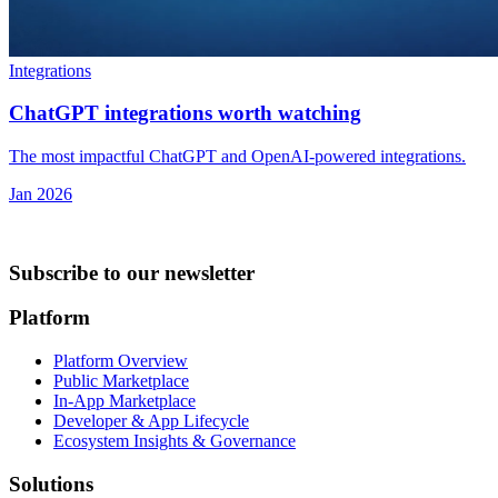
Integrations
ChatGPT integrations worth watching
The most impactful ChatGPT and OpenAI-powered integrations.
Jan 2026
Subscribe to our newsletter
Platform
Platform Overview
Public Marketplace
In-App Marketplace
Developer & App Lifecycle
Ecosystem Insights & Governance
Solutions