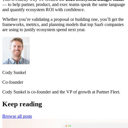
— to help partner, product, and exec teams speak the same language
and quantify ecosystem ROI with confidence.
Whether you’re validating a proposal or building one, you’ll get the
frameworks, metrics, and planning models that top SaaS companies
are using to justify ecosystem spend next year.
Cody Sunkel
Co-founder
Cody Sunkel is co-founder and the VP of growth at Partner Fleet.
Keep reading
Browse all posts