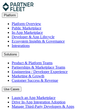
Platform
Platform Overview
Public Marketplace
In-App Marketplace
Developer & App Lifecycle
Ecosystem Insights & Governance
Integrations
Solutions
Product & Platform Teams
Partnerships & Marketplace Teams
Engineering / Developer Experience
Marketing & Growth
Customer Success & Revenue
Use Cases
Launch an App Marketplace
Drive In-App Integration Adoption
Manage Third-Party Developers & Apps