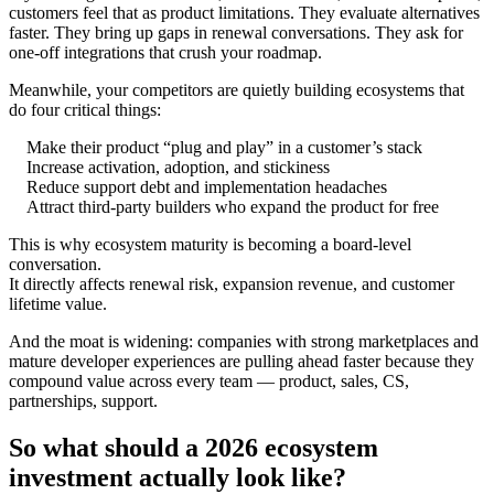
customers feel that as product limitations. They evaluate alternatives
faster. They bring up gaps in renewal conversations. They ask for
one-off integrations that crush your roadmap.
Meanwhile, your competitors are quietly building ecosystems that
do four critical things:
Make their product “plug and play” in a customer’s stack
Increase activation, adoption, and stickiness
Reduce support debt and implementation headaches
Attract third-party builders who expand the product for free
This is why ecosystem maturity is becoming a board-level
conversation.
It directly affects renewal risk, expansion revenue, and customer
lifetime value.
And the moat is widening: companies with strong marketplaces and
mature developer experiences are pulling ahead faster because they
compound value across every team — product, sales, CS,
partnerships, support.
So what should a 2026 ecosystem
investment actually look like?