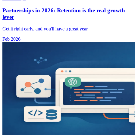
Partnerships in 2026: Retention is the real growth
lever
Get it right early, and you'll have a great year.
Feb 2026