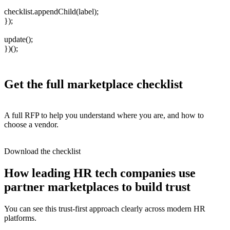
checklist.appendChild(label);
});
update();
})();
Get the full marketplace checklist
A full RFP to help you understand where you are, and how to
choose a vendor.
Download the checklist
How leading HR tech companies use
partner marketplaces to build trust
You can see this trust-first approach clearly across modern HR
platforms.