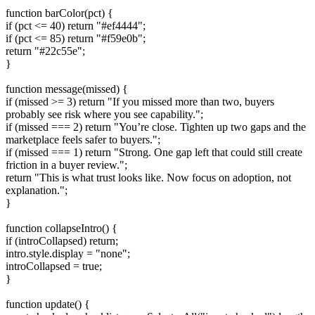
function barColor(pct) {
if (pct <= 40) return "#ef4444";
if (pct <= 85) return "#f59e0b";
return "#22c55e";
}
function message(missed) {
if (missed >= 3) return "If you missed more than two, buyers
probably see risk where you see capability.";
if (missed === 2) return "You’re close. Tighten up two gaps and the
marketplace feels safer to buyers.";
if (missed === 1) return "Strong. One gap left that could still create
friction in a buyer review.";
return "This is what trust looks like. Now focus on adoption, not
explanation.";
}
function collapseIntro() {
if (introCollapsed) return;
intro.style.display = "none";
introCollapsed = true;
}
function update() {