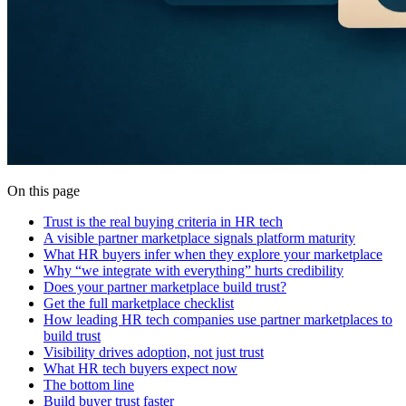
On this page
Trust is the real buying criteria in HR tech
A visible partner marketplace signals platform maturity
What HR buyers infer when they explore your marketplace
Why “we integrate with everything” hurts credibility
Does your partner marketplace build trust?
Get the full marketplace checklist
How leading HR tech companies use partner marketplaces to
build trust
Visibility drives adoption, not just trust
What HR tech buyers expect now
The bottom line
Build buyer trust faster