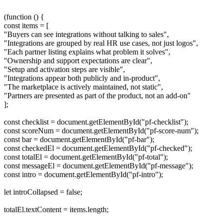
(function () {
const items = [
"Buyers can see integrations without talking to sales",
"Integrations are grouped by real HR use cases, not just logos",
"Each partner listing explains what problem it solves",
"Ownership and support expectations are clear",
"Setup and activation steps are visible",
"Integrations appear both publicly and in-product",
"The marketplace is actively maintained, not static",
"Partners are presented as part of the product, not an add-on"
];
const checklist = document.getElementById("pf-checklist");
const scoreNum = document.getElementById("pf-score-num");
const bar = document.getElementById("pf-bar");
const checkedEl = document.getElementById("pf-checked");
const totalEl = document.getElementById("pf-total");
const messageEl = document.getElementById("pf-message");
const intro = document.getElementById("pf-intro");
let introCollapsed = false;
totalEl.textContent = items.length;