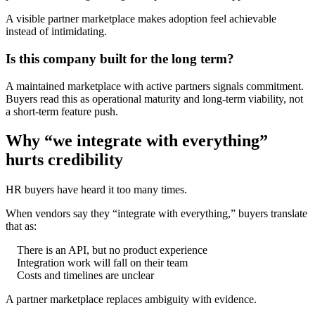
A visible partner marketplace makes adoption feel achievable
instead of intimidating.
Is this company built for the long term?
A maintained marketplace with active partners signals commitment.
Buyers read this as operational maturity and long-term viability, not
a short-term feature push.
Why “we integrate with everything”
hurts credibility
HR buyers have heard it too many times.
When vendors say they “integrate with everything,” buyers translate
that as:
There is an API, but no product experience
Integration work will fall on their team
Costs and timelines are unclear
A partner marketplace replaces ambiguity with evidence.