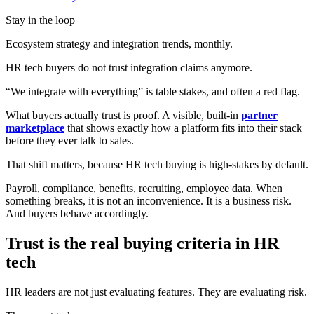
Stay in the loop
Ecosystem strategy and integration trends, monthly.
HR tech buyers do not trust integration claims anymore.
“We integrate with everything” is table stakes, and often a red flag.
What buyers actually trust is proof. A visible, built-in
partner
marketplace
that shows exactly how a platform fits into their stack
before they ever talk to sales.
That shift matters, because HR tech buying is high-stakes by default.
Payroll, compliance, benefits, recruiting, employee data. When
something breaks, it is not an inconvenience. It is a business risk.
And buyers behave accordingly.
Trust is the real buying criteria in HR
tech
HR leaders are not just evaluating features. They are evaluating risk.