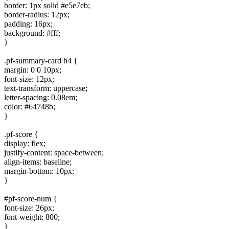
border: 1px solid #e5e7eb;
border-radius: 12px;
padding: 16px;
background: #fff;
}
.pf-summary-card h4 {
margin: 0 0 10px;
font-size: 12px;
text-transform: uppercase;
letter-spacing: 0.08em;
color: #64748b;
}
.pf-score {
display: flex;
justify-content: space-between;
align-items: baseline;
margin-bottom: 10px;
}
#pf-score-num {
font-size: 26px;
font-weight: 800;
}