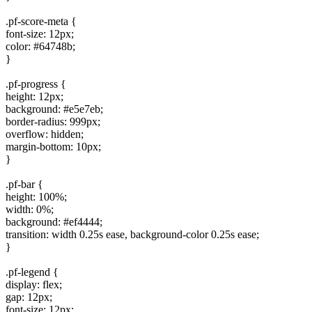
.pf-score-meta {
font-size: 12px;
color: #64748b;
}
.pf-progress {
height: 12px;
background: #e5e7eb;
border-radius: 999px;
overflow: hidden;
margin-bottom: 10px;
}
.pf-bar {
height: 100%;
width: 0%;
background: #ef4444;
transition: width 0.25s ease, background-color 0.25s ease;
}
.pf-legend {
display: flex;
gap: 12px;
font-size: 12px;