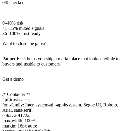
0
/
0
checked
0–40% risk
41–85% mixed signals
86–100% trust ready
Want to close the gaps?
Partner Fleet helps you ship a marketplace that looks credible to
buyers and usable to customers.
Get a demo
/* Container */
#pf-trust-calc {
font-family: Inter, system-ui, -apple-system, Segoe UI, Roboto,
Arial, sans-serif;
color: #0f172a;
max-width: 100%;
margin: 16px auto;