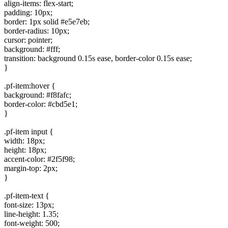
align-items: flex-start;
padding: 10px;
border: 1px solid #e5e7eb;
border-radius: 10px;
cursor: pointer;
background: #fff;
transition: background 0.15s ease, border-color 0.15s ease;
}
.pf-item:hover {
background: #f8fafc;
border-color: #cbd5e1;
}
.pf-item input {
width: 18px;
height: 18px;
accent-color: #2f5f98;
margin-top: 2px;
}
.pf-item-text {
font-size: 13px;
line-height: 1.35;
font-weight: 500;