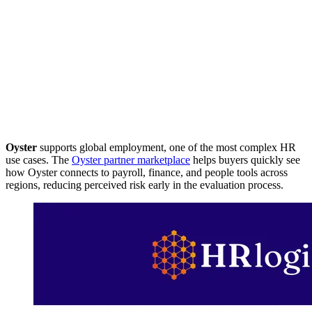
Oyster
supports global employment, one of the most complex HR
use cases. The
Oyster partner marketplace
helps buyers quickly see
how Oyster connects to payroll, finance, and people tools across
regions, reducing perceived risk early in the evaluation process.