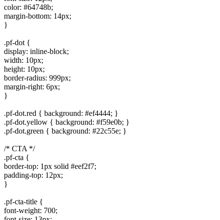
color: #64748b;
margin-bottom: 14px;
}
.pf-dot {
display: inline-block;
width: 10px;
height: 10px;
border-radius: 999px;
margin-right: 6px;
}
.pf-dot.red { background: #ef4444; }
.pf-dot.yellow { background: #f59e0b; }
.pf-dot.green { background: #22c55e; }
/* CTA */
.pf-cta {
border-top: 1px solid #eef2f7;
padding-top: 12px;
}
.pf-cta-title {
font-weight: 700;
font-size: 13px;