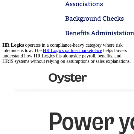
HR Logics
operates in a compliance-heavy category where risk
tolerance is low. The
HR Logics partner marketplace
helps buyers
understand how HR Logics fits alongside payroll, benefits, and
HRIS systems without relying on assumptions or sales explanations.