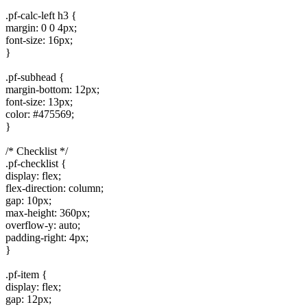
.pf-calc-left h3 {
margin: 0 0 4px;
font-size: 16px;
}
.pf-subhead {
margin-bottom: 12px;
font-size: 13px;
color: #475569;
}
/* Checklist */
.pf-checklist {
display: flex;
flex-direction: column;
gap: 10px;
max-height: 360px;
overflow-y: auto;
padding-right: 4px;
}
.pf-item {
display: flex;
gap: 12px;