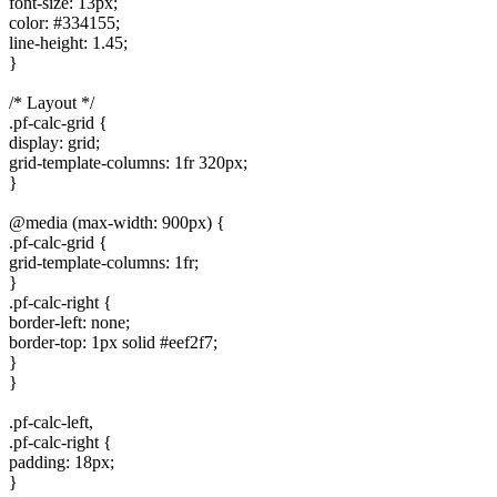
font-size: 13px;
color: #334155;
line-height: 1.45;
}
/* Layout */
.pf-calc-grid {
display: grid;
grid-template-columns: 1fr 320px;
}
@media (max-width: 900px) {
.pf-calc-grid {
grid-template-columns: 1fr;
}
.pf-calc-right {
border-left: none;
border-top: 1px solid #eef2f7;
}
}
.pf-calc-left,
.pf-calc-right {
padding: 18px;
}