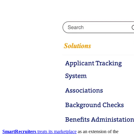
SmartRecruiters
treats its marketplace
as an extension of the