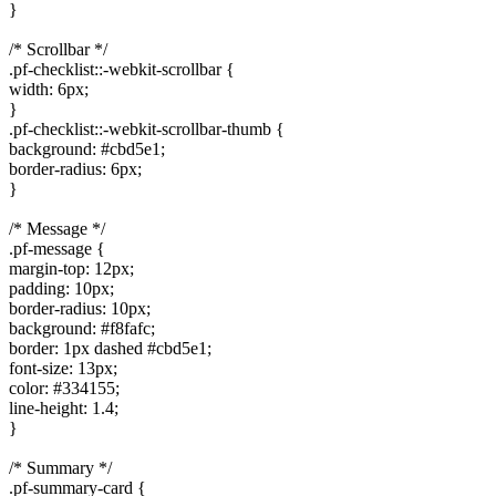
}
/* Scrollbar */
.pf-checklist::-webkit-scrollbar {
width: 6px;
}
.pf-checklist::-webkit-scrollbar-thumb {
background: #cbd5e1;
border-radius: 6px;
}
/* Message */
.pf-message {
margin-top: 12px;
padding: 10px;
border-radius: 10px;
background: #f8fafc;
border: 1px dashed #cbd5e1;
font-size: 13px;
color: #334155;
line-height: 1.4;
}
/* Summary */
.pf-summary-card {