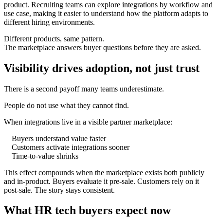
product. Recruiting teams can explore integrations by workflow and
use case, making it easier to understand how the platform adapts to
different hiring environments.
Different products, same pattern.
The marketplace answers buyer questions before they are asked.
Visibility drives adoption, not just trust
There is a second payoff many teams underestimate.
People do not use what they cannot find.
When integrations live in a visible partner marketplace:
Buyers understand value faster
Customers activate integrations sooner
Time-to-value shrinks
This effect compounds when the marketplace exists both publicly
and in-product. Buyers evaluate it pre-sale. Customers rely on it
post-sale. The story stays consistent.
What HR tech buyers expect now