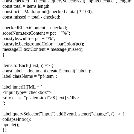
const checked = checklist.querySelectorAll("input:checked").length;
const total = items.length;
const pct = Math.round((checked / total) * 100);
const missed = total - checked;
checkedEl.textContent = checked;
scoreNum.textContent = pct + "%";
bar.style.width = pct + "%";
bar.style.backgroundColor = barColor(pct);
messageEl.textContent = message(missed);
}
items.forEach((text, i) => {
const label = document.createElement("label");
label.className = "pf-item";
label.innerHTML = `
<input type="checkbox">
<div class="pf-item-text">${text}</div>
`;
label.querySelector("input").addEventListener("change", () => {
collapseIntro();
update();
});