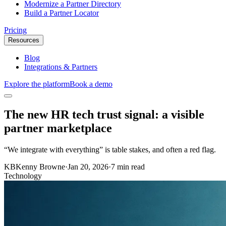
Modernize a Partner Directory
Build a Partner Locator
Pricing
Resources
Blog
Integrations & Partners
Explore the platform
Book a demo
The new HR tech trust signal: a visible
partner marketplace
“We integrate with everything” is table stakes, and often a red flag.
KB
Kenny Browne
·
Jan 20, 2026
·
7 min read
Technology