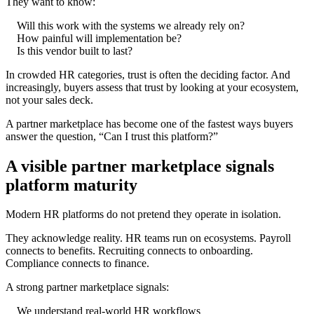
They want to know:
Will this work with the systems we already rely on?
How painful will implementation be?
Is this vendor built to last?
In crowded HR categories, trust is often the deciding factor. And
increasingly, buyers assess that trust by looking at your ecosystem,
not your sales deck.
A partner marketplace has become one of the fastest ways buyers
answer the question, “Can I trust this platform?”
A visible partner marketplace signals
platform maturity
Modern HR platforms do not pretend they operate in isolation.
They acknowledge reality. HR teams run on ecosystems. Payroll
connects to benefits. Recruiting connects to onboarding.
Compliance connects to finance.
A strong partner marketplace signals:
We understand real-world HR workflows