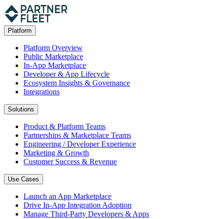
Platform
Platform Overview
Public Marketplace
In-App Marketplace
Developer & App Lifecycle
Ecosystem Insights & Governance
Integrations
Solutions
Product & Platform Teams
Partnerships & Marketplace Teams
Engineering / Developer Experience
Marketing & Growth
Customer Success & Revenue
Use Cases
Launch an App Marketplace
Drive In-App Integration Adoption
Manage Third-Party Developers & Apps