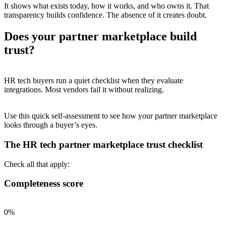
It shows what exists today, how it works, and who owns it. That
transparency builds confidence. The absence of it creates doubt.
Does your partner marketplace build
trust?
HR tech buyers run a quiet checklist when they evaluate
integrations. Most vendors fail it without realizing.
Use this quick self-assessment to see how your partner marketplace
looks through a buyer’s eyes.
The HR tech partner marketplace trust checklist
Check all that apply:
Completeness score
0%