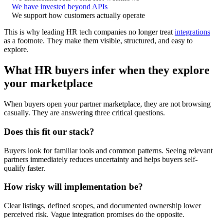
We have invested beyond APIs
We support how customers actually operate
This is why leading HR tech companies no longer treat
integrations
as a footnote. They make them visible, structured, and easy to
explore.
What HR buyers infer when they explore
your marketplace
When buyers open your partner marketplace, they are not browsing
casually. They are answering three critical questions.
Does this fit our stack?
Buyers look for familiar tools and common patterns. Seeing relevant
partners immediately reduces uncertainty and helps buyers self-
qualify faster.
How risky will implementation be?
Clear listings, defined scopes, and documented ownership lower
perceived risk. Vague integration promises do the opposite.