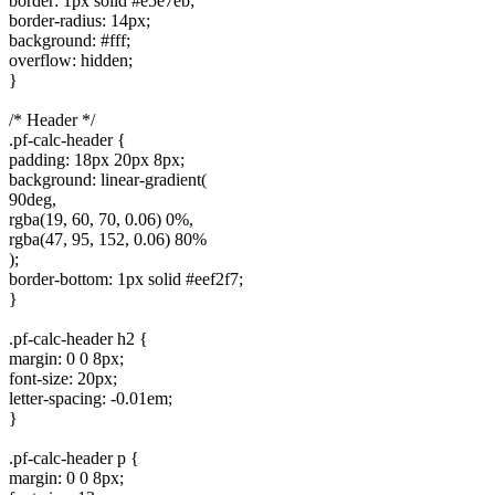
border: 1px solid #e5e7eb;
border-radius: 14px;
background: #fff;
overflow: hidden;
}
/* Header */
.pf-calc-header {
padding: 18px 20px 8px;
background: linear-gradient(
90deg,
rgba(19, 60, 70, 0.06) 0%,
rgba(47, 95, 152, 0.06) 80%
);
border-bottom: 1px solid #eef2f7;
}
.pf-calc-header h2 {
margin: 0 0 8px;
font-size: 20px;
letter-spacing: -0.01em;
}
.pf-calc-header p {
margin: 0 0 8px;