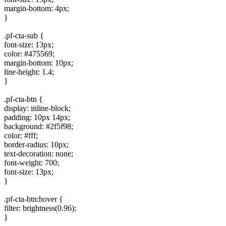
margin-bottom: 4px;
}
.pf-cta-sub {
font-size: 13px;
color: #475569;
margin-bottom: 10px;
line-height: 1.4;
}
.pf-cta-btn {
display: inline-block;
padding: 10px 14px;
background: #2f5f98;
color: #fff;
border-radius: 10px;
text-decoration: none;
font-weight: 700;
font-size: 13px;
}
.pf-cta-btn:hover {
filter: brightness(0.96);
}