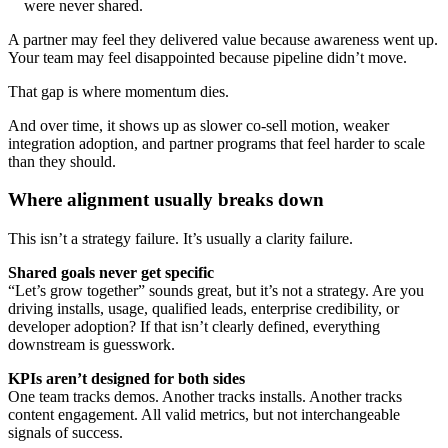
were never shared.
A partner may feel they delivered value because awareness went up.
Your team may feel disappointed because pipeline didn’t move.
That gap is where momentum dies.
And over time, it shows up as slower co-sell motion, weaker
integration adoption, and partner programs that feel harder to scale
than they should.
Where alignment usually breaks down
This isn’t a strategy failure. It’s usually a clarity failure.
Shared goals never get specific
“Let’s grow together” sounds great, but it’s not a strategy. Are you
driving installs, usage, qualified leads, enterprise credibility, or
developer adoption? If that isn’t clearly defined, everything
downstream is guesswork.
KPIs aren’t designed for both sides
One team tracks demos. Another tracks installs. Another tracks
content engagement. All valid metrics, but not interchangeable
signals of success.