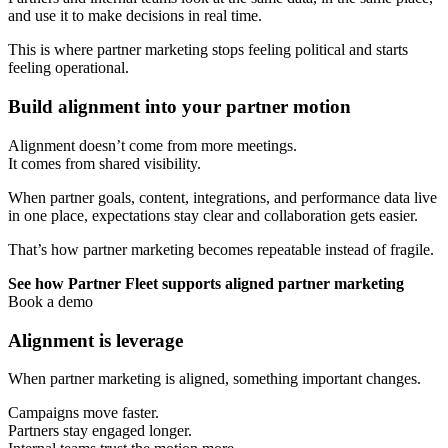
and use it to make decisions in real time.
This is where partner marketing stops feeling political and starts
feeling operational.
Build alignment into your partner motion
Alignment doesn’t come from more meetings.
It comes from shared visibility.
When partner goals, content, integrations, and performance data live
in one place, expectations stay clear and collaboration gets easier.
That’s how partner marketing becomes repeatable instead of fragile.
See how Partner Fleet supports aligned partner marketing
Book a demo
Alignment is leverage
When partner marketing is aligned, something important changes.
Campaigns move faster.
Partners stay engaged longer.