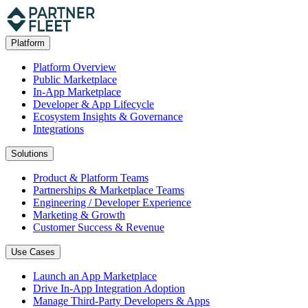
Platform
Platform Overview
Public Marketplace
In-App Marketplace
Developer & App Lifecycle
Ecosystem Insights & Governance
Integrations
Solutions
Product & Platform Teams
Partnerships & Marketplace Teams
Engineering / Developer Experience
Marketing & Growth
Customer Success & Revenue
Use Cases
Launch an App Marketplace
Drive In-App Integration Adoption
Manage Third-Party Developers & Apps