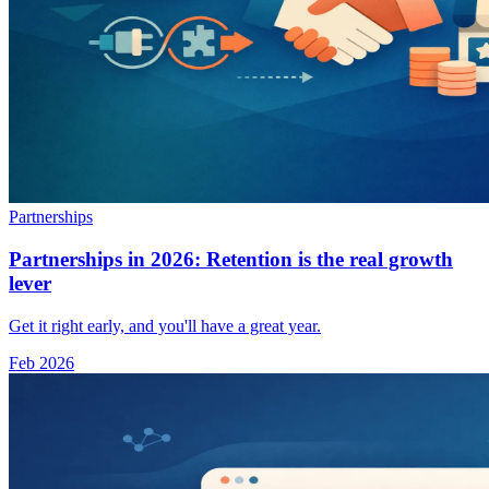
Partnerships
Partnerships in 2026: Retention is the real growth
lever
Get it right early, and you'll have a great year.
Feb 2026