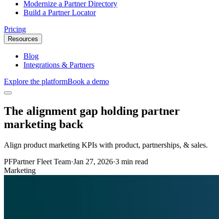
Modernize a Partner Directory
Build a Partner Locator
Pricing
Resources
Blog
Integrations & Partners
Explore the platform
Book a demo
The alignment gap holding partner
marketing back
Align product marketing KPIs with product, partnerships, & sales.
PF
Partner Fleet Team
·
Jan 27, 2026
·
3 min read
Marketing