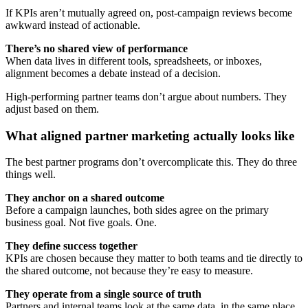
If KPIs aren’t mutually agreed on, post-campaign reviews become
awkward instead of actionable.
There’s no shared view of performance
When data lives in different tools, spreadsheets, or inboxes,
alignment becomes a debate instead of a decision.
High-performing partner teams don’t argue about numbers. They
adjust based on them.
What aligned partner marketing actually looks like
The best partner programs don’t overcomplicate this. They do three
things well.
They anchor on a shared outcome
Before a campaign launches, both sides agree on the primary
business goal. Not five goals. One.
They define success together
KPIs are chosen because they matter to both teams and tie directly to
the shared outcome, not because they’re easy to measure.
They operate from a single source of truth
Partners and internal teams look at the same data, in the same place,