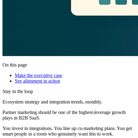
On this page
Make the executive case
See alignment in action
Stay in the loop
Ecosystem strategy and integration trends, monthly.
Partner marketing should be one of the highest-leverage growth
plays in B2B SaaS.
You invest in integrations. You line up co-marketing plans. You get
smart people in a room who genuinely want this to work.