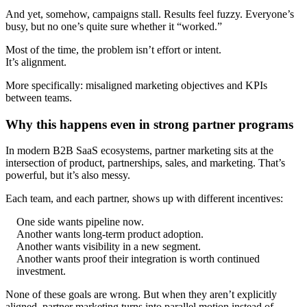
And yet, somehow, campaigns stall. Results feel fuzzy. Everyone’s
busy, but no one’s quite sure whether it “worked.”
Most of the time, the problem isn’t effort or intent.
It’s alignment.
More specifically: misaligned marketing objectives and KPIs
between teams.
Why this happens even in strong partner programs
In modern B2B SaaS ecosystems, partner marketing sits at the
intersection of product, partnerships, sales, and marketing. That’s
powerful, but it’s also messy.
Each team, and each partner, shows up with different incentives:
One side wants pipeline now.
Another wants long-term product adoption.
Another wants visibility in a new segment.
Another wants proof their integration is worth continued
investment.
None of these goals are wrong. But when they aren’t explicitly
aligned, partner marketing turns into parallel motion instead of