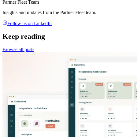
Partner Fleet Team
Insights and updates from the Partner Fleet team.
Follow us on LinkedIn
Keep reading
Browse all posts