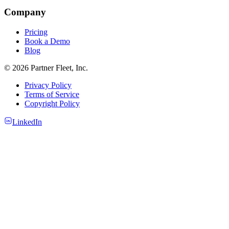
Company
Pricing
Book a Demo
Blog
© 2026 Partner Fleet, Inc.
Privacy Policy
Terms of Service
Copyright Policy
LinkedIn