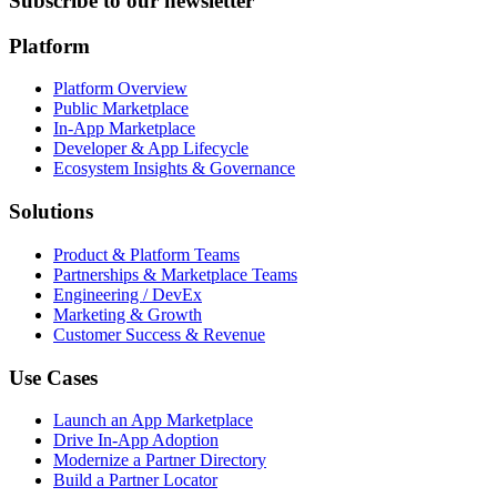
Subscribe to our newsletter
Platform
Platform Overview
Public Marketplace
In-App Marketplace
Developer & App Lifecycle
Ecosystem Insights & Governance
Solutions
Product & Platform Teams
Partnerships & Marketplace Teams
Engineering / DevEx
Marketing & Growth
Customer Success & Revenue
Use Cases
Launch an App Marketplace
Drive In-App Adoption
Modernize a Partner Directory
Build a Partner Locator