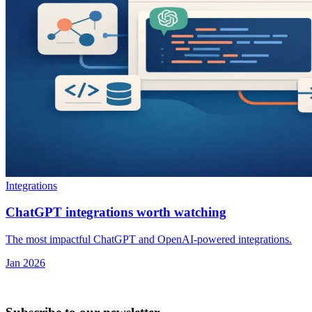
Integrations
ChatGPT integrations worth watching
The most impactful ChatGPT and OpenAI-powered integrations.
Jan 2026