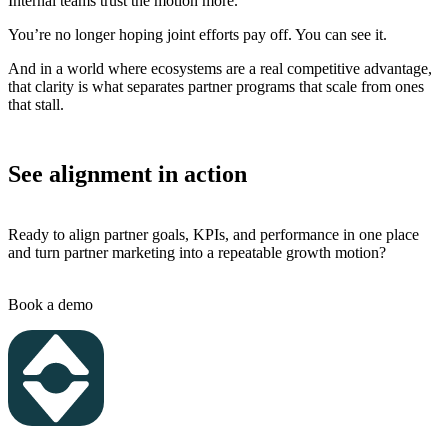
Internal teams trust the motion more.
You’re no longer hoping joint efforts pay off. You can see it.
And in a world where ecosystems are a real competitive advantage,
that clarity is what separates partner programs that scale from ones
that stall.
See alignment in action
Ready to align partner goals, KPIs, and performance in one place
and turn partner marketing into a repeatable growth motion?
Book a demo