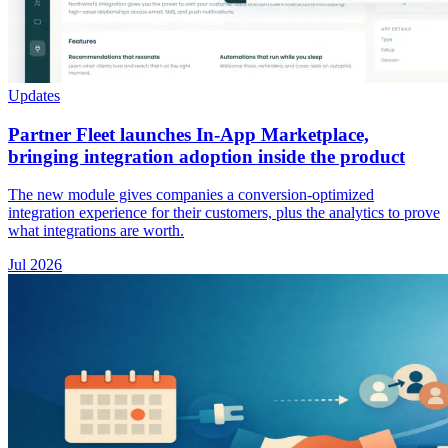
Updates
Partner Fleet launches In-App Marketplace,
bringing integration adoption inside the product
The new module gives companies a conversion-optimized
integration experience for their customers, plus the analytics to prove
what integrations are worth.
Jul 2026