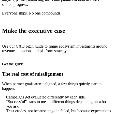
shared progress.
Everyone ships. No one compounds.
Make the executive case
Use our CXO pitch guide to frame ecosystem investments around
revenue, adoption, and platform strategy.
Get the guide
The real cost of misalignment
When partner goals aren’t aligned, a few things quietly start to
happen:
Campaigns get evaluated differently by each side.
“Successful” starts to mean different things depending on who
you ask.
Trust erodes, not because anyone failed, but because expectations