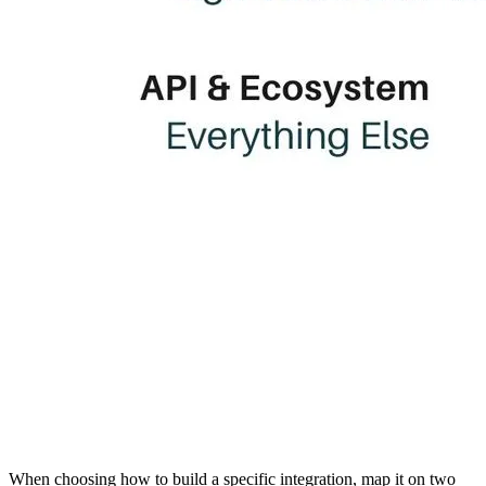
When choosing how to build a specific integration, map it on two