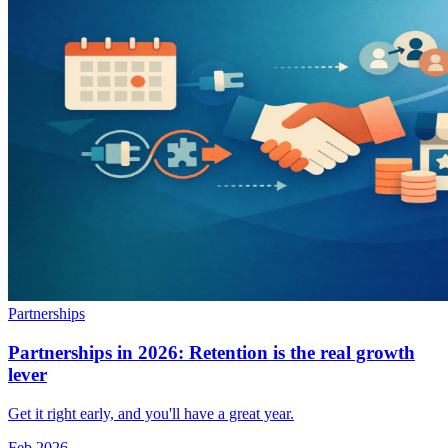
Partnerships
Partnerships in 2026: Retention is the real growth
lever
Get it right early, and you'll have a great year.
Feb 2026