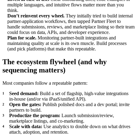
multiple languages, and intuitive flows matter more than you
think.
Don’t reinvent every wheel.
They initially tried to build internal
partner-application workflows, then tapped Partner Fleet to
handle submissions, reviews, and marketplace listing so their team
could focus on data, APIs, and developer experience.
Plan for scale.
Monitoring partner-built integrations and
maintaining quality at scale is its own muscle. Build processes
(and pick platforms) that make this repeatable.
The ecosystem flywheel (and why
sequencing matters)
Most companies follow a repeatable pattern:
Seed demand:
Build a set of flagship, high-value integrations
in-house (and/or via iPaaS/unified API).
Open the gates:
Publish polished docs and a dev portal; invite
partners to build.
Productize the program:
Launch submission/review,
marketplace listings, and co-marketing.
Scale with data:
Use analytics to double down on what drives
attach, adoption, and retention.