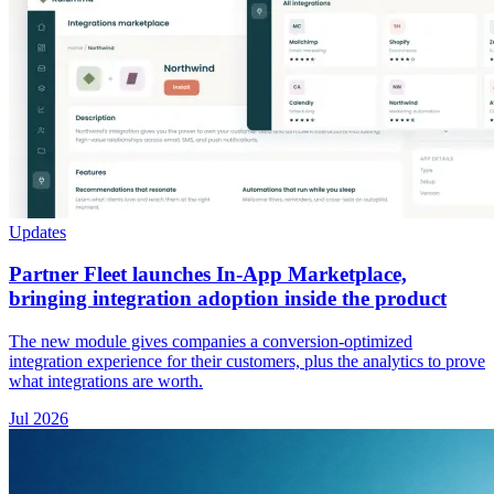
Updates
Partner Fleet launches In-App Marketplace,
bringing integration adoption inside the product
The new module gives companies a conversion-optimized
integration experience for their customers, plus the analytics to prove
what integrations are worth.
Jul 2026