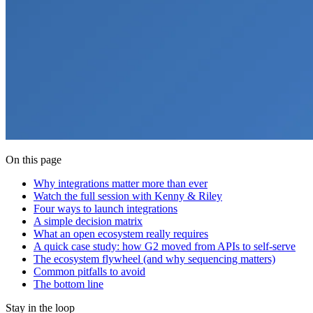
On this page
Why integrations matter more than ever
Watch the full session with Kenny & Riley
Four ways to launch integrations
A simple decision matrix
What an open ecosystem really requires
A quick case study: how G2 moved from APIs to self-serve
The ecosystem flywheel (and why sequencing matters)
Common pitfalls to avoid
The bottom line
Stay in the loop