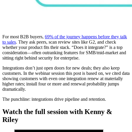
For most B2B buyers,
69% of the journey happens before they talk
to sales
. They ask peers, scan review sites like G2, and check
whether your product fits their stack. “Does it integrate?” is a top
consideration—often outranking features for SMB/mid-market and
sitting right behind security for enterprise.
Integrations don’t just open doors for new deals; they also keep
customers. In the webinar session this post is based on, we cited data
showing customers with even one integration renew at materially
higher rates; install four or more and renewal probability jumps
dramatically.
The punchline: integrations drive pipeline and retention.
Watch the full session with Kenny &
Riley