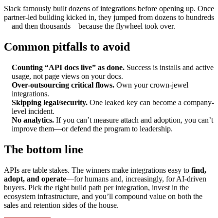
Slack famously built dozens of integrations before opening up. Once
partner-led building kicked in, they jumped from dozens to hundreds
—and then thousands—because the flywheel took over.
Common pitfalls to avoid
Counting “API docs live” as done.
Success is installs and active
usage, not page views on your docs.
Over-outsourcing critical flows.
Own your crown-jewel
integrations.
Skipping legal/security.
One leaked key can become a company-
level incident.
No analytics.
If you can’t measure attach and adoption, you can’t
improve them—or defend the program to leadership.
The bottom line
APIs are table stakes. The winners make integrations easy to
find,
adopt, and operate
—for humans and, increasingly, for AI-driven
buyers. Pick the right build path per integration, invest in the
ecosystem infrastructure, and you’ll compound value on both the
sales and retention sides of the house.