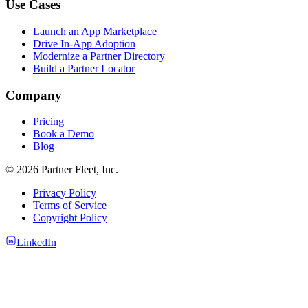
Use Cases
Launch an App Marketplace
Drive In-App Adoption
Modernize a Partner Directory
Build a Partner Locator
Company
Pricing
Book a Demo
Blog
© 2026 Partner Fleet, Inc.
Privacy Policy
Terms of Service
Copyright Policy
LinkedIn