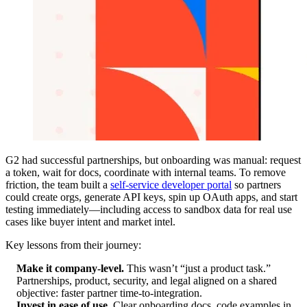
G2 had successful partnerships, but onboarding was manual: request
a token, wait for docs, coordinate with internal teams. To remove
friction, the team built a
self-service developer portal
so partners
could create orgs, generate API keys, spin up OAuth apps, and start
testing immediately—including access to sandbox data for real use
cases like buyer intent and market intel.
Key lessons from their journey:
Make it company-level.
This wasn’t “just a product task.”
Partnerships, product, security, and legal aligned on a shared
objective: faster partner time-to-integration.
Invest in ease of use.
Clear onboarding docs, code examples in