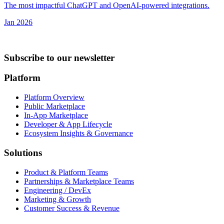
The most impactful ChatGPT and OpenAI-powered integrations.
Jan 2026
Subscribe to our newsletter
Platform
Platform Overview
Public Marketplace
In-App Marketplace
Developer & App Lifecycle
Ecosystem Insights & Governance
Solutions
Product & Platform Teams
Partnerships & Marketplace Teams
Engineering / DevEx
Marketing & Growth
Customer Success & Revenue