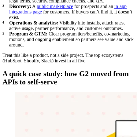
legal terms, security/compliance checks, and QA.
Discovery:
A
public marketplace
for prospects and an
in-app
integrations page
for customers. If buyers can’t find it, it doesn’t
exist.
Operations & analytics:
Visibility into installs, attach rates,
active usage, partner performance, and customer outcomes.
Program & GTM:
Clear program tiers/benefits, co-marketing
motions, and ongoing enablement so partners see value and stick
around.
Treat this like a product, not a side project. The top ecosystems
(HubSpot, Shopify, Slack) invest in all five.
A quick case study: how G2 moved from
APIs to self-serve