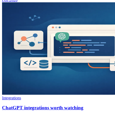
Integrations
ChatGPT integrations worth watching