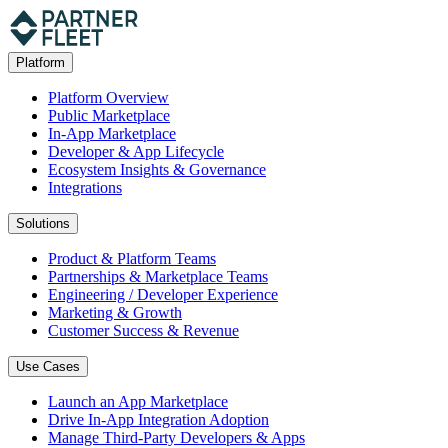
Platform
Platform Overview
Public Marketplace
In-App Marketplace
Developer & App Lifecycle
Ecosystem Insights & Governance
Integrations
Solutions
Product & Platform Teams
Partnerships & Marketplace Teams
Engineering / Developer Experience
Marketing & Growth
Customer Success & Revenue
Use Cases
Launch an App Marketplace
Drive In-App Integration Adoption
Manage Third-Party Developers & Apps