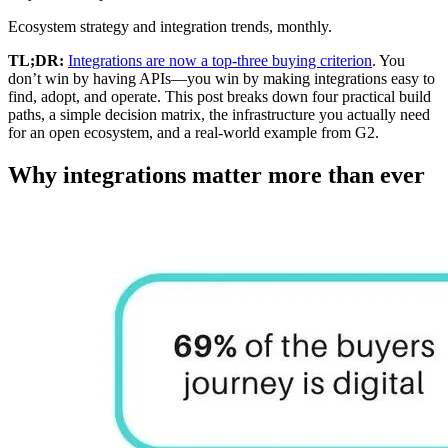
Ecosystem strategy and integration trends, monthly.
TL;DR:
Integrations are now a top-three buying criterion
. You
don’t win by having APIs—you win by making integrations easy to
find, adopt, and operate. This post breaks down four practical build
paths, a simple decision matrix, the infrastructure you actually need
for an open ecosystem, and a real-world example from G2.
Why integrations matter more than ever