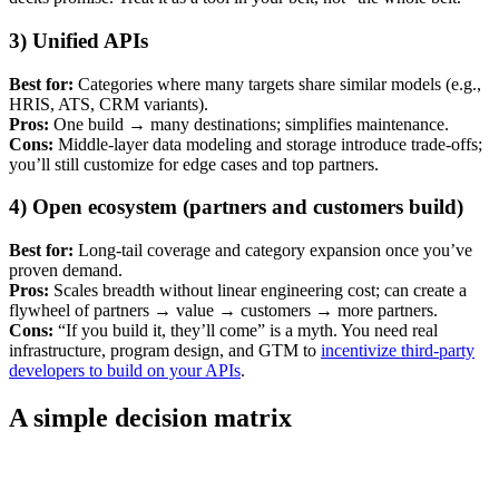
3) Unified APIs
Best for:
Categories where many targets share similar models (e.g.,
HRIS, ATS, CRM variants).
Pros:
One build → many destinations; simplifies maintenance.
Cons:
Middle-layer data modeling and storage introduce trade-offs;
you’ll still customize for edge cases and top partners.
4) Open ecosystem (partners and customers build)
Best for:
Long-tail coverage and category expansion once you’ve
proven demand.
Pros:
Scales breadth without linear engineering cost; can create a
flywheel of partners → value → customers → more partners.
Cons:
“If you build it, they’ll come” is a myth. You need real
infrastructure, program design, and GTM to
incentivize third-party
developers to build on your APIs
.
A simple decision matrix