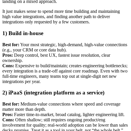
landing on a mixed approach.
It just makes sense to spend more time building and maintaining
high value integrations, and finding another path to deliver
integrations only requested by a few customers.
1) Build in-house
Best for:
Your most strategic, high-demand, high-value connections
(e.g., your CRM or core data hub).
Pros:
Deep control, best UX, fastest issue resolution, clear
ownership.
Cons:
Expensive to build/maintain; creates engineering bottlenecks;
every integration is a trade-off against core roadmap. Even with two
full-time engineers, many teams top out at single-digit net new
integrations per year.
2) iPaaS (integration platform as a service)
Best for:
Medium-value connections where speed and coverage
matter more than depth.
Pros:
Faster time-to-market, broad catalog, lighter engineering lift.
Cons:
Often shallow; still requires ongoing product/eng
involvement for quality; real-world adoption can be lower than sales
decks promise. Treat it as a tool in your belt, not “the whole belt.”