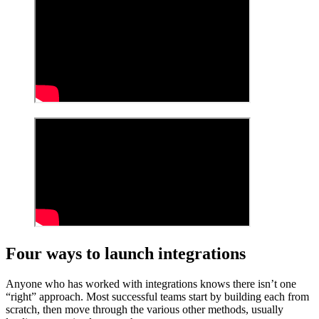
Four ways to launch integrations
Anyone who has worked with integrations knows there isn’t one
“right” approach. Most successful teams start by building each from
scratch, then move through the various other methods, usually