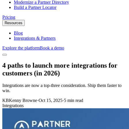
Modernize a Partner Directory
Build a Partner Locator
Pricing
Resources
Blog
Integrations & Partners
Explore the platform
Book a demo
4 paths to launch more integrations for
customers (in 2026)
Integrations are now a top-three consideration. Ship them faster to
win.
KB
Kenny Browne
·
Oct 15, 2025
·
5 min read
Integrations