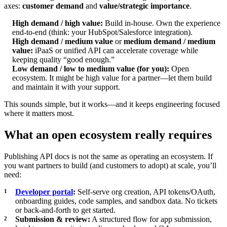
axes:
customer demand
and
value/strategic importance
.
High demand / high value:
Build in-house. Own the experience
end-to-end (think: your HubSpot/Salesforce integration).
High demand / medium value
or
medium demand / medium
value:
iPaaS or unified API can accelerate coverage while
keeping quality “good enough.”
Low demand / low to medium value (for you):
Open
ecosystem. It might be high value for a partner—let them build
and maintain it with your support.
This sounds simple, but it works—and it keeps engineering focused
where it matters most.
What an open ecosystem really requires
Publishing API docs is not the same as operating an ecosystem. If
you want partners to build (and customers to adopt) at scale, you’ll
need:
Developer portal
:
Self-serve org creation, API tokens/OAuth,
onboarding guides, code samples, and sandbox data. No tickets
or back-and-forth to get started.
Submission & review:
A structured flow for app submission,