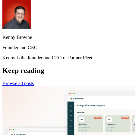
Kenny Browne
Founder and CEO
Kenny is the founder and CEO of Partner Fleet.
Keep reading
Browse all posts