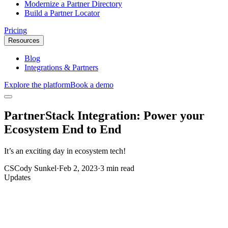
Modernize a Partner Directory
Build a Partner Locator
Pricing
Resources
Blog
Integrations & Partners
Explore the platform
Book a demo
PartnerStack Integration: Power your
Ecosystem End to End
It’s an exciting day in ecosystem tech!
CS
Cody Sunkel
·
Feb 2, 2023
·
3 min read
Updates