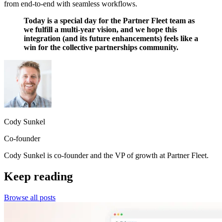
from end-to-end with seamless workflows.
Today is a special day for the Partner Fleet team as
we fulfill a multi-year vision, and we hope this
integration (and its future enhancements) feels like a
win for the collective partnerships community.
Cody Sunkel
Co-founder
Cody Sunkel is co-founder and the VP of growth at Partner Fleet.
Keep reading
Browse all posts