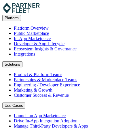
Platform
Platform Overview
Public Marketplace
In-App Marketplace
Developer & App Lifecycle
Ecosystem Insights & Governance
Integrations
Solutions
Product & Platform Teams
Partnerships & Marketplace Teams
Engineering / Developer Experience
Marketing & Growth
Customer Success & Revenue
Use Cases
Launch an App Marketplace
Drive In-App Integration Adoption
Manage Third-Party Developers & Apps