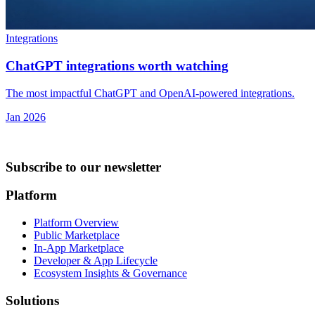
Integrations
ChatGPT integrations worth watching
The most impactful ChatGPT and OpenAI-powered integrations.
Jan 2026
Subscribe to our newsletter
Platform
Platform Overview
Public Marketplace
In-App Marketplace
Developer & App Lifecycle
Ecosystem Insights & Governance
Solutions