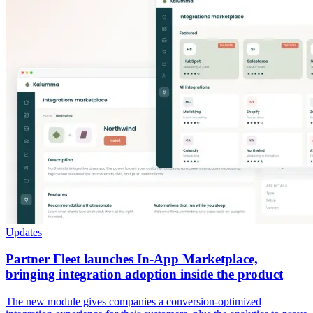
Updates
Partner Fleet launches In-App Marketplace,
bringing integration adoption inside the product
The new module gives companies a conversion-optimized