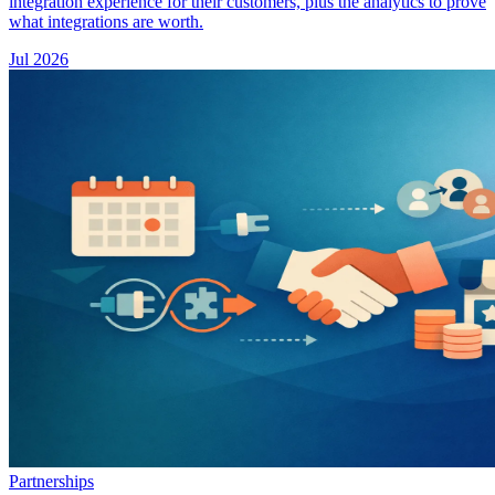
integration experience for their customers, plus the analytics to prove
what integrations are worth.
Jul 2026
Partnerships