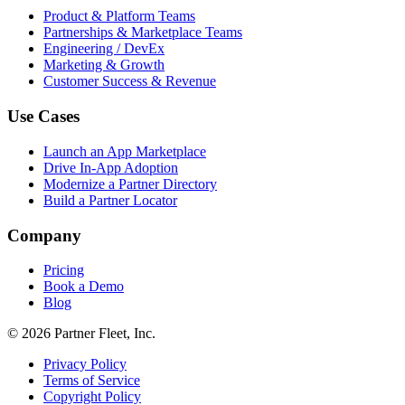
Product & Platform Teams
Partnerships & Marketplace Teams
Engineering / DevEx
Marketing & Growth
Customer Success & Revenue
Use Cases
Launch an App Marketplace
Drive In-App Adoption
Modernize a Partner Directory
Build a Partner Locator
Company
Pricing
Book a Demo
Blog
© 2026 Partner Fleet, Inc.
Privacy Policy
Terms of Service
Copyright Policy