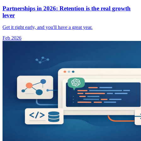
Partnerships in 2026: Retention is the real growth
lever
Get it right early, and you'll have a great year.
Feb 2026