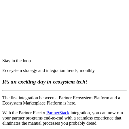
Stay in the loop
Ecosystem strategy and integration trends, monthly.
It’s an exciting day in ecosystem tech!
The first integration between a Partner Ecosystem Platform and a
Ecosystem Marketplace Platform is here.
With the Partner Fleet x
PartnerStack
integration, you can now run
your partner programs end-to-end with a seamless experience that
eliminates the manual processes you probably dread.