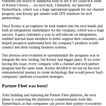
extended our search to additional tools to see if we could tick some
of Kenny’s boxes…. no such luck. Ultimately, we launched
PartnerStack, which was a huge operational upgrade for our channel
program, and Kenny got smarter with DIY solutions for tech
partnerships.
Since Kenny is an engineer, he took matters into his own hands and
built an integrations marketplace for the company, which was a huge
success. It gave customers a way to self-educate on integrations,
enabled internal team members to better support their customers, and
helped prospects understand how the company’s products would
connect into their existing business systems.
The obvious next evolution to operationalize the programs was to
integrate the new tooling, but Kenny had bigger plans. If we were
having this issue, every company with a channel and tech partner
program had the same issue. Kenny decided to set out on his own
entrepreneurial journey to create technology that would power SaaS
companies’ platform ecosystem strategies.
Partner Fleet was born!
After building and maturing the Partner Fleet platform, the next
phase is connecting the platform to complementary tools like
PartnerStack so that companies can power their partner ecosystems