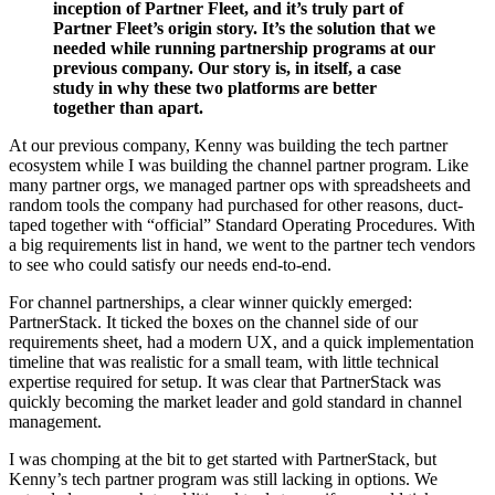
inception of Partner Fleet, and it’s truly part of
Partner Fleet’s origin story. It’s the solution that we
needed while running partnership programs at our
previous company. Our story is, in itself, a case
study in why these two platforms are better
together than apart.
At our previous company, Kenny was building the tech partner
ecosystem while I was building the channel partner program. Like
many partner orgs, we managed partner ops with spreadsheets and
random tools the company had purchased for other reasons, duct-
taped together with “official” Standard Operating Procedures. With
a big requirements list in hand, we went to the partner tech vendors
to see who could satisfy our needs end-to-end.
For channel partnerships, a clear winner quickly emerged:
PartnerStack. It ticked the boxes on the channel side of our
requirements sheet, had a modern UX, and a quick implementation
timeline that was realistic for a small team, with little technical
expertise required for setup. It was clear that PartnerStack was
quickly becoming the market leader and gold standard in channel
management.
I was chomping at the bit to get started with PartnerStack, but
Kenny’s tech partner program was still lacking in options. We