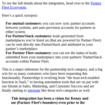
To see the full details about the integration, head over to the
Partner
Fleet Ecosystem
.
Here’s a quick synopsis:
For mutual customers:
you can now sync partner accounts
between systems, and auto-provision accounts for partners in
either system.
For PartnerStack customers:
leads generated from
marketplaces you’re listed on (that are powered by Partner Fleet)
can be sent directly into PartnerStack and attributed to your
partner’s marketplace.
For Partner Fleet customers:
you can see the status of leads
submitted from your marketplace into your partners’ PartnerStack
accounts within Partner Fleet.
This is a major milestone for the partnership tech category, and a big
win for so many customers who have been requesting this
functionality. Partnerships is evolving from “the least tech-enabled
function in SaaS,” to having automation tools that are on par with
our friends in Sales, Marketing, and Customer Success and are
finally starting to
integrate
like those tech categories as well.
This integration has been a vision for Kenny and
me (Partner Fleet’s founders) even prior to the