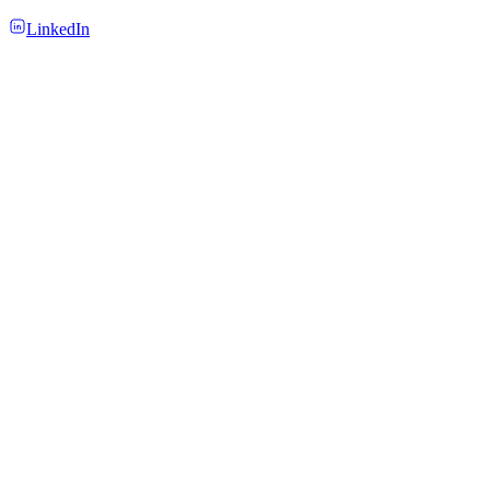
LinkedIn