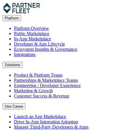
Platform
Platform Overview
Public Marketplace
In-App Marketplace
Developer & App Lifecycle
Ecosystem Insights & Governance
Integrations
Solutions
Product & Platform Teams
Partnerships & Marketplace Teams
Engineering / Developer Experience
Marketing & Growth
Customer Success & Revenue
Use Cases
Launch an App Marketplace
Drive In-App Integration Adoption
Manage Third-Party Developers & Apps