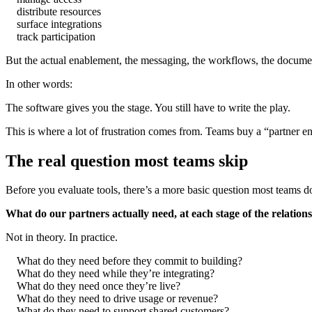
distribute resources
surface integrations
track participation
But the actual enablement, the messaging, the workflows, the documenta
In other words:
The software gives you the stage. You still have to write the play.
This is where a lot of frustration comes from. Teams buy a “partner 
The real question most teams skip
Before you evaluate tools, there’s a more basic question most teams 
What do our partners actually need, at each stage of the relation
Not in theory. In practice.
What do they need before they commit to building?
What do they need while they’re integrating?
What do they need once they’re live?
What do they need to drive usage or revenue?
What do they need to support shared customers?