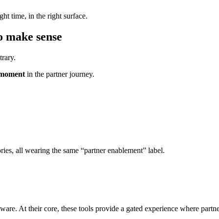
ht time, in the right surface.
to make sense
trary.
c moment
in the partner journey.
ies, all wearing the same “partner enablement” label.
ware. At their core, these tools provide a gated experience where partner