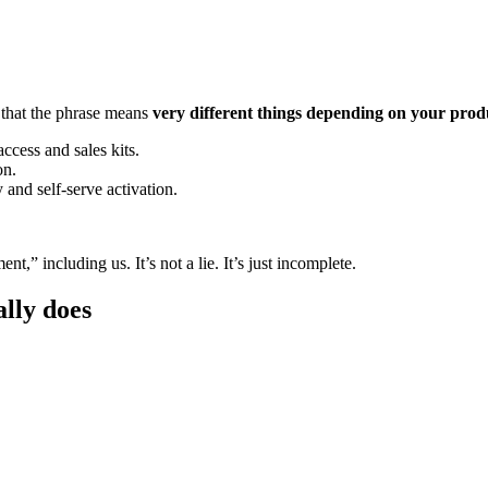
 that the phrase means
very different things depending on your prod
cess and sales kits.
on.
and self-serve activation.
,” including us. It’s not a lie. It’s just incomplete.
lly does