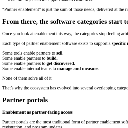
“Partner enablement” is just the sum of those needs, delivered at the rig
From there, the software categories start 
Once you look at enablement this way, the categories stop feeling arbi
Each type of partner enablement software exists to support a
specifi
Some tools enable partners to
sell
.
Some enable partners to
build
.
Some enable partners to
get discovered
.
Some enable internal teams to
manage and measure
.
None of them solve all of it.
That’s why the ecosystem has evolved into several overlapping categor
Partner portals
Enablement as partner-facing access
Partner portals are the most traditional form of partner enablement soft
registration, and program updates.