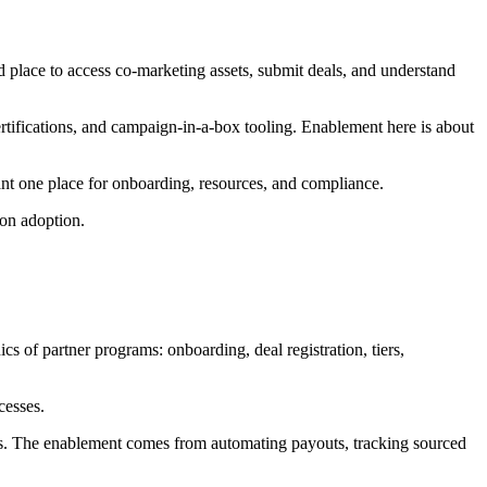
d place to access co-marketing assets, submit deals, and understand
 certifications, and campaign-in-a-box tooling. Enablement here is about
nt one place for onboarding, resources, and compliance.
ion adoption.
 of partner programs: onboarding, deal registration, tiers,
cesses.
ams. The enablement comes from automating payouts, tracking sourced