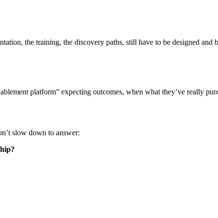
tion, the training, the discovery paths, still have to be designed and b
enablement platform” expecting outcomes, when what they’ve really purc
don’t slow down to answer:
ship?