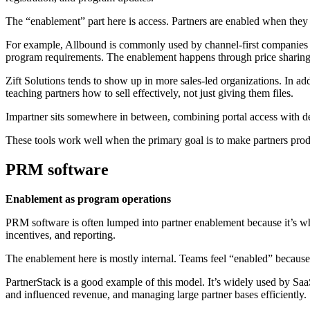
The “enablement” part here is access. Partners are enabled when they h
For example, Allbound is commonly used by channel-first companies that
program requirements. The enablement happens through price sharing,
Zift Solutions tends to show up in more sales-led organizations. In add
teaching partners how to sell effectively, not just giving them files.
Impartner sits somewhere in between, combining portal access with de
These tools work well when the primary goal is to make partners produc
PRM software
Enablement as program operations
PRM software is often lumped into partner enablement because it’s whe
incentives, and reporting.
The enablement here is mostly internal. Teams feel “enabled” because
PartnerStack is a good example of this model. It’s widely used by Sa
and influenced revenue, and managing large partner bases efficiently.