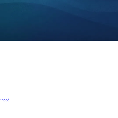
y need