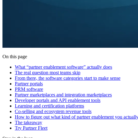
On this page
What “partner enablement software” actually does
The real question most teams skip
From there, the software categories start to make sense
Partner portals
PRM software
Partner marketplaces and integration marketplaces
Developer portals and API enablement tools
Learning and certification platforms
Co-selling and ecosystem revenue tools
How to figure out what kind of partner enablement you actuall
The takeaway
Try Partner Fleet