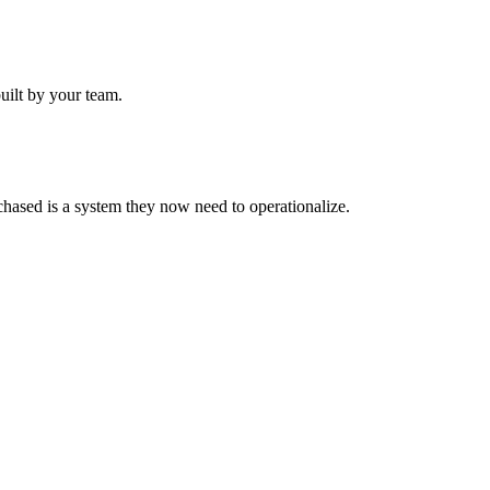
uilt by your team.
hased is a system they now need to operationalize.