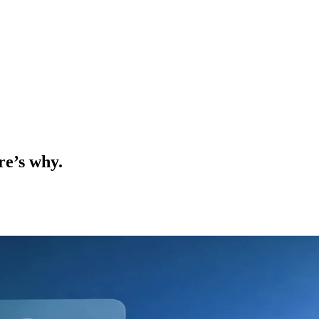
re’s why.