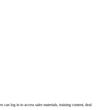
s can log in to access sales materials, training content, deal