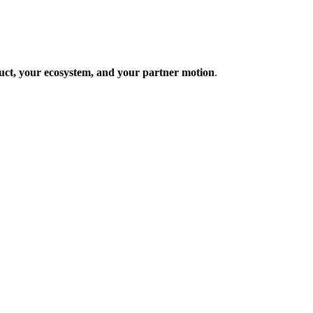
uct, your ecosystem, and your partner motion
.