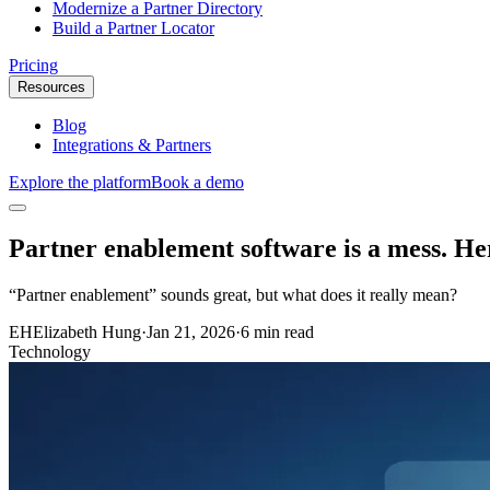
Modernize a Partner Directory
Build a Partner Locator
Pricing
Resources
Blog
Integrations & Partners
Explore the platform
Book a demo
Partner enablement software is a mess. He
“Partner enablement” sounds great, but what does it really mean?
EH
Elizabeth Hung
·
Jan 21, 2026
·
6 min read
Technology