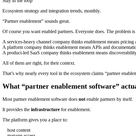
Stay in the loop
Ecosystem strategy and integration trends, monthly.
“Partner enablement” sounds great.
Of course you want enabled partners. Everyone does. The problem is
A services-heavy channel company thinks enablement means pricing ac
A platform company thinks enablement means APIs and documentati
A product-led SaaS company thinks enablement means discoverability 
All of them are right, for their context.
That’s why nearly every tool in the ecosystem claims “partner enablement
What “partner enablement software” actua
Most partner enablement software does
not
enable partners by itself.
It provides the
infrastructure
for enablement.
The platform gives you a place to:
host content
manage access