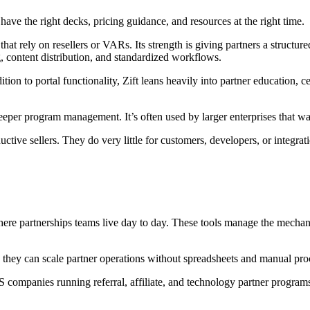
ave the right decks, pricing guidance, and resources at the right time.
 rely on resellers or VARs. Its strength is giving partners a structure
 content distribution, and standardized workflows.
ition to portal functionality, Zift leans heavily into partner education,
eper program management. It’s often used by larger enterprises that wa
tive sellers. They do very little for customers, developers, or integrat
re partnerships teams live day to day. These tools manage the mechanics
 they can scale partner operations without spreadsheets and manual pro
aS companies running referral, affiliate, and technology partner progr