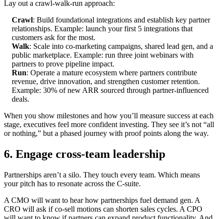
Lay out a crawl-walk-run approach:
Crawl
: Build foundational integrations and establish key partner
relationships. Example: launch your first 5 integrations that
customers ask for the most.
Walk
: Scale into co-marketing campaigns, shared lead gen, and a
public marketplace. Example: run three joint webinars with
partners to prove pipeline impact.
Run
: Operate a mature ecosystem where partners contribute
revenue, drive innovation, and strengthen customer retention.
Example: 30% of new ARR sourced through partner-influenced
deals.
When you show milestones and how you’ll measure success at each
stage, executives feel more confident investing. They see it’s not “all
or nothing,” but a phased journey with proof points along the way.
6. Engage cross-team leadership
Partnerships aren’t a silo. They touch every team. Which means
your pitch has to resonate across the C-suite.
A CMO will want to hear how partnerships fuel demand gen. A
CRO will ask if co-sell motions can shorten sales cycles. A CPO
will want to know if partners can expand product functionality. And