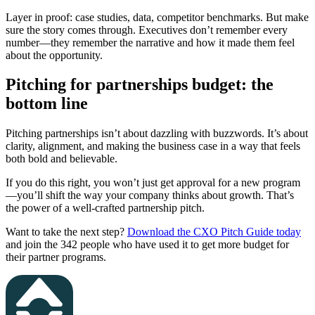
Layer in proof: case studies, data, competitor benchmarks. But make
sure the story comes through. Executives don’t remember every
number—they remember the narrative and how it made them feel
about the opportunity.
Pitching for partnerships budget: the
bottom line
Pitching partnerships isn’t about dazzling with buzzwords. It’s about
clarity, alignment, and making the business case in a way that feels
both bold and believable.
If you do this right, you won’t just get approval for a new program
—you’ll shift the way your company thinks about growth. That’s
the power of a well-crafted partnership pitch.
Want to take the next step?
Download the CXO Pitch Guide today
and join the 342 people who have used it to get more budget for
their partner programs.