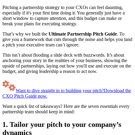
Pitching a partnership strategy to your CXOs can feel daunting,
especially if it's your first time doing it. You generally just have a
short window to capture attention, and this budget can make or
break your plans for executing strategy.
That’s why we built the
Ultimate Partnership Pitch Guide
. To
give you a framework that cuts through the noise and helps you land
a pitch your executive team can’t ignore.
This isn’t about flooding a slide deck with buzzwords. It’s about
anchoring your story in the realities of your business, showing the
upside of partnerships, laying out how you'll use and execute on the
budget, and giving leadership a reason to act now.
Want to dive straight in to building your pitch?
Download the
CXO Pitch Guide now.
Want a quick list of takeaways? Here are the seven essentials every
partnership team should keep in mind:
1. Tailor your pitch to your company’s
dynamics