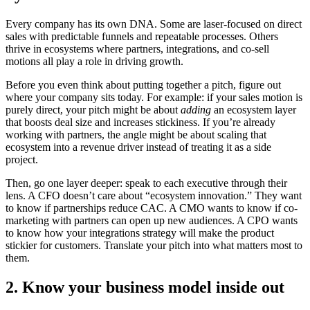
Every company has its own DNA. Some are laser-focused on direct
sales with predictable funnels and repeatable processes. Others
thrive in ecosystems where partners, integrations, and co-sell
motions all play a role in driving growth.
Before you even think about putting together a pitch, figure out
where your company sits today. For example: if your sales motion is
purely direct, your pitch might be about
adding
an ecosystem layer
that boosts deal size and increases stickiness. If you’re already
working with partners, the angle might be about scaling that
ecosystem into a revenue driver instead of treating it as a side
project.
Then, go one layer deeper: speak to each executive through their
lens. A CFO doesn’t care about “ecosystem innovation.” They want
to know if partnerships reduce CAC. A CMO wants to know if co-
marketing with partners can open up new audiences. A CPO wants
to know how your integrations strategy will make the product
stickier for customers. Translate your pitch into what matters most to
them.
2. Know your business model inside out