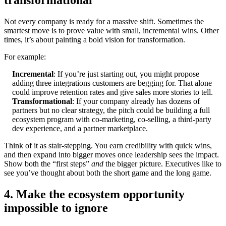
transformational
Not every company is ready for a massive shift. Sometimes the
smartest move is to prove value with small, incremental wins. Other
times, it’s about painting a bold vision for transformation.
For example:
Incremental
: If you’re just starting out, you might propose
adding three integrations customers are begging for. That alone
could improve retention rates and give sales more stories to tell.
Transformational
: If your company already has dozens of
partners but no clear strategy, the pitch could be building a full
ecosystem program with co-marketing, co-selling, a third-party
dev experience, and a partner marketplace.
Think of it as stair-stepping. You earn credibility with quick wins,
and then expand into bigger moves once leadership sees the impact.
Show both the “first steps”
and
the bigger picture. Executives like to
see you’ve thought about both the short game and the long game.
4. Make the ecosystem opportunity
impossible to ignore