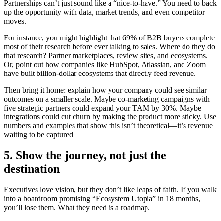
Partnerships can’t just sound like a “nice-to-have.” You need to back
up the opportunity with data, market trends, and even competitor
moves.
For instance, you might highlight that 69% of B2B buyers complete
most of their research before ever talking to sales. Where do they do
that research? Partner marketplaces, review sites, and ecosystems.
Or, point out how companies like HubSpot, Atlassian, and Zoom
have built billion-dollar ecosystems that directly feed revenue.
Then bring it home: explain how your company could see similar
outcomes on a smaller scale. Maybe co-marketing campaigns with
five strategic partners could expand your TAM by 30%. Maybe
integrations could cut churn by making the product more sticky. Use
numbers and examples that show this isn’t theoretical—it’s revenue
waiting to be captured.
5. Show the journey, not just the
destination
Executives love vision, but they don’t like leaps of faith. If you walk
into a boardroom promising “Ecosystem Utopia” in 18 months,
you’ll lose them. What they need is a roadmap.