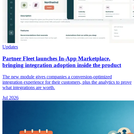
Updates
Partner Fleet launches In-App Marketplace,
bringing integration adoption inside the product
The new module gives companies a conversion-optimized
integration experience for their customers, plus the analytics to prove
what integrations are worth.
Jul 2026