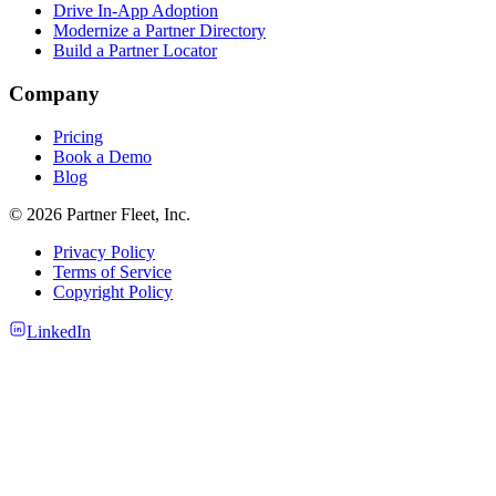
Drive In-App Adoption
Modernize a Partner Directory
Build a Partner Locator
Company
Pricing
Book a Demo
Blog
© 2026 Partner Fleet, Inc.
Privacy Policy
Terms of Service
Copyright Policy
LinkedIn