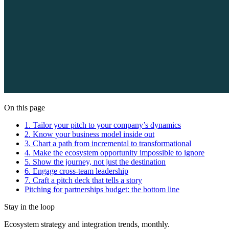
On this page
1. Tailor your pitch to your company’s dynamics
2. Know your business model inside out
3. Chart a path from incremental to transformational
4. Make the ecosystem opportunity impossible to ignore
5. Show the journey, not just the destination
6. Engage cross-team leadership
7. Craft a pitch deck that tells a story
Pitching for partnerships budget: the bottom line
Stay in the loop
Ecosystem strategy and integration trends, monthly.