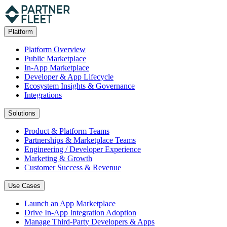
Platform
Platform Overview
Public Marketplace
In-App Marketplace
Developer & App Lifecycle
Ecosystem Insights & Governance
Integrations
Solutions
Product & Platform Teams
Partnerships & Marketplace Teams
Engineering / Developer Experience
Marketing & Growth
Customer Success & Revenue
Use Cases
Launch an App Marketplace
Drive In-App Integration Adoption
Manage Third-Party Developers & Apps