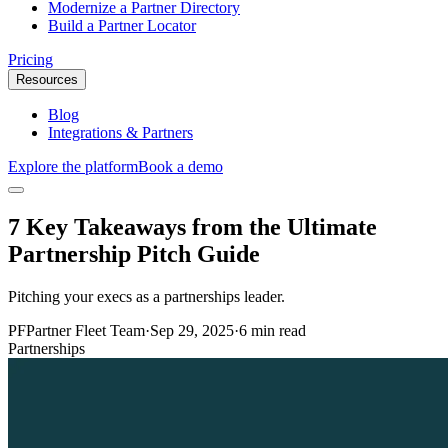
Modernize a Partner Directory
Build a Partner Locator
Pricing
Resources
Blog
Integrations & Partners
Explore the platform
Book a demo
7 Key Takeaways from the Ultimate
Partnership Pitch Guide
Pitching your execs as a partnerships leader.
PF
Partner Fleet Team
·
Sep 29, 2025
·
6 min read
Partnerships