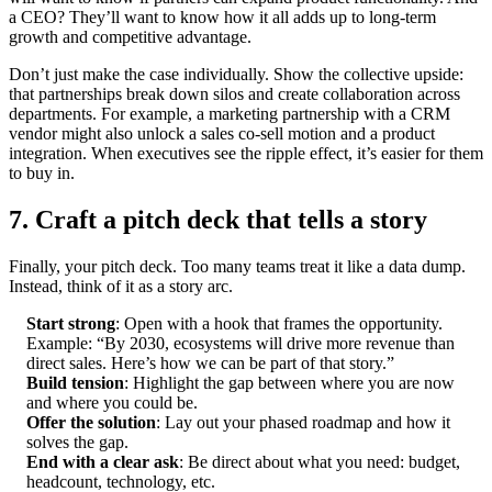
a CEO? They’ll want to know how it all adds up to long-term
growth and competitive advantage.
Don’t just make the case individually. Show the collective upside:
that partnerships break down silos and create collaboration across
departments. For example, a marketing partnership with a CRM
vendor might also unlock a sales co-sell motion and a product
integration. When executives see the ripple effect, it’s easier for them
to buy in.
7. Craft a pitch deck that tells a story
Finally, your pitch deck. Too many teams treat it like a data dump.
Instead, think of it as a story arc.
Start strong
: Open with a hook that frames the opportunity.
Example: “By 2030, ecosystems will drive more revenue than
direct sales. Here’s how we can be part of that story.”
Build tension
: Highlight the gap between where you are now
and where you could be.
Offer the solution
: Lay out your phased roadmap and how it
solves the gap.
End with a clear ask
: Be direct about what you need: budget,
headcount, technology, etc.