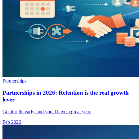
Partnerships
Partnerships in 2026: Retention is the real growth
lever
Get it right early, and you'll have a great year.
Feb 2026