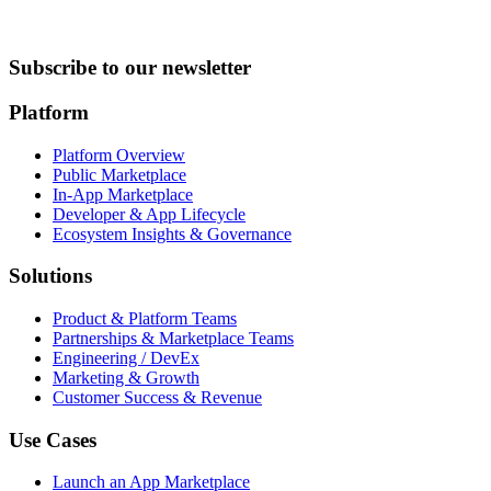
Subscribe to our newsletter
Platform
Platform Overview
Public Marketplace
In-App Marketplace
Developer & App Lifecycle
Ecosystem Insights & Governance
Solutions
Product & Platform Teams
Partnerships & Marketplace Teams
Engineering / DevEx
Marketing & Growth
Customer Success & Revenue
Use Cases
Launch an App Marketplace