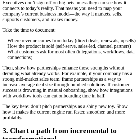
Executives don’t sign off on big bets unless they can see how it
connects to today’s reality. That means you need to map your
company’s current business model—the way it markets, sells,
supports customers, and makes money.
Take the time to document:
Where revenue comes from today (direct deals, renewals, upsells)
How the product is sold (self-serve, sales-led, channel partners)
What customers ask for most often (integrations, workflows, data
connections)
Then, show how partnerships enhance those strengths without
derailing what already works. For example, if your company has a
strong mid-market sales team, frame partnerships as a way to
increase average deal size through bundled solutions. If customer
success is drowning in manual onboarding, show how integrations
with workflow tools can cut onboarding time in half.
The key here: don’t pitch partnerships as a shiny new toy. Show
how it makes the current engine run faster, smoother, and more
profitably.
3. Chart a path from incremental to