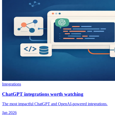
Integrations
ChatGPT integrations worth watching
The most impactful ChatGPT and OpenAI-powered integrations.
Jan 2026