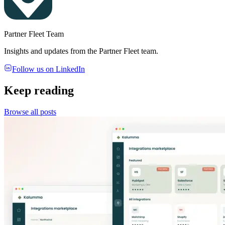
Partner Fleet Team
Insights and updates from the Partner Fleet team.
Follow us on LinkedIn
Keep reading
Browse all posts