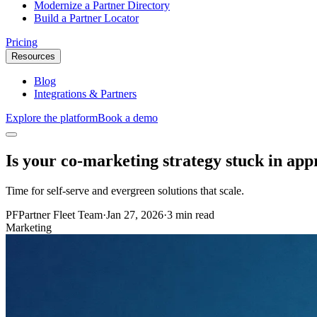
Modernize a Partner Directory
Build a Partner Locator
Pricing
Resources
Blog
Integrations & Partners
Explore the platform
Book a demo
Is your co-marketing strategy stuck in app
Time for self-serve and evergreen solutions that scale.
PF
Partner Fleet Team
·
Jan 27, 2026
·
3 min read
Marketing