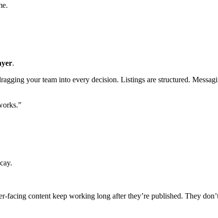
me.
ayer
.
t dragging your team into every decision. Listings are structured. Messagi
works.”
cay.
per-facing content keep working long after they’re published. They don