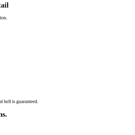
ail
ion.
l hell is guaranteed.
ns.