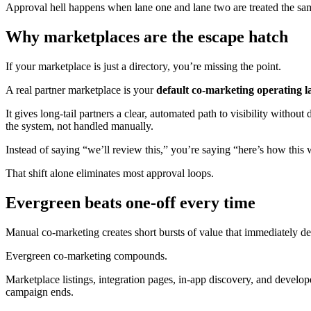
Approval hell happens when lane one and lane two are treated the sa
Why marketplaces are the escape hatch
If your marketplace is just a directory, you’re missing the point.
A real partner marketplace is your
default co-marketing operating l
It gives long-tail partners a clear, automated path to visibility withou
the system, not handled manually.
Instead of saying “we’ll review this,” you’re saying “here’s how this 
That shift alone eliminates most approval loops.
Evergreen beats one-off every time
Manual co-marketing creates short bursts of value that immediately de
Evergreen co-marketing compounds.
Marketplace listings, integration pages, in-app discovery, and develo
campaign ends.