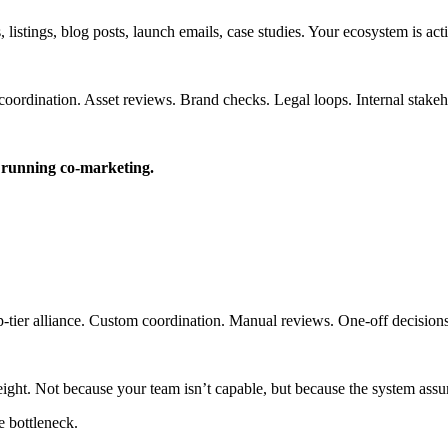
 listings, blog posts, launch emails, case studies. Your ecosystem is act
coordination. Asset reviews. Brand checks. Legal loops. Internal stakeh
e running co-marketing.
op-tier alliance. Custom coordination. Manual reviews. One-off decisions
ight. Not because your team isn’t capable, but because the system ass
 bottleneck.