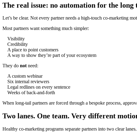
The real issue: no automation for the long t
Let’s be clear. Not every partner needs a high-touch co-marketing mot
Most partners want something much simpler:
Visibility
Credibility
A place to point customers
A way to show they’re part of your ecosystem
They do
not
need:
A custom webinar
Six internal reviewers
Legal redlines on every sentence
Weeks of back-and-forth
When long-tail partners are forced through a bespoke process, approva
Two lanes. One team. Very different motio
Healthy co-marketing programs separate partners into two clear lanes.