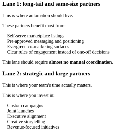
Lane 1: long-tail and same-size partners
This is where automation should live.
These partners benefit most from:
Self-serve marketplace listings
Pre-approved messaging and positioning
Evergreen co-marketing surfaces
Clear rules of engagement instead of one-off decisions
This lane should require
almost no manual coordination
.
Lane 2: strategic and large partners
This is where your team’s time actually matters.
This is where you invest in:
Custom campaigns
Joint launches
Executive alignment
Creative storytelling
Revenue-focused initiatives