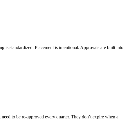
ng is standardized. Placement is intentional. Approvals are built into
’t need to be re-approved every quarter. They don’t expire when a