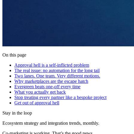
On this page
Approval hell is a self-inflicted problem
The real issue: no automation for the long tail
Two lanes. One team. Very different motions.
Why marketplaces are the escape hatch
Evergreen beats one-off every time
What you actually get back
Stop treating every partner like a bespoke project
Get out of approval hell
Stay in the loop
Ecosystem strategy and integration trends, monthly.
Co-marketing is working. That’s the good news.