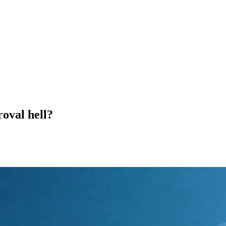
roval hell?