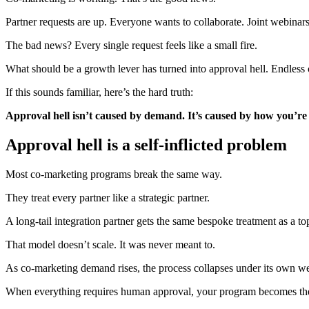
Partner requests are up. Everyone wants to collaborate. Joint webinars,
The bad news? Every single request feels like a small fire.
What should be a growth lever has turned into approval hell. Endless 
If this sounds familiar, here’s the hard truth:
Approval hell isn’t caused by demand. It’s caused by how you’r
Approval hell is a self-inflicted problem
Most co-marketing programs break the same way.
They treat every partner like a strategic partner.
A long-tail integration partner gets the same bespoke treatment as a t
That model doesn’t scale. It was never meant to.
As co-marketing demand rises, the process collapses under its own we
When everything requires human approval, your program becomes the