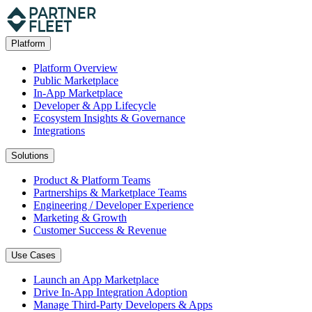
Platform
Platform Overview
Public Marketplace
In-App Marketplace
Developer & App Lifecycle
Ecosystem Insights & Governance
Integrations
Solutions
Product & Platform Teams
Partnerships & Marketplace Teams
Engineering / Developer Experience
Marketing & Growth
Customer Success & Revenue
Use Cases
Launch an App Marketplace
Drive In-App Integration Adoption
Manage Third-Party Developers & Apps