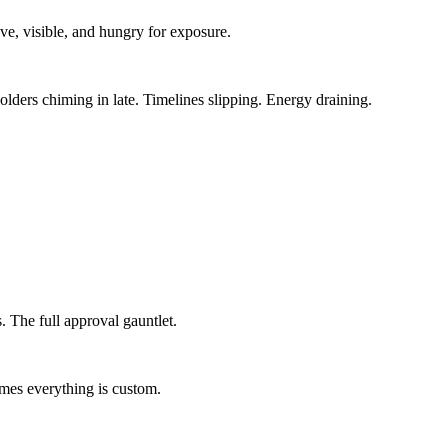
ive, visible, and hungry for exposure.
olders chiming in late. Timelines slipping. Energy draining.
. The full approval gauntlet.
umes everything is custom.