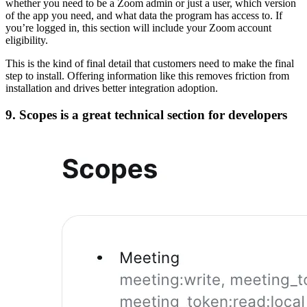
whether you need to be a Zoom admin or just a user, which version
of the app you need, and what data the program has access to. If
you’re logged in, this section will include your Zoom account
eligibility.
This is the kind of final detail that customers need to make the final
step to install. Offering information like this removes friction from
installation and drives better integration adoption.
9. Scopes is a great technical section for developers