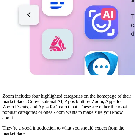
Zoom includes four highlighted categories on the homepage of their
marketplace: Conversational AI, Apps built by Zoom, Apps for
Zoom Events, and Apps for Team Chat. These are either the most
popular categories or ones Zoom wants to make sure you know
about.
They’re a good introduction to what you should expect from the
marketplace.