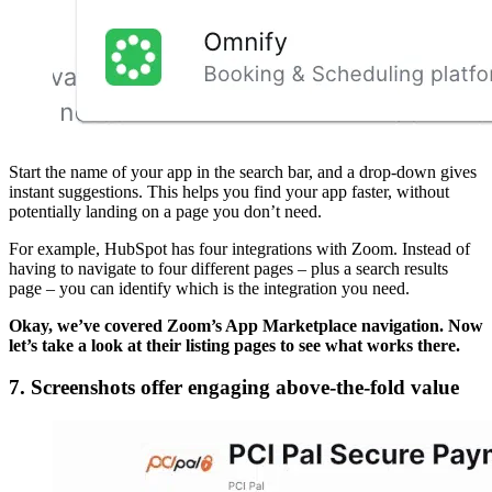
Start the name of your app in the search bar, and a drop-down gives
instant suggestions. This helps you find your app faster, without
potentially landing on a page you don’t need.
For example, HubSpot has four integrations with Zoom. Instead of
having to navigate to four different pages – plus a search results
page – you can identify which is the integration you need.
Okay, we’ve covered Zoom’s App Marketplace navigation. Now
let’s take a look at their listing pages to see what works there.
7. Screenshots offer engaging above-the-fold value