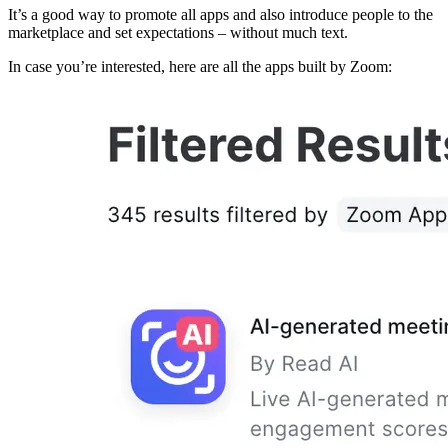
It’s a good way to promote all apps and also introduce people to the
marketplace and set expectations – without much text.
In case you’re interested, here are all the apps built by Zoom: