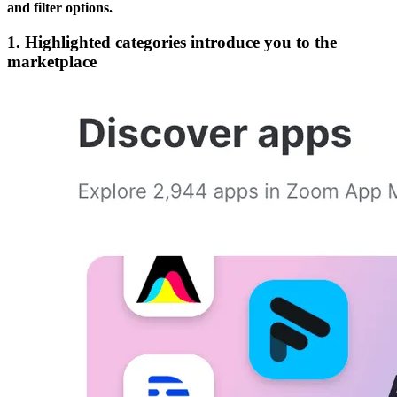
and filter options.
1. Highlighted categories introduce you to the
marketplace