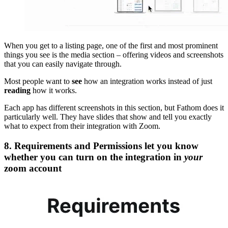
When you get to a listing page, one of the first and most prominent
things you see is the media section – offering videos and screenshots
that you can easily navigate through.
Most people want to
see
how an integration works instead of just
reading
how it works.
Each app has different screenshots in this section, but Fathom does it
particularly well. They have slides that show and tell you exactly
what to expect from their integration with Zoom.
8. Requirements and Permissions let you know
whether you can turn on the integration in
your
zoom account