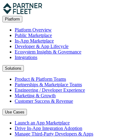
Platform
Platform Overview
Public Marketplace
In-App Marketplace
Developer & App Lifecycle
Ecosystem Insights & Governance
Integrations
Solutions
Product & Platform Teams
Partnerships & Marketplace Teams
Engineering / Developer Experience
Marketing & Growth
Customer Success & Revenue
Use Cases
Launch an App Marketplace
Drive In-App Integration Adoption
Manage Third-Party Developers & Apps