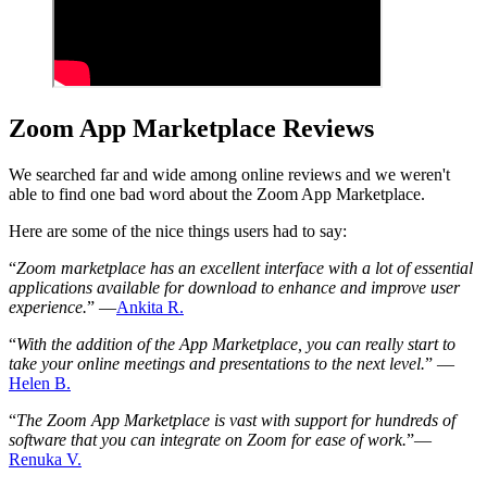
Zoom App Marketplace Reviews
We searched far and wide among online reviews and we weren't
able to find one bad word about the Zoom App Marketplace.
Here are some of the nice things users had to say:
“
Zoom marketplace has an excellent interface with a lot of essential
applications available for download to enhance and improve user
experience.
” —
Ankita R.
“
With the addition of the App Marketplace, you can really start to
take your online meetings and presentations to the next level.
” —
Helen B.
“
The Zoom App Marketplace is vast with support for hundreds of
software that you can integrate on Zoom for ease of work.
”—
Renuka V.