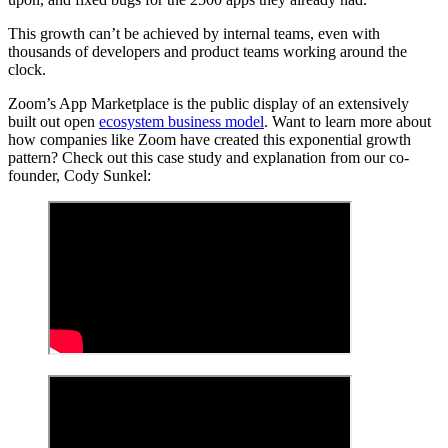
This growth can’t be achieved by internal teams, even with
thousands of developers and product teams working around the
clock.
Zoom’s App Marketplace is the public display of an extensively
built out open
ecosystem business model
. Want to learn more about
how companies like Zoom have created this exponential growth
pattern? Check out this case study and explanation from our co-
founder, Cody Sunkel: