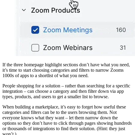
If the three homepage highlight sections don’t have what you need,
it’s time to start choosing categories and filters to narrow Zooms
1000s of apps to a shortlist of what you need.
People shopping for a solution – rather than searching for a specific
integration – can choose a category and then filter down via app
types, products, and users to get a smaller list to browse.
When building a marketplace, it’s easy to forget how useful these
categories and filters can be to the users browsing them. Not
everyone knows what they want – let them narrow down the
options so they don’t have to click through pages showing hundreds
or thousands of integrations to find their solution. (Hint: they just
won’t.)