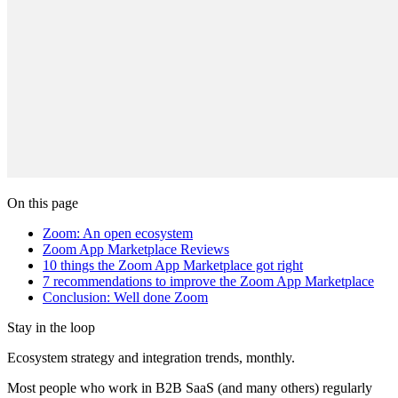
On this page
Zoom: An open ecosystem
Zoom App Marketplace Reviews
10 things the Zoom App Marketplace got right
7 recommendations to improve the Zoom App Marketplace
Conclusion: Well done Zoom
Stay in the loop
Ecosystem strategy and integration trends, monthly.
Most people who work in B2B SaaS (and many others) regularly