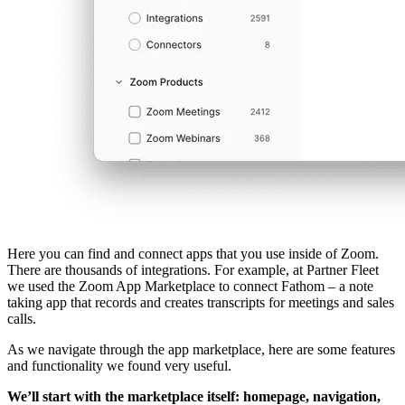
Here you can find and connect apps that you use inside of Zoom.
There are thousands of integrations. For example, at Partner Fleet
we used the Zoom App Marketplace to connect Fathom – a note
taking app that records and creates transcripts for meetings and sales
calls.
As we navigate through the app marketplace, here are some features
and functionality we found very useful.
We’ll start with the marketplace itself: homepage, navigation,