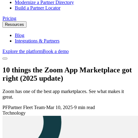
Modernize a Partner Directory
Build a Partner Locator
Pricing
Resources
Blog
Integrations & Partners
Explore the platform
Book a demo
10 things the Zoom App Marketplace got
right (2025 update)
Zoom has one of the best app marketplaces. See what makes it
great.
PF
Partner Fleet Team
·
Mar 10, 2025
·
9 min read
Technology