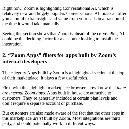
Right now, Zoom is highlighting Conversational AI, which is
relatively new and hugely popular. Conversational AI tools can offer
you a ton of extra insights and value from your calls in a fraction of
the time it would take manually.
Seeing this section shows that Zoom is ahead of the curve. Plus, AI
could be the deciding factor for a customer looking to install the
integration.
2. “Zoom Apps” filters for apps built by Zoom’s
internal developers
The category Apps built by Zoom is a highlighted section at the top
of their marketplace. It plays a few useful roles.
First, with this highlight, marketplace browsers now know that
there
are internal Zoom apps
. Apps built in house are attractive to
customers: They’re generally included at certain plan levels and
don’t require a separate account or purchase.
But customers are also made aware of the fact that the other apps in
this marketplace
aren’t
built by Zoom. Most integrations are third
party, and could potentially work in different ways.