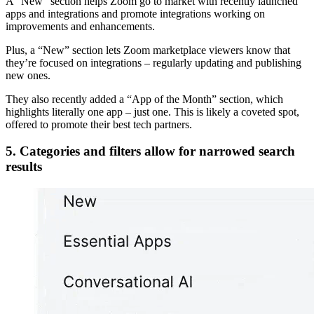
A “New” section helps Zoom go to market with recently launched
apps and integrations and promote integrations working on
improvements and enhancements.
Plus, a “New” section lets Zoom marketplace viewers know that
they’re focused on integrations – regularly updating and publishing
new ones.
They also recently added a “App of the Month” section, which
highlights literally one app – just one. This is likely a coveted spot,
offered to promote their best tech partners.
5. Categories and filters allow for narrowed search
results