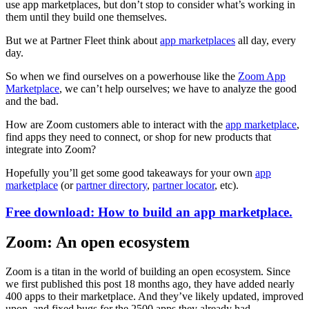
use app marketplaces, but don’t stop to consider what’s working in
them until they build one themselves.
But we at Partner Fleet think about
app marketplaces
all day, every
day.
So when we find ourselves on a powerhouse like the
Zoom App
Marketplace
, we can’t help ourselves; we have to analyze the good
and the bad.
How are Zoom customers able to interact with the
app marketplace
,
find apps they need to connect, or shop for new products that
integrate into Zoom?
Hopefully you’ll get some good takeaways for your own
app
marketplace
(or
partner directory
,
partner locator
, etc).
Free download: How to build an app marketplace.
Zoom: An open ecosystem
Zoom is a titan in the world of building an open ecosystem. Since
we first published this post 18 months ago, they have added nearly
400 apps to their marketplace. And they’ve likely updated, improved
upon, and fixed bugs for the 2500 apps they already had.