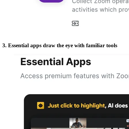
3. Essential apps draw the eye with familiar tools