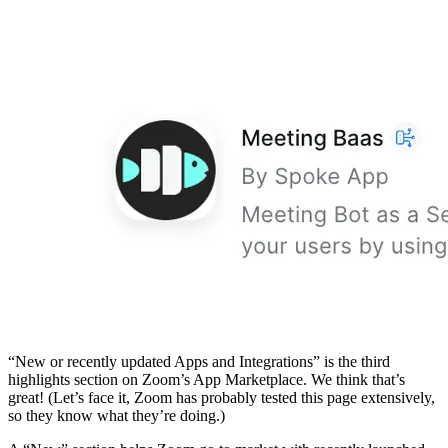
“New or recently updated Apps and Integrations” is the third
highlights section on Zoom’s App Marketplace. We think that’s
great! (Let’s face it, Zoom has probably tested this page extensively,
so they know what they’re doing.)