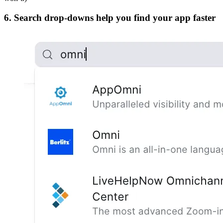
6. Search drop-downs help you find your app faster