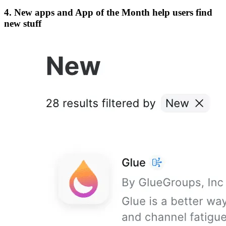
4. New apps and App of the Month help users find
new stuff