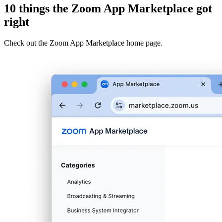
10 things the Zoom App Marketplace got
right
Check out the Zoom App Marketplace home page.