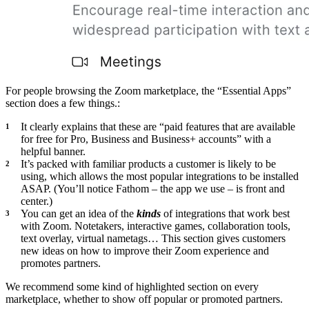
For people browsing the Zoom marketplace, the “Essential Apps”
section does a few things.:
It clearly explains that these are “paid features that are available
for free for Pro, Business and Business+ accounts” with a
helpful banner.
It’s packed with familiar products a customer is likely to be
using, which allows the most popular integrations to be installed
ASAP. (You’ll notice Fathom – the app we use – is front and
center.)
You can get an idea of the
kinds
of integrations that work best
with Zoom. Notetakers, interactive games, collaboration tools,
text overlay, virtual nametags… This section gives customers
new ideas on how to improve their Zoom experience and
promotes partners.
We recommend some kind of highlighted section on every
marketplace, whether to show off popular or promoted partners.