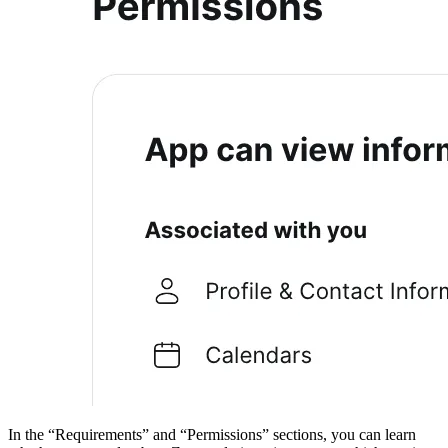
In the “Requirements” and “Permissions” sections, you can learn