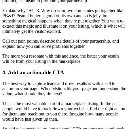
product, it's meant to promote your partnership.
Explain why 1+1=3. Why do your two companies go together like
PB&J? Peanut butter is good on its own and so is jelly, but
something magical happens when they're put together. You want to
extract this magic and illustrate it on your listing, which is what will
ultimately get the visitor excited.
Call out pain points, describe the details of your partnership, and
explain how you can solve problems together.
The more you resonate with this audience, the better your results
will be from your listing in the marketplace.
4. Add an actionable CTA
The best way to capture leads and drive results is with a call to
action on your page. When visitors hit your page and understand the
value, what should they do next?
This is the most valuable part of a marketplace listing. In the past,
people would have to track down your website, find the right action
for them, and reach out to you there. Imagine how many people
would have just given up then.
So add a “contact us” or “get a demo” CTA on your page and track