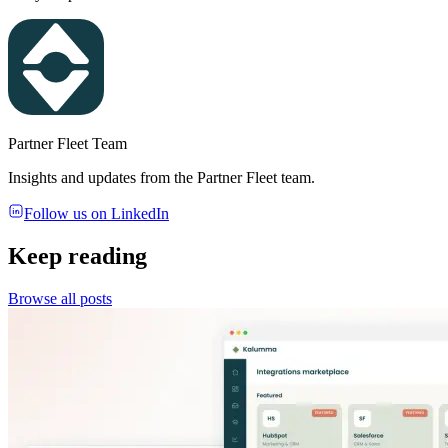
Partner Fleet Team
Insights and updates from the Partner Fleet team.
Follow us on LinkedIn
Keep reading
Browse all posts