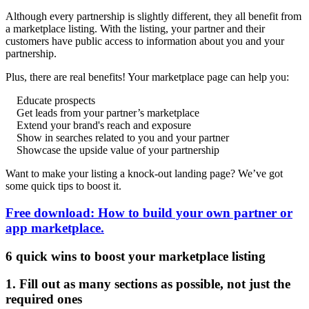
Although every partnership is slightly different, they all benefit from
a marketplace listing. With the listing, your partner and their
customers have public access to information about you and your
partnership.
Plus, there are real benefits! Your marketplace page can help you:
Educate prospects
Get leads from your partner’s marketplace
Extend your brand's reach and exposure
Show in searches related to you and your partner
Showcase the upside value of your partnership
Want to make your listing a knock-out landing page? We’ve got
some quick tips to boost it.
Free download: How to build your own partner or
app marketplace.
6 quick wins to boost your marketplace listing
1. Fill out as many sections as possible, not just the
required ones