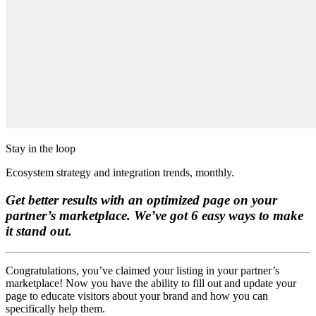
Stay in the loop
Ecosystem strategy and integration trends, monthly.
Get better results with an optimized page on your
partner’s marketplace. We’ve got 6 easy ways to make
it stand out.
Congratulations, you’ve claimed your listing in your partner’s
marketplace! Now you have the ability to fill out and update your
page to educate visitors about your brand and how you can
specifically help them.