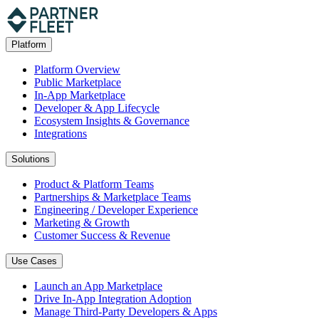
Platform
Platform Overview
Public Marketplace
In-App Marketplace
Developer & App Lifecycle
Ecosystem Insights & Governance
Integrations
Solutions
Product & Platform Teams
Partnerships & Marketplace Teams
Engineering / Developer Experience
Marketing & Growth
Customer Success & Revenue
Use Cases
Launch an App Marketplace
Drive In-App Integration Adoption
Manage Third-Party Developers & Apps