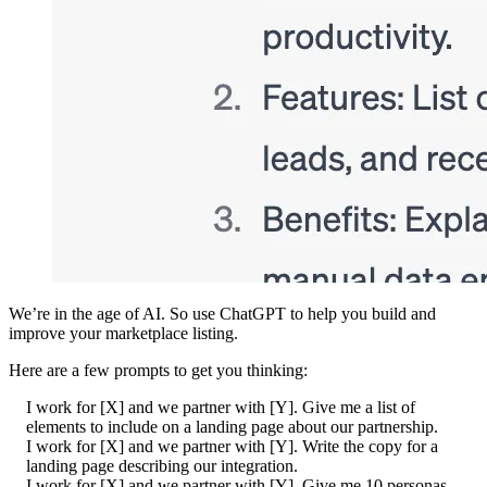
We’re in the age of AI. So use ChatGPT to help you build and
improve your marketplace listing.
Here are a few prompts to get you thinking:
I work for [X] and we partner with [Y]. Give me a list of
elements to include on a landing page about our partnership.
I work for [X] and we partner with [Y]. Write the copy for a
landing page describing our integration.
I work for [X] and we partner with [Y]. Give me 10 personas