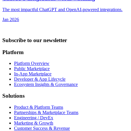
The most impactful ChatGPT and OpenAI-powered integrations.
Jan 2026
Subscribe to our newsletter
Platform
Platform Overview
Public Marketplace
In-App Marketplace
Developer & App Lifecycle
Ecosystem Insights & Governance
Solutions
Product & Platform Teams
Partnerships & Marketplace Teams
Engineering / DevEx
Marketing & Growth
Customer Success & Revenue