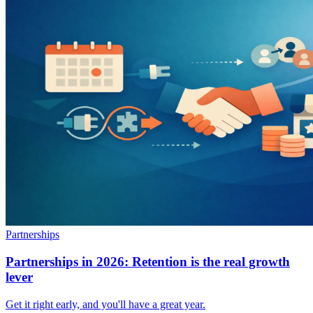
Partnerships
Partnerships in 2026: Retention is the real growth
lever
Get it right early, and you'll have a great year.