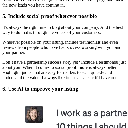
the new leads you have coming in.
5. Include social proof wherever possible
It’s always the right time to brag about your company. And the best
way to do that is through the voices of your customers.
Wherever possible on your listing, include testimonials and even
reviews from people who have had success working with you and
your partner.
Don’t have a partnership success story yet? Include a testimonial just
about you. When it comes to social proof, more is always better.
Highlight quotes that are easy for readers to scan quickly and
understand the value. I always like to use a statistic if I have one.
6. Use AI to improve your listing