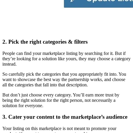
2. Pick the right categories & filters
People can find your marketplace listing by searching for it. But if
they’re looking for a solution like yours, they may choose a category
instead.
So carefully pick the categories that you appropriately fit into. You
want to showcase the best way the partnership works, and choose
all the categories that fall into that description.
But don’t just choose every category. You’ll earn more trust by
being the right solution for the right person, not necessarily a
solution for everyone.
3. Cater your content to the marketplace’s audience
Your listing on this marketplace is not meant to promote your