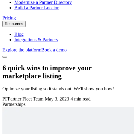
Modernize a Partner Directory
Build a Partner Locator
Pricing
Resources
Blog
Integrations & Partners
Explore the platform
Book a demo
6 quick wins to improve your
marketplace listing
Optimize your listing so it stands out. We'll show you how!
PF
Partner Fleet Team
·
May 3, 2023
·
4 min read
Partnerships