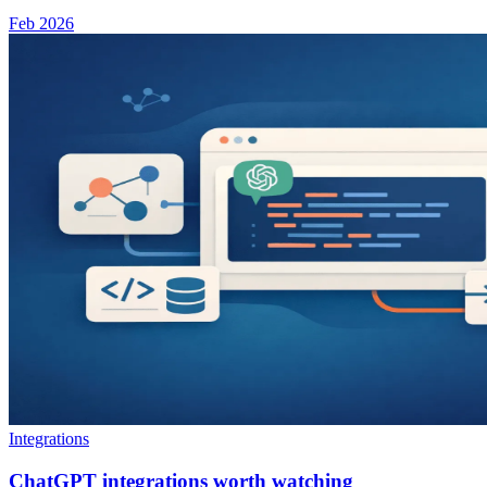
Feb 2026
Integrations
ChatGPT integrations worth watching