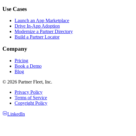
Use Cases
Launch an App Marketplace
Drive In-App Adoption
Modernize a Partner Directory
Build a Partner Locator
Company
Pricing
Book a Demo
Blog
© 2026 Partner Fleet, Inc.
Privacy Policy
Terms of Service
Copyright Policy
LinkedIn