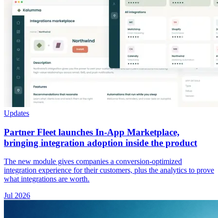
Updates
Partner Fleet launches In-App Marketplace,
bringing integration adoption inside the product
The new module gives companies a conversion-optimized
integration experience for their customers, plus the analytics to prove
what integrations are worth.
Jul 2026