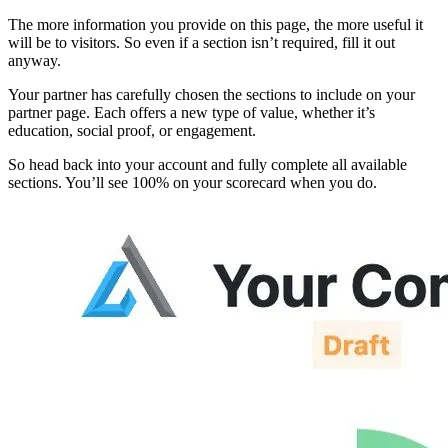
The more information you provide on this page, the more useful it
will be to visitors. So even if a section isn’t required, fill it out
anyway.
Your partner has carefully chosen the sections to include on your
partner page. Each offers a new type of value, whether it’s
education, social proof, or engagement.
So head back into your account and fully complete all available
sections. You’ll see 100% on your scorecard when you do.