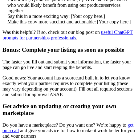
who would likely benefit from using our products/services
together.
Say this in a more exciting way: [Your copy here.]
Make this copy more succinct and actionable: [Your copy here.]
Was this helpful? If so, check out our blog post on
useful ChatGPT
prompts for partnerships professionals
.
Bonus: Complete your listing as soon as possible
The faster you fill out and submit your information, the faster your
page can go live and start reaping the benefits.
Good news: Your account has a scorecard built in to let you know
exactly what your partner requires to complete your listing (these
may vary depending on your account). Fill out all required sections
and submit for approval ASAP.
Get advice on updating or creating your own
marketplace
Do you have a marketplace? Do you want one? We’re happy to
get
on a call
and give you advice for how to make it work better for you
and your partners.