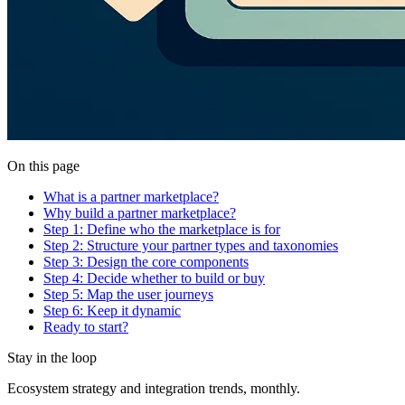
On this page
What is a partner marketplace?
Why build a partner marketplace?
Step 1: Define who the marketplace is for
Step 2: Structure your partner types and taxonomies
Step 3: Design the core components
Step 4: Decide whether to build or buy
Step 5: Map the user journeys
Step 6: Keep it dynamic
Ready to start?
Stay in the loop
Ecosystem strategy and integration trends, monthly.