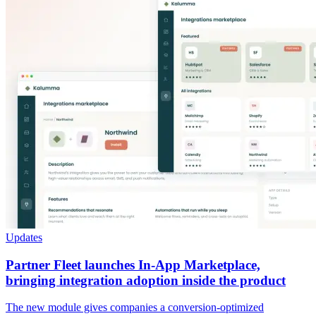
Updates
Partner Fleet launches In-App Marketplace,
bringing integration adoption inside the product
The new module gives companies a conversion-optimized