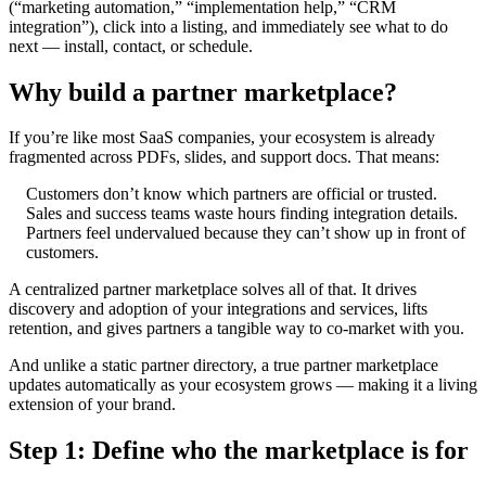
(“marketing automation,” “implementation help,” “CRM
integration”), click into a listing, and immediately see what to do
next — install, contact, or schedule.
Why build a partner marketplace?
If you’re like most SaaS companies, your ecosystem is already
fragmented across PDFs, slides, and support docs. That means:
Customers don’t know which partners are official or trusted.
Sales and success teams waste hours finding integration details.
Partners feel undervalued because they can’t show up in front of
customers.
A centralized partner marketplace solves all of that. It drives
discovery and adoption of your integrations and services, lifts
retention, and gives partners a tangible way to co-market with you.
And unlike a static partner directory, a true partner marketplace
updates automatically as your ecosystem grows — making it a living
extension of your brand.
Step 1: Define who the marketplace is for