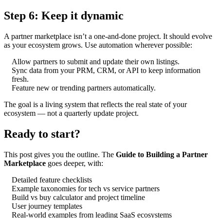
Step 6: Keep it dynamic
A partner marketplace isn’t a one-and-done project. It should evolve
as your ecosystem grows. Use automation wherever possible:
Allow partners to submit and update their own listings.
Sync data from your PRM, CRM, or API to keep information
fresh.
Feature new or trending partners automatically.
The goal is a living system that reflects the real state of your
ecosystem — not a quarterly update project.
Ready to start?
This post gives you the outline. The
Guide to Building a Partner
Marketplace
goes deeper, with:
Detailed feature checklists
Example taxonomies for tech vs service partners
Build vs buy calculator and project timeline
User journey templates
Real-world examples from leading SaaS ecosystems