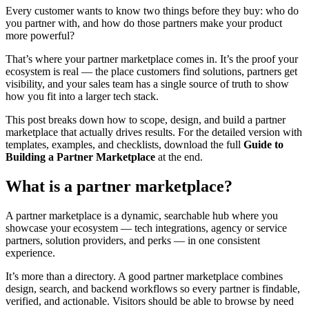
Every customer wants to know two things before they buy: who do
you partner with, and how do those partners make your product
more powerful?
That’s where your partner marketplace comes in. It’s the proof your
ecosystem is real — the place customers find solutions, partners get
visibility, and your sales team has a single source of truth to show
how you fit into a larger tech stack.
This post breaks down how to scope, design, and build a partner
marketplace that actually drives results. For the detailed version with
templates, examples, and checklists, download the full
Guide to
Building a Partner Marketplace
at the end.
What is a partner marketplace?
A partner marketplace is a dynamic, searchable hub where you
showcase your ecosystem — tech integrations, agency or service
partners, solution providers, and perks — in one consistent
experience.
It’s more than a directory. A good partner marketplace combines
design, search, and backend workflows so every partner is findable,
verified, and actionable. Visitors should be able to browse by need