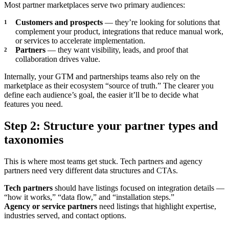
Most partner marketplaces serve two primary audiences:
Customers and prospects
— they’re looking for solutions that
complement your product, integrations that reduce manual work,
or services to accelerate implementation.
Partners
— they want visibility, leads, and proof that
collaboration drives value.
Internally, your GTM and partnerships teams also rely on the
marketplace as their ecosystem “source of truth.” The clearer you
define each audience’s goal, the easier it’ll be to decide what
features you need.
Step 2: Structure your partner types and
taxonomies
This is where most teams get stuck. Tech partners and agency
partners need very different data structures and CTAs.
Tech partners
should have listings focused on integration details —
“how it works,” “data flow,” and “installation steps.”
Agency or service partners
need listings that highlight expertise,
industries served, and contact options.