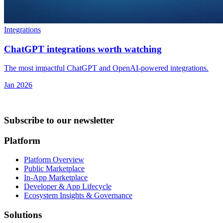
Integrations
ChatGPT integrations worth watching
The most impactful ChatGPT and OpenAI-powered integrations.
Jan 2026
Subscribe to our newsletter
Platform
Platform Overview
Public Marketplace
In-App Marketplace
Developer & App Lifecycle
Ecosystem Insights & Governance
Solutions