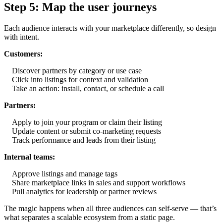
Step 5: Map the user journeys
Each audience interacts with your marketplace differently, so design
with intent.
Customers:
Discover partners by category or use case
Click into listings for context and validation
Take an action: install, contact, or schedule a call
Partners:
Apply to join your program or claim their listing
Update content or submit co-marketing requests
Track performance and leads from their listing
Internal teams:
Approve listings and manage tags
Share marketplace links in sales and support workflows
Pull analytics for leadership or partner reviews
The magic happens when all three audiences can self-serve — that’s
what separates a scalable ecosystem from a static page.