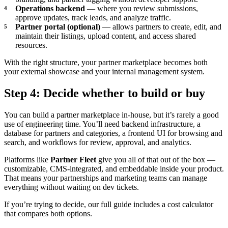
Operations backend
— where you review submissions,
approve updates, track leads, and analyze traffic.
Partner portal (optional)
— allows partners to create, edit, and
maintain their listings, upload content, and access shared
resources.
With the right structure, your partner marketplace becomes both
your external showcase and your internal management system.
Step 4: Decide whether to build or buy
You can build a partner marketplace in-house, but it’s rarely a good
use of engineering time. You’ll need backend infrastructure, a
database for partners and categories, a frontend UI for browsing and
search, and workflows for review, approval, and analytics.
Platforms like
Partner Fleet
give you all of that out of the box —
customizable, CMS-integrated, and embeddable inside your product.
That means your partnerships and marketing teams can manage
everything without waiting on dev tickets.
If you’re trying to decide, our full guide includes a cost calculator
that compares both options.