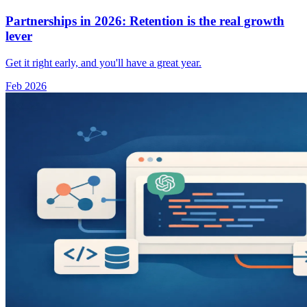
Partnerships in 2026: Retention is the real growth
lever
Get it right early, and you'll have a great year.
Feb 2026