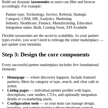
Build out dynamic
taxonomies
so users can filter and browse
accordingly. For example:
Partner type: Technology, Service, Referral, Strategic
Category: CRM, HR, Analytics, Marketing
Industry: Healthcare, Finance, Manufacturing, Education
Integration status: Built, Coming Soon, API Available
Flexible taxonomies are the secret to scalability. As your partner
types evolve, you won’t need to redesign the entire marketplace —
just update your metadata.
Step 3: Design the core components
Every successful partner marketplace includes five foundational
elements:
Homepage
— where discovery happens. Include featured
partners, filters by category or type, search, and clear calls to
action.
Listing pages
— individual partner profiles with logos,
descriptions, case studies, CTAs, and optionally integration
details or co-marketing assets.
Configuration tools
— so your team can manage design,
branding, and partner tagging without developer support.