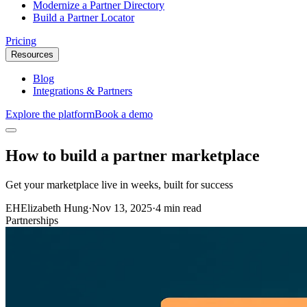
Modernize a Partner Directory
Build a Partner Locator
Pricing
Resources
Blog
Integrations & Partners
Explore the platform
Book a demo
How to build a partner marketplace
Get your marketplace live in weeks, built for success
EH
Elizabeth Hung
·
Nov 13, 2025
·
4 min read
Partnerships