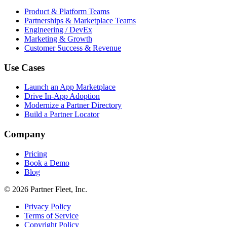
Product & Platform Teams
Partnerships & Marketplace Teams
Engineering / DevEx
Marketing & Growth
Customer Success & Revenue
Use Cases
Launch an App Marketplace
Drive In-App Adoption
Modernize a Partner Directory
Build a Partner Locator
Company
Pricing
Book a Demo
Blog
© 2026 Partner Fleet, Inc.
Privacy Policy
Terms of Service
Copyright Policy