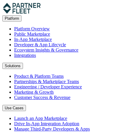
Platform
Platform Overview
Public Marketplace
In-App Marketplace
Developer & App Lifecycle
Ecosystem Insights & Governance
Integrations
Solutions
Product & Platform Teams
Partnerships & Marketplace Teams
Engineering / Developer Experience
Marketing & Growth
Customer Success & Revenue
Use Cases
Launch an App Marketplace
Drive In-App Integration Adoption
Manage Third-Party Developers & Apps