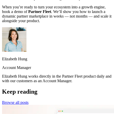
When you’re ready to turn your ecosystem into a growth engine,
book a demo of
Partner Fleet
. We’ll show you how to launch a
dynamic partner marketplace in weeks — not months — and scale it
alongside your product.
Elizabeth Hung
Account Manager
Elizabeth Hung works directly in the Partner Fleet product daily and
with our customers as an Account Manager.
Keep reading
Browse all posts