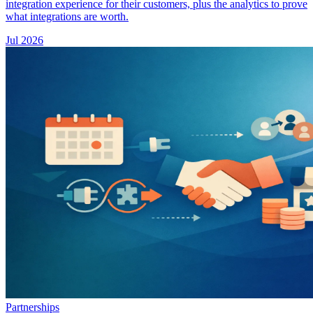
integration experience for their customers, plus the analytics to prove
what integrations are worth.
Jul 2026
Partnerships