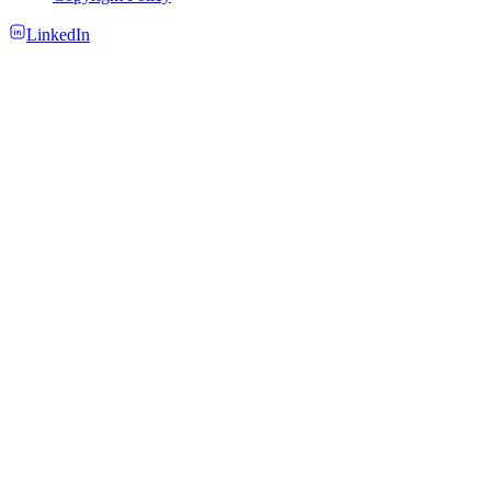
LinkedIn