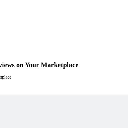
views on Your Marketplace
etplace