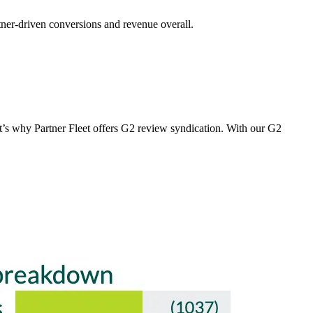
tner-driven conversions and revenue overall.
t’s why Partner Fleet offers G2 review syndication. With our G2