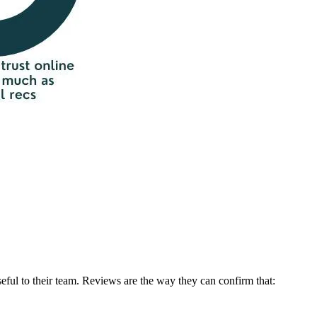
seful to their team. Reviews are the way they can confirm that: