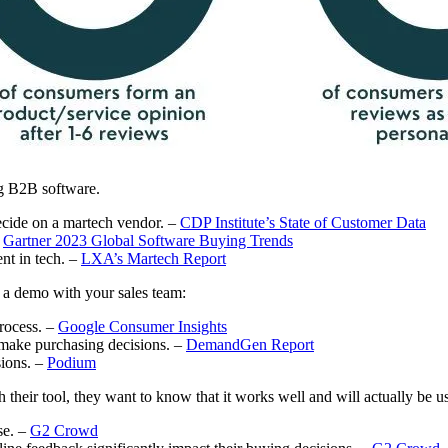
ng B2B software.
ecide on a martech vendor. –
CDP Institute’s State of Customer Data
–
Gartner 2023 Global Software Buying Trends
nt in tech. –
LXA’s Martech Report
g a demo with your sales team:
rocess. –
Google Consumer Insights
 make purchasing decisions. –
DemandGen Report
sions. –
Podium
h their tool, they want to know that it works well and will actually be u
se. –
G2 Crowd