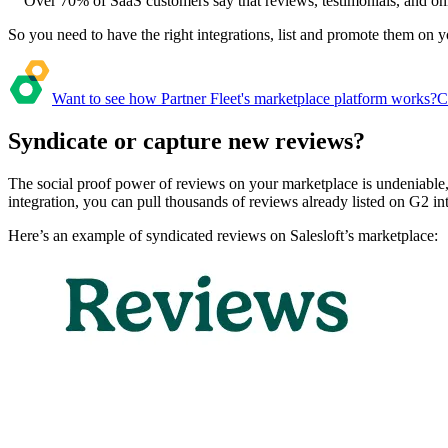
Over 70% of SaaS customers say that reviews, testimonials, and onl
So you need to have the right integrations, list and promote them on 
Want to see how Partner Fleet's marketplace platform works?
C
Syndicate or capture new reviews?
The social proof power of reviews on your marketplace is undeniable,
integration, you can pull thousands of reviews already listed on G2 i
Here’s an example of syndicated reviews on Salesloft’s marketplace: