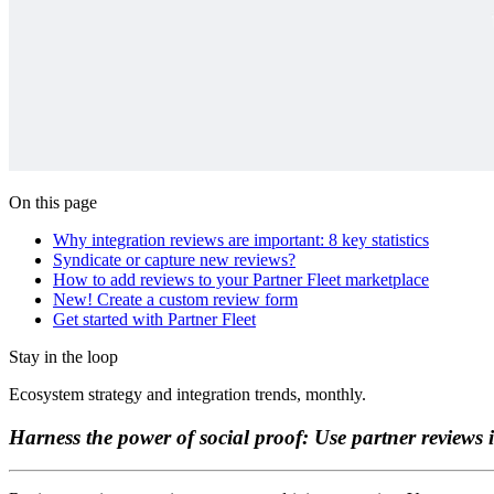
On this page
Why integration reviews are important: 8 key statistics
Syndicate or capture new reviews?
How to add reviews to your Partner Fleet marketplace
New! Create a custom review form
Get started with Partner Fleet
Stay in the loop
Ecosystem strategy and integration trends, monthly.
Harness the power of social proof: Use partner reviews 