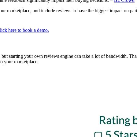
ine feedback significantly impact their buying decisions. –
G2 Crowd
your marketplace, and include reviews to have the biggest impact on par
lick here to book a demo.
 but starting your own reviews engine can take a lot of bandwidth. Tha
nto your marketplace.