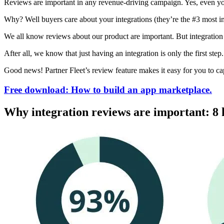
Reviews are important in any revenue-driving campaign. Yes, even yo
Why? Well buyers care about your integrations (they’re the #3 most i
We all know reviews about our product are important. But integration 
After all, we know that just having an integration is only the first ste
Good news! Partner Fleet’s review feature makes it easy for you to c
Free download: How to build an app marketplace.
Why integration reviews are important: 8 k