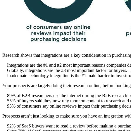
Research shows that integrations are a key consideration in purchasi
Integrations are the #1 and #2 most important reasons companies d
Globally, integrations are the #3 most important factor for buyers. 
Inadequate technology integration is the #1 main barrier to investme
Your prospects are largely doing their research online, before bookin
89% of B2B researchers use the internet during the B2B research p
55% of buyers said they now rely more on content to research and
93% of consumers say online reviews impact their purchasing deci
Prospects aren’t just looking to make sure you have an integration wit
92% of SaaS buyers want to read a review before making a purcha