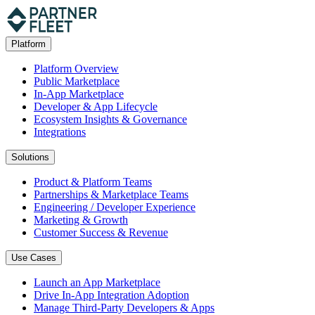
Platform
Platform Overview
Public Marketplace
In-App Marketplace
Developer & App Lifecycle
Ecosystem Insights & Governance
Integrations
Solutions
Product & Platform Teams
Partnerships & Marketplace Teams
Engineering / Developer Experience
Marketing & Growth
Customer Success & Revenue
Use Cases
Launch an App Marketplace
Drive In-App Integration Adoption
Manage Third-Party Developers & Apps