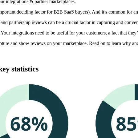
ur integrations & partner marketplaces.
mportant deciding factor for B2B SaaS buyers). And it’s common for an
and partnership reviews can be a crucial factor in capturing and conver
p. Your integrations need to be useful for your customers, a fact that the
apture and show reviews on your marketplace. Read on to learn why and
ey statistics