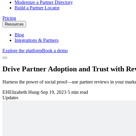
Modernize a Partner Directory
Build a Partner Locator
Pricing
Resources
Blog
Integrations & Partners
Explore the platform
Book a demo
Drive Partner Adoption and Trust with Re
Harness the power of social proof—use partner reviews in your mark
EH
Elizabeth Hung
·
Sep 19, 2023
·
5 min read
Updates