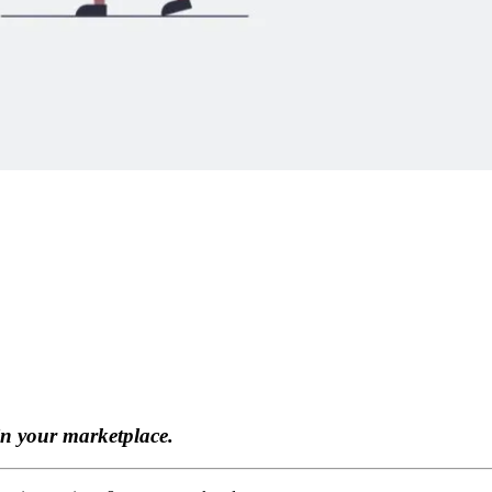
in your marketplace.