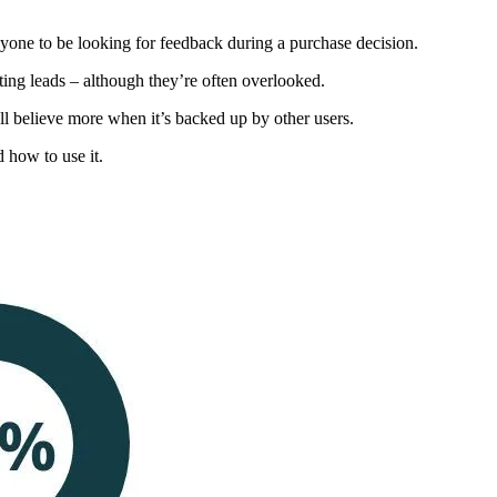
yone to be looking for feedback during a purchase decision.
ting leads – although they’re often overlooked.
y’ll believe more when it’s backed up by other users.
 how to use it.