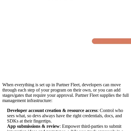
When everything is set up in Partner Fleet, developers can move
through each step of your program on their own, or you can add
stages/gates that require your approval. Partner Fleet supplies the full
management infrastructure:
Developer account creation & resource access
: Control who
sees what, so devs always have the right credentials, docs, and
SDKs at their fingertips.
App submissions & review
: Empower third-parties to submit