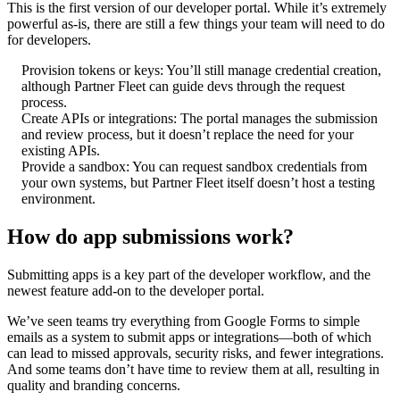
This is the first version of our developer portal. While it’s extremely
powerful as-is, there are still a few things your team will need to do
for developers.
Provision tokens or keys: You’ll still manage credential creation,
although Partner Fleet can guide devs through the request
process.
Create APIs or integrations: The portal manages the submission
and review process, but it doesn’t replace the need for your
existing APIs.
Provide a sandbox: You can request sandbox credentials from
your own systems, but Partner Fleet itself doesn’t host a testing
environment.
How do app submissions work?
Submitting apps is a key part of the developer workflow, and the
newest feature add-on to the developer portal.
We’ve seen teams try everything from Google Forms to simple
emails as a system to submit apps or integrations—both of which
can lead to missed approvals, security risks, and fewer integrations.
And some teams don’t have time to review them at all, resulting in
quality and branding concerns.