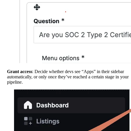
Grant access
: Decide whether devs see “Apps” in their sidebar
automatically, or only once they’ve reached a certain stage in your
pipeline.