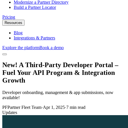
Modernize a Partner Directory
Build a Partner Locator
Pricing
Resources
Blog
Integrations & Partners
Explore the platform
Book a demo
New! A Third-Party Developer Portal –
Fuel Your API Program & Integration
Growth
Developer onboarding, management & app submissions, now
available!
PF
Partner Fleet Team
·
Apr 1, 2025
·
7 min read
Updates