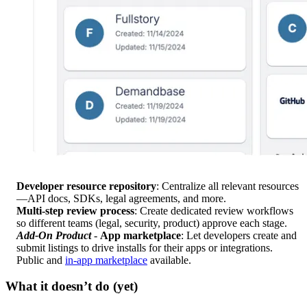
Developer resource repository
: Centralize all relevant resources
—API docs, SDKs, legal agreements, and more.
Multi-step review process
: Create dedicated review workflows
so different teams (legal, security, product) approve each stage.
Add-On Product
-
App marketplace
: Let developers create and
submit listings to drive installs for their apps or integrations.
Public and
in-app marketplace
available.
What it doesn’t do (yet)