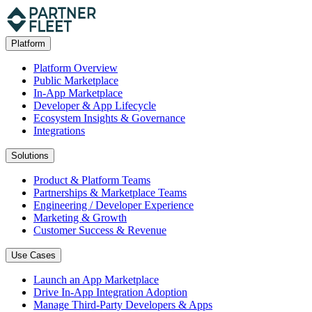
Platform
Platform Overview
Public Marketplace
In-App Marketplace
Developer & App Lifecycle
Ecosystem Insights & Governance
Integrations
Solutions
Product & Platform Teams
Partnerships & Marketplace Teams
Engineering / Developer Experience
Marketing & Growth
Customer Success & Revenue
Use Cases
Launch an App Marketplace
Drive In-App Integration Adoption
Manage Third-Party Developers & Apps