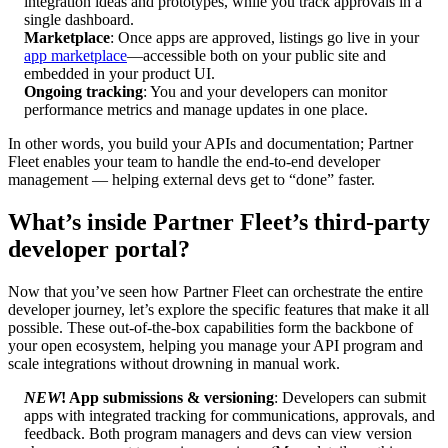
integration ideas and prototypes, while you track approvals in a
single dashboard.
Marketplace
: Once apps are approved, listings go live in your
app marketplace
—accessible both on your public site and
embedded in your product UI.
Ongoing tracking
: You and your developers can monitor
performance metrics and manage updates in one place.
In other words, you build your APIs and documentation; Partner
Fleet enables your team to handle the end-to-end developer
management — helping external devs get to “done” faster.
What’s inside Partner Fleet’s third-party
developer portal?
Now that you’ve seen how Partner Fleet can orchestrate the entire
developer journey, let’s explore the specific features that make it all
possible. These out-of-the-box capabilities form the backbone of
your open ecosystem, helping you manage your API program and
scale integrations without drowning in manual work.
NEW
! App submissions & versioning
: Developers can submit
apps with integrated tracking for communications, approvals, and
feedback. Both program managers and devs can view version