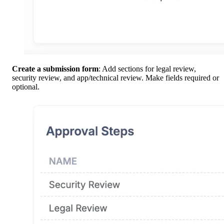
Create a submission form
: Add sections for legal review,
security review, and app/technical review. Make fields required or
optional.