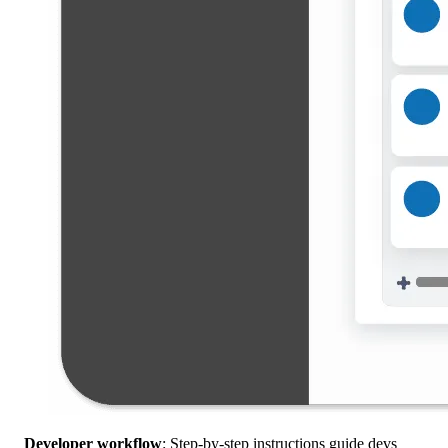
Developer workflow
: Step-by-step instructions guide devs