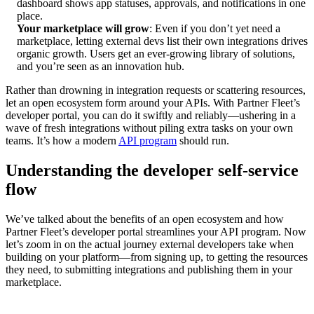
dashboard shows app statuses, approvals, and notifications in one
place.
Your marketplace will grow
: Even if you don’t yet need a
marketplace, letting external devs list their own integrations drives
organic growth. Users get an ever-growing library of solutions,
and you’re seen as an innovation hub.
Rather than drowning in integration requests or scattering resources,
let an open ecosystem form around your APIs. With Partner Fleet’s
developer portal, you can do it swiftly and reliably—ushering in a
wave of fresh integrations without piling extra tasks on your own
teams. It’s how a modern
API program
should run.
Understanding the developer self-service
flow
We’ve talked about the benefits of an open ecosystem and how
Partner Fleet’s developer portal streamlines your API program. Now
let’s zoom in on the actual journey external developers take when
building on your platform—from signing up, to getting the resources
they need, to submitting integrations and publishing them in your
marketplace.