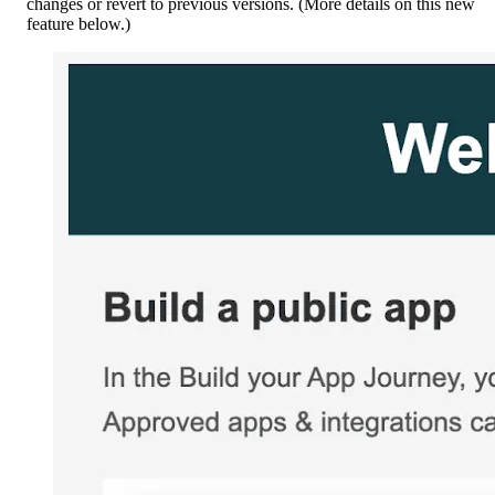
changes or revert to previous versions. (More details on this new
feature below.)