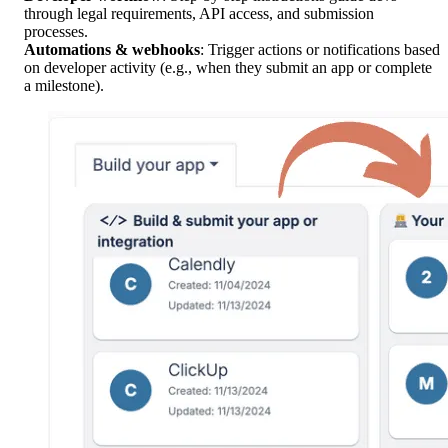
through legal requirements, API access, and submission
processes.
Automations & webhooks
: Trigger actions or notifications based
on developer activity (e.g., when they submit an app or complete
a milestone).