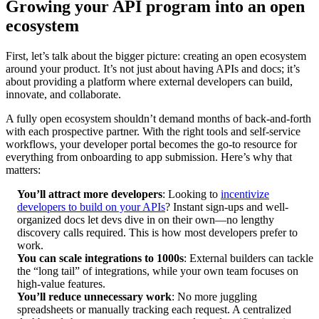
Growing your API program into an open
ecosystem
First, let’s talk about the bigger picture: creating an open ecosystem
around your product. It’s not just about having APIs and docs; it’s
about providing a platform where external developers can build,
innovate, and collaborate.
A fully open ecosystem shouldn’t demand months of back-and-forth
with each prospective partner. With the right tools and self-service
workflows, your developer portal becomes the go-to resource for
everything from onboarding to app submission. Here’s why that
matters:
You’ll attract more developers
: Looking to
incentivize
developers to build on your APIs
? Instant sign-ups and well-
organized docs let devs dive in on their own—no lengthy
discovery calls required. This is how most developers prefer to
work.
You can scale integrations to 1000s
: External builders can tackle
the “long tail” of integrations, while your own team focuses on
high-value features.
You’ll reduce unnecessary work
: No more juggling
spreadsheets or manually tracking each request. A centralized