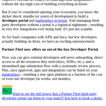
without the sky-high cost of building everything in-house.
But if you’ve considered opening your ecosystem, you know the
sticker shock: months (or years) of development to build a
developer portal
and
marketplace in-house
. And managing third-
party developers without a portal is a logistical nightmare—resulting
in very few integrations ever being built. It’s just not scalable.
So for SaaS companies with APIs and docs, but few developers
actually building on them, we have an exciting announcement:
Partner Fleet now offers an out-of-the-box Developer Portal.
Now you can give external developers self-serve onboarding, direct
access to all the resources they need (docs, SDKs, etc.), and a
streamlined app submission flow with a systematic review process.
Plus, once approved, apps and integrations can be listed on your
marketplace
—enabling a true open platform at a fraction of the cost
of even one developer (in weeks, not months).
Want to see the full power that a Partner Fleet third-party
developer portal can bring to your team?
Click here to book a demo.