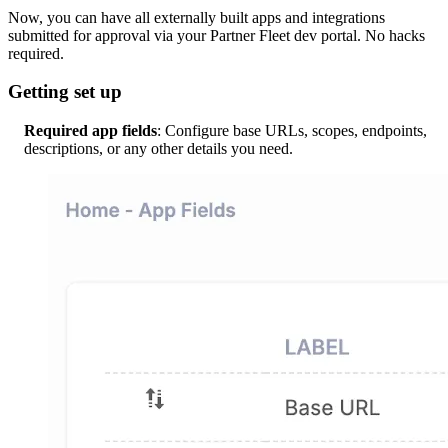
Now, you can have all externally built apps and integrations
submitted for approval via your Partner Fleet dev portal. No hacks
required.
Getting set up
Required app fields
: Configure base URLs, scopes, endpoints,
descriptions, or any other details you need.