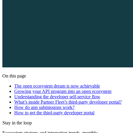
On this page
The open ecosystem dream is now achievable
Growing your API program into an open ecosystem
Understanding the developer self-service flow
What’s inside Partner Fleet’s third-party developer portal?
How do app submissions work?
How to get the third-party developer portal
Stay in the loop
Ecosystem strategy and integration trends, monthly.