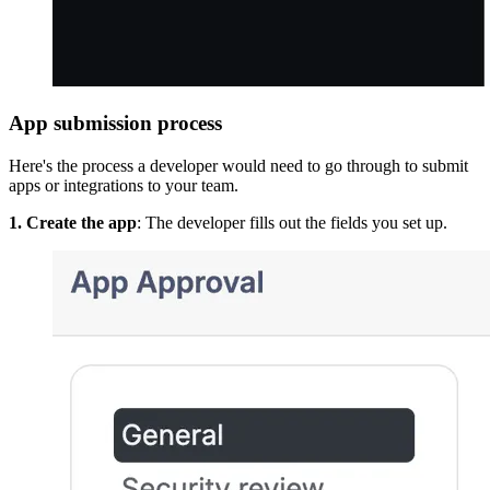
App submission process
Here's the process a developer would need to go through to submit
apps or integrations to your team.
1. Create the app
: The developer fills out the fields you set up.