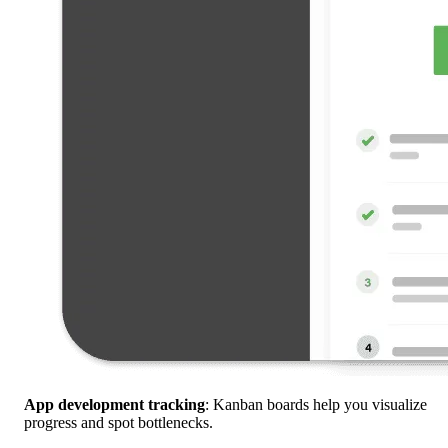
App development tracking
: Kanban boards help you visualize
progress and spot bottlenecks.