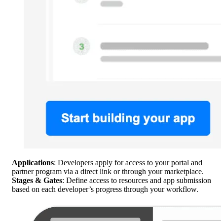
Applications
: Developers apply for access to your portal and
partner program via a direct link or through your marketplace.
Stages & Gates
: Define access to resources and app submission
based on each developer’s progress through your workflow.