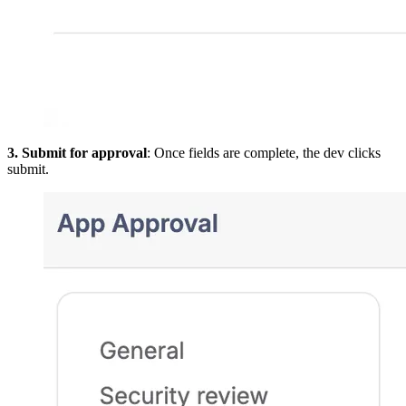
3. Submit for approval
: Once fields are complete, the dev clicks
submit.