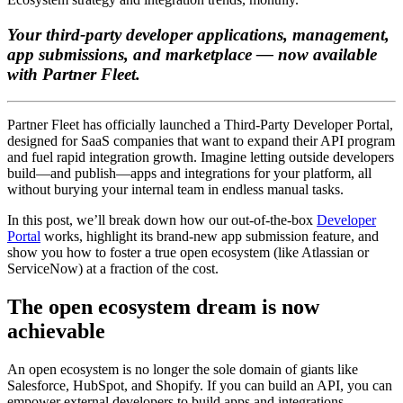
Your third-party developer applications, management,
app submissions, and marketplace — now available
with Partner Fleet.
Partner Fleet has officially launched a Third-Party Developer Portal,
designed for SaaS companies that want to expand their API program
and fuel rapid integration growth. Imagine letting outside developers
build—and publish—apps and integrations for your platform, all
without burying your internal team in endless manual tasks.
In this post, we’ll break down how our out-of-the-box
Developer
Portal
works, highlight its brand-new app submission feature, and
show you how to foster a true open ecosystem (like Atlassian or
ServiceNow) at a fraction of the cost.
The open ecosystem dream is now
achievable
An open ecosystem is no longer the sole domain of giants like
Salesforce, HubSpot, and Shopify. If you can build an API, you can
empower external developers to build apps and integrations—