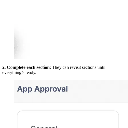
2. Complete each section
: They can revisit sections until
everything’s ready.